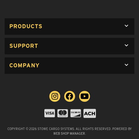
PRODUCTS
SUPPORT
COMPANY
COPYRIGHT © 2026 STOWE CARGO SYSTEMS. ALL RIGHTS RESERVED.
POWERED BY
WEB SHOP MANAGER
.