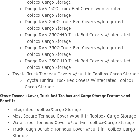
Toolbox-Cargo Storage
Dodge RAM 1500 Truck Bed Covers w/Integrated
Toolbox-Cargo Storage
Dodge RAM 2500 Truck Bed Covers w/Integrated
Toolbox-Cargo Storage
Dodge RAM 2500-HD Truck Bed Covers w/Integrated
Toolbox-Cargo Storage
Dodge RAM 3500 Truck Bed Covers w/Integrated
Toolbox-Cargo Storage
Dodge RAM 3500-HD Truck Bed Covers w/Integrated
Toolbox-Cargo Storage
Toyota Truck Tonneau Covers w/built-in Toolbox-Cargo Storage
Toyota Tundra Truck Bed Covers w/Integrated Toolbox-
Cargo Storage
Stowe Tonneau Cover, Truck Bed Toolbox and Cargo Storage Features and
Benefits
Integrated Toolbox/Cargo Storage
Most Secure Tonneau Cover w/built-in Toolbox-Cargo Storage
Waterproof Tonneau Cover w/built-in Toolbox-Cargo Storage
Truck-Tough Durable Tonneau Cover w/built-in Toolbox-Cargo
Storage