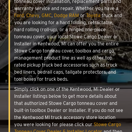
tonneau cover installation, replacement parts and
warranty service and repair. Whether you have a
Ford
,
Chevy
,
GMC
,
Dodge RAM
or
Toyota
truck and
you are looking for a hard folding, retractable,
hard rolling (roll-up), or a hinged one-piece
tonneau cover, your local Stowe Cargo Dealer or
Installer in Kentwood, MI can offer you the entire
Stowe Cargo tonneau cover, toolbox and cargo
management product line as well as other top
rated pickup truck bed accessories such as truck
bed liners, bedrail caps, tailgate protectors, and
tool boxes for truck beds.
Simply click on one of the Kentwood, MI Dealer or
Installer listings below to get more details about
that authorized Stowe Cargo tonneau cover and
built-in toolbox Dealer or Installer. If you do not see
the Kentwood MI truck accessory store location
you were looking for please click our
Stowe Cargo
Tonneau Cover Dealer & Installer Locator
and then