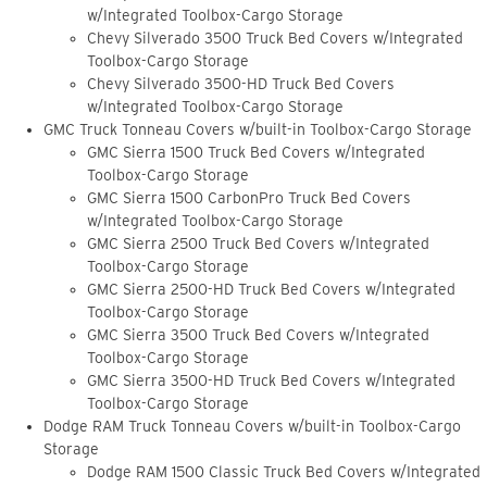
w/Integrated Toolbox-Cargo Storage
Chevy Silverado 3500 Truck Bed Covers w/Integrated
Toolbox-Cargo Storage
Chevy Silverado 3500-HD Truck Bed Covers
w/Integrated Toolbox-Cargo Storage
GMC Truck Tonneau Covers w/built-in Toolbox-Cargo Storage
GMC Sierra 1500 Truck Bed Covers w/Integrated
Toolbox-Cargo Storage
GMC Sierra 1500 CarbonPro Truck Bed Covers
w/Integrated Toolbox-Cargo Storage
GMC Sierra 2500 Truck Bed Covers w/Integrated
Toolbox-Cargo Storage
GMC Sierra 2500-HD Truck Bed Covers w/Integrated
Toolbox-Cargo Storage
GMC Sierra 3500 Truck Bed Covers w/Integrated
Toolbox-Cargo Storage
GMC Sierra 3500-HD Truck Bed Covers w/Integrated
Toolbox-Cargo Storage
Dodge RAM Truck Tonneau Covers w/built-in Toolbox-Cargo
Storage
Dodge RAM 1500 Classic Truck Bed Covers w/Integrated