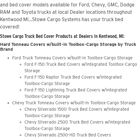
and bed cover models available for Ford, Chevy, GMC, Dodge
RAM and Toyota trucks at local Dealer locations throughout
Kentwood MI...Stowe Cargo Systems has your truck bed
covered!
Stowe Cargo Truck Bed Cover Products at Dealers in Kentwood, MI:
Hard Tonneau Covers w/built-in Toolbox-Cargo Storage by Truck
Brand
Ford Truck Tonneau Covers w/built-in Toolbox-Cargo Storage
Ford F-150 Truck Bed Covers w/Integrated Toolbox-Cargo
Storage
Ford F-150 Raptor Truck Bed Covers w/Integrated
Toolbox-Cargo Storage
Ford F-150 Lightning Truck Bed Covers w/Integrated
Toolbox-Cargo Storage
Chevy Truck Tonneau Covers w/built-in Toolbox-Cargo Storage
Chevy Silverado 1500 Truck Bed Covers w/Integrated
Toolbox-Cargo Storage
Chevy Silverado 2500 Truck Bed Covers w/Integrated
Toolbox-Cargo Storage
Chevy Silverado 2500-HD Truck Bed Covers