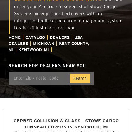
enter your Zip Code to see a list of Stowe Cargo
Systems pick-up truck bed covers with an
integrated toolbox and cargo management system
Dealers & Installers near you.
HOME
CATALOG
DEALERS
USA
DEALERS
MICHIGAN
KENT COUNTY,
MI
KENTWOOD, MI
SEARCH FOR DEALERS NEAR YOU
GERBER COLLISION & GLASS - STOWE CARGO
TONNEAU COVERS IN KENTWOOD, MI