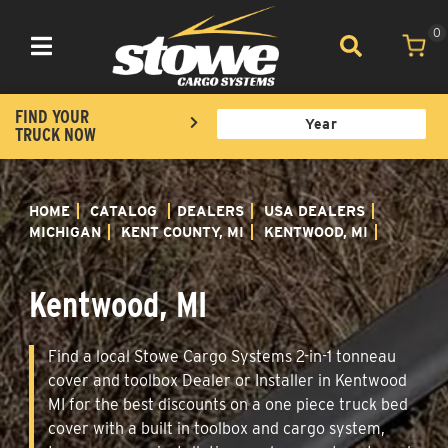
0
Toggle navigation
FIND YOUR
TRUCK NOW
HOME
CATALOG
DEALERS
USA DEALERS
MICHIGAN
KENT COUNTY, MI
KENTWOOD, MI
Kentwood, MI
Find a local Stowe Cargo Systems 2-in-1 tonneau
cover and toolbox Dealer or Installer in Kentwood
MI for the best discounts on a one piece truck bed
cover with a built in toolbox and cargo system,