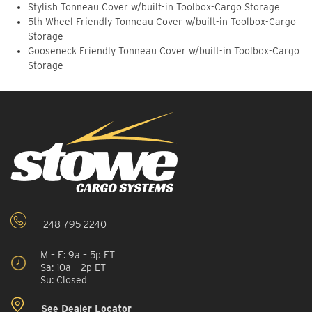
Stylish Tonneau Cover w/built-in Toolbox-Cargo Storage
5th Wheel Friendly Tonneau Cover w/built-in Toolbox-Cargo
Storage
Gooseneck Friendly Tonneau Cover w/built-in Toolbox-Cargo
Storage
248-795-2240
M – F: 9a – 5p ET
Sa: 10a – 2p ET
Su: Closed
See Dealer Locator