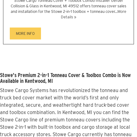
Stowe Cargo Tonneau Cover + Toolbox Combo Installer Gerber
Collision & Glass in Kentwood, MI 49512 offers tonneau cover sales
and installation for the Stowe 2-in-1 toolbox + tonneau cover...
More
Details »
MORE INFO
Stowe's Premium 2-in-1 Tonneau Cover & Toolbox Combo is Now
Available in Kentwood, MI
Stowe Cargo Systems has revolutionized the tonneau and
truck bed cover market with the world’s first and only
integrated, secure, and weathertight hard truck-bed cover
and toolbox combination. In Kentwood, MI you can find the
Stowe Cargo line of premium tonneau covers including the
Stowe 2-in-1 with built-in toolbox and cargo storage at local
truck accessory stores. Stowe Cargo currently has tonneau