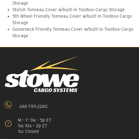
Storage
Stylish Tonneau Cover w/built-in Toolbox-Cargo Storage
5th Wheel Friendly Tonneau Cover w/built-in Toolbox-Cargo
Storage
Gooseneck Friendly Tonneau Cover w/built-in Toolbox-Cargo
Storage
248-795-2240
M – F: 9a – 5p ET
Sa: 10a – 2p ET
Su: Closed