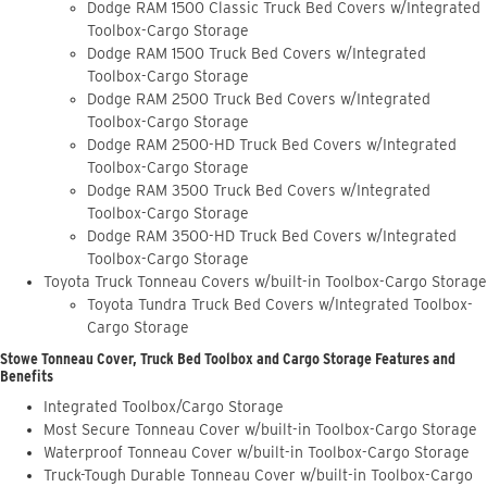
Dodge RAM 1500 Classic Truck Bed Covers w/Integrated
Toolbox-Cargo Storage
Dodge RAM 1500 Truck Bed Covers w/Integrated
Toolbox-Cargo Storage
Dodge RAM 2500 Truck Bed Covers w/Integrated
Toolbox-Cargo Storage
Dodge RAM 2500-HD Truck Bed Covers w/Integrated
Toolbox-Cargo Storage
Dodge RAM 3500 Truck Bed Covers w/Integrated
Toolbox-Cargo Storage
Dodge RAM 3500-HD Truck Bed Covers w/Integrated
Toolbox-Cargo Storage
Toyota Truck Tonneau Covers w/built-in Toolbox-Cargo Storage
Toyota Tundra Truck Bed Covers w/Integrated Toolbox-
Cargo Storage
Stowe Tonneau Cover, Truck Bed Toolbox and Cargo Storage Features and
Benefits
Integrated Toolbox/Cargo Storage
Most Secure Tonneau Cover w/built-in Toolbox-Cargo Storage
Waterproof Tonneau Cover w/built-in Toolbox-Cargo Storage
Truck-Tough Durable Tonneau Cover w/built-in Toolbox-Cargo