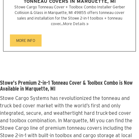
TONNEAU COVERS IN MARQUETTE, MI
Stowe Cargo Tonneau Cover + Toolbox Combo Installer Gerber
Collision & Glass in Marquette, MI 49855 offers tonneau cover
sales and installation for the Stowe 2-in-1 toolbox + tonneau
cover...
More Details »
MORE INFO
Stowe's Premium 2-in-1 Tonneau Cover & Toolbox Combo is Now
Available in Marquette, MI
Stowe Cargo Systems has revolutionized the tonneau and
truck bed cover market with the world’s first and only
integrated, secure, and weathertight hard truck-bed cover
and toolbox combination. In Marquette, MI you can find the
Stowe Cargo line of premium tonneau covers including the
Stowe 2-in-1 with built-in toolbox and cargo storage at local