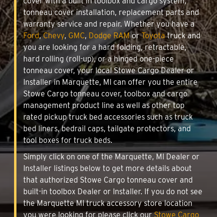
cover with a built in toolbox and cargo system,
tonneau cover installation, replacement parts and
warranty service and repair. Whether you have a
Ford
,
Chevy
,
GMC
,
Dodge RAM
or
Toyota
truck and
you are looking for a hard folding, retractable,
hard rolling (roll-up), or a hinged one-piece
tonneau cover, your local Stowe Cargo Dealer or
Installer in Marquette, MI can offer you the entire
Stowe Cargo tonneau cover, toolbox and cargo
management product line as well as other top
rated pickup truck bed accessories such as truck
bed liners, bedrail caps, tailgate protectors, and
tool boxes for truck beds.
Simply click on one of the Marquette, MI Dealer or
Installer listings below to get more details about
that authorized Stowe Cargo tonneau cover and
built-in toolbox Dealer or Installer. If you do not see
the Marquette MI truck accessory store location
you were looking for please click our
Stowe Cargo