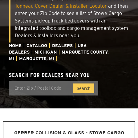
Tonneau Cover Dealer & Installer Locator
and then
enter your Zip Code to see a list of Stowe Cargo
Systems pick-up truck bed covers with an
integrated toolbox and cargo management system
Dealers & Installers near you.
HOME
CATALOG
DEALERS
USA
DEALERS
MICHIGAN
MARQUETTE COUNTY,
MI
MARQUETTE, MI
SEARCH FOR DEALERS NEAR YOU
GERBER COLLISION & GLASS - STOWE CARGO