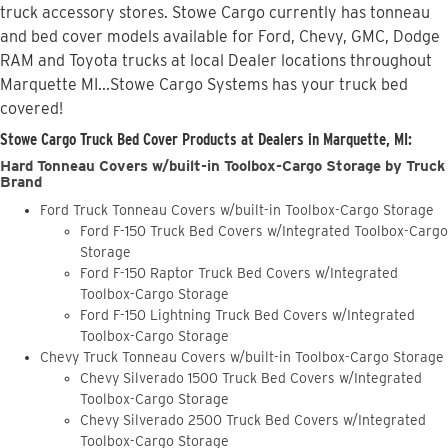
truck accessory stores. Stowe Cargo currently has tonneau
and bed cover models available for Ford, Chevy, GMC, Dodge
RAM and Toyota trucks at local Dealer locations throughout
Marquette MI...Stowe Cargo Systems has your truck bed
covered!
Stowe Cargo Truck Bed Cover Products at Dealers in Marquette, MI:
Hard Tonneau Covers w/built-in Toolbox-Cargo Storage by Truck
Brand
Ford Truck Tonneau Covers w/built-in Toolbox-Cargo Storage
Ford F-150 Truck Bed Covers w/Integrated Toolbox-Cargo
Storage
Ford F-150 Raptor Truck Bed Covers w/Integrated
Toolbox-Cargo Storage
Ford F-150 Lightning Truck Bed Covers w/Integrated
Toolbox-Cargo Storage
Chevy Truck Tonneau Covers w/built-in Toolbox-Cargo Storage
Chevy Silverado 1500 Truck Bed Covers w/Integrated
Toolbox-Cargo Storage
Chevy Silverado 2500 Truck Bed Covers w/Integrated
Toolbox-Cargo Storage