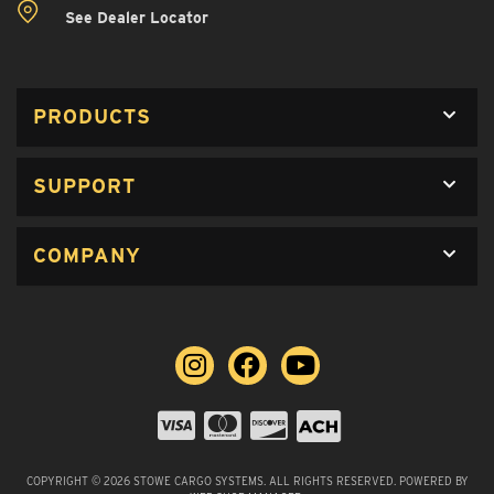
See Dealer Locator
PRODUCTS
SUPPORT
COMPANY
COPYRIGHT © 2026 STOWE CARGO SYSTEMS. ALL RIGHTS RESERVED.
POWERED BY