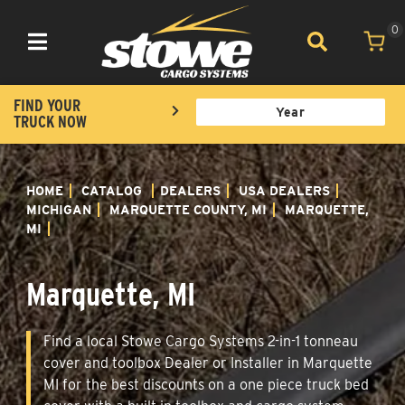
0
Toggle navigation
FIND YOUR
TRUCK NOW
HOME
CATALOG
DEALERS
USA DEALERS
MICHIGAN
MARQUETTE COUNTY, MI
MARQUETTE,
MI
Marquette, MI
Find a local Stowe Cargo Systems 2-in-1 tonneau
cover and toolbox Dealer or Installer in Marquette
MI for the best discounts on a one piece truck bed