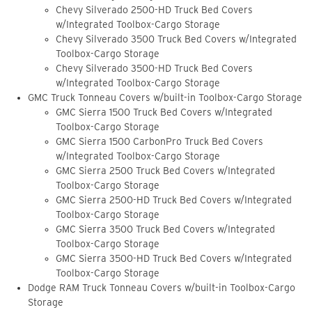
Chevy Silverado 2500-HD Truck Bed Covers
w/Integrated Toolbox-Cargo Storage
Chevy Silverado 3500 Truck Bed Covers w/Integrated
Toolbox-Cargo Storage
Chevy Silverado 3500-HD Truck Bed Covers
w/Integrated Toolbox-Cargo Storage
GMC Truck Tonneau Covers w/built-in Toolbox-Cargo Storage
GMC Sierra 1500 Truck Bed Covers w/Integrated
Toolbox-Cargo Storage
GMC Sierra 1500 CarbonPro Truck Bed Covers
w/Integrated Toolbox-Cargo Storage
GMC Sierra 2500 Truck Bed Covers w/Integrated
Toolbox-Cargo Storage
GMC Sierra 2500-HD Truck Bed Covers w/Integrated
Toolbox-Cargo Storage
GMC Sierra 3500 Truck Bed Covers w/Integrated
Toolbox-Cargo Storage
GMC Sierra 3500-HD Truck Bed Covers w/Integrated
Toolbox-Cargo Storage
Dodge RAM Truck Tonneau Covers w/built-in Toolbox-Cargo
Storage