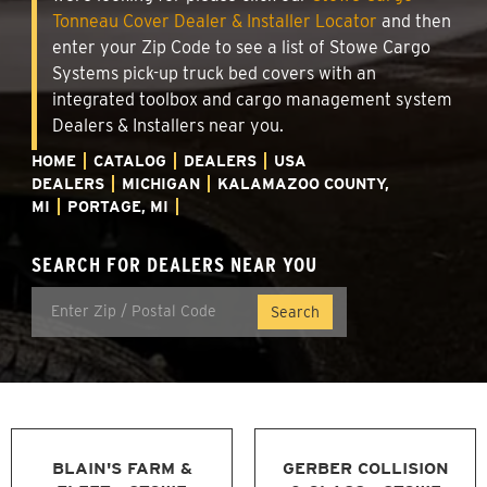
Tonneau Cover Dealer & Installer Locator
and then
enter your Zip Code to see a list of Stowe Cargo
Systems pick-up truck bed covers with an
integrated toolbox and cargo management system
Dealers & Installers near you.
HOME
CATALOG
DEALERS
USA
DEALERS
MICHIGAN
KALAMAZOO COUNTY,
MI
PORTAGE, MI
SEARCH FOR DEALERS NEAR YOU
BLAIN'S FARM &
GERBER COLLISION