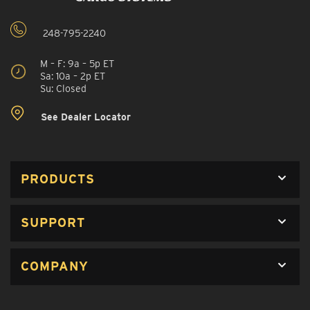
248-795-2240
M – F: 9a – 5p ET
Sa: 10a – 2p ET
Su: Closed
See Dealer Locator
PRODUCTS
SUPPORT
COMPANY