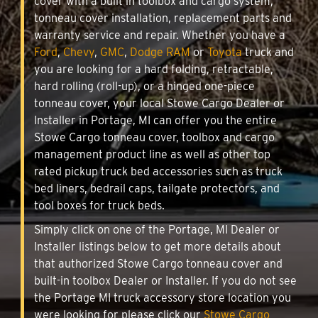
cover with a built in toolbox and cargo system,
tonneau cover installation, replacement parts and
warranty service and repair. Whether you have a
Ford
,
Chevy
,
GMC
,
Dodge RAM
or
Toyota
truck and
you are looking for a hard folding, retractable,
hard rolling (roll-up), or a hinged one-piece
tonneau cover, your local Stowe Cargo Dealer or
Installer in Portage, MI can offer you the entire
Stowe Cargo tonneau cover, toolbox and cargo
management product line as well as other top
rated pickup truck bed accessories such as truck
bed liners, bedrail caps, tailgate protectors, and
tool boxes for truck beds.
Simply click on one of the Portage, MI Dealer or
Installer listings below to get more details about
that authorized Stowe Cargo tonneau cover and
built-in toolbox Dealer or Installer. If you do not see
the Portage MI truck accessory store location you
were looking for please click our
Stowe Cargo