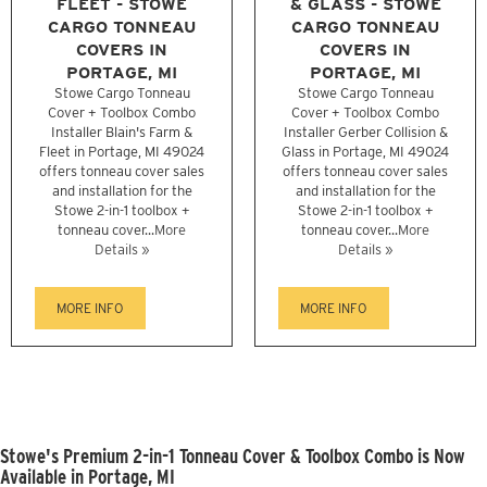
FLEET - STOWE
& GLASS - STOWE
CARGO TONNEAU
CARGO TONNEAU
COVERS IN
COVERS IN
PORTAGE, MI
PORTAGE, MI
Stowe Cargo Tonneau
Stowe Cargo Tonneau
Cover + Toolbox Combo
Cover + Toolbox Combo
Installer Blain's Farm &
Installer Gerber Collision &
Fleet in Portage, MI 49024
Glass in Portage, MI 49024
offers tonneau cover sales
offers tonneau cover sales
and installation for the
and installation for the
Stowe 2-in-1 toolbox +
Stowe 2-in-1 toolbox +
tonneau cover...
More
tonneau cover...
More
Details »
Details »
MORE INFO
MORE INFO
Stowe's Premium 2-in-1 Tonneau Cover & Toolbox Combo is Now
Available in Portage, MI