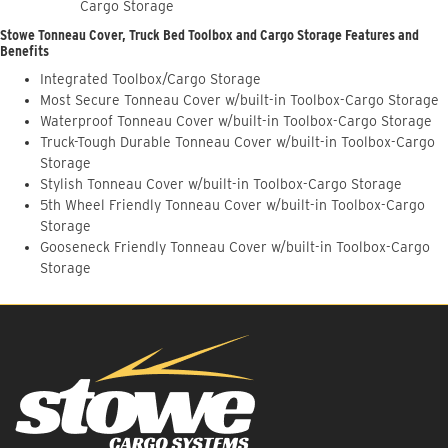
Cargo Storage
Stowe Tonneau Cover, Truck Bed Toolbox and Cargo Storage Features and
Benefits
Integrated Toolbox/Cargo Storage
Most Secure Tonneau Cover w/built-in Toolbox-Cargo Storage
Waterproof Tonneau Cover w/built-in Toolbox-Cargo Storage
Truck-Tough Durable Tonneau Cover w/built-in Toolbox-Cargo
Storage
Stylish Tonneau Cover w/built-in Toolbox-Cargo Storage
5th Wheel Friendly Tonneau Cover w/built-in Toolbox-Cargo
Storage
Gooseneck Friendly Tonneau Cover w/built-in Toolbox-Cargo
Storage