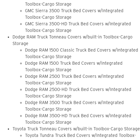
Toolbox-Cargo Storage
GMC Sierra 3500 Truck Bed Covers w/Integrated
Toolbox-Cargo Storage
GMC Sierra 3500-HD Truck Bed Covers w/Integrated
Toolbox-Cargo Storage
Dodge RAM Truck Tonneau Covers w/built-in Toolbox-Cargo
Storage
Dodge RAM 1500 Classic Truck Bed Covers w/Integrated
Toolbox-Cargo Storage
Dodge RAM 1500 Truck Bed Covers w/Integrated
Toolbox-Cargo Storage
Dodge RAM 2500 Truck Bed Covers w/Integrated
Toolbox-Cargo Storage
Dodge RAM 2500-HD Truck Bed Covers w/Integrated
Toolbox-Cargo Storage
Dodge RAM 3500 Truck Bed Covers w/Integrated
Toolbox-Cargo Storage
Dodge RAM 3500-HD Truck Bed Covers w/Integrated
Toolbox-Cargo Storage
Toyota Truck Tonneau Covers w/built-in Toolbox-Cargo Storage
Toyota Tundra Truck Bed Covers w/Integrated Toolbox-