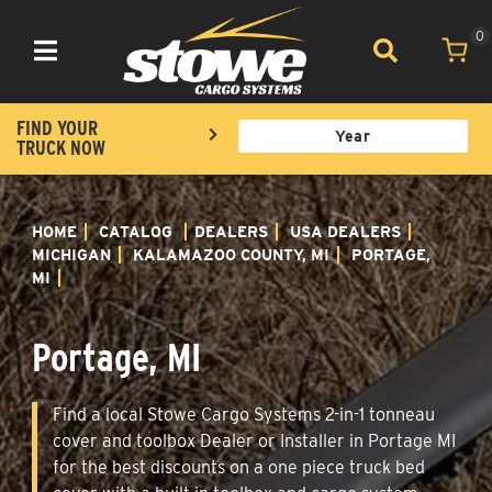
0
Toggle navigation
FIND YOUR
TRUCK NOW
HOME
CATALOG
DEALERS
USA DEALERS
MICHIGAN
KALAMAZOO COUNTY, MI
PORTAGE,
MI
Portage, MI
Find a local Stowe Cargo Systems 2-in-1 tonneau
cover and toolbox Dealer or Installer in Portage MI
for the best discounts on a one piece truck bed