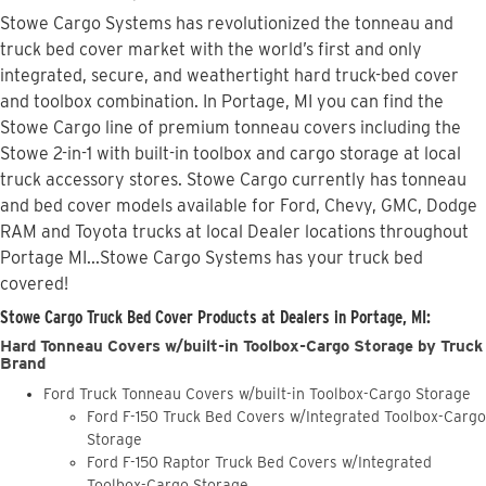
Stowe Cargo Systems has revolutionized the tonneau and
truck bed cover market with the world’s first and only
integrated, secure, and weathertight hard truck-bed cover
and toolbox combination. In Portage, MI you can find the
Stowe Cargo line of premium tonneau covers including the
Stowe 2-in-1 with built-in toolbox and cargo storage at local
truck accessory stores. Stowe Cargo currently has tonneau
and bed cover models available for Ford, Chevy, GMC, Dodge
RAM and Toyota trucks at local Dealer locations throughout
Portage MI...Stowe Cargo Systems has your truck bed
covered!
Stowe Cargo Truck Bed Cover Products at Dealers in Portage, MI:
Hard Tonneau Covers w/built-in Toolbox-Cargo Storage by Truck
Brand
Ford Truck Tonneau Covers w/built-in Toolbox-Cargo Storage
Ford F-150 Truck Bed Covers w/Integrated Toolbox-Cargo
Storage
Ford F-150 Raptor Truck Bed Covers w/Integrated
Toolbox-Cargo Storage