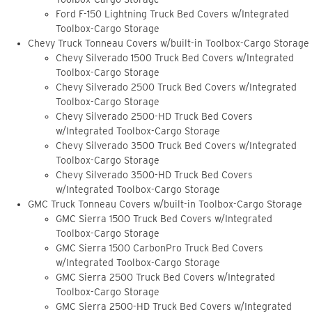
Ford F-150 Lightning Truck Bed Covers w/Integrated
Toolbox-Cargo Storage
Chevy Truck Tonneau Covers w/built-in Toolbox-Cargo Storage
Chevy Silverado 1500 Truck Bed Covers w/Integrated
Toolbox-Cargo Storage
Chevy Silverado 2500 Truck Bed Covers w/Integrated
Toolbox-Cargo Storage
Chevy Silverado 2500-HD Truck Bed Covers
w/Integrated Toolbox-Cargo Storage
Chevy Silverado 3500 Truck Bed Covers w/Integrated
Toolbox-Cargo Storage
Chevy Silverado 3500-HD Truck Bed Covers
w/Integrated Toolbox-Cargo Storage
GMC Truck Tonneau Covers w/built-in Toolbox-Cargo Storage
GMC Sierra 1500 Truck Bed Covers w/Integrated
Toolbox-Cargo Storage
GMC Sierra 1500 CarbonPro Truck Bed Covers
w/Integrated Toolbox-Cargo Storage
GMC Sierra 2500 Truck Bed Covers w/Integrated
Toolbox-Cargo Storage
GMC Sierra 2500-HD Truck Bed Covers w/Integrated