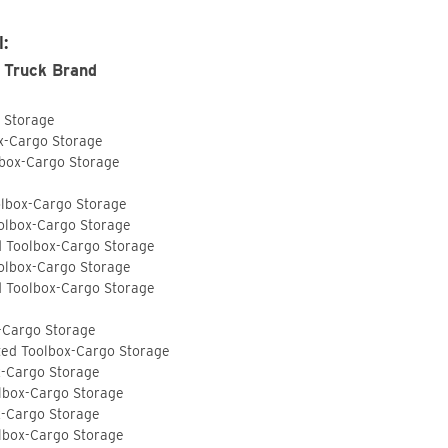
I:
 Truck Brand
o Storage
ox-Cargo Storage
lbox-Cargo Storage
olbox-Cargo Storage
olbox-Cargo Storage
d Toolbox-Cargo Storage
olbox-Cargo Storage
d Toolbox-Cargo Storage
-Cargo Storage
ted Toolbox-Cargo Storage
x-Cargo Storage
lbox-Cargo Storage
x-Cargo Storage
lbox-Cargo Storage