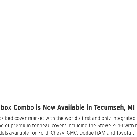
lbox Combo is Now Available in Tecumseh, MI
 bed cover market with the world’s first and only integrated
e of premium tonneau covers including the Stowe 2-in-1 with bu
els available for Ford, Chevy, GMC, Dodge RAM and Toyota tr