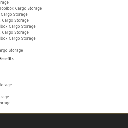
orage
 Toolbox-Cargo Storage
-Cargo Storage
x-Cargo Storage
lbox-Cargo Storage
x-Cargo Storage
lbox-Cargo Storage
argo Storage
Benefits
Storage
orage
torage