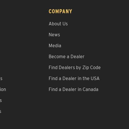
COMPANY
About Us
News
Media
Become a Dealer
Find Dealers by Zip Code
ns
Find a Dealer in the USA
ion
Find a Dealer in Canada
s
s