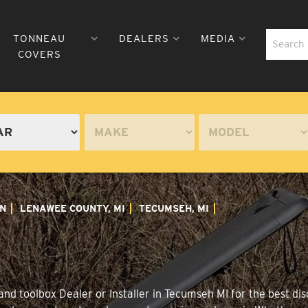
TONNEAU
DEALERS
MEDIA
COVERS
N
LENAWEE COUNTY, MI
TECUMSEH, MI
nd toolbox Dealer or Installer in Tecumseh MI for the best disc