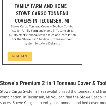
FAMILY FARM AND HOME -
STOWE CARGO TONNEAU
COVERS IN TECUMSEH, MI
Stowe Cargo Tonneau Cover + Toolbox Combo
Installer Family Farm and Home in Tecumseh, MI
49286 offers tonneau cover sales and installation
for the Stowe 2-in-1 toolbox + tonneau cover
system for...
More Details »
MORE INFO
Stowe's Premium 2-in-1 Tonneau Cover & Too
Stowe Cargo Systems has revolutionized the tonneau and truck
combination. In Tecumseh, MI you can find the Stowe Cargo lin
stores. Stowe Cargo currently has tonneau and bed cover mod