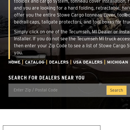
toolbox and cargo system, tonneau cover installation,
and you are looking for a hard folding, retractable, har
offer you the entire Stowe Cargo tonneau cover, toolbo
bedrail caps, tailgate protectors, and tool boxes for tru
Simply click on one of the Tecumseh, MI Dealer or Insta
Installer. If you do not see the Tecumseh MI truck acces
then enter your Zip Code to see a list of Stowe Cargo
you.
HOME
CATALOG
DEALERS
USA DEALERS
MICHIGAN
SEARCH FOR DEALERS NEAR YOU