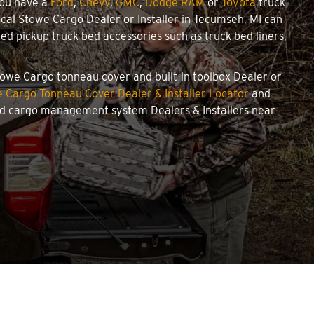
you have a
Ford
,
Chevy
,
GMC
,
Dodge RAM
or
Toyota
truck
local Stowe Cargo Dealer or Installer in Tecumseh, MI can
d pickup truck bed accessories such as truck bed liners,
Stowe Cargo tonneau cover and built-in toolbox Dealer or
 Cargo Tonneau Cover Dealer & Installer Locator
and
and cargo management system Dealers & Installers near