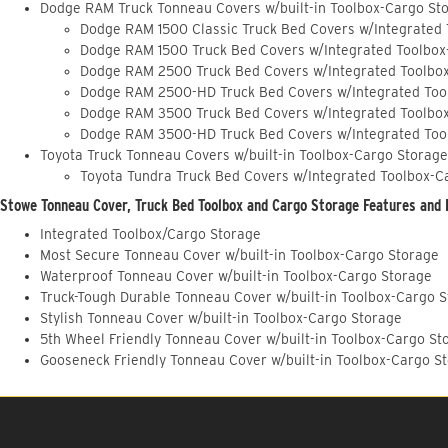
Dodge RAM Truck Tonneau Covers w/built-in Toolbox-Cargo St
Dodge RAM 1500 Classic Truck Bed Covers w/Integrated
Dodge RAM 1500 Truck Bed Covers w/Integrated Toolbox
Dodge RAM 2500 Truck Bed Covers w/Integrated Toolbo
Dodge RAM 2500-HD Truck Bed Covers w/Integrated Too
Dodge RAM 3500 Truck Bed Covers w/Integrated Toolbo
Dodge RAM 3500-HD Truck Bed Covers w/Integrated Too
Toyota Truck Tonneau Covers w/built-in Toolbox-Cargo Storage
Toyota Tundra Truck Bed Covers w/Integrated Toolbox-C
Stowe Tonneau Cover, Truck Bed Toolbox and Cargo Storage Features and 
Integrated Toolbox/Cargo Storage
Most Secure Tonneau Cover w/built-in Toolbox-Cargo Storage
Waterproof Tonneau Cover w/built-in Toolbox-Cargo Storage
Truck-Tough Durable Tonneau Cover w/built-in Toolbox-Cargo 
Stylish Tonneau Cover w/built-in Toolbox-Cargo Storage
5th Wheel Friendly Tonneau Cover w/built-in Toolbox-Cargo St
Gooseneck Friendly Tonneau Cover w/built-in Toolbox-Cargo S