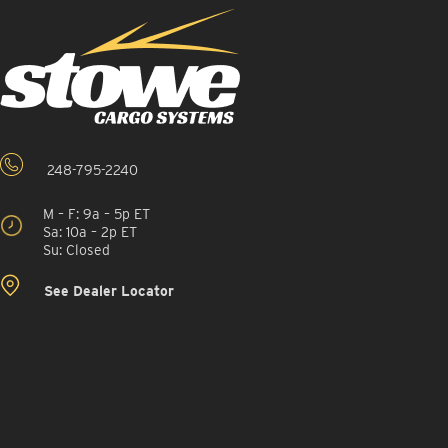
248-795-2240
M – F: 9a – 5p ET
Sa: 10a – 2p ET
Su: Closed
See Dealer Locator