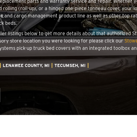
 replacement parts and warranty service and repair. Whether 
d rolling (roll-up), or a hinged one-piece tonneau cover, your 
x and cargo management product line as well as other top rate
ck beds.
ller listings below to get more details about that authorized 
sory store location you were looking for please click our
Stowe
 Systems pick-up truck bed covers with an integrated toolbox 
LENAWEE COUNTY, MI
TECUMSEH, MI