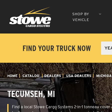
SHOP BY
VEHICLE
FIND YOUR TRUCK NOW
HOME
CATALOG
DEALERS
USA DEALERS
MICHIGA
TECUMSEH, MI
Find a local Stowe Cargo Systems 2-in-1 tonneau cover a