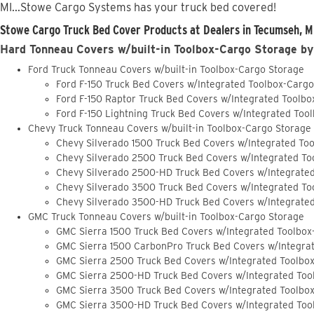
MI...Stowe Cargo Systems has your truck bed covered!
Stowe Cargo Truck Bed Cover Products at Dealers in Tecumseh, M
Hard Tonneau Covers w/built-in Toolbox-Cargo Storage by
Ford Truck Tonneau Covers w/built-in Toolbox-Cargo Storage
Ford F-150 Truck Bed Covers w/Integrated Toolbox-Carg
Ford F-150 Raptor Truck Bed Covers w/Integrated Toolb
Ford F-150 Lightning Truck Bed Covers w/Integrated Too
Chevy Truck Tonneau Covers w/built-in Toolbox-Cargo Storage
Chevy Silverado 1500 Truck Bed Covers w/Integrated To
Chevy Silverado 2500 Truck Bed Covers w/Integrated To
Chevy Silverado 2500-HD Truck Bed Covers w/Integrate
Chevy Silverado 3500 Truck Bed Covers w/Integrated To
Chevy Silverado 3500-HD Truck Bed Covers w/Integrate
GMC Truck Tonneau Covers w/built-in Toolbox-Cargo Storage
GMC Sierra 1500 Truck Bed Covers w/Integrated Toolbox
GMC Sierra 1500 CarbonPro Truck Bed Covers w/Integra
GMC Sierra 2500 Truck Bed Covers w/Integrated Toolbo
GMC Sierra 2500-HD Truck Bed Covers w/Integrated Too
GMC Sierra 3500 Truck Bed Covers w/Integrated Toolbo
GMC Sierra 3500-HD Truck Bed Covers w/Integrated Too