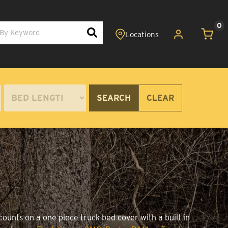
0
SEARCH
CLEAR
ounts on a one piece truck bed cover with a built in