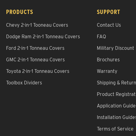
PRODUCTS
SUPPORT
Chevy 2-in-1 Tooneau Covers
Contact Us
Dodge Ram 2-in-1 Tonneau Covers
FAQ
Ford 2-in-1 Tonneau Covers
Military Discount
GMC 2-in-1 Tonneau Covers
Brochures
Toyota 2-in-1 Tonneau Covers
Warranty
Toolbox Dividers
Shipping & Retur
Product Registrat
Application Guide
Installation Guide
Terms of Service