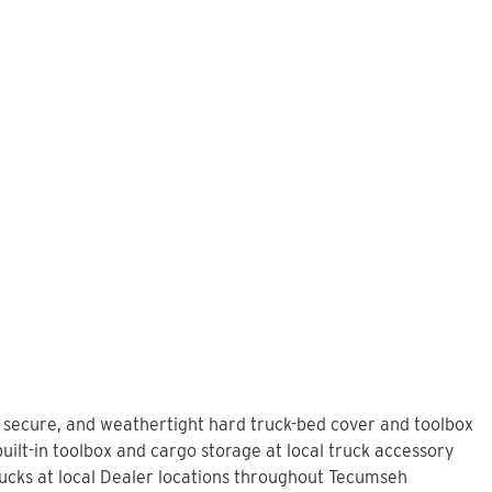
, secure, and weathertight hard truck-bed cover and toolbox
ilt-in toolbox and cargo storage at local truck accessory
ucks at local Dealer locations throughout Tecumseh