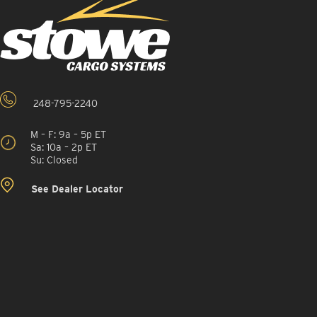
248-795-2240
M – F: 9a – 5p ET
Sa: 10a – 2p ET
Su: Closed
See Dealer Locator