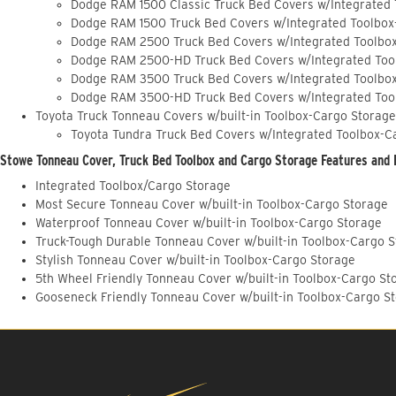
Dodge RAM 1500 Classic Truck Bed Covers w/Integrated
Dodge RAM 1500 Truck Bed Covers w/Integrated Toolbox
Dodge RAM 2500 Truck Bed Covers w/Integrated Toolbo
Dodge RAM 2500-HD Truck Bed Covers w/Integrated Too
Dodge RAM 3500 Truck Bed Covers w/Integrated Toolbo
Dodge RAM 3500-HD Truck Bed Covers w/Integrated Too
Toyota Truck Tonneau Covers w/built-in Toolbox-Cargo Storage
Toyota Tundra Truck Bed Covers w/Integrated Toolbox-C
Stowe Tonneau Cover, Truck Bed Toolbox and Cargo Storage Features and 
Integrated Toolbox/Cargo Storage
Most Secure Tonneau Cover w/built-in Toolbox-Cargo Storage
Waterproof Tonneau Cover w/built-in Toolbox-Cargo Storage
Truck-Tough Durable Tonneau Cover w/built-in Toolbox-Cargo 
Stylish Tonneau Cover w/built-in Toolbox-Cargo Storage
5th Wheel Friendly Tonneau Cover w/built-in Toolbox-Cargo St
Gooseneck Friendly Tonneau Cover w/built-in Toolbox-Cargo S