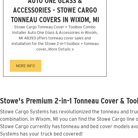
AUTO ONE GLASS &
ACCESSORIES - STOWE CARGO
TONNEAU COVERS IN WIXOM, MI
Stowe Cargo Tonneau Cover + Toolbox Combo
Installer Auto One Glass & Accessories in Wixom,
MI 48393 offers tonneau cover sales and
installation for the Stowe 2-in-1 toolbox + tonneau
cover...
More Details »
MORE INFO
Stowe's Premium 2-in-1 Tonneau Cover & Too
Stowe Cargo Systems has revolutionized the tonneau and truck
combination. In Wixom, MI you can find the Stowe Cargo line o
Stowe Cargo currently has tonneau and bed cover models avai
Systems has your truck bed covered!