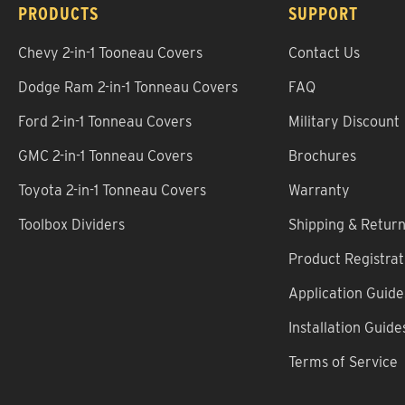
PRODUCTS
SUPPORT
Chevy 2-in-1 Tooneau Covers
Contact Us
Dodge Ram 2-in-1 Tonneau Covers
FAQ
Ford 2-in-1 Tonneau Covers
Military Discount
GMC 2-in-1 Tonneau Covers
Brochures
Toyota 2-in-1 Tonneau Covers
Warranty
Toolbox Dividers
Shipping & Retur
Product Registrat
Application Guide
Installation Guide
Terms of Service