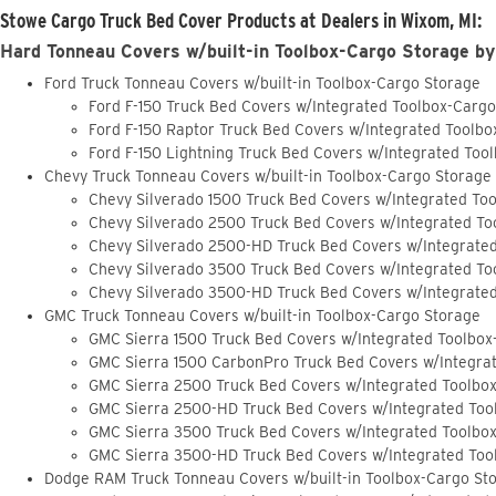
Stowe Cargo Truck Bed Cover Products at Dealers in Wixom, MI:
Hard Tonneau Covers w/built-in Toolbox-Cargo Storage by
Ford Truck Tonneau Covers w/built-in Toolbox-Cargo Storage
Ford F-150 Truck Bed Covers w/Integrated Toolbox-Carg
Ford F-150 Raptor Truck Bed Covers w/Integrated Toolb
Ford F-150 Lightning Truck Bed Covers w/Integrated Too
Chevy Truck Tonneau Covers w/built-in Toolbox-Cargo Storage
Chevy Silverado 1500 Truck Bed Covers w/Integrated To
Chevy Silverado 2500 Truck Bed Covers w/Integrated To
Chevy Silverado 2500-HD Truck Bed Covers w/Integrate
Chevy Silverado 3500 Truck Bed Covers w/Integrated To
Chevy Silverado 3500-HD Truck Bed Covers w/Integrate
GMC Truck Tonneau Covers w/built-in Toolbox-Cargo Storage
GMC Sierra 1500 Truck Bed Covers w/Integrated Toolbox
GMC Sierra 1500 CarbonPro Truck Bed Covers w/Integra
GMC Sierra 2500 Truck Bed Covers w/Integrated Toolbo
GMC Sierra 2500-HD Truck Bed Covers w/Integrated Too
GMC Sierra 3500 Truck Bed Covers w/Integrated Toolbo
GMC Sierra 3500-HD Truck Bed Covers w/Integrated Too
Dodge RAM Truck Tonneau Covers w/built-in Toolbox-Cargo St