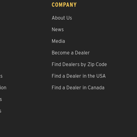
COMPANY
About Us
News
Media
Become a Dealer
Find Dealers by Zip Code
ns
Find a Dealer in the USA
ion
Find a Dealer in Canada
s
s