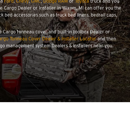
 a
Ford
,
Chevy
,
GMC
,
Dodge RAM
or
Toyota
truck and you
owe Cargo Dealer or Installer in Wixom, MI can offer you the
 bed accessories such as truck bed liners, bedrail caps,
we Cargo tonneau cover and built-in toolbox Dealer or
rgo Tonneau Cover Dealer & Installer Locator
and then
argo management system Dealers & Installers near you.