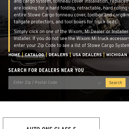
and cargo system, tonneau cover installation, replace
are looking for a hard folding, retractable, hard rollin
entire Stowe Cargo tonneau cover, toolbox and cargo ma
tailgate protectors, and tool boxes for truck beds.
Simply click on one of the Wixom, MI Dealer or Installe
Installer. If you do not see the Wixom MI truck accessor
enter your Zip Code to see a list of Stowe Cargo Syst
HOME
CATALOG
DEALERS
USA DEALERS
MICHIGAN
SEARCH FOR DEALERS NEAR YOU