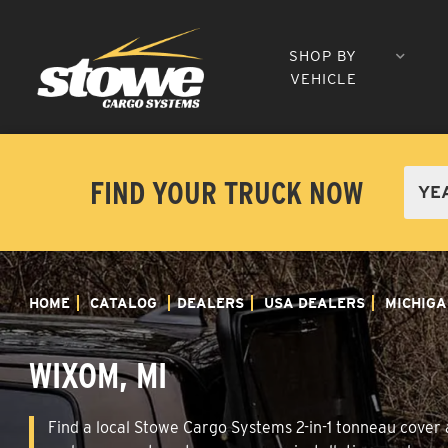
SHOP BY
VEHICLE
FIND YOUR TRUCK NOW
HOME
CATALOG
DEALERS
USA DEALERS
MICHIGA
WIXOM, MI
Find a local Stowe Cargo Systems 2-in-1 tonneau cover a