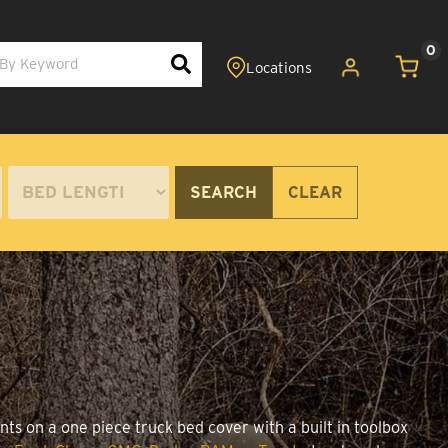
0
SEARCH
CLEAR
ts on a one piece truck bed cover with a built in toolbox