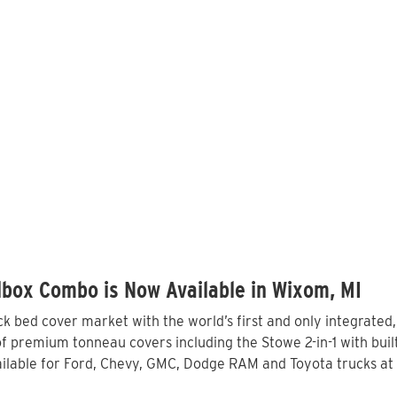
lbox Combo is Now Available in Wixom, MI
 bed cover market with the world’s first and only integrated
f premium tonneau covers including the Stowe 2-in-1 with built
lable for Ford, Chevy, GMC, Dodge RAM and Toyota trucks at 