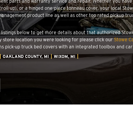
ment parts and warranty service and repair. Whether you have
g (roll-up), or a hinged one-piece tonneau cover, your local St
nagement product line as well as other top rated pickup truck
r listings below to get more details about that authorized Sto
y store location you were looking for please click our
Stowe Ca
ems pick-up truck bed covers with an integrated toolbox and c
OAKLAND COUNTY, MI
WIXOM, MI