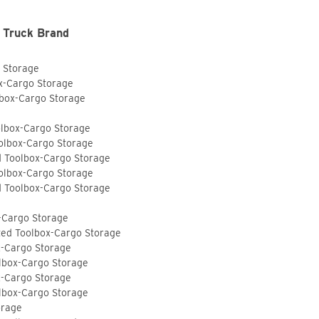
 Truck Brand
o Storage
ox-Cargo Storage
lbox-Cargo Storage
olbox-Cargo Storage
olbox-Cargo Storage
d Toolbox-Cargo Storage
olbox-Cargo Storage
d Toolbox-Cargo Storage
-Cargo Storage
ted Toolbox-Cargo Storage
x-Cargo Storage
lbox-Cargo Storage
x-Cargo Storage
lbox-Cargo Storage
orage