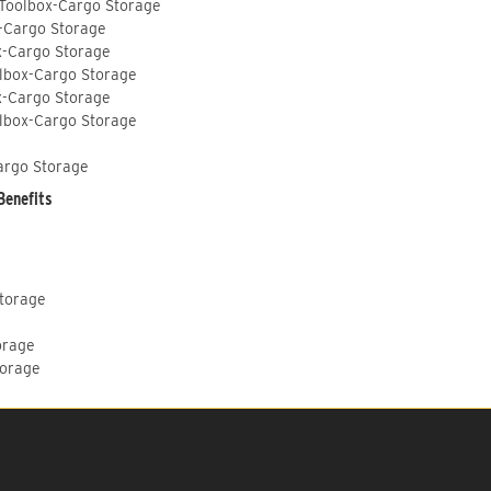
 Toolbox-Cargo Storage
-Cargo Storage
x-Cargo Storage
lbox-Cargo Storage
x-Cargo Storage
lbox-Cargo Storage
argo Storage
Benefits
Storage
orage
torage