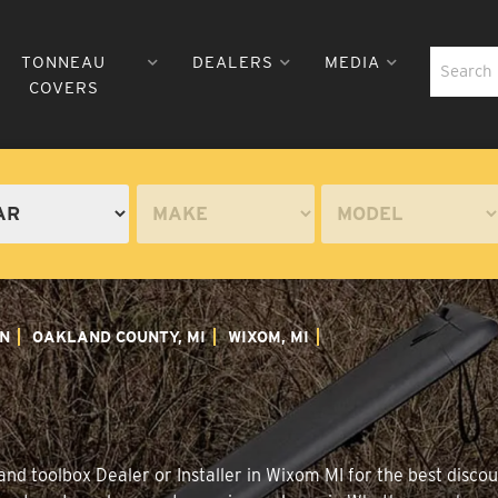
TONNEAU
DEALERS
MEDIA
COVERS
N
OAKLAND COUNTY, MI
WIXOM, MI
nd toolbox Dealer or Installer in Wixom MI for the best discoun