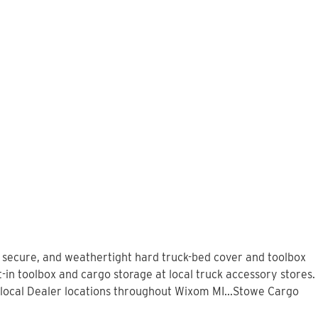
, secure, and weathertight hard truck-bed cover and toolbox
-in toolbox and cargo storage at local truck accessory stores.
local Dealer locations throughout Wixom MI...Stowe Cargo