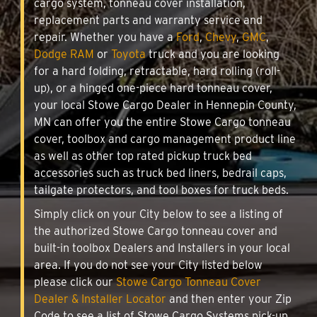
cargo system, tonneau cover installation,
replacement parts and warranty service and
repair. Whether you have a
Ford
,
Chevy
,
GMC
,
Dodge RAM
or
Toyota
truck and you are looking
for a hard folding, retractable, hard rolling (roll-
up), or a hinged one-piece hard tonneau cover,
your local Stowe Cargo Dealer in Hennepin County,
MN can offer you the entire Stowe Cargo tonneau
cover, toolbox and cargo management product line
as well as other top rated pickup truck bed
accessories such as truck bed liners, bedrail caps,
tailgate protectors, and tool boxes for truck beds.
Simply click on your City below to see a listing of
the authorized Stowe Cargo tonneau cover and
built-in toolbox Dealers and Installers in your local
area. If you do not see your City listed below
please click our
Stowe Cargo Tonneau Cover
Dealer & Installer Locator
and then enter your Zip
Code to see a list of Stowe Cargo Systems pick-up