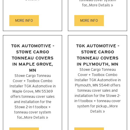
for...
More Details »
MORE INFO
MORE INFO
TGK AUTOMOTIVE -
TGK AUTOMOTIVE -
STOWE CARGO
STOWE CARGO
TONNEAU COVERS
TONNEAU COVERS
IN MAPLE GROVE,
IN PLYMOUTH, MN
MN
Stowe Cargo Tonneau
Cover + Toolbox Combo
Stowe Cargo Tonneau
Installer TGK Automotive in
Cover + Toolbox Combo
Plymouth, MN 55441 offers
Installer TGK Automotive in
tonneau cover sales and
Maple Grove, MN 55369
installation for the Stowe 2-
offers tonneau cover sales
in-1 toolbox + tonneau cover
and installation for the
system for pickup...
More
Stowe 2-in-1 toolbox +
Details »
tonneau cover system
for...
More Details »