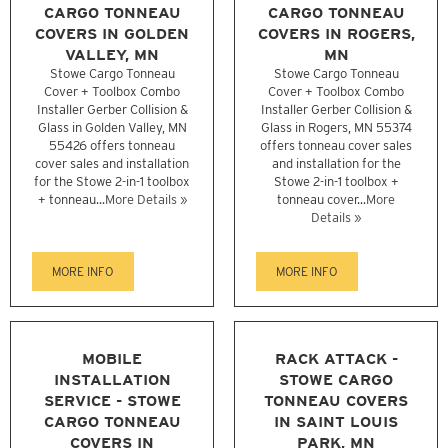
CARGO TONNEAU
CARGO TONNEAU
COVERS IN GOLDEN
COVERS IN ROGERS,
VALLEY, MN
MN
Stowe Cargo Tonneau
Stowe Cargo Tonneau
Cover + Toolbox Combo
Cover + Toolbox Combo
Installer Gerber Collision &
Installer Gerber Collision &
Glass in Golden Valley, MN
Glass in Rogers, MN 55374
55426 offers tonneau
offers tonneau cover sales
cover sales and installation
and installation for the
for the Stowe 2-in-1 toolbox
Stowe 2-in-1 toolbox +
+ tonneau...
More Details »
tonneau cover...
More
Details »
MORE INFO
MORE INFO
MOBILE
RACK ATTACK -
INSTALLATION
STOWE CARGO
SERVICE - STOWE
TONNEAU COVERS
CARGO TONNEAU
IN SAINT LOUIS
COVERS IN
PARK, MN