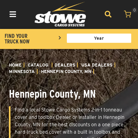
0
Toggle navigation
FIND YOUR
TRUCK NOW
HOME
CATALOG
DEALERS
USA DEALERS
MINNESOTA
HENNEPIN COUNTY, MN
Hennepin County, MN
Find a local Stowe Cargo Systems 2-in-1 tonneau
cover and toolbox Dealer or Installer in Hennepin
County, MN for the best discounts on a one piece
hard truck bed cover with a built in toolbox and