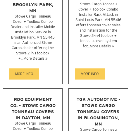
BROOKLYN PARK,
Stowe Cargo Tonneau
Cover + Toolbox Combo
MN
Installer Rack Attack in
Stowe Cargo Tonneau
Saint Louis Park, MN 55416
Cover + Toolbox Combo
offers tonneau cover sales
Dealer and Installer Mobile
and installation for the
Installation Service in
Stowe 2-in-1 toolbox +
Brooklyn Park, MN 55445
tonneau cover system
is an Authorized Stowe
for...
More Details »
Cargo dealer offering the
Stowe 2-in-1 toolbox
+...
More Details »
MORE INFO
MORE INFO
RDO EQUIPMENT
TGK AUTOMOTIVE -
CO. - STOWE CARGO
STOWE CARGO
TONNEAU COVERS
TONNEAU COVERS
IN DAYTON, MN
IN BLOOMINGTON,
Stowe Cargo Tonneau
MN
Cover + Toolbox Combo
Stowe Cargo Tonneau