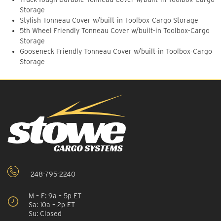
Storage
Stylish Tonneau Cover w/built-in Toolbox-Cargo Storage
5th Wheel Friendly Tonneau Cover w/built-in Toolbox-Cargo
Storage
Gooseneck Friendly Tonneau Cover w/built-in Toolbox-Cargo
Storage
248-795-2240
M – F: 9a – 5p ET
Sa: 10a – 2p ET
Su: Closed