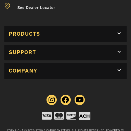
See Dealer Locator
PRODUCTS
SUPPORT
COMPANY
COPYRIGHT © 2026 STOWE CARGO SYSTEMS. ALL RIGHTS RESERVED.
POWERED BY