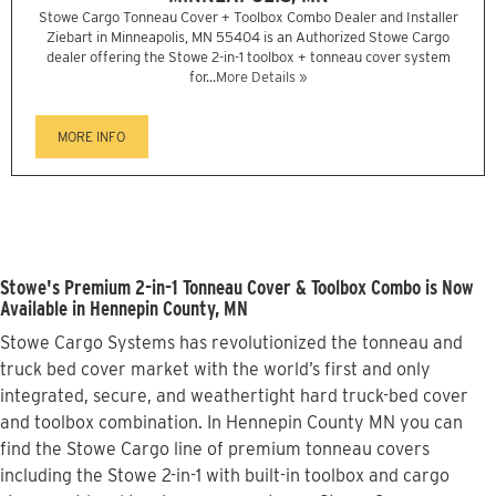
Stowe Cargo Tonneau Cover + Toolbox Combo Dealer and Installer
Ziebart in Minneapolis, MN 55404 is an Authorized Stowe Cargo
dealer offering the Stowe 2-in-1 toolbox + tonneau cover system
for...
More Details »
MORE INFO
Stowe's Premium 2-in-1 Tonneau Cover & Toolbox Combo is Now
Available in Hennepin County, MN
Stowe Cargo Systems has revolutionized the tonneau and
truck bed cover market with the world’s first and only
integrated, secure, and weathertight hard truck-bed cover
and toolbox combination. In Hennepin County MN you can
find the Stowe Cargo line of premium tonneau covers
including the Stowe 2-in-1 with built-in toolbox and cargo