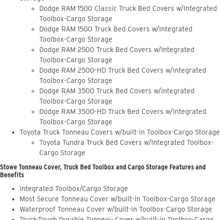
Dodge RAM 1500 Classic Truck Bed Covers w/Integrated
Toolbox-Cargo Storage
Dodge RAM 1500 Truck Bed Covers w/Integrated
Toolbox-Cargo Storage
Dodge RAM 2500 Truck Bed Covers w/Integrated
Toolbox-Cargo Storage
Dodge RAM 2500-HD Truck Bed Covers w/Integrated
Toolbox-Cargo Storage
Dodge RAM 3500 Truck Bed Covers w/Integrated
Toolbox-Cargo Storage
Dodge RAM 3500-HD Truck Bed Covers w/Integrated
Toolbox-Cargo Storage
Toyota Truck Tonneau Covers w/built-in Toolbox-Cargo Storage
Toyota Tundra Truck Bed Covers w/Integrated Toolbox-
Cargo Storage
Stowe Tonneau Cover, Truck Bed Toolbox and Cargo Storage Features and
Benefits
Integrated Toolbox/Cargo Storage
Most Secure Tonneau Cover w/built-in Toolbox-Cargo Storage
Waterproof Tonneau Cover w/built-in Toolbox-Cargo Storage
Truck-Tough Durable Tonneau Cover w/built-in Toolbox-Cargo