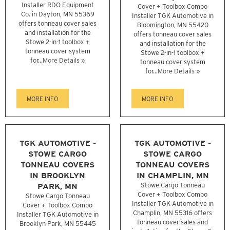
Installer RDO Equipment
Cover + Toolbox Combo
Co. in Dayton, MN 55369
Installer TGK Automotive in
offers tonneau cover sales
Bloomington, MN 55420
and installation for the
offers tonneau cover sales
Stowe 2-in-1 toolbox +
and installation for the
tonneau cover system
Stowe 2-in-1 toolbox +
for...
More Details »
tonneau cover system
for...
More Details »
MORE INFO
MORE INFO
TGK AUTOMOTIVE -
TGK AUTOMOTIVE -
STOWE CARGO
STOWE CARGO
TONNEAU COVERS
TONNEAU COVERS
IN BROOKLYN
IN CHAMPLIN, MN
PARK, MN
Stowe Cargo Tonneau
Cover + Toolbox Combo
Stowe Cargo Tonneau
Installer TGK Automotive in
Cover + Toolbox Combo
Champlin, MN 55316 offers
Installer TGK Automotive in
tonneau cover sales and
Brooklyn Park, MN 55445