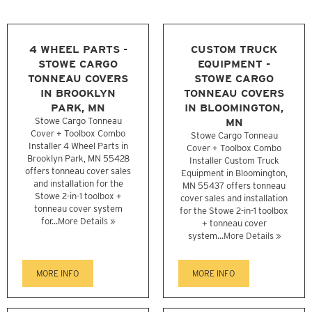
4 WHEEL PARTS -
CUSTOM TRUCK
STOWE CARGO
EQUIPMENT -
TONNEAU COVERS
STOWE CARGO
IN BROOKLYN
TONNEAU COVERS
PARK, MN
IN BLOOMINGTON,
Stowe Cargo Tonneau
MN
Cover + Toolbox Combo
Stowe Cargo Tonneau
Installer 4 Wheel Parts in
Cover + Toolbox Combo
Brooklyn Park, MN 55428
Installer Custom Truck
offers tonneau cover sales
Equipment in Bloomington,
and installation for the
MN 55437 offers tonneau
Stowe 2-in-1 toolbox +
cover sales and installation
tonneau cover system
for the Stowe 2-in-1 toolbox
for...
More Details »
+ tonneau cover
system...
More Details »
MORE INFO
MORE INFO