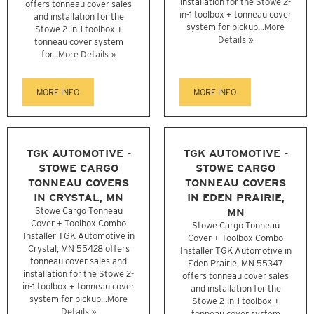
installation for the Stowe 2-
offers tonneau cover sales
in-1 toolbox + tonneau cover
and installation for the
system for pickup...
More
Stowe 2-in-1 toolbox +
Details »
tonneau cover system
for...
More Details »
MORE INFO
MORE INFO
TGK AUTOMOTIVE -
TGK AUTOMOTIVE -
STOWE CARGO
STOWE CARGO
TONNEAU COVERS
TONNEAU COVERS
IN CRYSTAL, MN
IN EDEN PRAIRIE,
Stowe Cargo Tonneau
MN
Cover + Toolbox Combo
Stowe Cargo Tonneau
Installer TGK Automotive in
Cover + Toolbox Combo
Crystal, MN 55428 offers
Installer TGK Automotive in
tonneau cover sales and
Eden Prairie, MN 55347
installation for the Stowe 2-
offers tonneau cover sales
in-1 toolbox + tonneau cover
and installation for the
system for pickup...
More
Stowe 2-in-1 toolbox +
Details »
tonneau cover system