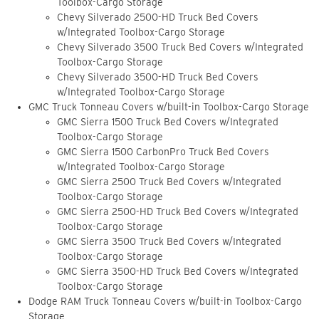
Toolbox-Cargo Storage
Chevy Silverado 2500-HD Truck Bed Covers
w/Integrated Toolbox-Cargo Storage
Chevy Silverado 3500 Truck Bed Covers w/Integrated
Toolbox-Cargo Storage
Chevy Silverado 3500-HD Truck Bed Covers
w/Integrated Toolbox-Cargo Storage
GMC Truck Tonneau Covers w/built-in Toolbox-Cargo Storage
GMC Sierra 1500 Truck Bed Covers w/Integrated
Toolbox-Cargo Storage
GMC Sierra 1500 CarbonPro Truck Bed Covers
w/Integrated Toolbox-Cargo Storage
GMC Sierra 2500 Truck Bed Covers w/Integrated
Toolbox-Cargo Storage
GMC Sierra 2500-HD Truck Bed Covers w/Integrated
Toolbox-Cargo Storage
GMC Sierra 3500 Truck Bed Covers w/Integrated
Toolbox-Cargo Storage
GMC Sierra 3500-HD Truck Bed Covers w/Integrated
Toolbox-Cargo Storage
Dodge RAM Truck Tonneau Covers w/built-in Toolbox-Cargo
Storage