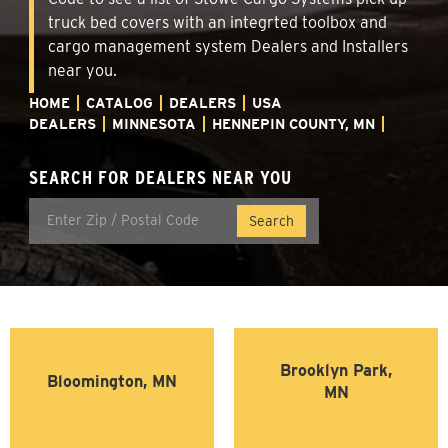
truck bed covers with an integrted toolbox and
cargo management system Dealers and Installers
near you.
HOME
CATALOG
DEALERS
USA
DEALERS
MINNESOTA
HENNEPIN COUNTY, MN
SEARCH FOR DEALERS NEAR YOU
Brooklyn Park,
Bloomington, MN
MN