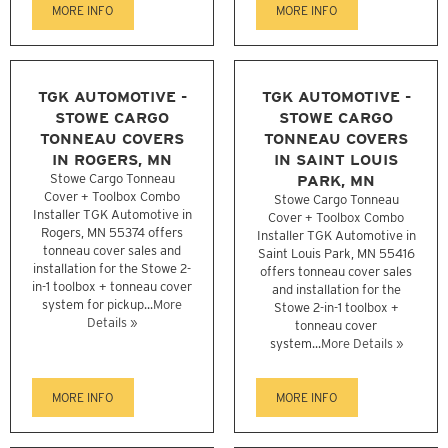
MORE INFO
MORE INFO
TGK AUTOMOTIVE -
TGK AUTOMOTIVE -
STOWE CARGO
STOWE CARGO
TONNEAU COVERS
TONNEAU COVERS
IN ROGERS, MN
IN SAINT LOUIS
Stowe Cargo Tonneau
PARK, MN
Cover + Toolbox Combo
Stowe Cargo Tonneau
Installer TGK Automotive in
Cover + Toolbox Combo
Rogers, MN 55374 offers
Installer TGK Automotive in
tonneau cover sales and
Saint Louis Park, MN 55416
installation for the Stowe 2-
offers tonneau cover sales
in-1 toolbox + tonneau cover
and installation for the
system for pickup...
More
Stowe 2-in-1 toolbox +
Details »
tonneau cover
system...
More Details »
MORE INFO
MORE INFO