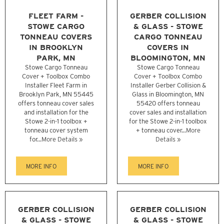
FLEET FARM -
GERBER COLLISION
STOWE CARGO
& GLASS - STOWE
TONNEAU COVERS
CARGO TONNEAU
IN BROOKLYN
COVERS IN
PARK, MN
BLOOMINGTON, MN
Stowe Cargo Tonneau
Stowe Cargo Tonneau
Cover + Toolbox Combo
Cover + Toolbox Combo
Installer Fleet Farm in
Installer Gerber Collision &
Brooklyn Park, MN 55445
Glass in Bloomington, MN
offers tonneau cover sales
55420 offers tonneau
and installation for the
cover sales and installation
Stowe 2-in-1 toolbox +
for the Stowe 2-in-1 toolbox
tonneau cover system
+ tonneau cover...
More
for...
More Details »
Details »
MORE INFO
MORE INFO
GERBER COLLISION
GERBER COLLISION
& GLASS - STOWE
& GLASS - STOWE