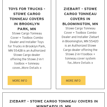
TOYS FOR TRUCKS -
ZIEBART - STOWE
STOWE CARGO
CARGO TONNEAU
TONNEAU COVERS
COVERS IN
IN BROOKLYN
BLOOMINGTON, MN
PARK, MN
Stowe Cargo Tonneau
Cover + Toolbox Combo
Stowe Cargo Tonneau
Dealer and Installer Ziebart
Cover + Toolbox Combo
in Bloomington, MN 55420
Dealer and Installer Toys
is an Authorized Stowe
for Trucks in Brooklyn Park,
Cargo dealer offering the
MN 55428 is an Authorized
Stowe 2-in-1 toolbox +
Stowe Cargo dealer
tonneau cover system
offering the Stowe 2-in-1
for...
More Details »
toolbox + tonneau
cover...
More Details »
MORE INFO
MORE INFO
ZIEBART - STOWE CARGO TONNEAU COVERS IN
MINNEAPOLIS, MN