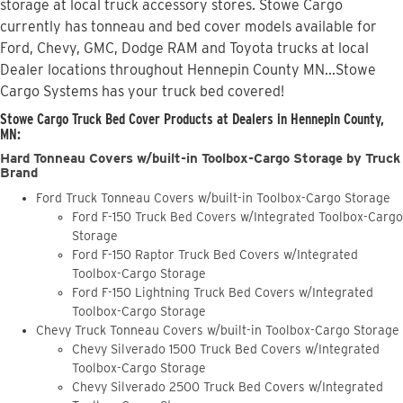
storage at local truck accessory stores. Stowe Cargo
currently has tonneau and bed cover models available for
Ford, Chevy, GMC, Dodge RAM and Toyota trucks at local
Dealer locations throughout Hennepin County MN...Stowe
Cargo Systems has your truck bed covered!
Stowe Cargo Truck Bed Cover Products at Dealers in Hennepin County,
MN:
Hard Tonneau Covers w/built-in Toolbox-Cargo Storage by Truck
Brand
Ford Truck Tonneau Covers w/built-in Toolbox-Cargo Storage
Ford F-150 Truck Bed Covers w/Integrated Toolbox-Cargo
Storage
Ford F-150 Raptor Truck Bed Covers w/Integrated
Toolbox-Cargo Storage
Ford F-150 Lightning Truck Bed Covers w/Integrated
Toolbox-Cargo Storage
Chevy Truck Tonneau Covers w/built-in Toolbox-Cargo Storage
Chevy Silverado 1500 Truck Bed Covers w/Integrated
Toolbox-Cargo Storage
Chevy Silverado 2500 Truck Bed Covers w/Integrated