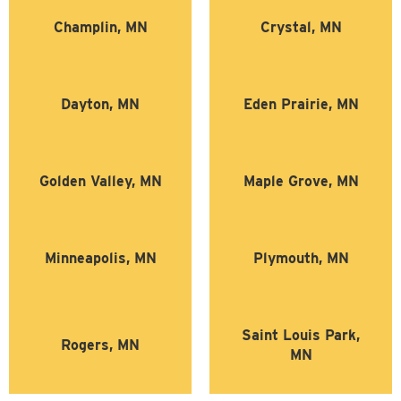
Champlin, MN
Crystal, MN
Dayton, MN
Eden Prairie, MN
Golden Valley, MN
Maple Grove, MN
Minneapolis, MN
Plymouth, MN
Saint Louis Park,
Rogers, MN
MN