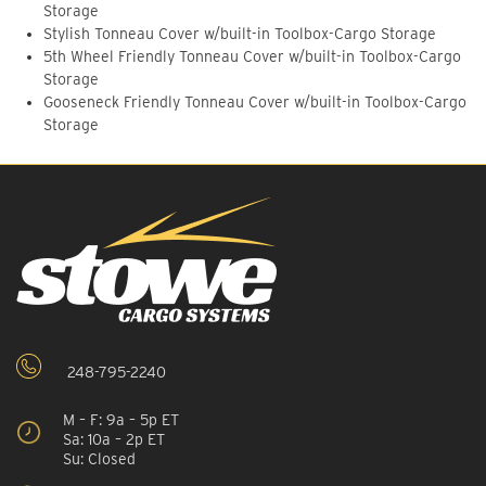
Storage
Stylish Tonneau Cover w/built-in Toolbox-Cargo Storage
5th Wheel Friendly Tonneau Cover w/built-in Toolbox-Cargo
Storage
Gooseneck Friendly Tonneau Cover w/built-in Toolbox-Cargo
Storage
248-795-2240
M – F: 9a – 5p ET
Sa: 10a – 2p ET
Su: Closed