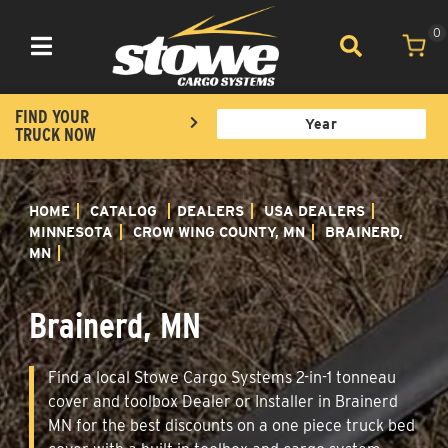
0
Toggle navigation
FIND YOUR
TRUCK NOW
HOME
CATALOG
DEALERS
USA DEALERS
MINNESOTA
CROW WING COUNTY, MN
BRAINERD,
MN
Brainerd, MN
Find a local Stowe Cargo Systems 2-in-1 tonneau
cover and toolbox Dealer or Installer in Brainerd
MN for the best discounts on a one piece truck bed