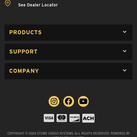
See Dealer Locator
PRODUCTS
SUPPORT
COMPANY
COPYRIGHT © 2026 STOWE CARGO SYSTEMS. ALL RIGHTS RESERVED.
POWERED BY