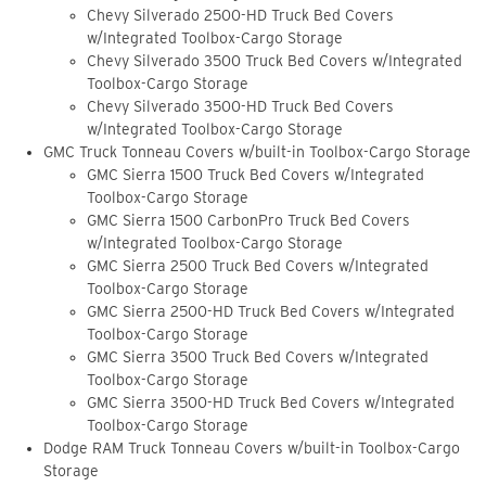
Chevy Silverado 2500-HD Truck Bed Covers
w/Integrated Toolbox-Cargo Storage
Chevy Silverado 3500 Truck Bed Covers w/Integrated
Toolbox-Cargo Storage
Chevy Silverado 3500-HD Truck Bed Covers
w/Integrated Toolbox-Cargo Storage
GMC Truck Tonneau Covers w/built-in Toolbox-Cargo Storage
GMC Sierra 1500 Truck Bed Covers w/Integrated
Toolbox-Cargo Storage
GMC Sierra 1500 CarbonPro Truck Bed Covers
w/Integrated Toolbox-Cargo Storage
GMC Sierra 2500 Truck Bed Covers w/Integrated
Toolbox-Cargo Storage
GMC Sierra 2500-HD Truck Bed Covers w/Integrated
Toolbox-Cargo Storage
GMC Sierra 3500 Truck Bed Covers w/Integrated
Toolbox-Cargo Storage
GMC Sierra 3500-HD Truck Bed Covers w/Integrated
Toolbox-Cargo Storage
Dodge RAM Truck Tonneau Covers w/built-in Toolbox-Cargo
Storage