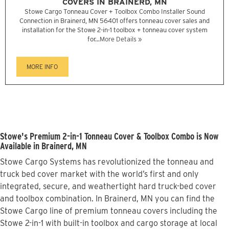
COVERS IN BRAINERD, MN
Stowe Cargo Tonneau Cover + Toolbox Combo Installer Sound
Connection in Brainerd, MN 56401 offers tonneau cover sales and
installation for the Stowe 2-in-1 toolbox + tonneau cover system
for...
More Details »
MORE INFO
Stowe's Premium 2-in-1 Tonneau Cover & Toolbox Combo is Now
Available in Brainerd, MN
Stowe Cargo Systems has revolutionized the tonneau and
truck bed cover market with the world’s first and only
integrated, secure, and weathertight hard truck-bed cover
and toolbox combination. In Brainerd, MN you can find the
Stowe Cargo line of premium tonneau covers including the
Stowe 2-in-1 with built-in toolbox and cargo storage at local