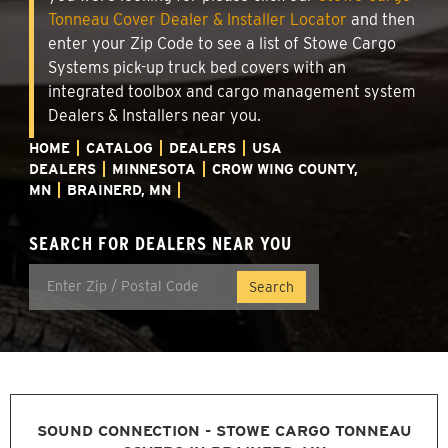
Tonneau Cover Dealer & Installer Locator
and then
enter your Zip Code to see a list of Stowe Cargo
Systems pick-up truck bed covers with an
integrated toolbox and cargo management system
Dealers & Installers near you.
HOME
CATALOG
DEALERS
USA
DEALERS
MINNESOTA
CROW WING COUNTY,
MN
BRAINERD, MN
SEARCH FOR DEALERS NEAR YOU
SOUND CONNECTION - STOWE CARGO TONNEAU