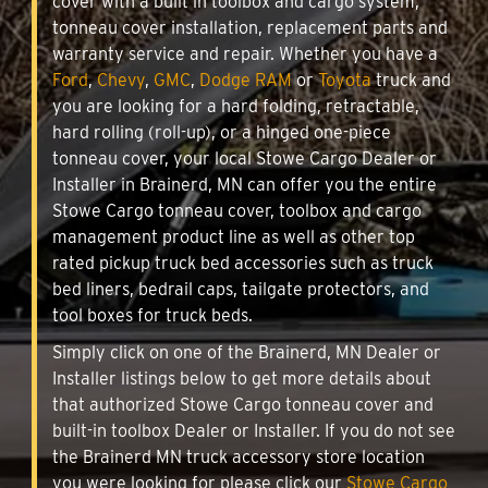
cover with a built in toolbox and cargo system,
tonneau cover installation, replacement parts and
warranty service and repair. Whether you have a
Ford
,
Chevy
,
GMC
,
Dodge RAM
or
Toyota
truck and
you are looking for a hard folding, retractable,
hard rolling (roll-up), or a hinged one-piece
tonneau cover, your local Stowe Cargo Dealer or
Installer in Brainerd, MN can offer you the entire
Stowe Cargo tonneau cover, toolbox and cargo
management product line as well as other top
rated pickup truck bed accessories such as truck
bed liners, bedrail caps, tailgate protectors, and
tool boxes for truck beds.
Simply click on one of the Brainerd, MN Dealer or
Installer listings below to get more details about
that authorized Stowe Cargo tonneau cover and
built-in toolbox Dealer or Installer. If you do not see
the Brainerd MN truck accessory store location
you were looking for please click our
Stowe Cargo