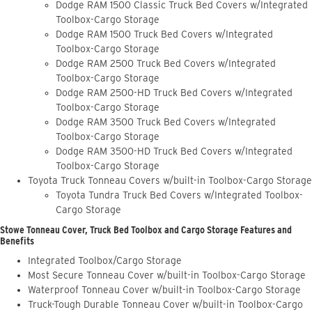
Dodge RAM 1500 Classic Truck Bed Covers w/Integrated
Toolbox-Cargo Storage
Dodge RAM 1500 Truck Bed Covers w/Integrated
Toolbox-Cargo Storage
Dodge RAM 2500 Truck Bed Covers w/Integrated
Toolbox-Cargo Storage
Dodge RAM 2500-HD Truck Bed Covers w/Integrated
Toolbox-Cargo Storage
Dodge RAM 3500 Truck Bed Covers w/Integrated
Toolbox-Cargo Storage
Dodge RAM 3500-HD Truck Bed Covers w/Integrated
Toolbox-Cargo Storage
Toyota Truck Tonneau Covers w/built-in Toolbox-Cargo Storage
Toyota Tundra Truck Bed Covers w/Integrated Toolbox-
Cargo Storage
Stowe Tonneau Cover, Truck Bed Toolbox and Cargo Storage Features and
Benefits
Integrated Toolbox/Cargo Storage
Most Secure Tonneau Cover w/built-in Toolbox-Cargo Storage
Waterproof Tonneau Cover w/built-in Toolbox-Cargo Storage
Truck-Tough Durable Tonneau Cover w/built-in Toolbox-Cargo