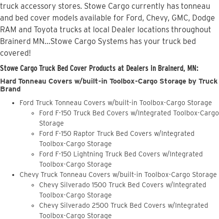
truck accessory stores. Stowe Cargo currently has tonneau
and bed cover models available for Ford, Chevy, GMC, Dodge
RAM and Toyota trucks at local Dealer locations throughout
Brainerd MN...Stowe Cargo Systems has your truck bed
covered!
Stowe Cargo Truck Bed Cover Products at Dealers in Brainerd, MN:
Hard Tonneau Covers w/built-in Toolbox-Cargo Storage by Truck
Brand
Ford Truck Tonneau Covers w/built-in Toolbox-Cargo Storage
Ford F-150 Truck Bed Covers w/Integrated Toolbox-Cargo
Storage
Ford F-150 Raptor Truck Bed Covers w/Integrated
Toolbox-Cargo Storage
Ford F-150 Lightning Truck Bed Covers w/Integrated
Toolbox-Cargo Storage
Chevy Truck Tonneau Covers w/built-in Toolbox-Cargo Storage
Chevy Silverado 1500 Truck Bed Covers w/Integrated
Toolbox-Cargo Storage
Chevy Silverado 2500 Truck Bed Covers w/Integrated
Toolbox-Cargo Storage