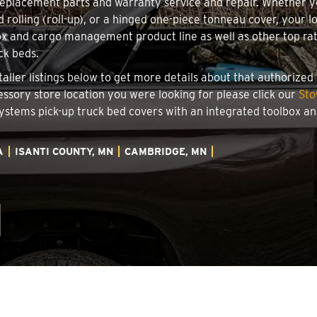
 replacement parts and warranty service and repair. Whether 
rd rolling (roll-up), or a hinged one-piece tonneau cover, your
x and cargo management product line as well as other top rate
ck beds.
aller listings below to get more details about that authorize
essory store location you were looking for please click our
Sto
 Systems pick-up truck bed covers with an integrated toolbox 
A
ISANTI COUNTY, MN
CAMBRIDGE, MN