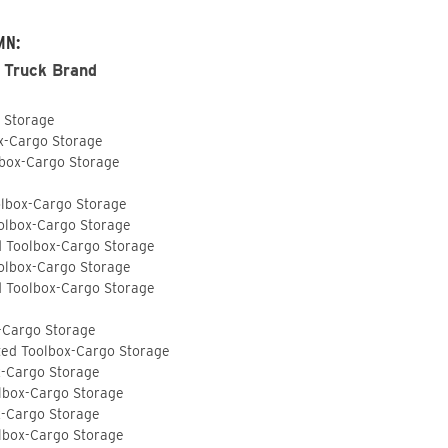
MN:
 Truck Brand
o Storage
ox-Cargo Storage
lbox-Cargo Storage
olbox-Cargo Storage
olbox-Cargo Storage
d Toolbox-Cargo Storage
olbox-Cargo Storage
d Toolbox-Cargo Storage
-Cargo Storage
ted Toolbox-Cargo Storage
x-Cargo Storage
lbox-Cargo Storage
x-Cargo Storage
lbox-Cargo Storage