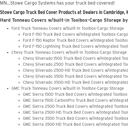
MN...Stowe Cargo Systems has your truck bed covered!
Stowe Cargo Truck Bed Cover Products at Dealers in Cambridge, 
Hard Tonneau Covers w/built-in Toolbox-Cargo Storage by
Ford Truck Tonneau Covers w/built-in Toolbox-Cargo Storage
Ford F-150 Truck Bed Covers w/Integrated Toolbox-Carg
Ford F-150 Raptor Truck Bed Covers w/Integrated Toolb
Ford F-150 Lightning Truck Bed Covers w/Integrated Too
Chevy Truck Tonneau Covers w/built-in Toolbox-Cargo Storage
Chevy Silverado 1500 Truck Bed Covers w/Integrated To
Chevy Silverado 2500 Truck Bed Covers w/Integrated To
Chevy Silverado 2500-HD Truck Bed Covers w/Integrate
Chevy Silverado 3500 Truck Bed Covers w/Integrated To
Chevy Silverado 3500-HD Truck Bed Covers w/Integrate
GMC Truck Tonneau Covers w/built-in Toolbox-Cargo Storage
GMC Sierra 1500 Truck Bed Covers w/Integrated Toolbox
GMC Sierra 1500 CarbonPro Truck Bed Covers w/Integra
GMC Sierra 2500 Truck Bed Covers w/Integrated Toolbo
GMC Sierra 2500-HD Truck Bed Covers w/Integrated Too
GMC Sierra 3500 Truck Bed Covers w/Integrated Toolbo
GMC Sierra 3500-HD Truck Bed Covers w/Integrated Too