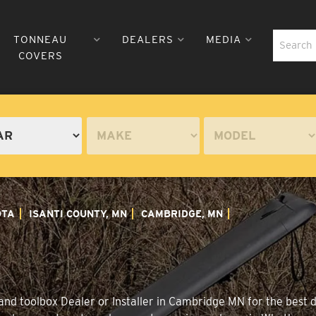
TONNEAU
DEALERS
MEDIA
COVERS
OTA
ISANTI COUNTY, MN
CAMBRIDGE, MN
nd toolbox Dealer or Installer in Cambridge MN for the best di