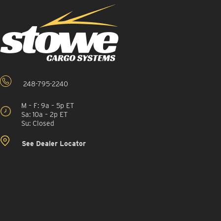
248-795-2240
M – F: 9a – 5p ET
Sa: 10a – 2p ET
Su: Closed
See Dealer Locator