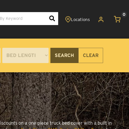
0
SEARCH
CLEAR
scounts on a one piece truck bed cover with a built in