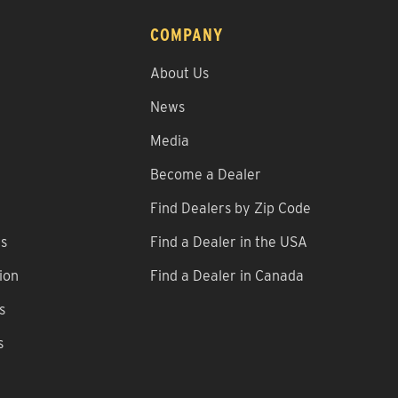
COMPANY
About Us
News
Media
Become a Dealer
Find Dealers by Zip Code
ns
Find a Dealer in the USA
ion
Find a Dealer in Canada
s
s