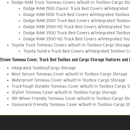
Dodge RAM Truck Tonneau Covers w/built-in Toolbox-Cargo St
Dodge RAM 1500 Classic Truck Bed Covers w/Integrated
Dodge RAM 1500 Truck Bed Covers w/Integrated Toolbox
Dodge RAM 2500 Truck Bed Covers w/Integrated Toolbo
Dodge RAM 2500-HD Truck Bed Covers w/Integrated Too
Dodge RAM 3500 Truck Bed Covers w/Integrated Toolbo
Dodge RAM 3500-HD Truck Bed Covers w/Integrated Too
Toyota Truck Tonneau Covers w/built-in Toolbox-Cargo Storage
Toyota Tundra Truck Bed Covers w/Integrated Toolbox-C
Stowe Tonneau Cover, Truck Bed Toolbox and Cargo Storage Features and 
Integrated Toolbox/Cargo Storage
Most Secure Tonneau Cover w/built-in Toolbox-Cargo Storage
Waterproof Tonneau Cover w/built-in Toolbox-Cargo Storage
Truck-Tough Durable Tonneau Cover w/built-in Toolbox-Cargo 
Stylish Tonneau Cover w/built-in Toolbox-Cargo Storage
5th Wheel Friendly Tonneau Cover w/built-in Toolbox-Cargo St
Gooseneck Friendly Tonneau Cover w/built-in Toolbox-Cargo S