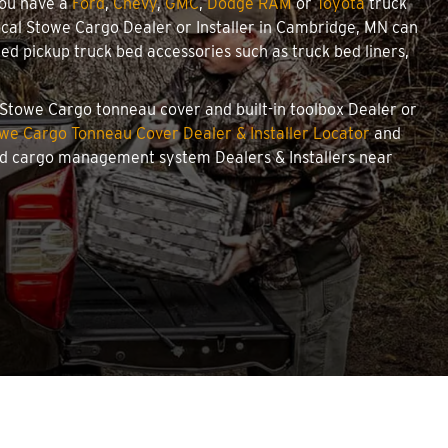
you have a
Ford
,
Chevy
,
GMC
,
Dodge RAM
or
Toyota
truck
 local Stowe Cargo Dealer or Installer in Cambridge, MN can
d pickup truck bed accessories such as truck bed liners,
d Stowe Cargo tonneau cover and built-in toolbox Dealer or
we Cargo Tonneau Cover Dealer & Installer Locator
and
and cargo management system Dealers & Installers near