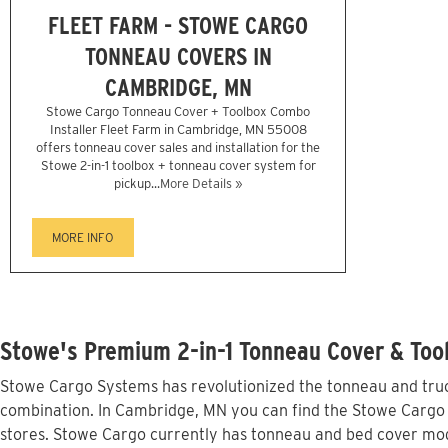
FLEET FARM - STOWE CARGO
TONNEAU COVERS IN
CAMBRIDGE, MN
Stowe Cargo Tonneau Cover + Toolbox Combo
Installer Fleet Farm in Cambridge, MN 55008
offers tonneau cover sales and installation for the
Stowe 2-in-1 toolbox + tonneau cover system for
pickup...
More Details »
MORE INFO
Stowe's Premium 2-in-1 Tonneau Cover & Too
Stowe Cargo Systems has revolutionized the tonneau and truck
combination. In Cambridge, MN you can find the Stowe Cargo li
stores. Stowe Cargo currently has tonneau and bed cover mod