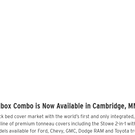
lbox Combo is Now Available in Cambridge, M
 bed cover market with the world’s first and only integrated
ne of premium tonneau covers including the Stowe 2-in-1 with 
els available for Ford, Chevy, GMC, Dodge RAM and Toyota tr