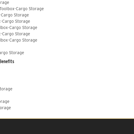
orage
 Toolbox-Cargo Storage
-Cargo Storage
x-Cargo Storage
lbox-Cargo Storage
x-Cargo Storage
lbox-Cargo Storage
argo Storage
Benefits
Storage
orage
torage