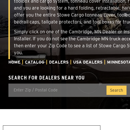
toolbox and cargo system, tonneau cover installation,
and you are looking for a hard folding, retractable, ha
offer you the entire Stowe Cargo tonneau cover, toolbo
bedrail caps, tailgate protectors, and tool boxes for tru
Simply click on one of the Cambridge, MN Dealer or Inst
Installer. If you do not see the Cambridge MN truck acc
then enter your Zip Code to see a list of Stowe Cargo
you.
HOME
CATALOG
DEALERS
USA DEALERS
MINNESOT
SEARCH FOR DEALERS NEAR YOU