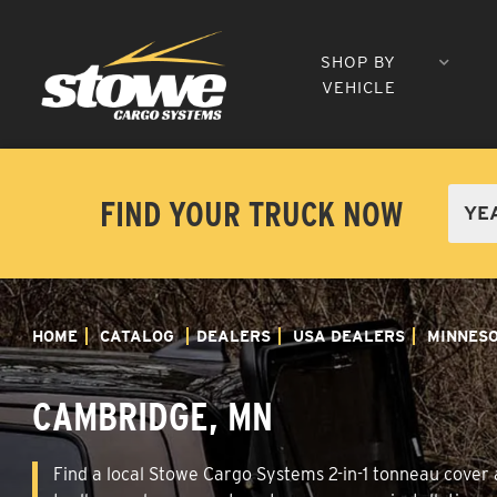
SHOP BY
VEHICLE
FIND YOUR TRUCK NOW
HOME
CATALOG
DEALERS
USA DEALERS
MINNES
CAMBRIDGE, MN
Find a local Stowe Cargo Systems 2-in-1 tonneau cover a