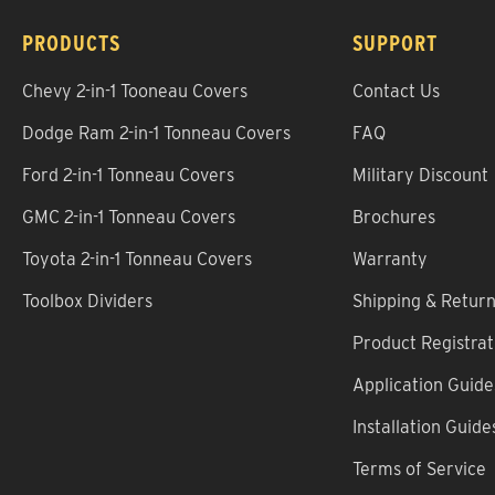
PRODUCTS
SUPPORT
Chevy 2-in-1 Tooneau Covers
Contact Us
Dodge Ram 2-in-1 Tonneau Covers
FAQ
Ford 2-in-1 Tonneau Covers
Military Discount
GMC 2-in-1 Tonneau Covers
Brochures
Toyota 2-in-1 Tonneau Covers
Warranty
Toolbox Dividers
Shipping & Retur
Product Registrat
Application Guide
Installation Guide
Terms of Service