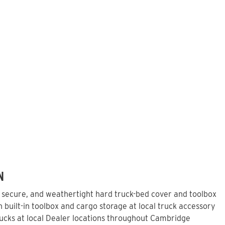
N
, secure, and weathertight hard truck-bed cover and toolbox
built-in toolbox and cargo storage at local truck accessory
ucks at local Dealer locations throughout Cambridge