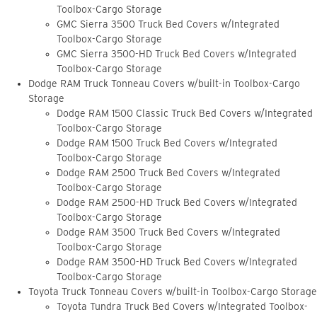
Toolbox-Cargo Storage
GMC Sierra 3500 Truck Bed Covers w/Integrated
Toolbox-Cargo Storage
GMC Sierra 3500-HD Truck Bed Covers w/Integrated
Toolbox-Cargo Storage
Dodge RAM Truck Tonneau Covers w/built-in Toolbox-Cargo
Storage
Dodge RAM 1500 Classic Truck Bed Covers w/Integrated
Toolbox-Cargo Storage
Dodge RAM 1500 Truck Bed Covers w/Integrated
Toolbox-Cargo Storage
Dodge RAM 2500 Truck Bed Covers w/Integrated
Toolbox-Cargo Storage
Dodge RAM 2500-HD Truck Bed Covers w/Integrated
Toolbox-Cargo Storage
Dodge RAM 3500 Truck Bed Covers w/Integrated
Toolbox-Cargo Storage
Dodge RAM 3500-HD Truck Bed Covers w/Integrated
Toolbox-Cargo Storage
Toyota Truck Tonneau Covers w/built-in Toolbox-Cargo Storage
Toyota Tundra Truck Bed Covers w/Integrated Toolbox-