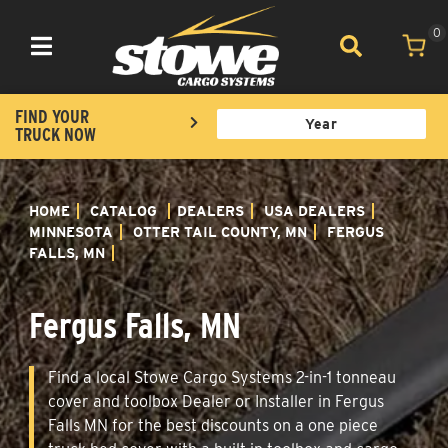
0
Toggle navigation
FIND YOUR
TRUCK NOW
HOME
CATALOG
DEALERS
USA DEALERS
MINNESOTA
OTTER TAIL COUNTY, MN
FERGUS
FALLS, MN
Fergus Falls, MN
Find a local Stowe Cargo Systems 2-in-1 tonneau
cover and toolbox Dealer or Installer in Fergus
Falls MN for the best discounts on a one piece