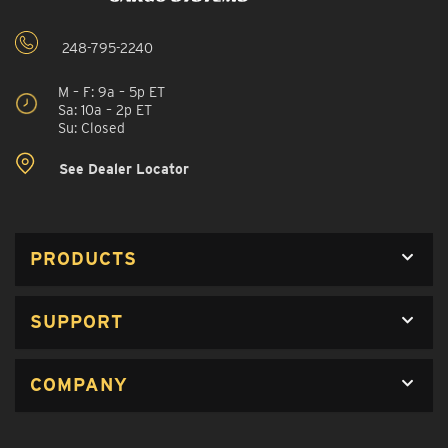
248-795-2240
M – F: 9a – 5p ET
Sa: 10a – 2p ET
Su: Closed
See Dealer Locator
PRODUCTS
SUPPORT
COMPANY