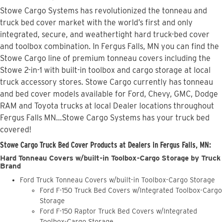
Stowe Cargo Systems has revolutionized the tonneau and
truck bed cover market with the world’s first and only
integrated, secure, and weathertight hard truck-bed cover
and toolbox combination. In Fergus Falls, MN you can find the
Stowe Cargo line of premium tonneau covers including the
Stowe 2-in-1 with built-in toolbox and cargo storage at local
truck accessory stores. Stowe Cargo currently has tonneau
and bed cover models available for Ford, Chevy, GMC, Dodge
RAM and Toyota trucks at local Dealer locations throughout
Fergus Falls MN...Stowe Cargo Systems has your truck bed
covered!
Stowe Cargo Truck Bed Cover Products at Dealers in Fergus Falls, MN:
Hard Tonneau Covers w/built-in Toolbox-Cargo Storage by Truck
Brand
Ford Truck Tonneau Covers w/built-in Toolbox-Cargo Storage
Ford F-150 Truck Bed Covers w/Integrated Toolbox-Cargo
Storage
Ford F-150 Raptor Truck Bed Covers w/Integrated
Toolbox-Cargo Storage