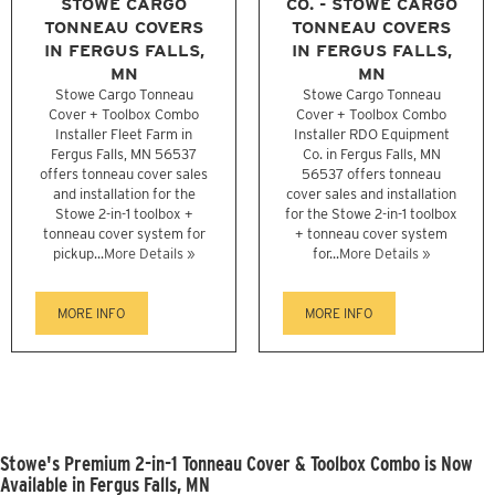
STOWE CARGO
CO. - STOWE CARGO
TONNEAU COVERS
TONNEAU COVERS
IN FERGUS FALLS,
IN FERGUS FALLS,
MN
MN
Stowe Cargo Tonneau
Stowe Cargo Tonneau
Cover + Toolbox Combo
Cover + Toolbox Combo
Installer Fleet Farm in
Installer RDO Equipment
Fergus Falls, MN 56537
Co. in Fergus Falls, MN
offers tonneau cover sales
56537 offers tonneau
and installation for the
cover sales and installation
Stowe 2-in-1 toolbox +
for the Stowe 2-in-1 toolbox
tonneau cover system for
+ tonneau cover system
pickup...
More Details »
for...
More Details »
MORE INFO
MORE INFO
Stowe's Premium 2-in-1 Tonneau Cover & Toolbox Combo is Now
Available in Fergus Falls, MN