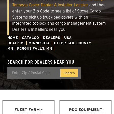
Tonneau Cover Dealer & Installer Locator
and then
enter your Zip Code to see a list of Stowe Cargo
Systems pick-up truck bed covers with an
integrated toolbox and cargo management system
Dealers & Installers near you.
HOME
CATALOG
DEALERS
USA
DEALERS
MINNESOTA
OTTER TAIL COUNTY,
MN
FERGUS FALLS, MN
SEARCH FOR DEALERS NEAR YOU
FLEET FARM -
RDO EQUIPMENT