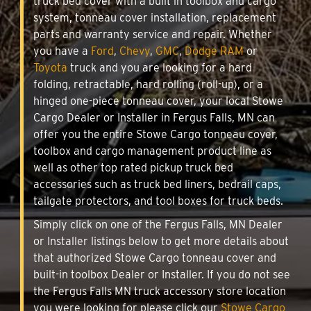
truck bed cover with a built in toolbox and cargo
system, tonneau cover installation, replacement
parts and warranty service and repair. Whether
you have a
Ford
,
Chevy
,
GMC
,
Dodge RAM
or
Toyota
truck and you are looking for a hard
folding, retractable, hard rolling (roll-up), or a
hinged one-piece tonneau cover, your local Stowe
Cargo Dealer or Installer in Fergus Falls, MN can
offer you the entire Stowe Cargo tonneau cover,
toolbox and cargo management product line as
well as other top rated pickup truck bed
accessories such as truck bed liners, bedrail caps,
tailgate protectors, and tool boxes for truck beds.
Simply click on one of the Fergus Falls, MN Dealer
or Installer listings below to get more details about
that authorized Stowe Cargo tonneau cover and
built-in toolbox Dealer or Installer. If you do not see
the Fergus Falls MN truck accessory store location
you were looking for please click our
Stowe Cargo