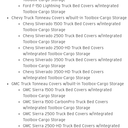
Ford F-150 Lightning Truck Bed Covers w/Integrated
Toolbox-Cargo Storage
Chevy Truck Tonneau Covers w/built-in Toolbox-Cargo Storage
Chevy Silverado 1500 Truck Bed Covers w/Integrated
Toolbox-Cargo Storage
Chevy Silverado 2500 Truck Bed Covers w/Integrated
Toolbox-Cargo Storage
Chevy Silverado 2500-HD Truck Bed Covers
w/Integrated Toolbox-Cargo Storage
Chevy Silverado 3500 Truck Bed Covers w/Integrated
Toolbox-Cargo Storage
Chevy Silverado 3500-HD Truck Bed Covers
w/Integrated Toolbox-Cargo Storage
GMC Truck Tonneau Covers w/built-in Toolbox-Cargo Storage
GMC Sierra 1500 Truck Bed Covers w/Integrated
Toolbox-Cargo Storage
GMC Sierra 1500 CarbonPro Truck Bed Covers
w/Integrated Toolbox-Cargo Storage
GMC Sierra 2500 Truck Bed Covers w/Integrated
Toolbox-Cargo Storage
GMC Sierra 2500-HD Truck Bed Covers w/Integrated