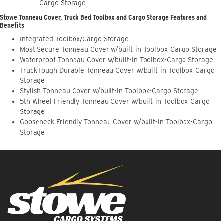
Cargo Storage
Stowe Tonneau Cover, Truck Bed Toolbox and Cargo Storage Features and
Benefits
Integrated Toolbox/Cargo Storage
Most Secure Tonneau Cover w/built-in Toolbox-Cargo Storage
Waterproof Tonneau Cover w/built-in Toolbox-Cargo Storage
Truck-Tough Durable Tonneau Cover w/built-in Toolbox-Cargo
Storage
Stylish Tonneau Cover w/built-in Toolbox-Cargo Storage
5th Wheel Friendly Tonneau Cover w/built-in Toolbox-Cargo
Storage
Gooseneck Friendly Tonneau Cover w/built-in Toolbox-Cargo
Storage