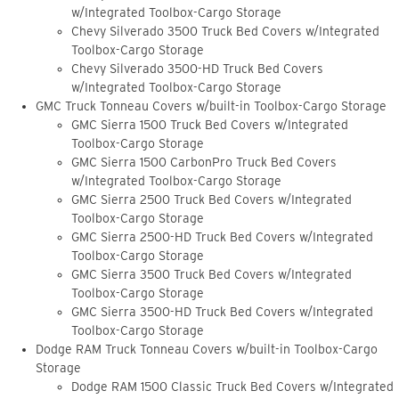
w/Integrated Toolbox-Cargo Storage
Chevy Silverado 3500 Truck Bed Covers w/Integrated
Toolbox-Cargo Storage
Chevy Silverado 3500-HD Truck Bed Covers
w/Integrated Toolbox-Cargo Storage
GMC Truck Tonneau Covers w/built-in Toolbox-Cargo Storage
GMC Sierra 1500 Truck Bed Covers w/Integrated
Toolbox-Cargo Storage
GMC Sierra 1500 CarbonPro Truck Bed Covers
w/Integrated Toolbox-Cargo Storage
GMC Sierra 2500 Truck Bed Covers w/Integrated
Toolbox-Cargo Storage
GMC Sierra 2500-HD Truck Bed Covers w/Integrated
Toolbox-Cargo Storage
GMC Sierra 3500 Truck Bed Covers w/Integrated
Toolbox-Cargo Storage
GMC Sierra 3500-HD Truck Bed Covers w/Integrated
Toolbox-Cargo Storage
Dodge RAM Truck Tonneau Covers w/built-in Toolbox-Cargo
Storage
Dodge RAM 1500 Classic Truck Bed Covers w/Integrated