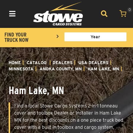
0
Toggle navigation
FIND YOUR
TRUCK NOW
HOME
CATALOG
DEALERS
USA DEALERS
MINNESOTA
ANOKA COUNTY, MN
HAM LAKE, MN
Ham Lake, MN
Find a local Stowe Cargo Systems 2-in-1 tonneau
cover and toolbox Dealer or Installer in Ham Lake
MN for the best discounts on a one piece truck bed
cover with a built in toolbox and cargo system,