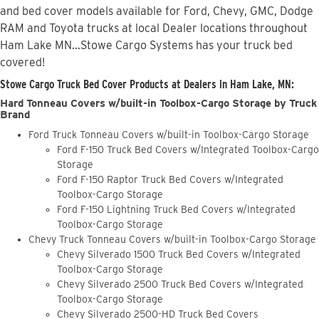
and bed cover models available for Ford, Chevy, GMC, Dodge
RAM and Toyota trucks at local Dealer locations throughout
Ham Lake MN...Stowe Cargo Systems has your truck bed
covered!
Stowe Cargo Truck Bed Cover Products at Dealers in Ham Lake, MN:
Hard Tonneau Covers w/built-in Toolbox-Cargo Storage by Truck
Brand
Ford Truck Tonneau Covers w/built-in Toolbox-Cargo Storage
Ford F-150 Truck Bed Covers w/Integrated Toolbox-Cargo
Storage
Ford F-150 Raptor Truck Bed Covers w/Integrated
Toolbox-Cargo Storage
Ford F-150 Lightning Truck Bed Covers w/Integrated
Toolbox-Cargo Storage
Chevy Truck Tonneau Covers w/built-in Toolbox-Cargo Storage
Chevy Silverado 1500 Truck Bed Covers w/Integrated
Toolbox-Cargo Storage
Chevy Silverado 2500 Truck Bed Covers w/Integrated
Toolbox-Cargo Storage
Chevy Silverado 2500-HD Truck Bed Covers