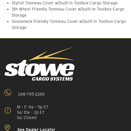
Stylish Tonneau Cover w/built-in Toolbox-Cargo Storage
5th Wheel Friendly Tonneau Cover w/built-in Toolbox-Cargo
Storage
Gooseneck Friendly Tonneau Cover w/built-in Toolbox-Cargo
Storage
248-795-2240
M – F: 9a – 5p ET
Sa: 10a – 2p ET
Su: Closed
See Dealer Locator