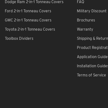
Dodge Ram 2-in-1 Tonneau Covers
FAQ
Ford 2-in-1 Tonneau Covers
Military Discount
GMC 2-in-1 Tonneau Covers
Brochures
Toyota 2-in-1 Tonneau Covers
Warranty
Toolbox Dividers
Shipping & Retur
Product Registrat
Application Guide
Installation Guide
Terms of Service