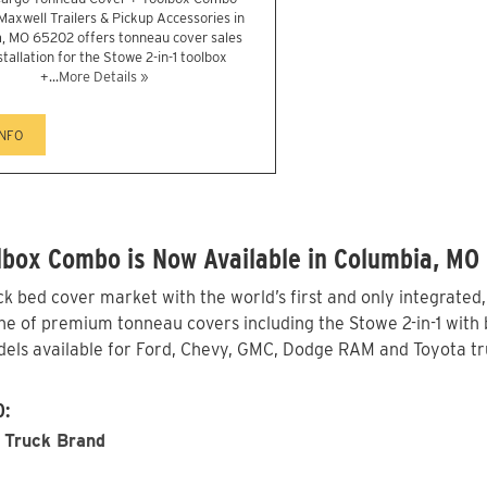
 Maxwell Trailers & Pickup Accessories in
, MO 65202 offers tonneau cover sales
stallation for the Stowe 2-in-1 toolbox
+...
More Details »
INFO
lbox Combo is Now Available in Columbia, MO
 bed cover market with the world’s first and only integrated
e of premium tonneau covers including the Stowe 2-in-1 with b
els available for Ford, Chevy, GMC, Dodge RAM and Toyota tru
O:
 Truck Brand