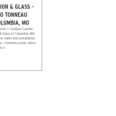
ION & GLASS -
O TONNEAU
OLUMBIA, MO
over + Toolbox Combo
 & Glass in Columbia, MO
r sales and installation
x + tonneau cover...
More
ls »