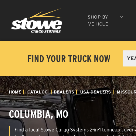
SHOP BY
VEHICLE
FIND YOUR TRUCK NOW
HOME
CATALOG
DEALERS
USA DEALERS
MISSOUR
COLUMBIA, MO
Find a local Stowe Cargo Systems 2-in-1 tonneau cover a