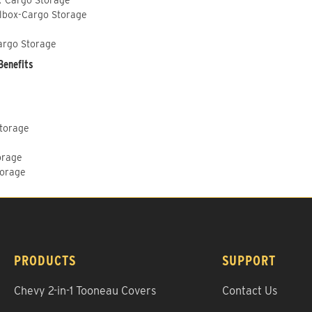
lbox-Cargo Storage
argo Storage
Benefits
Storage
orage
torage
PRODUCTS
SUPPORT
Chevy 2-in-1 Tooneau Covers
Contact Us