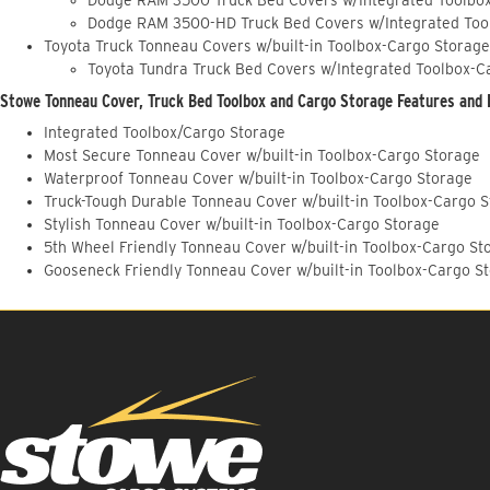
Dodge RAM 3500-HD Truck Bed Covers w/Integrated Too
Toyota Truck Tonneau Covers w/built-in Toolbox-Cargo Storage
Toyota Tundra Truck Bed Covers w/Integrated Toolbox-C
Stowe Tonneau Cover, Truck Bed Toolbox and Cargo Storage Features and 
Integrated Toolbox/Cargo Storage
Most Secure Tonneau Cover w/built-in Toolbox-Cargo Storage
Waterproof Tonneau Cover w/built-in Toolbox-Cargo Storage
Truck-Tough Durable Tonneau Cover w/built-in Toolbox-Cargo 
Stylish Tonneau Cover w/built-in Toolbox-Cargo Storage
5th Wheel Friendly Tonneau Cover w/built-in Toolbox-Cargo St
Gooseneck Friendly Tonneau Cover w/built-in Toolbox-Cargo S