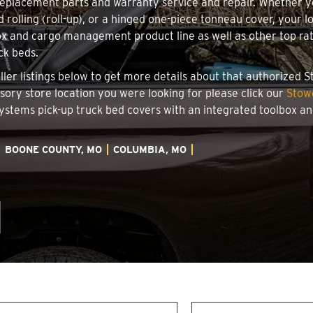
 replacement parts and warranty service and repair. Whether 
d rolling (roll-up), or a hinged one-piece tonneau cover, your 
x and cargo management product line as well as other top rate
ck beds.
ller listings below to get more details about that authorized 
ssory store location you were looking for please click our
Stow
 Systems pick-up truck bed covers with an integrated toolbox 
BOONE COUNTY, MO
COLUMBIA, MO