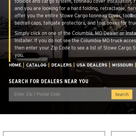
toolbox and cargo system, tonneau cover installation,
and you are looking for a hard folding, retractable, har
offer you the entire Stowe Cargo tonneau cover, toolbo
bedrail caps, tailgate protectors, and tool boxes for tru
Simply click on one of the Columbia, MO Dealer or Insta
Installer. If you do not see the Columbia MO truck acce
then enter your Zip Code to see a list of Stowe Cargo
you.
HOME
CATALOG
DEALERS
USA DEALERS
MISSOURI
SEARCH FOR DEALERS NEAR YOU