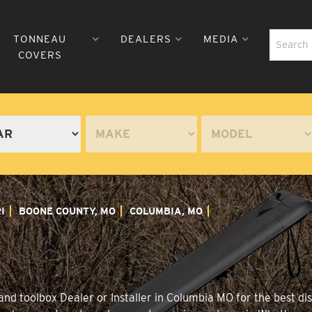
TONNEAU
DEALERS
MEDIA
COVERS
I
BOONE COUNTY, MO
COLUMBIA, MO
nd toolbox Dealer or Installer in Columbia MO for the best dis