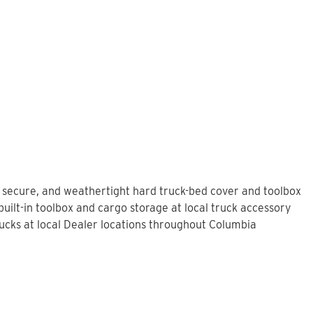
, secure, and weathertight hard truck-bed cover and toolbox
uilt-in toolbox and cargo storage at local truck accessory
cks at local Dealer locations throughout Columbia