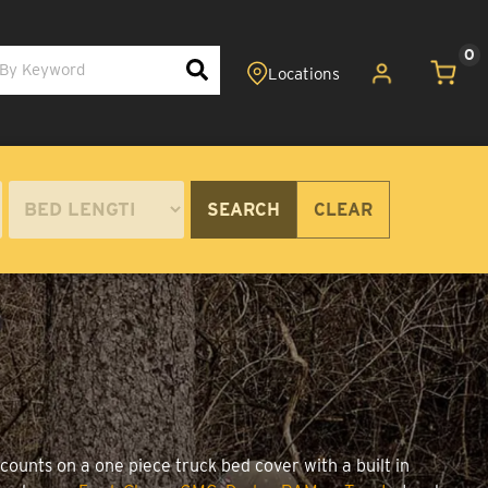
0
SEARCH
CLEAR
counts on a one piece truck bed cover with a built in