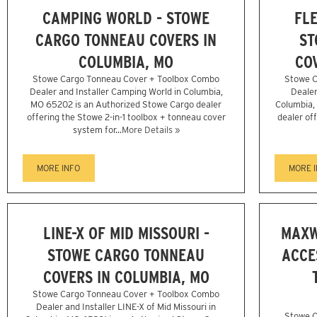
CAMPING WORLD - STOWE
FLE
CARGO TONNEAU COVERS IN
ST
COLUMBIA, MO
CO
Stowe Cargo Tonneau Cover + Toolbox Combo
Stowe C
Dealer and Installer Camping World in Columbia,
Dealer
MO 65202 is an Authorized Stowe Cargo dealer
Columbia,
offering the Stowe 2-in-1 toolbox + tonneau cover
dealer of
system for...
More Details »
MORE INFO
MORE 
LINE-X OF MID MISSOURI -
MAXW
STOWE CARGO TONNEAU
ACCE
COVERS IN COLUMBIA, MO
Stowe Cargo Tonneau Cover + Toolbox Combo
Dealer and Installer LINE-X of Mid Missouri in
Stowe C