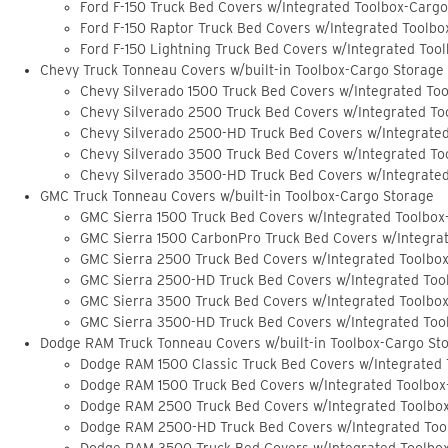
Ford F-150 Truck Bed Covers w/Integrated Toolbox-Carg
Ford F-150 Raptor Truck Bed Covers w/Integrated Toolb
Ford F-150 Lightning Truck Bed Covers w/Integrated Too
Chevy Truck Tonneau Covers w/built-in Toolbox-Cargo Storage
Chevy Silverado 1500 Truck Bed Covers w/Integrated To
Chevy Silverado 2500 Truck Bed Covers w/Integrated To
Chevy Silverado 2500-HD Truck Bed Covers w/Integrate
Chevy Silverado 3500 Truck Bed Covers w/Integrated To
Chevy Silverado 3500-HD Truck Bed Covers w/Integrate
GMC Truck Tonneau Covers w/built-in Toolbox-Cargo Storage
GMC Sierra 1500 Truck Bed Covers w/Integrated Toolbox
GMC Sierra 1500 CarbonPro Truck Bed Covers w/Integra
GMC Sierra 2500 Truck Bed Covers w/Integrated Toolbo
GMC Sierra 2500-HD Truck Bed Covers w/Integrated Too
GMC Sierra 3500 Truck Bed Covers w/Integrated Toolbo
GMC Sierra 3500-HD Truck Bed Covers w/Integrated Too
Dodge RAM Truck Tonneau Covers w/built-in Toolbox-Cargo St
Dodge RAM 1500 Classic Truck Bed Covers w/Integrated
Dodge RAM 1500 Truck Bed Covers w/Integrated Toolbox
Dodge RAM 2500 Truck Bed Covers w/Integrated Toolbo
Dodge RAM 2500-HD Truck Bed Covers w/Integrated Too
Dodge RAM 3500 Truck Bed Covers w/Integrated Toolbo