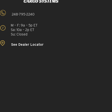
248-795-2240
M – F: 9a – 5p ET
Sa: 10a – 2p ET
Su: Closed
See Dealer Locator