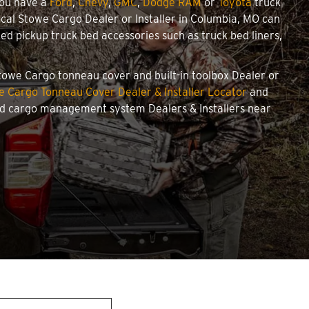
you have a
Ford
,
Chevy
,
GMC
,
Dodge RAM
or
Toyota
truck
local Stowe Cargo Dealer or Installer in Columbia, MO can
d pickup truck bed accessories such as truck bed liners,
Stowe Cargo tonneau cover and built-in toolbox Dealer or
e Cargo Tonneau Cover Dealer & Installer Locator
and
and cargo management system Dealers & Installers near