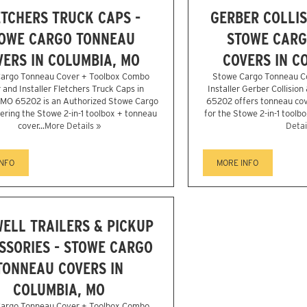
TCHERS TRUCK CAPS -
GERBER COLLIS
OWE CARGO TONNEAU
STOWE CARG
VERS IN COLUMBIA, MO
COVERS IN C
argo Tonneau Cover + Toolbox Combo
Stowe Cargo Tonneau C
 and Installer Fletchers Truck Caps in
Installer Gerber Collision
 MO 65202 is an Authorized Stowe Cargo
65202 offers tonneau cove
fering the Stowe 2-in-1 toolbox + tonneau
for the Stowe 2-in-1 toolbo
cover...
More Details »
Detai
INFO
MORE INFO
ELL TRAILERS & PICKUP
SSORIES - STOWE CARGO
TONNEAU COVERS IN
COLUMBIA, MO
argo Tonneau Cover + Toolbox Combo