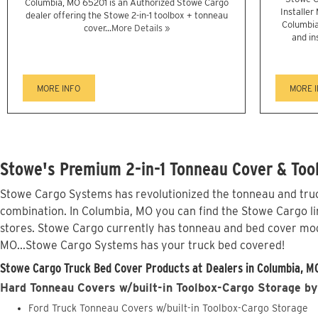
Columbia, MO 65201 is an Authorized Stowe Cargo
Installer
dealer offering the Stowe 2-in-1 toolbox + tonneau
Columbia
cover...
More Details »
and in
MORE INFO
MORE 
Stowe's Premium 2-in-1 Tonneau Cover & Too
Stowe Cargo Systems has revolutionized the tonneau and truck
combination. In Columbia, MO you can find the Stowe Cargo lin
stores. Stowe Cargo currently has tonneau and bed cover mod
MO...Stowe Cargo Systems has your truck bed covered!
Stowe Cargo Truck Bed Cover Products at Dealers in Columbia, M
Hard Tonneau Covers w/built-in Toolbox-Cargo Storage by
Ford Truck Tonneau Covers w/built-in Toolbox-Cargo Storage