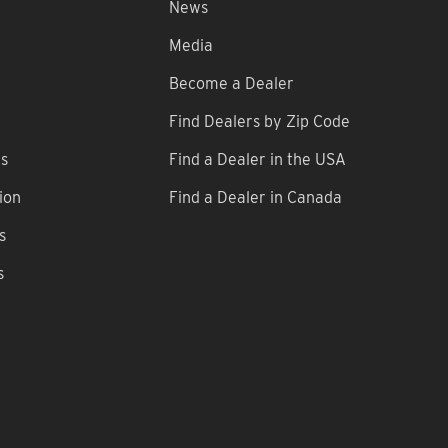
News
Media
Become a Dealer
Find Dealers by Zip Code
ns
Find a Dealer in the USA
ion
Find a Dealer in Canada
s
s