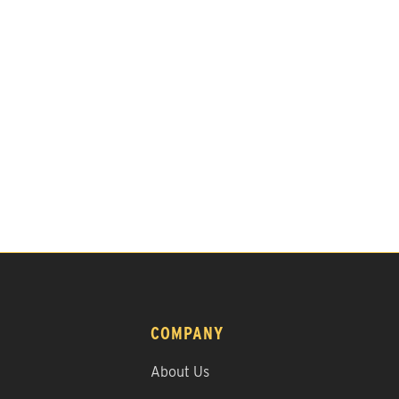
COMPANY
About Us