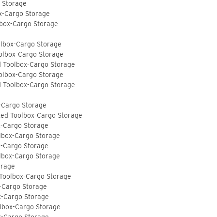
o Storage
ox-Cargo Storage
lbox-Cargo Storage
olbox-Cargo Storage
olbox-Cargo Storage
d Toolbox-Cargo Storage
olbox-Cargo Storage
d Toolbox-Cargo Storage
-Cargo Storage
ted Toolbox-Cargo Storage
x-Cargo Storage
lbox-Cargo Storage
x-Cargo Storage
lbox-Cargo Storage
orage
 Toolbox-Cargo Storage
-Cargo Storage
x-Cargo Storage
lbox-Cargo Storage
x-Cargo Storage