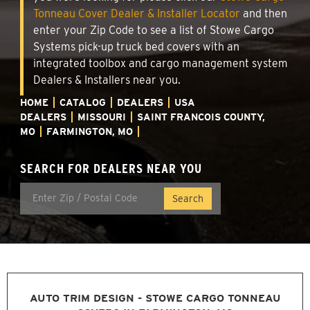
Tonneau Cover Dealer & Installer Locator
and then
enter your Zip Code to see a list of Stowe Cargo
Systems pick-up truck bed covers with an
integrated toolbox and cargo management system
Dealers & Installers near you.
HOME
CATALOG
DEALERS
USA
DEALERS
MISSOURI
SAINT FRANCOIS COUNTY,
MO
FARMINGTON, MO
SEARCH FOR DEALERS NEAR YOU
AUTO TRIM DESIGN - STOWE CARGO TONNEAU