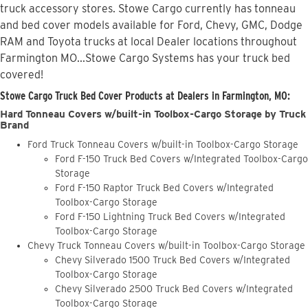
truck accessory stores. Stowe Cargo currently has tonneau
and bed cover models available for Ford, Chevy, GMC, Dodge
RAM and Toyota trucks at local Dealer locations throughout
Farmington MO...Stowe Cargo Systems has your truck bed
covered!
Stowe Cargo Truck Bed Cover Products at Dealers in Farmington, MO:
Hard Tonneau Covers w/built-in Toolbox-Cargo Storage by Truck
Brand
Ford Truck Tonneau Covers w/built-in Toolbox-Cargo Storage
Ford F-150 Truck Bed Covers w/Integrated Toolbox-Cargo
Storage
Ford F-150 Raptor Truck Bed Covers w/Integrated
Toolbox-Cargo Storage
Ford F-150 Lightning Truck Bed Covers w/Integrated
Toolbox-Cargo Storage
Chevy Truck Tonneau Covers w/built-in Toolbox-Cargo Storage
Chevy Silverado 1500 Truck Bed Covers w/Integrated
Toolbox-Cargo Storage
Chevy Silverado 2500 Truck Bed Covers w/Integrated
Toolbox-Cargo Storage