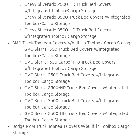
Chevy Silverado 2500-HD Truck Bed Covers
w/Integrated Toolbox-Cargo Storage
Chevy Silverado 3500 Truck Bed Covers w/Integrated
Toolbox-Cargo Storage
Chevy Silverado 3500-HD Truck Bed Covers
w/Integrated Toolbox-Cargo Storage
GMC Truck Tonneau Covers w/built-in Toolbox-Cargo Storage
GMC Sierra 1500 Truck Bed Covers w/Integrated
Toolbox-Cargo Storage
GMC Sierra 1500 CarbonPro Truck Bed Covers
w/Integrated Toolbox-Cargo Storage
GMC Sierra 2500 Truck Bed Covers w/Integrated
Toolbox-Cargo Storage
GMC Sierra 2500-HD Truck Bed Covers w/Integrated
Toolbox-Cargo Storage
GMC Sierra 3500 Truck Bed Covers w/Integrated
Toolbox-Cargo Storage
GMC Sierra 3500-HD Truck Bed Covers w/Integrated
Toolbox-Cargo Storage
Dodge RAM Truck Tonneau Covers w/built-in Toolbox-Cargo
Storage