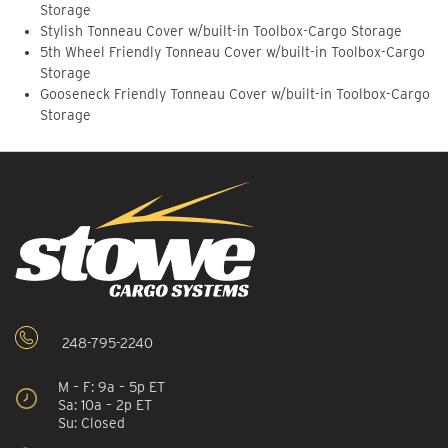
Storage
Stylish Tonneau Cover w/built-in Toolbox-Cargo Storage
5th Wheel Friendly Tonneau Cover w/built-in Toolbox-Cargo
Storage
Gooseneck Friendly Tonneau Cover w/built-in Toolbox-Cargo
Storage
248-795-2240
M – F: 9a – 5p ET
Sa: 10a – 2p ET
Su: Closed