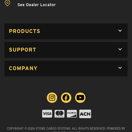
See Dealer Locator
PRODUCTS
SUPPORT
COMPANY
COPYRIGHT © 2026 STOWE CARGO SYSTEMS. ALL RIGHTS RESERVED.
POWERED BY