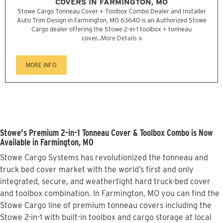
COVERS IN FARMINGTON, MO
Stowe Cargo Tonneau Cover + Toolbox Combo Dealer and Installer
Auto Trim Design in Farmington, MO 63640 is an Authorized Stowe
Cargo dealer offering the Stowe 2-in-1 toolbox + tonneau
cover...
More Details »
MORE INFO
Stowe's Premium 2-in-1 Tonneau Cover & Toolbox Combo is Now
Available in Farmington, MO
Stowe Cargo Systems has revolutionized the tonneau and
truck bed cover market with the world’s first and only
integrated, secure, and weathertight hard truck-bed cover
and toolbox combination. In Farmington, MO you can find the
Stowe Cargo line of premium tonneau covers including the
Stowe 2-in-1 with built-in toolbox and cargo storage at local