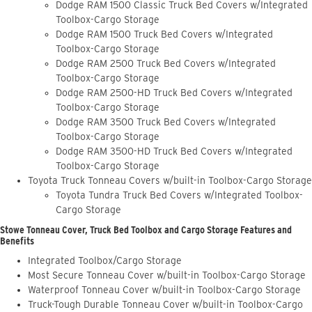
Dodge RAM 1500 Classic Truck Bed Covers w/Integrated
Toolbox-Cargo Storage
Dodge RAM 1500 Truck Bed Covers w/Integrated
Toolbox-Cargo Storage
Dodge RAM 2500 Truck Bed Covers w/Integrated
Toolbox-Cargo Storage
Dodge RAM 2500-HD Truck Bed Covers w/Integrated
Toolbox-Cargo Storage
Dodge RAM 3500 Truck Bed Covers w/Integrated
Toolbox-Cargo Storage
Dodge RAM 3500-HD Truck Bed Covers w/Integrated
Toolbox-Cargo Storage
Toyota Truck Tonneau Covers w/built-in Toolbox-Cargo Storage
Toyota Tundra Truck Bed Covers w/Integrated Toolbox-
Cargo Storage
Stowe Tonneau Cover, Truck Bed Toolbox and Cargo Storage Features and
Benefits
Integrated Toolbox/Cargo Storage
Most Secure Tonneau Cover w/built-in Toolbox-Cargo Storage
Waterproof Tonneau Cover w/built-in Toolbox-Cargo Storage
Truck-Tough Durable Tonneau Cover w/built-in Toolbox-Cargo