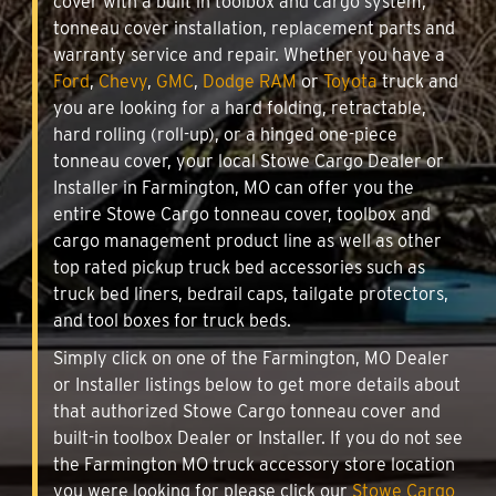
cover with a built in toolbox and cargo system,
tonneau cover installation, replacement parts and
warranty service and repair. Whether you have a
Ford
,
Chevy
,
GMC
,
Dodge RAM
or
Toyota
truck and
you are looking for a hard folding, retractable,
hard rolling (roll-up), or a hinged one-piece
tonneau cover, your local Stowe Cargo Dealer or
Installer in Farmington, MO can offer you the
entire Stowe Cargo tonneau cover, toolbox and
cargo management product line as well as other
top rated pickup truck bed accessories such as
truck bed liners, bedrail caps, tailgate protectors,
and tool boxes for truck beds.
Simply click on one of the Farmington, MO Dealer
or Installer listings below to get more details about
that authorized Stowe Cargo tonneau cover and
built-in toolbox Dealer or Installer. If you do not see
the Farmington MO truck accessory store location
you were looking for please click our
Stowe Cargo