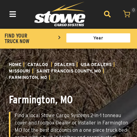
0
Toggle navigation
FIND YOUR
TRUCK NOW
HOME
CATALOG
DEALERS
USA DEALERS
MISSOURI
SAINT FRANCOIS COUNTY, MO
FARMINGTON, MO
Farmington, MO
Find a local Stowe Cargo Systems 2-in-1 tonneau
cover and toolbox Dealer or Installer in Farmington
MO for the best discounts on a one piece truck bed