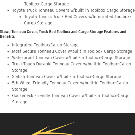
Toolbox-Cargo Storage
Toyota Truck Tonneau Covers w/built-in Toolbox-Cargo Storage
Toyota Tundra Truck Bed Covers w/Integrated Toolbox-
Cargo Storage
Stowe Tonneau Cover, Truck Bed Toolbox and Cargo Storage Features and
Benefits
Integrated Toolbox/Cargo Storage
Most Secure Tonneau Cover w/built-in Toolbox-Cargo Storage
Waterproof Tonneau Cover w/built-in Toolbox-Cargo Storage
Truck-Tough Durable Tonneau Cover w/built-in Toolbox-Cargo
Storage
Stylish Tonneau Cover w/built-in Toolbox-Cargo Storage
5th Wheel Friendly Tonneau Cover w/built-in Toolbox-Cargo
Storage
Gooseneck Friendly Tonneau Cover w/built-in Toolbox-Cargo
Storage