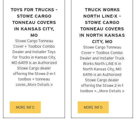
TOYS FOR TRUCKS -
TRUCK WORKS
STOWE CARGO
NORTH LINE-X -
TONNEAU COVERS
STOWE CARGO
IN KANSAS CITY,
TONNEAU COVERS
MO
IN NORTH KANSAS
Stowe Cargo Tonneau
CITY, MO
Cover + Toolbox Combo
Stowe Cargo Tonneau
Dealer and Installer Toys
Cover + Toolbox Combo
for Trucks in Kansas City,
Dealer and Installer Truck
MO 64119 is an Authorized
Works North LINE-X in
Stowe Cargo dealer
North Kansas City, MO
offering the Stowe 2-in-1
64116 is an Authorized
toolbox + tonneau
Stowe Cargo dealer
cover...
More Details »
offering the Stowe 2-in-1
toolbox +...
More Details »
MORE INFO
MORE INFO