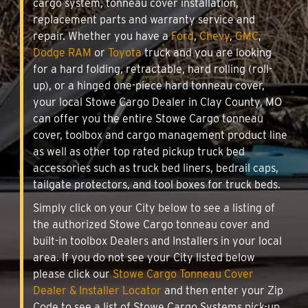
cargo system, tonneau cover installation,
replacement parts and warranty service and
repair. Whether you have a
Ford
,
Chevy
,
GMC
,
Dodge RAM
or
Toyota
truck and you are looking
for a hard folding, retractable, hard rolling (roll-
up), or a hinged one-piece hard tonneau cover,
your local Stowe Cargo Dealer in Clay County, MO
can offer you the entire Stowe Cargo tonneau
cover, toolbox and cargo management product line
as well as other top rated pickup truck bed
accessories such as truck bed liners, bedrail caps,
tailgate protectors, and tool boxes for truck beds.
Simply click on your City below to see a listing of
the authorized Stowe Cargo tonneau cover and
built-in toolbox Dealers and Installers in your local
area. If you do not see your City listed below
please click our
Stowe Cargo Tonneau Cover
Dealer & Installer Locator
and then enter your Zip
Code to see a list of Stowe Cargo Systems pick-up