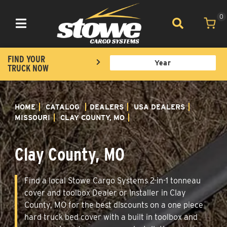
0
Toggle navigation
FIND YOUR
TRUCK NOW
HOME
CATALOG
DEALERS
USA DEALERS
MISSOURI
CLAY COUNTY, MO
Clay County, MO
Find a local Stowe Cargo Systems 2-in-1 tonneau
cover and toolbox Dealer or Installer in Clay
County, MO for the best discounts on a one piece
hard truck bed cover with a built in toolbox and