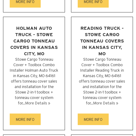
MORE INFO
MORE INFO
HOLMAN AUTO
READING TRUCK -
TRUCK - STOWE
STOWE CARGO
CARGO TONNEAU
TONNEAU COVERS
COVERS IN KANSAS
IN KANSAS CITY,
CITY, MO
MO
Stowe Cargo Tonneau
Stowe Cargo Tonneau
Cover + Toolbox Combo
Cover + Toolbox Combo
Installer Holman Auto Truck
Installer Reading Truck in
in Kansas City, MO 64161
Kansas City, MO 64161
offers tonneau cover sales
offers tonneau cover sales
and installation for the
and installation for the
Stowe 2-in-1 toolbox +
Stowe 2-in-1 toolbox +
tonneau cover system
tonneau cover system
for...
More Details »
for...
More Details »
MORE INFO
MORE INFO