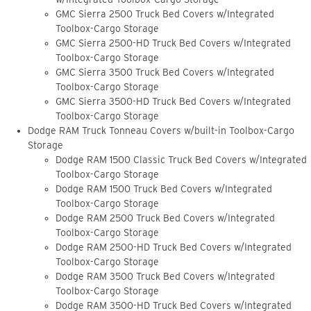
GMC Sierra 2500 Truck Bed Covers w/Integrated
Toolbox-Cargo Storage
GMC Sierra 2500-HD Truck Bed Covers w/Integrated
Toolbox-Cargo Storage
GMC Sierra 3500 Truck Bed Covers w/Integrated
Toolbox-Cargo Storage
GMC Sierra 3500-HD Truck Bed Covers w/Integrated
Toolbox-Cargo Storage
Dodge RAM Truck Tonneau Covers w/built-in Toolbox-Cargo
Storage
Dodge RAM 1500 Classic Truck Bed Covers w/Integrated
Toolbox-Cargo Storage
Dodge RAM 1500 Truck Bed Covers w/Integrated
Toolbox-Cargo Storage
Dodge RAM 2500 Truck Bed Covers w/Integrated
Toolbox-Cargo Storage
Dodge RAM 2500-HD Truck Bed Covers w/Integrated
Toolbox-Cargo Storage
Dodge RAM 3500 Truck Bed Covers w/Integrated
Toolbox-Cargo Storage
Dodge RAM 3500-HD Truck Bed Covers w/Integrated