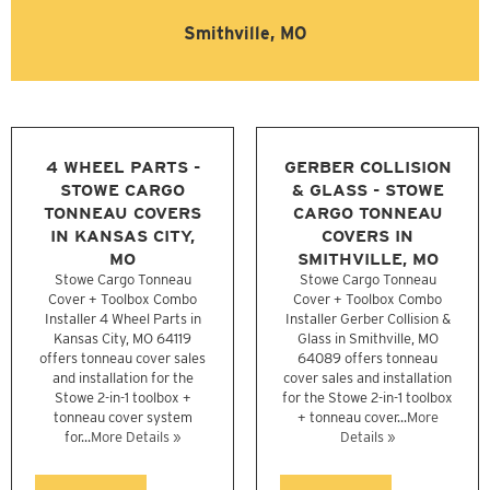
Smithville, MO
4 WHEEL PARTS -
GERBER COLLISION
STOWE CARGO
& GLASS - STOWE
TONNEAU COVERS
CARGO TONNEAU
IN KANSAS CITY,
COVERS IN
MO
SMITHVILLE, MO
Stowe Cargo Tonneau
Stowe Cargo Tonneau
Cover + Toolbox Combo
Cover + Toolbox Combo
Installer 4 Wheel Parts in
Installer Gerber Collision &
Kansas City, MO 64119
Glass in Smithville, MO
offers tonneau cover sales
64089 offers tonneau
and installation for the
cover sales and installation
Stowe 2-in-1 toolbox +
for the Stowe 2-in-1 toolbox
tonneau cover system
+ tonneau cover...
More
for...
More Details »
Details »