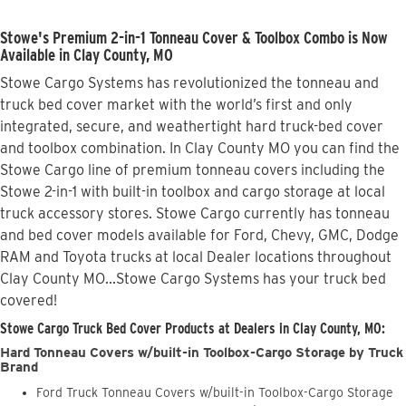
Stowe's Premium 2-in-1 Tonneau Cover & Toolbox Combo is Now
Available in Clay County, MO
Stowe Cargo Systems has revolutionized the tonneau and
truck bed cover market with the world’s first and only
integrated, secure, and weathertight hard truck-bed cover
and toolbox combination. In Clay County MO you can find the
Stowe Cargo line of premium tonneau covers including the
Stowe 2-in-1 with built-in toolbox and cargo storage at local
truck accessory stores. Stowe Cargo currently has tonneau
and bed cover models available for Ford, Chevy, GMC, Dodge
RAM and Toyota trucks at local Dealer locations throughout
Clay County MO...Stowe Cargo Systems has your truck bed
covered!
Stowe Cargo Truck Bed Cover Products at Dealers in Clay County, MO:
Hard Tonneau Covers w/built-in Toolbox-Cargo Storage by Truck
Brand
Ford Truck Tonneau Covers w/built-in Toolbox-Cargo Storage