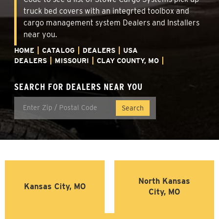
truck bed covers with an integrted toolbox and
cargo management system Dealers and Installers
near you.
HOME
CATALOG
DEALERS
USA
DEALERS
MISSOURI
CLAY COUNTY, MO
SEARCH FOR DEALERS NEAR YOU
North Kansas
Kansas City, MO
City, MO