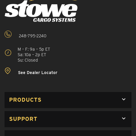
248-795-2240
M – F: 9a – 5p ET
Sa: 10a – 2p ET
Su: Closed
See Dealer Locator
PRODUCTS
SUPPORT