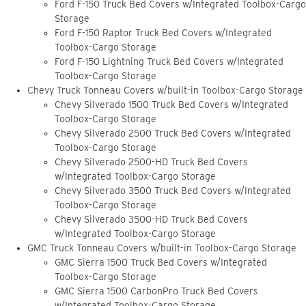
Ford F-150 Truck Bed Covers w/Integrated Toolbox-Cargo
Storage
Ford F-150 Raptor Truck Bed Covers w/Integrated
Toolbox-Cargo Storage
Ford F-150 Lightning Truck Bed Covers w/Integrated
Toolbox-Cargo Storage
Chevy Truck Tonneau Covers w/built-in Toolbox-Cargo Storage
Chevy Silverado 1500 Truck Bed Covers w/Integrated
Toolbox-Cargo Storage
Chevy Silverado 2500 Truck Bed Covers w/Integrated
Toolbox-Cargo Storage
Chevy Silverado 2500-HD Truck Bed Covers
w/Integrated Toolbox-Cargo Storage
Chevy Silverado 3500 Truck Bed Covers w/Integrated
Toolbox-Cargo Storage
Chevy Silverado 3500-HD Truck Bed Covers
w/Integrated Toolbox-Cargo Storage
GMC Truck Tonneau Covers w/built-in Toolbox-Cargo Storage
GMC Sierra 1500 Truck Bed Covers w/Integrated
Toolbox-Cargo Storage
GMC Sierra 1500 CarbonPro Truck Bed Covers
w/Integrated Toolbox-Cargo Storage