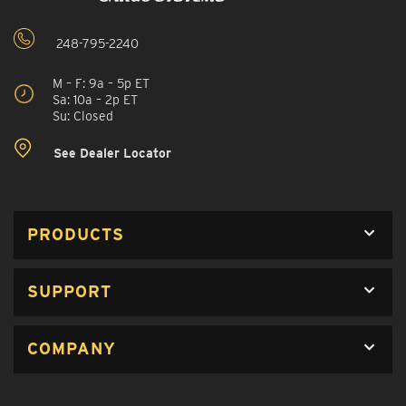
248-795-2240
M – F: 9a – 5p ET
Sa: 10a – 2p ET
Su: Closed
See Dealer Locator
PRODUCTS
SUPPORT
COMPANY