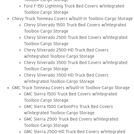
Ford F-150 Lightning Truck Bed Covers w/Integrated
Toolbox-Cargo Storage
Chevy Truck Tonneau Covers w/built-in Toolbox-Cargo Storage
Chevy Silverado 1500 Truck Bed Covers w/Integrated
Toolbox-Cargo Storage
Chevy Silverado 2500 Truck Bed Covers w/Integrated
Toolbox-Cargo Storage
Chevy Silverado 2500-HD Truck Bed Covers
w/Integrated Toolbox-Cargo Storage
Chevy Silverado 3500 Truck Bed Covers w/Integrated
Toolbox-Cargo Storage
Chevy Silverado 3500-HD Truck Bed Covers
w/Integrated Toolbox-Cargo Storage
GMC Truck Tonneau Covers w/built-in Toolbox-Cargo Storage
GMC Sierra 1500 Truck Bed Covers w/Integrated
Toolbox-Cargo Storage
GMC Sierra 1500 CarbonPro Truck Bed Covers
w/Integrated Toolbox-Cargo Storage
GMC Sierra 2500 Truck Bed Covers w/Integrated
Toolbox-Cargo Storage
GMC Sierra 2500-HD Truck Bed Covers w/Integrated