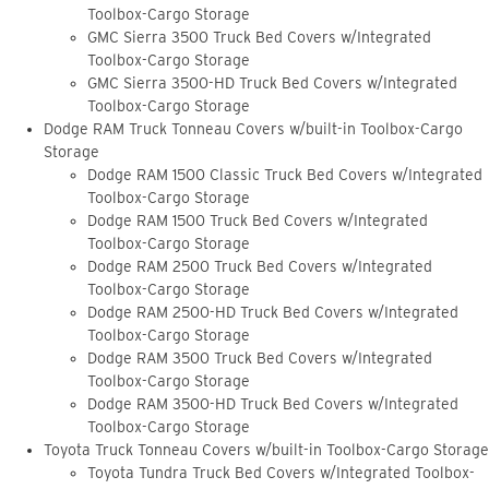
Toolbox-Cargo Storage
GMC Sierra 3500 Truck Bed Covers w/Integrated
Toolbox-Cargo Storage
GMC Sierra 3500-HD Truck Bed Covers w/Integrated
Toolbox-Cargo Storage
Dodge RAM Truck Tonneau Covers w/built-in Toolbox-Cargo
Storage
Dodge RAM 1500 Classic Truck Bed Covers w/Integrated
Toolbox-Cargo Storage
Dodge RAM 1500 Truck Bed Covers w/Integrated
Toolbox-Cargo Storage
Dodge RAM 2500 Truck Bed Covers w/Integrated
Toolbox-Cargo Storage
Dodge RAM 2500-HD Truck Bed Covers w/Integrated
Toolbox-Cargo Storage
Dodge RAM 3500 Truck Bed Covers w/Integrated
Toolbox-Cargo Storage
Dodge RAM 3500-HD Truck Bed Covers w/Integrated
Toolbox-Cargo Storage
Toyota Truck Tonneau Covers w/built-in Toolbox-Cargo Storage
Toyota Tundra Truck Bed Covers w/Integrated Toolbox-