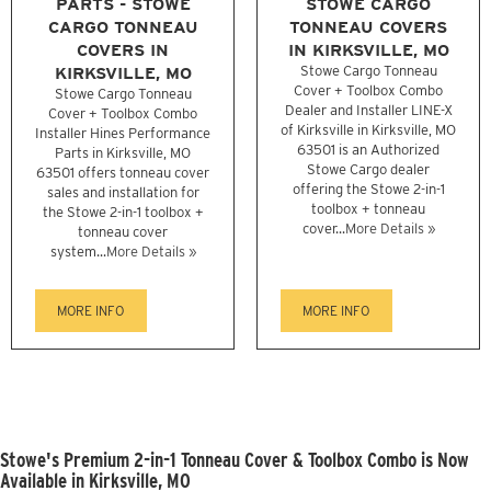
PARTS - STOWE
STOWE CARGO
CARGO TONNEAU
TONNEAU COVERS
COVERS IN
IN KIRKSVILLE, MO
KIRKSVILLE, MO
Stowe Cargo Tonneau
Cover + Toolbox Combo
Stowe Cargo Tonneau
Dealer and Installer LINE-X
Cover + Toolbox Combo
of Kirksville in Kirksville, MO
Installer Hines Performance
63501 is an Authorized
Parts in Kirksville, MO
Stowe Cargo dealer
63501 offers tonneau cover
offering the Stowe 2-in-1
sales and installation for
toolbox + tonneau
the Stowe 2-in-1 toolbox +
cover...
More Details »
tonneau cover
system...
More Details »
MORE INFO
MORE INFO
Stowe's Premium 2-in-1 Tonneau Cover & Toolbox Combo is Now
Available in Kirksville, MO