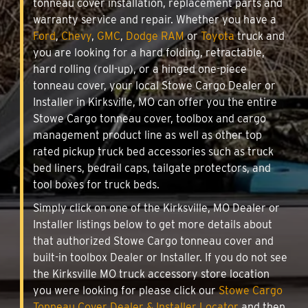
tonneau cover installation, replacement parts and
warranty service and repair. Whether you have a
Ford
,
Chevy
,
GMC
,
Dodge RAM
or
Toyota
truck and
you are looking for a hard folding, retractable,
hard rolling (roll-up), or a hinged one-piece
tonneau cover, your local Stowe Cargo Dealer or
Installer in Kirksville, MO can offer you the entire
Stowe Cargo tonneau cover, toolbox and cargo
management product line as well as other top
rated pickup truck bed accessories such as truck
bed liners, bedrail caps, tailgate protectors, and
tool boxes for truck beds.
Simply click on one of the Kirksville, MO Dealer or
Installer listings below to get more details about
that authorized Stowe Cargo tonneau cover and
built-in toolbox Dealer or Installer. If you do not see
the Kirksville MO truck accessory store location
you were looking for please click our
Stowe Cargo
Tonneau Cover Dealer & Installer Locator
and then