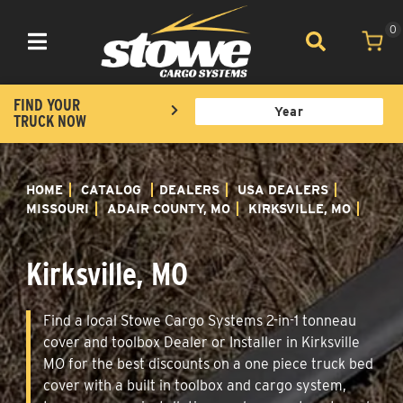
0
Toggle navigation
FIND YOUR
TRUCK NOW
HOME
CATALOG
DEALERS
USA DEALERS
MISSOURI
ADAIR COUNTY, MO
KIRKSVILLE, MO
Kirksville, MO
Find a local Stowe Cargo Systems 2-in-1 tonneau
cover and toolbox Dealer or Installer in Kirksville
MO for the best discounts on a one piece truck bed
cover with a built in toolbox and cargo system,