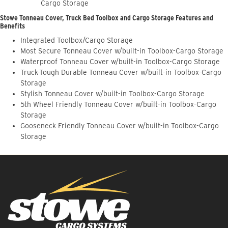
Cargo Storage
Stowe Tonneau Cover, Truck Bed Toolbox and Cargo Storage Features and
Benefits
Integrated Toolbox/Cargo Storage
Most Secure Tonneau Cover w/built-in Toolbox-Cargo Storage
Waterproof Tonneau Cover w/built-in Toolbox-Cargo Storage
Truck-Tough Durable Tonneau Cover w/built-in Toolbox-Cargo
Storage
Stylish Tonneau Cover w/built-in Toolbox-Cargo Storage
5th Wheel Friendly Tonneau Cover w/built-in Toolbox-Cargo
Storage
Gooseneck Friendly Tonneau Cover w/built-in Toolbox-Cargo
Storage