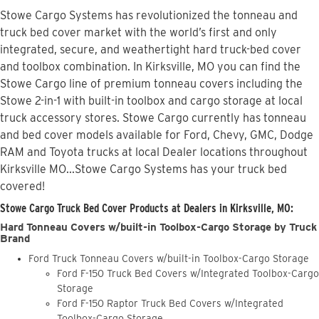
Stowe Cargo Systems has revolutionized the tonneau and
truck bed cover market with the world’s first and only
integrated, secure, and weathertight hard truck-bed cover
and toolbox combination. In Kirksville, MO you can find the
Stowe Cargo line of premium tonneau covers including the
Stowe 2-in-1 with built-in toolbox and cargo storage at local
truck accessory stores. Stowe Cargo currently has tonneau
and bed cover models available for Ford, Chevy, GMC, Dodge
RAM and Toyota trucks at local Dealer locations throughout
Kirksville MO...Stowe Cargo Systems has your truck bed
covered!
Stowe Cargo Truck Bed Cover Products at Dealers in Kirksville, MO:
Hard Tonneau Covers w/built-in Toolbox-Cargo Storage by Truck
Brand
Ford Truck Tonneau Covers w/built-in Toolbox-Cargo Storage
Ford F-150 Truck Bed Covers w/Integrated Toolbox-Cargo
Storage
Ford F-150 Raptor Truck Bed Covers w/Integrated
Toolbox-Cargo Storage