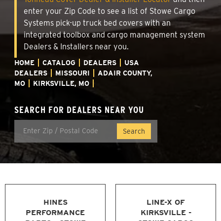
enter your Zip Code to see a list of Stowe Cargo
Systems pick-up truck bed covers with an
integrated toolbox and cargo management system
Dealers & Installers near you.
HOME
CATALOG
DEALERS
USA
DEALERS
MISSOURI
ADAIR COUNTY,
MO
KIRKSVILLE, MO
SEARCH FOR DEALERS NEAR YOU
HINES
LINE-X OF
PERFORMANCE
KIRKSVILLE -