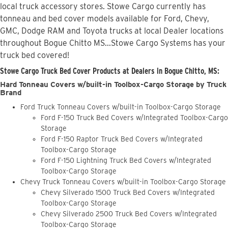
local truck accessory stores. Stowe Cargo currently has
tonneau and bed cover models available for Ford, Chevy,
GMC, Dodge RAM and Toyota trucks at local Dealer locations
throughout Bogue Chitto MS...Stowe Cargo Systems has your
truck bed covered!
Stowe Cargo Truck Bed Cover Products at Dealers in Bogue Chitto, MS:
Hard Tonneau Covers w/built-in Toolbox-Cargo Storage by Truck
Brand
Ford Truck Tonneau Covers w/built-in Toolbox-Cargo Storage
Ford F-150 Truck Bed Covers w/Integrated Toolbox-Cargo
Storage
Ford F-150 Raptor Truck Bed Covers w/Integrated
Toolbox-Cargo Storage
Ford F-150 Lightning Truck Bed Covers w/Integrated
Toolbox-Cargo Storage
Chevy Truck Tonneau Covers w/built-in Toolbox-Cargo Storage
Chevy Silverado 1500 Truck Bed Covers w/Integrated
Toolbox-Cargo Storage
Chevy Silverado 2500 Truck Bed Covers w/Integrated
Toolbox-Cargo Storage