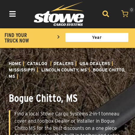
0
Toggle navigation
FIND YOUR
TRUCK NOW
HOME
CATALOG
DEALERS
USA DEALERS
MISSISSIPPI
LINCOLN COUNTY, MS
BOGUE CHITTO,
MS
Bogue Chitto, MS
Find a local Stowe Cargo Systems 2-in-1 tonneau
cover and toolbox Dealer or Installer in Bogue
Chitto MS for the best discounts on a one piece