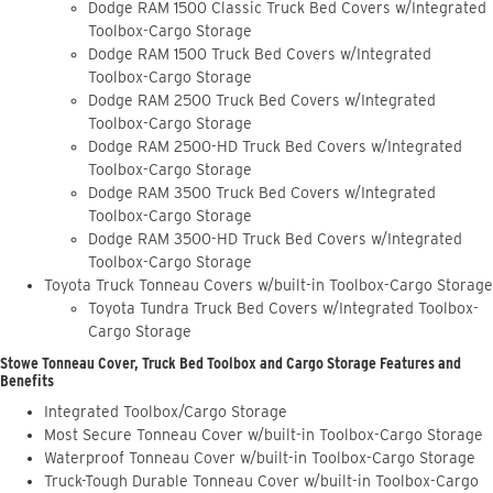
Dodge RAM 1500 Classic Truck Bed Covers w/Integrated
Toolbox-Cargo Storage
Dodge RAM 1500 Truck Bed Covers w/Integrated
Toolbox-Cargo Storage
Dodge RAM 2500 Truck Bed Covers w/Integrated
Toolbox-Cargo Storage
Dodge RAM 2500-HD Truck Bed Covers w/Integrated
Toolbox-Cargo Storage
Dodge RAM 3500 Truck Bed Covers w/Integrated
Toolbox-Cargo Storage
Dodge RAM 3500-HD Truck Bed Covers w/Integrated
Toolbox-Cargo Storage
Toyota Truck Tonneau Covers w/built-in Toolbox-Cargo Storage
Toyota Tundra Truck Bed Covers w/Integrated Toolbox-
Cargo Storage
Stowe Tonneau Cover, Truck Bed Toolbox and Cargo Storage Features and
Benefits
Integrated Toolbox/Cargo Storage
Most Secure Tonneau Cover w/built-in Toolbox-Cargo Storage
Waterproof Tonneau Cover w/built-in Toolbox-Cargo Storage
Truck-Tough Durable Tonneau Cover w/built-in Toolbox-Cargo