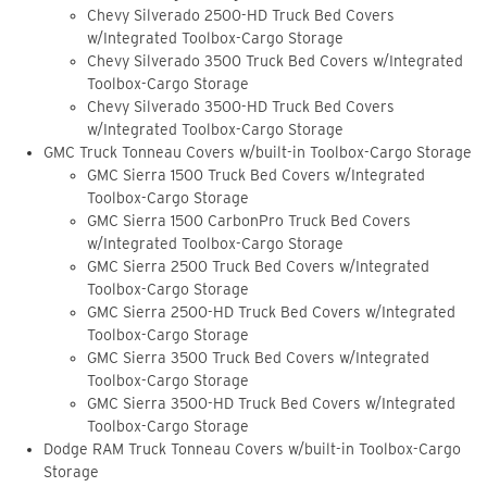
Chevy Silverado 2500-HD Truck Bed Covers
w/Integrated Toolbox-Cargo Storage
Chevy Silverado 3500 Truck Bed Covers w/Integrated
Toolbox-Cargo Storage
Chevy Silverado 3500-HD Truck Bed Covers
w/Integrated Toolbox-Cargo Storage
GMC Truck Tonneau Covers w/built-in Toolbox-Cargo Storage
GMC Sierra 1500 Truck Bed Covers w/Integrated
Toolbox-Cargo Storage
GMC Sierra 1500 CarbonPro Truck Bed Covers
w/Integrated Toolbox-Cargo Storage
GMC Sierra 2500 Truck Bed Covers w/Integrated
Toolbox-Cargo Storage
GMC Sierra 2500-HD Truck Bed Covers w/Integrated
Toolbox-Cargo Storage
GMC Sierra 3500 Truck Bed Covers w/Integrated
Toolbox-Cargo Storage
GMC Sierra 3500-HD Truck Bed Covers w/Integrated
Toolbox-Cargo Storage
Dodge RAM Truck Tonneau Covers w/built-in Toolbox-Cargo
Storage