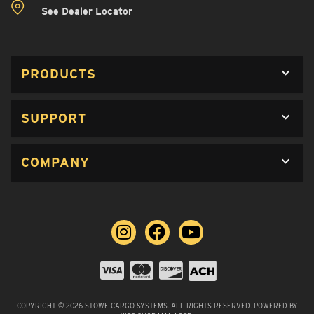
See Dealer Locator
PRODUCTS
SUPPORT
COMPANY
COPYRIGHT © 2026 STOWE CARGO SYSTEMS. ALL RIGHTS RESERVED.
POWERED BY