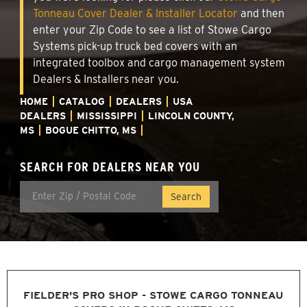
Tonneau Cover Dealer & Installer Locator
and then
enter your Zip Code to see a list of Stowe Cargo
Systems pick-up truck bed covers with an
integrated toolbox and cargo management system
Dealers & Installers near you.
HOME
CATALOG
DEALERS
USA
DEALERS
MISSISSIPPI
LINCOLN COUNTY,
MS
BOGUE CHITTO, MS
SEARCH FOR DEALERS NEAR YOU
FIELDER'S PRO SHOP - STOWE CARGO TONNEAU