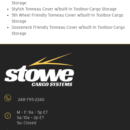
Storage
Stylish Tonneau Cover w/built-in Toolbox-Cargo Storage
5th Wheel Friendly Tonneau Cover w/built-in Toolbox-Cargo
Storage
Gooseneck Friendly Tonneau Cover w/built-in Toolbox-Cargo
Storage
248-795-2240
M – F: 9a – 5p ET
Sa: 10a – 2p ET
Su: Closed