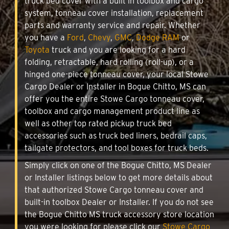
truck bed cover with a built in toolbox and cargo
system, tonneau cover installation, replacement
parts and warranty service and repair. Whether
you have a
Ford
,
Chevy
,
GMC
,
Dodge RAM
or
Toyota
truck and you are looking for a hard
folding, retractable, hard rolling (roll-up), or a
hinged one-piece tonneau cover, your local Stowe
Cargo Dealer or Installer in Bogue Chitto, MS can
offer you the entire Stowe Cargo tonneau cover,
toolbox and cargo management product line as
well as other top rated pickup truck bed
accessories such as truck bed liners, bedrail caps,
tailgate protectors, and tool boxes for truck beds.
Simply click on one of the Bogue Chitto, MS Dealer
or Installer listings below to get more details about
that authorized Stowe Cargo tonneau cover and
built-in toolbox Dealer or Installer. If you do not see
the Bogue Chitto MS truck accessory store location
you were looking for please click our
Stowe Cargo