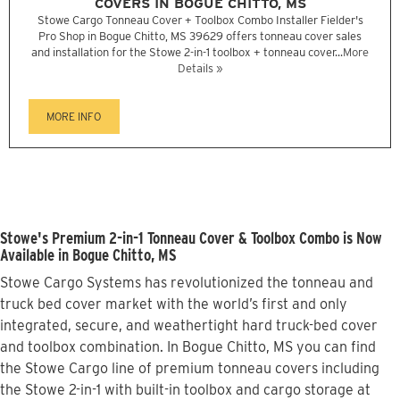
COVERS IN BOGUE CHITTO, MS
Stowe Cargo Tonneau Cover + Toolbox Combo Installer Fielder's
Pro Shop in Bogue Chitto, MS 39629 offers tonneau cover sales
and installation for the Stowe 2-in-1 toolbox + tonneau cover...
More
Details »
MORE INFO
Stowe's Premium 2-in-1 Tonneau Cover & Toolbox Combo is Now
Available in Bogue Chitto, MS
Stowe Cargo Systems has revolutionized the tonneau and
truck bed cover market with the world’s first and only
integrated, secure, and weathertight hard truck-bed cover
and toolbox combination. In Bogue Chitto, MS you can find
the Stowe Cargo line of premium tonneau covers including
the Stowe 2-in-1 with built-in toolbox and cargo storage at