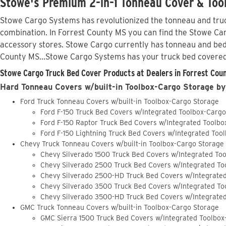
Stowe's Premium 2-in-1 Tonneau Cover & Tool
Stowe Cargo Systems has revolutionized the tonneau and truck
combination. In Forrest County MS you can find the Stowe Carg
accessory stores. Stowe Cargo currently has tonneau and bed
County MS...Stowe Cargo Systems has your truck bed covered
Stowe Cargo Truck Bed Cover Products at Dealers in Forrest Coun
Hard Tonneau Covers w/built-in Toolbox-Cargo Storage by
Ford Truck Tonneau Covers w/built-in Toolbox-Cargo Storage
Ford F-150 Truck Bed Covers w/Integrated Toolbox-Carg
Ford F-150 Raptor Truck Bed Covers w/Integrated Toolb
Ford F-150 Lightning Truck Bed Covers w/Integrated Too
Chevy Truck Tonneau Covers w/built-in Toolbox-Cargo Storage
Chevy Silverado 1500 Truck Bed Covers w/Integrated To
Chevy Silverado 2500 Truck Bed Covers w/Integrated To
Chevy Silverado 2500-HD Truck Bed Covers w/Integrate
Chevy Silverado 3500 Truck Bed Covers w/Integrated To
Chevy Silverado 3500-HD Truck Bed Covers w/Integrate
GMC Truck Tonneau Covers w/built-in Toolbox-Cargo Storage
GMC Sierra 1500 Truck Bed Covers w/Integrated Toolbox