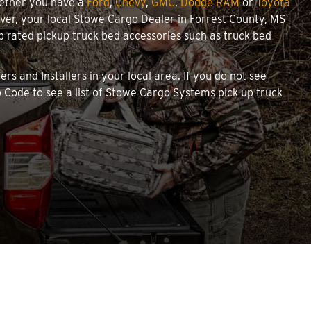
hether you have a
Ford
,
Chevy
,
GMC
,
Dodge RAM
or
Toyota
cover, your local Stowe Cargo Dealer in Forrest County, MS
 rated pickup truck bed accessories such as truck bed
rs and Installers in your local area. If you do not see
 Code to see a list of Stowe Cargo Systems pick-up truck