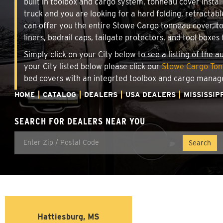
built in toolbox and cargo system, tonneau cover insta
truck and you are looking for a hard folding, retractab
can offer you the entire Stowe Cargo tonneau cover, t
liners, bedrail caps, tailgate protectors, and tool boxes 
Simply click on your City below to see a listing of the 
your City listed below please click our
Stowe Cargo Tonn
bed covers with an integrted toolbox and cargo manag
HOME
CATALOG
DEALERS
USA DEALERS
MISSISSIP
SEARCH FOR DEALERS NEAR YOU
Hattiesburg, MS