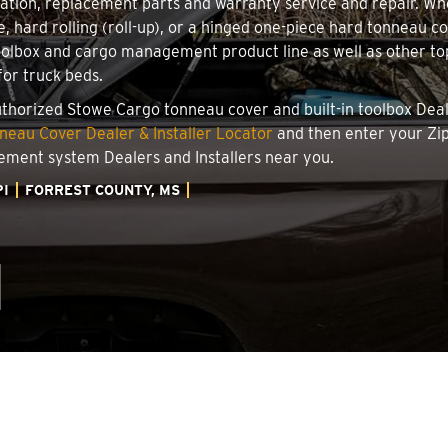
llation, replacement parts and warranty service and repair. W
le, hard rolling (roll-up), or a hinged one-piece hard tonneau 
oolbox and cargo management product line as well as other top
for truck beds.
authorized Stowe Cargo tonneau cover and built-in toolbox Deale
eau Cover Dealer & Installer Locator
and then enter your Zip
ement system Dealers and Installers near you.
PI
FORREST COUNTY, MS