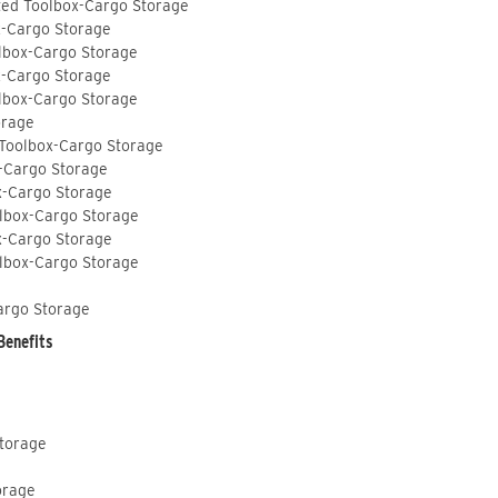
ted Toolbox-Cargo Storage
x-Cargo Storage
lbox-Cargo Storage
x-Cargo Storage
lbox-Cargo Storage
orage
 Toolbox-Cargo Storage
-Cargo Storage
x-Cargo Storage
lbox-Cargo Storage
x-Cargo Storage
lbox-Cargo Storage
argo Storage
Benefits
Storage
orage