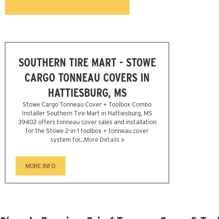
SOUTHERN TIRE MART - STOWE
CARGO TONNEAU COVERS IN
HATTIESBURG, MS
Stowe Cargo Tonneau Cover + Toolbox Combo
Installer Southern Tire Mart in Hattiesburg, MS
39402 offers tonneau cover sales and installation
for the Stowe 2-in-1 toolbox + tonneau cover
system for...
More Details »
MORE INFO