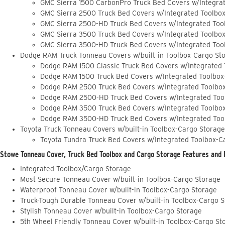
GMC Sierra 1500 CarbonPro Truck Bed Covers w/Integra
GMC Sierra 2500 Truck Bed Covers w/Integrated Toolbo
GMC Sierra 2500-HD Truck Bed Covers w/Integrated Too
GMC Sierra 3500 Truck Bed Covers w/Integrated Toolbo
GMC Sierra 3500-HD Truck Bed Covers w/Integrated Too
Dodge RAM Truck Tonneau Covers w/built-in Toolbox-Cargo St
Dodge RAM 1500 Classic Truck Bed Covers w/Integrated
Dodge RAM 1500 Truck Bed Covers w/Integrated Toolbox
Dodge RAM 2500 Truck Bed Covers w/Integrated Toolbo
Dodge RAM 2500-HD Truck Bed Covers w/Integrated Too
Dodge RAM 3500 Truck Bed Covers w/Integrated Toolbo
Dodge RAM 3500-HD Truck Bed Covers w/Integrated Too
Toyota Truck Tonneau Covers w/built-in Toolbox-Cargo Storage
Toyota Tundra Truck Bed Covers w/Integrated Toolbox-C
Stowe Tonneau Cover, Truck Bed Toolbox and Cargo Storage Features and 
Integrated Toolbox/Cargo Storage
Most Secure Tonneau Cover w/built-in Toolbox-Cargo Storage
Waterproof Tonneau Cover w/built-in Toolbox-Cargo Storage
Truck-Tough Durable Tonneau Cover w/built-in Toolbox-Cargo 
Stylish Tonneau Cover w/built-in Toolbox-Cargo Storage
5th Wheel Friendly Tonneau Cover w/built-in Toolbox-Cargo St