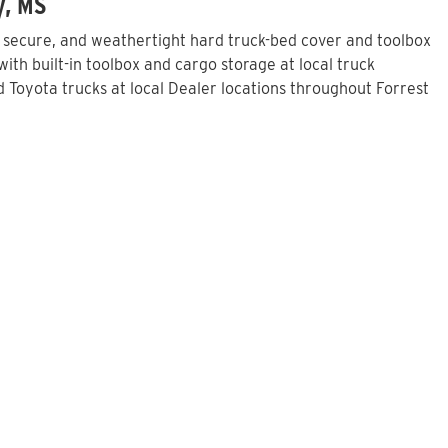
y, MS
, secure, and weathertight hard truck-bed cover and toolbox
th built-in toolbox and cargo storage at local truck
Toyota trucks at local Dealer locations throughout Forrest