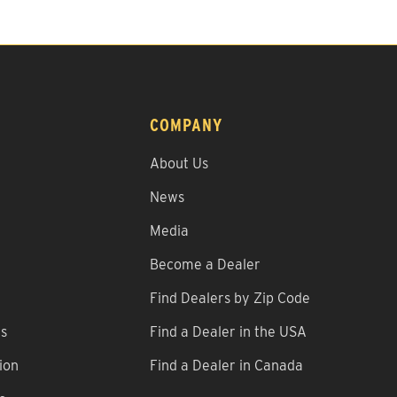
COMPANY
About Us
News
Media
Become a Dealer
Find Dealers by Zip Code
ns
Find a Dealer in the USA
ion
Find a Dealer in Canada