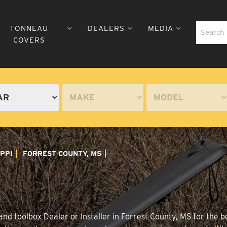
TONNEAU
DEALERS
MEDIA
COVERS
IPPI
FORREST COUNTY, MS
nd toolbox Dealer or Installer in Forrest County, MS for the b