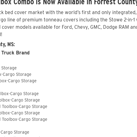
box Combo is Now Available in Forrest Count
 bed cover market with the world’s first and only integrated
o line of premium tonneau covers including the Stowe 2-in-1 wi
 cover models available for Ford, Chevy, GMC, Dodge RAM and 
!
ty, MS:
 Truck Brand
o Storage
ox-Cargo Storage
lbox-Cargo Storage
olbox-Cargo Storage
olbox-Cargo Storage
d Toolbox-Cargo Storage
olbox-Cargo Storage
d Toolbox-Cargo Storage
-Cargo Storage