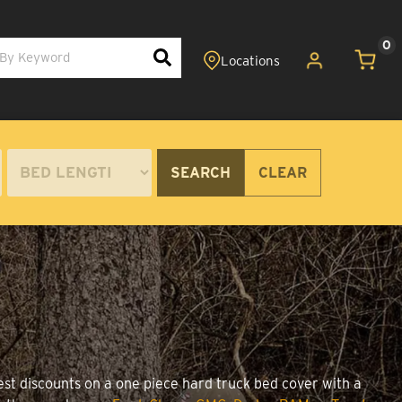
0
SEARCH
CLEAR
est discounts on a one piece hard truck bed cover with a