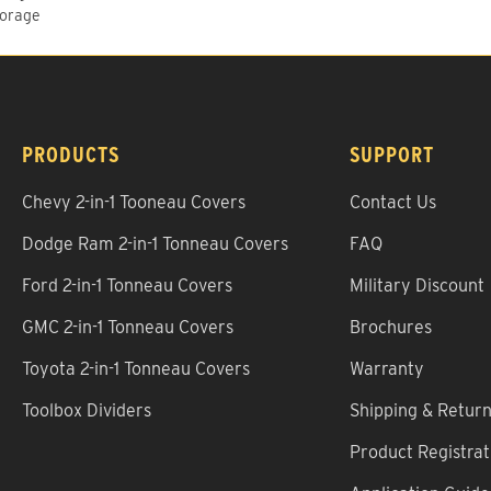
torage
PRODUCTS
SUPPORT
Chevy 2-in-1 Tooneau Covers
Contact Us
Dodge Ram 2-in-1 Tonneau Covers
FAQ
Ford 2-in-1 Tonneau Covers
Military Discount
GMC 2-in-1 Tonneau Covers
Brochures
Toyota 2-in-1 Tonneau Covers
Warranty
Toolbox Dividers
Shipping & Retur
Product Registrat