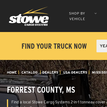
SHOP BY
VEHICLE
FIND YOUR TRUCK NOW
HOME
CATALOG
DEALERS
USA DEALERS
MISSISS
FORREST COUNTY, MS
Find a local Stowe Cargo Systems 2-in-1 tonneau cover a