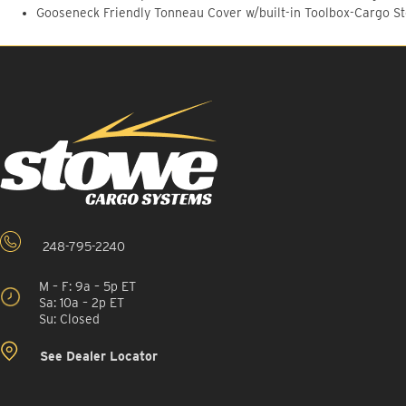
Gooseneck Friendly Tonneau Cover w/built-in Toolbox-Cargo S
248-795-2240
M – F: 9a – 5p ET
Sa: 10a – 2p ET
Su: Closed
See Dealer Locator