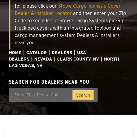
for please click our
Stowe Cargo Tonneau Cover
Dealer & Installer Locator
and then enter your Zip
Code to see a list of Stowe Cargo Systems pick-up
truck bed covers with an integrated toolbox and
cargo management system Dealers & Installers
near you.
HOME
CATALOG
DEALERS
USA
DEALERS
NEVADA
CLARK COUNTY, NV
NORTH
LAS VEGAS, NV
SEARCH FOR DEALERS NEAR YOU