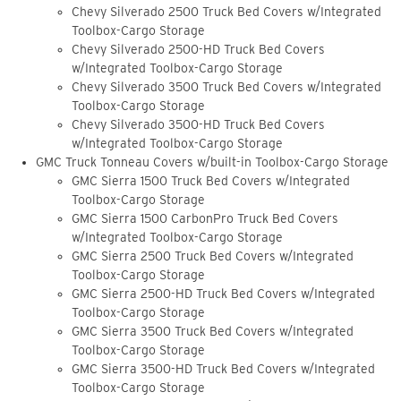
Chevy Silverado 2500 Truck Bed Covers w/Integrated
Toolbox-Cargo Storage
Chevy Silverado 2500-HD Truck Bed Covers
w/Integrated Toolbox-Cargo Storage
Chevy Silverado 3500 Truck Bed Covers w/Integrated
Toolbox-Cargo Storage
Chevy Silverado 3500-HD Truck Bed Covers
w/Integrated Toolbox-Cargo Storage
GMC Truck Tonneau Covers w/built-in Toolbox-Cargo Storage
GMC Sierra 1500 Truck Bed Covers w/Integrated
Toolbox-Cargo Storage
GMC Sierra 1500 CarbonPro Truck Bed Covers
w/Integrated Toolbox-Cargo Storage
GMC Sierra 2500 Truck Bed Covers w/Integrated
Toolbox-Cargo Storage
GMC Sierra 2500-HD Truck Bed Covers w/Integrated
Toolbox-Cargo Storage
GMC Sierra 3500 Truck Bed Covers w/Integrated
Toolbox-Cargo Storage
GMC Sierra 3500-HD Truck Bed Covers w/Integrated
Toolbox-Cargo Storage