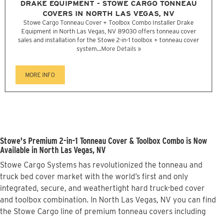
DRAKE EQUIPMENT - STOWE CARGO TONNEAU
COVERS IN NORTH LAS VEGAS, NV
Stowe Cargo Tonneau Cover + Toolbox Combo Installer Drake
Equipment in North Las Vegas, NV 89030 offers tonneau cover
sales and installation for the Stowe 2-in-1 toolbox + tonneau cover
system...
More Details »
MORE INFO
Stowe's Premium 2-in-1 Tonneau Cover & Toolbox Combo is Now
Available in North Las Vegas, NV
Stowe Cargo Systems has revolutionized the tonneau and
truck bed cover market with the world’s first and only
integrated, secure, and weathertight hard truck-bed cover
and toolbox combination. In North Las Vegas, NV you can find
the Stowe Cargo line of premium tonneau covers including