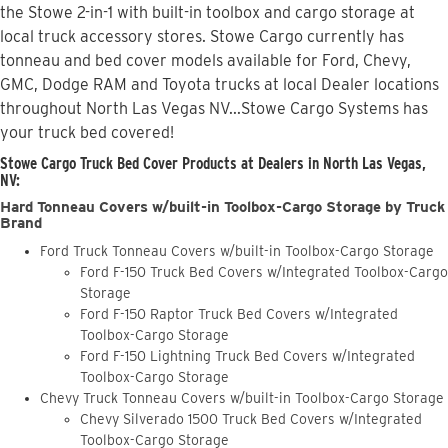
the Stowe 2-in-1 with built-in toolbox and cargo storage at
local truck accessory stores. Stowe Cargo currently has
tonneau and bed cover models available for Ford, Chevy,
GMC, Dodge RAM and Toyota trucks at local Dealer locations
throughout North Las Vegas NV...Stowe Cargo Systems has
your truck bed covered!
Stowe Cargo Truck Bed Cover Products at Dealers in North Las Vegas,
NV:
Hard Tonneau Covers w/built-in Toolbox-Cargo Storage by Truck
Brand
Ford Truck Tonneau Covers w/built-in Toolbox-Cargo Storage
Ford F-150 Truck Bed Covers w/Integrated Toolbox-Cargo
Storage
Ford F-150 Raptor Truck Bed Covers w/Integrated
Toolbox-Cargo Storage
Ford F-150 Lightning Truck Bed Covers w/Integrated
Toolbox-Cargo Storage
Chevy Truck Tonneau Covers w/built-in Toolbox-Cargo Storage
Chevy Silverado 1500 Truck Bed Covers w/Integrated
Toolbox-Cargo Storage