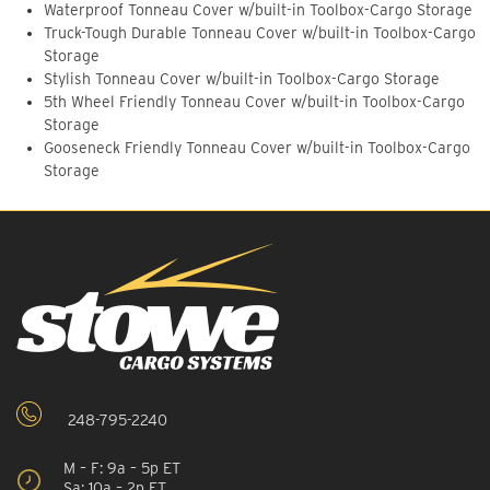
Waterproof Tonneau Cover w/built-in Toolbox-Cargo Storage
Truck-Tough Durable Tonneau Cover w/built-in Toolbox-Cargo
Storage
Stylish Tonneau Cover w/built-in Toolbox-Cargo Storage
5th Wheel Friendly Tonneau Cover w/built-in Toolbox-Cargo
Storage
Gooseneck Friendly Tonneau Cover w/built-in Toolbox-Cargo
Storage
248-795-2240
M – F: 9a – 5p ET
Sa: 10a – 2p ET