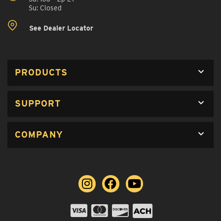
Su: Closed
See Dealer Locator
PRODUCTS
SUPPORT
COMPANY