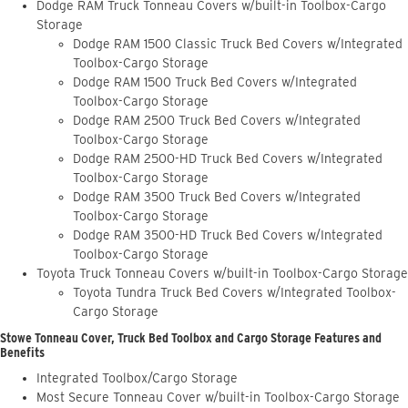
Dodge RAM Truck Tonneau Covers w/built-in Toolbox-Cargo
Storage
Dodge RAM 1500 Classic Truck Bed Covers w/Integrated
Toolbox-Cargo Storage
Dodge RAM 1500 Truck Bed Covers w/Integrated
Toolbox-Cargo Storage
Dodge RAM 2500 Truck Bed Covers w/Integrated
Toolbox-Cargo Storage
Dodge RAM 2500-HD Truck Bed Covers w/Integrated
Toolbox-Cargo Storage
Dodge RAM 3500 Truck Bed Covers w/Integrated
Toolbox-Cargo Storage
Dodge RAM 3500-HD Truck Bed Covers w/Integrated
Toolbox-Cargo Storage
Toyota Truck Tonneau Covers w/built-in Toolbox-Cargo Storage
Toyota Tundra Truck Bed Covers w/Integrated Toolbox-
Cargo Storage
Stowe Tonneau Cover, Truck Bed Toolbox and Cargo Storage Features and
Benefits
Integrated Toolbox/Cargo Storage
Most Secure Tonneau Cover w/built-in Toolbox-Cargo Storage