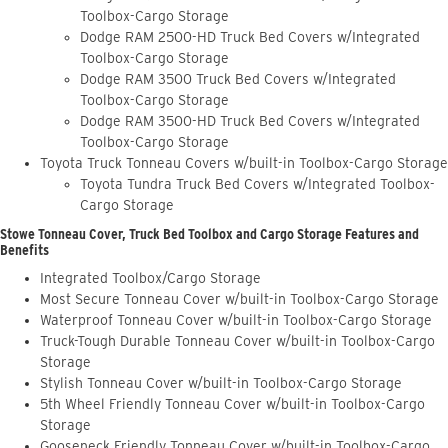
Toolbox-Cargo Storage
Dodge RAM 2500-HD Truck Bed Covers w/Integrated
Toolbox-Cargo Storage
Dodge RAM 3500 Truck Bed Covers w/Integrated
Toolbox-Cargo Storage
Dodge RAM 3500-HD Truck Bed Covers w/Integrated
Toolbox-Cargo Storage
Toyota Truck Tonneau Covers w/built-in Toolbox-Cargo Storage
Toyota Tundra Truck Bed Covers w/Integrated Toolbox-
Cargo Storage
Stowe Tonneau Cover, Truck Bed Toolbox and Cargo Storage Features and
Benefits
Integrated Toolbox/Cargo Storage
Most Secure Tonneau Cover w/built-in Toolbox-Cargo Storage
Waterproof Tonneau Cover w/built-in Toolbox-Cargo Storage
Truck-Tough Durable Tonneau Cover w/built-in Toolbox-Cargo
Storage
Stylish Tonneau Cover w/built-in Toolbox-Cargo Storage
5th Wheel Friendly Tonneau Cover w/built-in Toolbox-Cargo
Storage
Gooseneck Friendly Tonneau Cover w/built-in Toolbox-Cargo