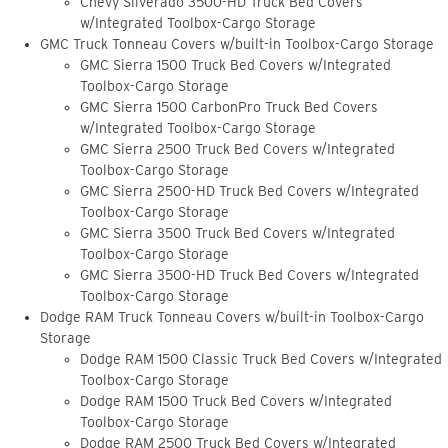
Chevy Silverado 3500-HD Truck Bed Covers
w/Integrated Toolbox-Cargo Storage
GMC Truck Tonneau Covers w/built-in Toolbox-Cargo Storage
GMC Sierra 1500 Truck Bed Covers w/Integrated
Toolbox-Cargo Storage
GMC Sierra 1500 CarbonPro Truck Bed Covers
w/Integrated Toolbox-Cargo Storage
GMC Sierra 2500 Truck Bed Covers w/Integrated
Toolbox-Cargo Storage
GMC Sierra 2500-HD Truck Bed Covers w/Integrated
Toolbox-Cargo Storage
GMC Sierra 3500 Truck Bed Covers w/Integrated
Toolbox-Cargo Storage
GMC Sierra 3500-HD Truck Bed Covers w/Integrated
Toolbox-Cargo Storage
Dodge RAM Truck Tonneau Covers w/built-in Toolbox-Cargo
Storage
Dodge RAM 1500 Classic Truck Bed Covers w/Integrated
Toolbox-Cargo Storage
Dodge RAM 1500 Truck Bed Covers w/Integrated
Toolbox-Cargo Storage
Dodge RAM 2500 Truck Bed Covers w/Integrated