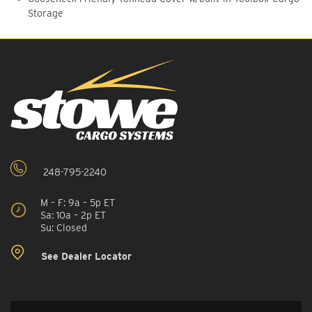
Storage
248-795-2240
M – F: 9a – 5p ET
Sa: 10a – 2p ET
Su: Closed
See Dealer Locator