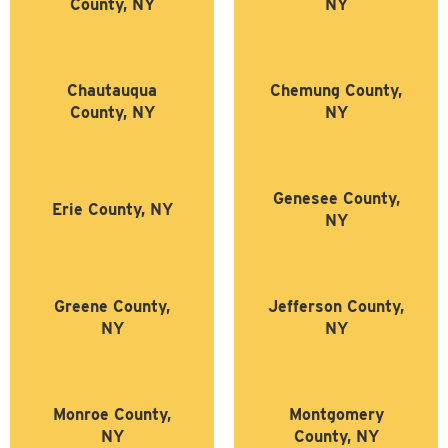
County, NY
NY
Chautauqua
Chemung County,
County, NY
NY
Genesee County,
Erie County, NY
NY
Greene County,
Jefferson County,
NY
NY
Monroe County,
Montgomery
NY
County, NY