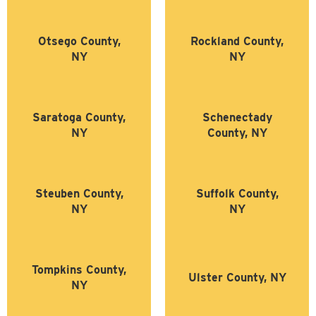
Otsego County,
Rockland County,
NY
NY
Saratoga County,
Schenectady
NY
County, NY
Steuben County,
Suffolk County,
NY
NY
Tompkins County,
Ulster County, NY
NY