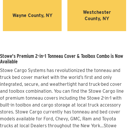
Westchester
Wayne County, NY
County, NY
Stowe's Premium 2-in-1 Tonneau Cover & Toolbox Combo is Now
Available
Stowe Cargo Systems has revolutionized the tonneau and
truck bed cover market with the world’s first and only
integrated, secure, and weathertight hard truck-bed cover
and toolbox combination. You can find the Stowe Cargo line
of premium tonneau covers including the Stowe 2-in-1 with
built-in toolbox and cargo storage at local truck accessory
stores. Stowe Cargo currently has tonneau and bed cover
models available for Ford, Chevy, GMC, Ram and Toyota
trucks at local Dealers throughout the New York...Stowe