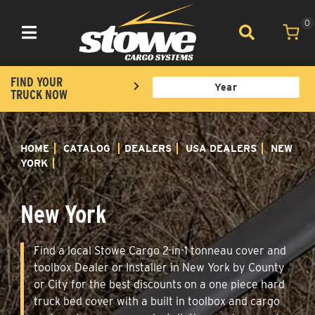
0
Toggle navigation
FIND YOUR
TRUCK NOW
HOME
CATALOG
DEALERS
USA DEALERS
NEW
YORK
New York
Find a local Stowe Cargo 2-in-1 tonneau cover and
toolbox Dealer or Installer in New York by County
or City for the best discounts on a one piece hard
truck bed cover with a built in toolbox and cargo