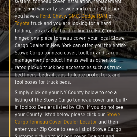
system, tonneau cover installation, replacement
parts and warranty service and repair. Whether
you have a
Ford
,
Chevy
,
GMC
,
Dodge RAM
or
Toyota
truck and you are looking for a hard
folding, retractable, hard rolling (roll-up), or a
hinged one-piece tonneau cover, your local Stowe
Cargo Dealer in New York can offer you the entire
Stowe Cargo tonneau cover, toolbox and cargo
management product line as well as other top
rated pickup truck bed accessories such as truck
bed liners, bedrail caps, tailgate protectors, and
tool boxes for truck beds.
Simply click on your NY County below to see a
listing of the Stowe Cargo tonneau cover and built-
in toolbox Dealers listed by City. If you do not see
your County listed below please click our
Stowe
Cargo Tonneau Cover Dealer Locator
and then
enter your Zip Code to see a list of Stowe Cargo
Systems pick-up truck bed cover Dealers and