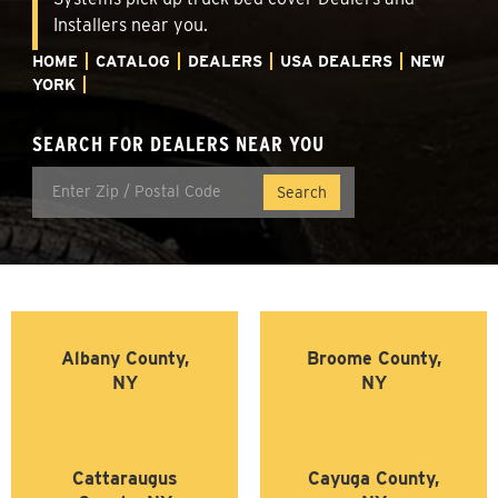
Installers near you.
HOME
CATALOG
DEALERS
USA DEALERS
NEW
YORK
SEARCH FOR DEALERS NEAR YOU
Albany County,
Broome County,
NY
NY
Cattaraugus
Cayuga County,