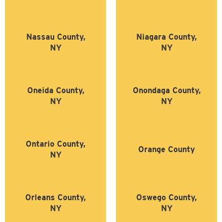
Nassau County,
Niagara County,
NY
NY
Oneida County,
Onondaga County,
NY
NY
Ontario County,
Orange County
NY
Orleans County,
Oswego County,
NY
NY