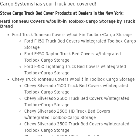
Cargo Systems has your truck bed covered!
Stowe Cargo Truck Bed Cover Products at Dealers in the New York:
Hard Tonneau Covers w/built-in Toolbox-Cargo Storage by Truck
Brand
Ford Truck Tonneau Covers w/built-in Toolbox-Cargo Storage
Ford F-150 Truck Bed Covers w/Integrated Toolbox-Cargo
Storage
Ford F-150 Raptor Truck Bed Covers w/Integrated
Toolbox-Cargo Storage
Ford F-150 Lightning Truck Bed Covers w/Integrated
Toolbox-Cargo Storage
Chevy Truck Tonneau Covers w/built-in Toolbox-Cargo Storage
Chevy Silverado 1500 Truck Bed Covers w/Integrated
Toolbox-Cargo Storage
Chevy Silverado 2500 Truck Bed Covers w/Integrated
Toolbox-Cargo Storage
Chevy Silverado 2500-HD Truck Bed Covers
w/Integrated Toolbox-Cargo Storage
Chevy Silverado 3500 Truck Bed Covers w/Integrated
Toolbox-Cargo Storage