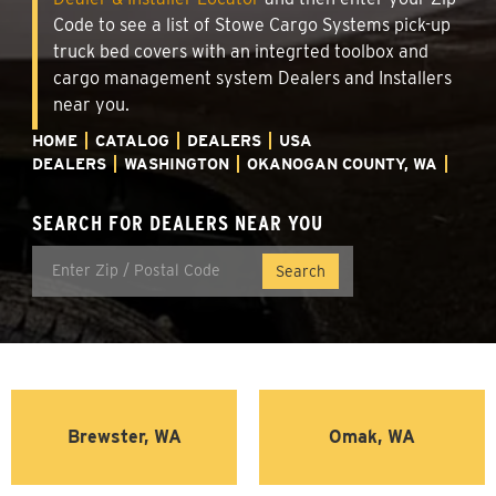
Code to see a list of Stowe Cargo Systems pick-up
truck bed covers with an integrted toolbox and
cargo management system Dealers and Installers
near you.
HOME
CATALOG
DEALERS
USA
DEALERS
WASHINGTON
OKANOGAN COUNTY, WA
SEARCH FOR DEALERS NEAR YOU
Brewster, WA
Omak, WA