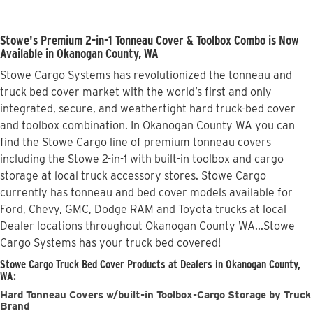
Stowe's Premium 2-in-1 Tonneau Cover & Toolbox Combo is Now
Available in Okanogan County, WA
Stowe Cargo Systems has revolutionized the tonneau and
truck bed cover market with the world’s first and only
integrated, secure, and weathertight hard truck-bed cover
and toolbox combination. In Okanogan County WA you can
find the Stowe Cargo line of premium tonneau covers
including the Stowe 2-in-1 with built-in toolbox and cargo
storage at local truck accessory stores. Stowe Cargo
currently has tonneau and bed cover models available for
Ford, Chevy, GMC, Dodge RAM and Toyota trucks at local
Dealer locations throughout Okanogan County WA...Stowe
Cargo Systems has your truck bed covered!
Stowe Cargo Truck Bed Cover Products at Dealers in Okanogan County,
WA:
Hard Tonneau Covers w/built-in Toolbox-Cargo Storage by Truck
Brand