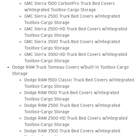
GMC Sierra 1500 CarbonPro Truck Bed Covers
w/Integrated Toolbox-Cargo Storage
GMC Sierra 2500 Truck Bed Covers w/Integrated
Toolbox-Cargo Storage
GMC Sierra 2500-HD Truck Bed Covers w/Integrated
Toolbox-Cargo Storage
GMC Sierra 3500 Truck Bed Covers w/Integrated
Toolbox-Cargo Storage
GMC Sierra 3500-HD Truck Bed Covers w/Integrated
Toolbox-Cargo Storage
Dodge RAM Truck Tonneau Covers w/built-in Toolbox-Cargo
Storage
Dodge RAM 1500 Classic Truck Bed Covers w/Integrated
Toolbox-Cargo Storage
Dodge RAM 1500 Truck Bed Covers w/Integrated
Toolbox-Cargo Storage
Dodge RAM 2500 Truck Bed Covers w/Integrated
Toolbox-Cargo Storage
Dodge RAM 2500-HD Truck Bed Covers w/Integrated
Toolbox-Cargo Storage
Dodge RAM 3500 Truck Bed Covers w/Integrated