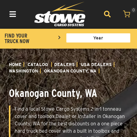
0
Toggle navigation
FIND YOUR
TRUCK NOW
HOME
CATALOG
DEALERS
USA DEALERS
WASHINGTON
OKANOGAN COUNTY, WA
Okanogan County, WA
Find a local Stowe Cargo Systems 2-in-1 tonneau
cover and toolbox Dealer or Installer in Okanogan
County, WA for the best discounts on a one piece
hard truck bed cover with a built in toolbox and