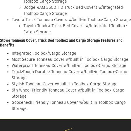
Toolbox-Cargo Storage
Dodge RAM 3500-HD Truck Bed Covers w/Integrated
Toolbox-Cargo Storage
Toyota Truck Tonneau Covers w/built-in Toolbox-Cargo Storage
Toyota Tundra Truck Bed Covers w/Integrated Toolbox-
Cargo Storage
Stowe Tonneau Cover, Truck Bed Toolbox and Cargo Storage Features and
Benefits
Integrated Toolbox/Cargo Storage
Most Secure Tonneau Cover w/built-in Toolbox-Cargo Storage
Waterproof Tonneau Cover w/built-in Toolbox-Cargo Storage
Truck-Tough Durable Tonneau Cover w/built-in Toolbox-Cargo
Storage
Stylish Tonneau Cover w/built-in Toolbox-Cargo Storage
5th Wheel Friendly Tonneau Cover w/built-in Toolbox-Cargo
Storage
Gooseneck Friendly Tonneau Cover w/built-in Toolbox-Cargo
Storage