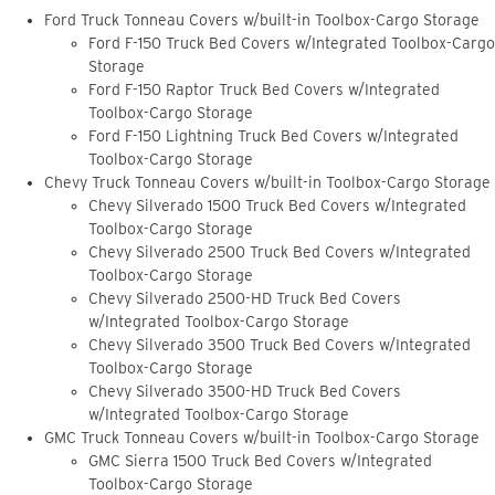
Ford Truck Tonneau Covers w/built-in Toolbox-Cargo Storage
Ford F-150 Truck Bed Covers w/Integrated Toolbox-Cargo
Storage
Ford F-150 Raptor Truck Bed Covers w/Integrated
Toolbox-Cargo Storage
Ford F-150 Lightning Truck Bed Covers w/Integrated
Toolbox-Cargo Storage
Chevy Truck Tonneau Covers w/built-in Toolbox-Cargo Storage
Chevy Silverado 1500 Truck Bed Covers w/Integrated
Toolbox-Cargo Storage
Chevy Silverado 2500 Truck Bed Covers w/Integrated
Toolbox-Cargo Storage
Chevy Silverado 2500-HD Truck Bed Covers
w/Integrated Toolbox-Cargo Storage
Chevy Silverado 3500 Truck Bed Covers w/Integrated
Toolbox-Cargo Storage
Chevy Silverado 3500-HD Truck Bed Covers
w/Integrated Toolbox-Cargo Storage
GMC Truck Tonneau Covers w/built-in Toolbox-Cargo Storage
GMC Sierra 1500 Truck Bed Covers w/Integrated
Toolbox-Cargo Storage