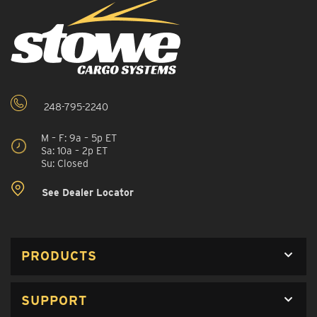
248-795-2240
M – F: 9a – 5p ET
Sa: 10a – 2p ET
Su: Closed
See Dealer Locator
PRODUCTS
SUPPORT