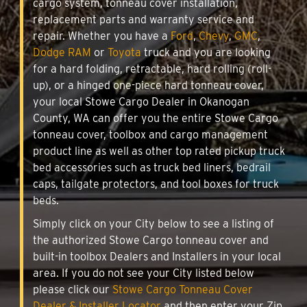
cargo system, tonneau cover installation,
replacement parts and warranty service and
repair. Whether you have a
Ford
,
Chevy
,
GMC
,
Dodge RAM
or
Toyota
truck and you are looking
for a hard folding, retractable, hard rolling (roll-
up), or a hinged one-piece hard tonneau cover,
your local Stowe Cargo Dealer in Okanogan
County, WA can offer you the entire Stowe Cargo
tonneau cover, toolbox and cargo management
product line as well as other top rated pickup truck
bed accessories such as truck bed liners, bedrail
caps, tailgate protectors, and tool boxes for truck
beds.
Simply click on your City below to see a listing of
the authorized Stowe Cargo tonneau cover and
built-in toolbox Dealers and Installers in your local
area. If you do not see your City listed below
please click our
Stowe Cargo Tonneau Cover
Dealer & Installer Locator
and then enter your Zip