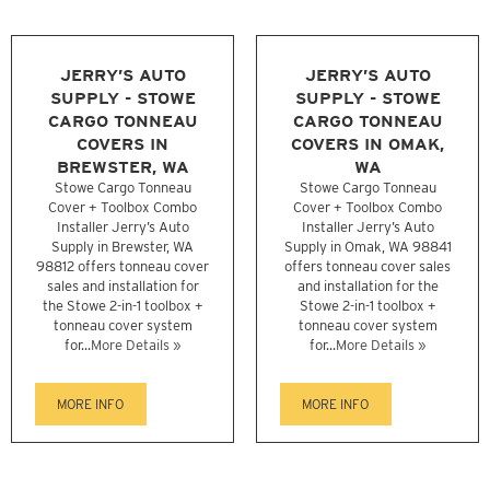
JERRY’S AUTO
JERRY’S AUTO
SUPPLY - STOWE
SUPPLY - STOWE
CARGO TONNEAU
CARGO TONNEAU
COVERS IN
COVERS IN OMAK,
BREWSTER, WA
WA
Stowe Cargo Tonneau
Stowe Cargo Tonneau
Cover + Toolbox Combo
Cover + Toolbox Combo
Installer Jerry’s Auto
Installer Jerry’s Auto
Supply in Brewster, WA
Supply in Omak, WA 98841
98812 offers tonneau cover
offers tonneau cover sales
sales and installation for
and installation for the
the Stowe 2-in-1 toolbox +
Stowe 2-in-1 toolbox +
tonneau cover system
tonneau cover system
for...
More Details »
for...
More Details »
MORE INFO
MORE INFO