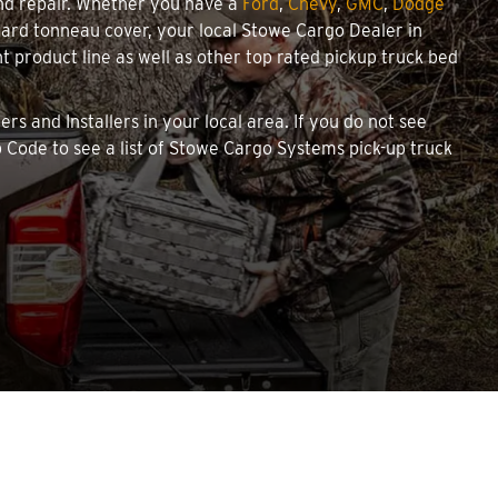
and repair. Whether you have a
Ford
,
Chevy
,
GMC
,
Dodge
e hard tonneau cover, your local Stowe Cargo Dealer in
product line as well as other top rated pickup truck bed
rs and Installers in your local area. If you do not see
 Code to see a list of Stowe Cargo Systems pick-up truck