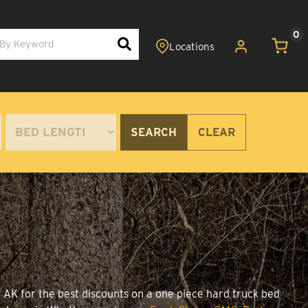
0
SEARCH
CLEAR
, AK for the best discounts on a one piece hard truck bed