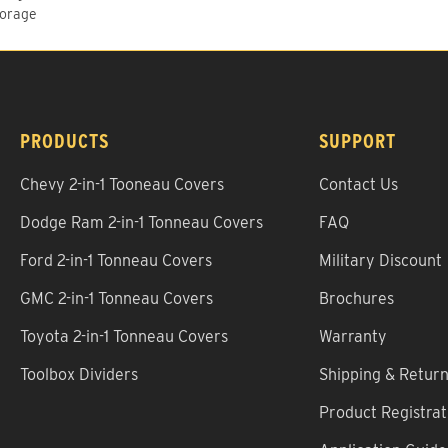
torage
PRODUCTS
SUPPORT
Chevy 2-in-1 Tooneau Covers
Contact Us
Dodge Ram 2-in-1 Tonneau Covers
FAQ
Ford 2-in-1 Tonneau Covers
Military Discount
GMC 2-in-1 Tonneau Covers
Brochures
Toyota 2-in-1 Tonneau Covers
Warranty
Toolbox Dividers
Shipping & Retur
Product Registrat