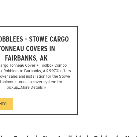
ROBBLEES - STOWE CARGO
TONNEAU COVERS IN
FAIRBANKS, AK
argo Tonneau Cover + Toolbox Combo
Six Robblees in Fairbanks, AK 99701 offers
over sales and installation for the Stowe
1 toolbox + tonneau cover system for
pickup...
More Details »
INFO