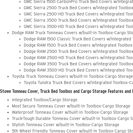
GMC Sierra 1500 CarbonPro Truck Bed Covers w/Integra
GMC Sierra 2500 Truck Bed Covers w/Integrated Toolbo
GMC Sierra 2500-HD Truck Bed Covers w/Integrated Too
GMC Sierra 3500 Truck Bed Covers w/Integrated Toolbo
GMC Sierra 3500-HD Truck Bed Covers w/Integrated Too
Dodge RAM Truck Tonneau Covers w/built-in Toolbox-Cargo St
Dodge RAM 1500 Classic Truck Bed Covers w/Integrated
Dodge RAM 1500 Truck Bed Covers w/Integrated Toolbox
Dodge RAM 2500 Truck Bed Covers w/Integrated Toolbo
Dodge RAM 2500-HD Truck Bed Covers w/Integrated Too
Dodge RAM 3500 Truck Bed Covers w/Integrated Toolbo
Dodge RAM 3500-HD Truck Bed Covers w/Integrated Too
Toyota Truck Tonneau Covers w/built-in Toolbox-Cargo Storage
Toyota Tundra Truck Bed Covers w/Integrated Toolbox-C
Stowe Tonneau Cover, Truck Bed Toolbox and Cargo Storage Features and 
Integrated Toolbox/Cargo Storage
Most Secure Tonneau Cover w/built-in Toolbox-Cargo Storage
Waterproof Tonneau Cover w/built-in Toolbox-Cargo Storage
Truck-Tough Durable Tonneau Cover w/built-in Toolbox-Cargo 
Stylish Tonneau Cover w/built-in Toolbox-Cargo Storage
5th Wheel Friendly Tonneau Cover w/built-in Toolbox-Cargo St