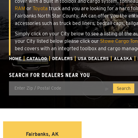
cover with a built in toolbox and cargo system, tonnea
RAM
or
Toyota
truck and you are looking for a hard fold
Fairbanks North Star County, AK can offer you the ent
accessories such as truck bed liners, bedrail caps, tailg
Simply click on your City below to see a listing of the 
your City listed below please click our
Stowe Cargo Tonn
bed covers with an integrted toolbox and cargo manag
HOME
CATALOG
DEALERS
USA DEALERS
ALASKA
SEARCH FOR DEALERS NEAR YOU
Fairbanks, AK