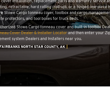
u cover installation, replacement parts and warranty service 
ing, retractable, hard rolling (roll-up), or a hinged one-piec
ire Stowe Cargo tonneau cover, toolbox and cargo management 
ate protectors, and tool boxes for truck beds.
authorized Stowe Cargo tonneau cover and built-in toolbox Deale
eau Cover Dealer & Installer Locator
and then enter your Zip
ement system Dealers and Installers near you.
FAIRBANKS NORTH STAR COUNTY, AK