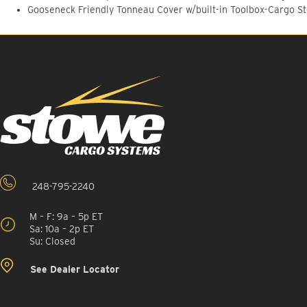
Gooseneck Friendly Tonneau Cover w/built-in Toolbox-Cargo S
248-795-2240
M – F: 9a – 5p ET
Sa: 10a – 2p ET
Su: Closed
See Dealer Locator