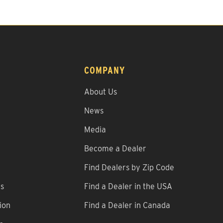
COMPANY
About Us
News
Media
Become a Dealer
Find Dealers by Zip Code
ns
Find a Dealer in the USA
ion
Find a Dealer in Canada