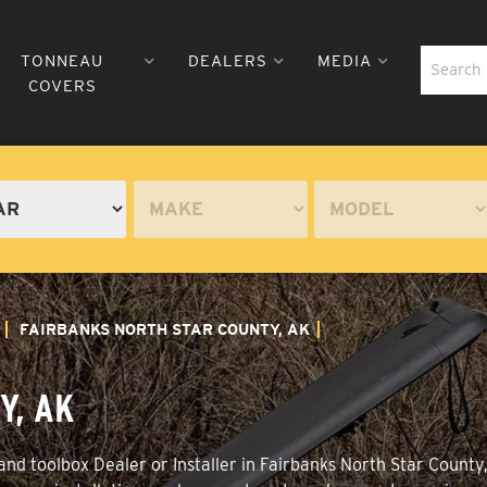
TONNEAU
DEALERS
MEDIA
COVERS
FAIRBANKS NORTH STAR COUNTY, AK
Y, AK
nd toolbox Dealer or Installer in Fairbanks North Star County