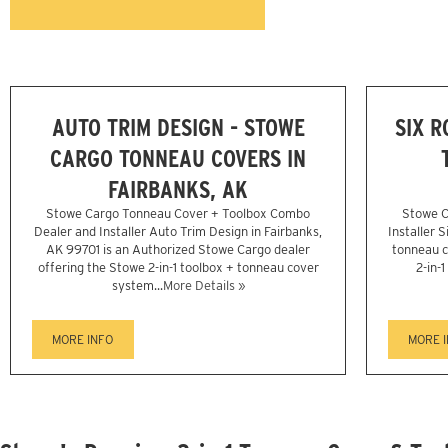
AUTO TRIM DESIGN - STOWE
SIX 
CARGO TONNEAU COVERS IN
FAIRBANKS, AK
Stowe Cargo Tonneau Cover + Toolbox Combo
Stowe C
Dealer and Installer Auto Trim Design in Fairbanks,
Installer 
AK 99701 is an Authorized Stowe Cargo dealer
tonneau c
offering the Stowe 2-in-1 toolbox + tonneau cover
2-in-
system...
More Details »
MORE INFO
MORE 