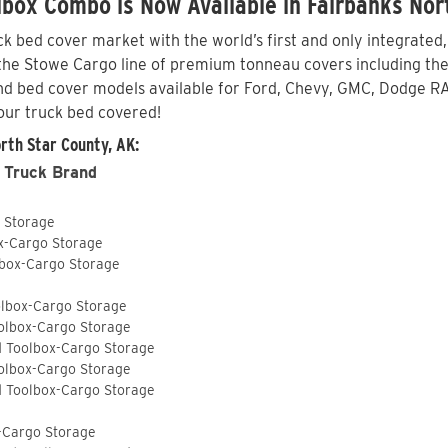
box Combo is Now Available in Fairbanks Nor
 bed cover market with the world’s first and only integrated
he Stowe Cargo line of premium tonneau covers including the S
nd bed cover models available for Ford, Chevy, GMC, Dodge RA
our truck bed covered!
rth Star County, AK:
 Truck Brand
o Storage
ox-Cargo Storage
lbox-Cargo Storage
olbox-Cargo Storage
olbox-Cargo Storage
d Toolbox-Cargo Storage
olbox-Cargo Storage
d Toolbox-Cargo Storage
-Cargo Storage