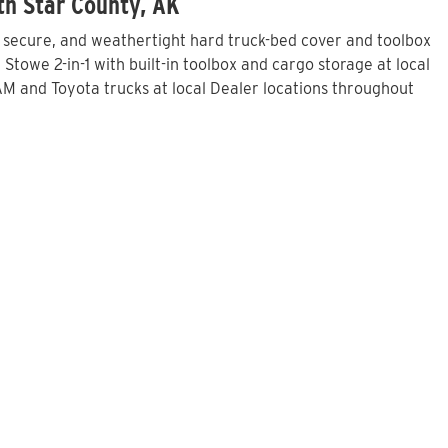
th Star County, AK
, secure, and weathertight hard truck-bed cover and toolbox
towe 2-in-1 with built-in toolbox and cargo storage at local
M and Toyota trucks at local Dealer locations throughout