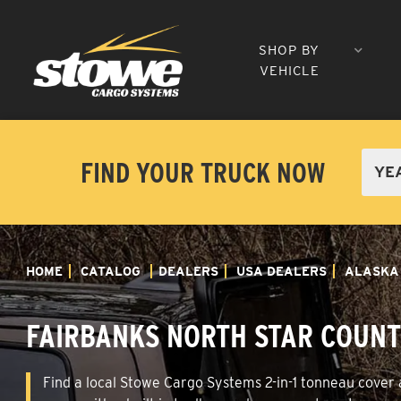
SHOP BY
VEHICLE
FIND YOUR TRUCK NOW
HOME
CATALOG
DEALERS
USA DEALERS
ALASKA
FAIRBANKS NORTH STAR COUNT
Find a local Stowe Cargo Systems 2-in-1 tonneau cover a