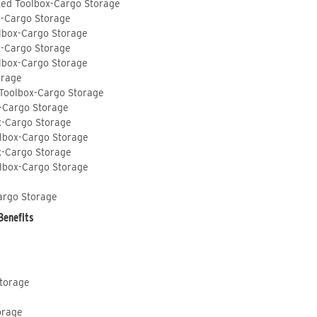
ted Toolbox-Cargo Storage
x-Cargo Storage
lbox-Cargo Storage
x-Cargo Storage
lbox-Cargo Storage
orage
 Toolbox-Cargo Storage
-Cargo Storage
x-Cargo Storage
lbox-Cargo Storage
x-Cargo Storage
lbox-Cargo Storage
argo Storage
Benefits
Storage
orage