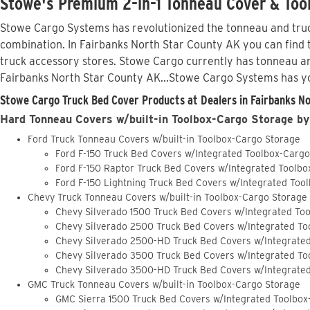
Stowe's Premium 2-in-1 Tonneau Cover & Tool
Stowe Cargo Systems has revolutionized the tonneau and truck
combination. In Fairbanks North Star County AK you can find t
truck accessory stores. Stowe Cargo currently has tonneau a
Fairbanks North Star County AK...Stowe Cargo Systems has y
Stowe Cargo Truck Bed Cover Products at Dealers in Fairbanks No
Hard Tonneau Covers w/built-in Toolbox-Cargo Storage by
Ford Truck Tonneau Covers w/built-in Toolbox-Cargo Storage
Ford F-150 Truck Bed Covers w/Integrated Toolbox-Carg
Ford F-150 Raptor Truck Bed Covers w/Integrated Toolb
Ford F-150 Lightning Truck Bed Covers w/Integrated Too
Chevy Truck Tonneau Covers w/built-in Toolbox-Cargo Storage
Chevy Silverado 1500 Truck Bed Covers w/Integrated To
Chevy Silverado 2500 Truck Bed Covers w/Integrated To
Chevy Silverado 2500-HD Truck Bed Covers w/Integrate
Chevy Silverado 3500 Truck Bed Covers w/Integrated To
Chevy Silverado 3500-HD Truck Bed Covers w/Integrate
GMC Truck Tonneau Covers w/built-in Toolbox-Cargo Storage
GMC Sierra 1500 Truck Bed Covers w/Integrated Toolbox