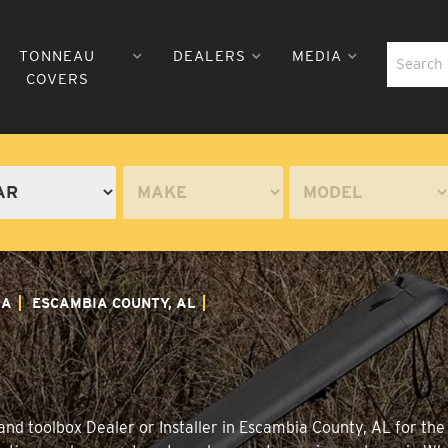
TONNEAU
DEALERS
MEDIA
COVERS
MA
ESCAMBIA COUNTY, AL
nd toolbox Dealer or Installer in Escambia County, AL for the