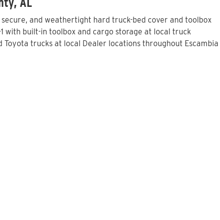
nty, AL
, secure, and weathertight hard truck-bed cover and toolbox
with built-in toolbox and cargo storage at local truck
 Toyota trucks at local Dealer locations throughout Escambia