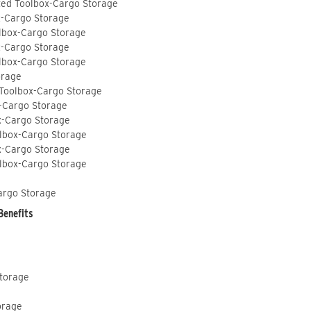
ted Toolbox-Cargo Storage
x-Cargo Storage
lbox-Cargo Storage
x-Cargo Storage
lbox-Cargo Storage
orage
 Toolbox-Cargo Storage
-Cargo Storage
x-Cargo Storage
lbox-Cargo Storage
x-Cargo Storage
lbox-Cargo Storage
argo Storage
Benefits
Storage
orage