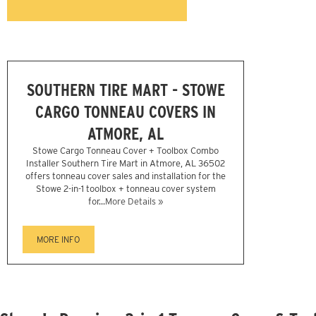
SOUTHERN TIRE MART - STOWE
CARGO TONNEAU COVERS IN
ATMORE, AL
Stowe Cargo Tonneau Cover + Toolbox Combo
Installer Southern Tire Mart in Atmore, AL 36502
offers tonneau cover sales and installation for the
Stowe 2-in-1 toolbox + tonneau cover system
for...
More Details »
MORE INFO