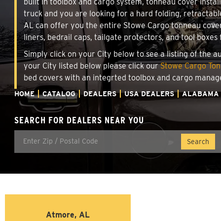
built in toolbox and cargo system, tonneau cover insta
truck and you are looking for a hard folding, retractab
AL can offer you the entire Stowe Cargo tonneau cover
liners, bedrail caps, tailgate protectors, and tool boxes 
Simply click on your City below to see a listing of the 
your City listed below please click our
Stowe Cargo Tonn
bed covers with an integrted toolbox and cargo manag
HOME
CATALOG
DEALERS
USA DEALERS
ALABAMA
SEARCH FOR DEALERS NEAR YOU
Atmore, AL