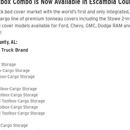
lbox Combo is Now Available in Escambia Cou
 bed cover market with the world’s first and only integrated
go line of premium tonneau covers including the Stowe 2-in-1 
 cover models available for Ford, Chevy, GMC, Dodge RAM and
!
unty, AL:
 Truck Brand
o Storage
ox-Cargo Storage
lbox-Cargo Storage
olbox-Cargo Storage
olbox-Cargo Storage
d Toolbox-Cargo Storage
olbox-Cargo Storage
d Toolbox-Cargo Storage
-Cargo Storage