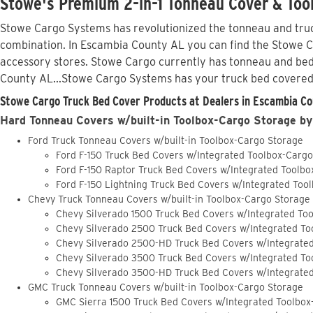
Stowe's Premium 2-in-1 Tonneau Cover & Too
Stowe Cargo Systems has revolutionized the tonneau and truck
combination. In Escambia County AL you can find the Stowe Car
accessory stores. Stowe Cargo currently has tonneau and bed
County AL...Stowe Cargo Systems has your truck bed covered
Stowe Cargo Truck Bed Cover Products at Dealers in Escambia Co
Hard Tonneau Covers w/built-in Toolbox-Cargo Storage by
Ford Truck Tonneau Covers w/built-in Toolbox-Cargo Storage
Ford F-150 Truck Bed Covers w/Integrated Toolbox-Carg
Ford F-150 Raptor Truck Bed Covers w/Integrated Toolb
Ford F-150 Lightning Truck Bed Covers w/Integrated Too
Chevy Truck Tonneau Covers w/built-in Toolbox-Cargo Storage
Chevy Silverado 1500 Truck Bed Covers w/Integrated To
Chevy Silverado 2500 Truck Bed Covers w/Integrated To
Chevy Silverado 2500-HD Truck Bed Covers w/Integrate
Chevy Silverado 3500 Truck Bed Covers w/Integrated To
Chevy Silverado 3500-HD Truck Bed Covers w/Integrate
GMC Truck Tonneau Covers w/built-in Toolbox-Cargo Storage
GMC Sierra 1500 Truck Bed Covers w/Integrated Toolbox