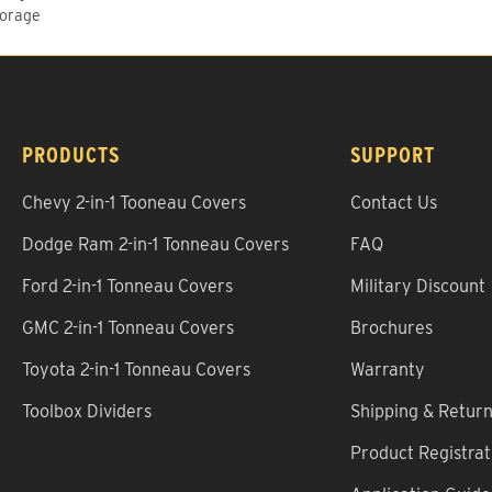
torage
PRODUCTS
SUPPORT
Chevy 2-in-1 Tooneau Covers
Contact Us
Dodge Ram 2-in-1 Tonneau Covers
FAQ
Ford 2-in-1 Tonneau Covers
Military Discount
GMC 2-in-1 Tonneau Covers
Brochures
Toyota 2-in-1 Tonneau Covers
Warranty
Toolbox Dividers
Shipping & Retur
Product Registrat