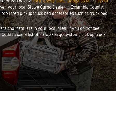
hether you have a
Ford
,
Chevy
,
GMC
,
Dodge RAM
or
Toyota
cover, your local Stowe Cargo Dealer in Escambia County,
top rated pickup truck bed accessories such as truck bed
rs and Installers in your local area. If you do not see
 Code to see a list of Stowe Cargo Systems pick-up truck