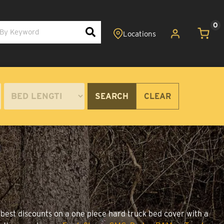
0
SEARCH
CLEAR
 best discounts on a one piece hard truck bed cover with a