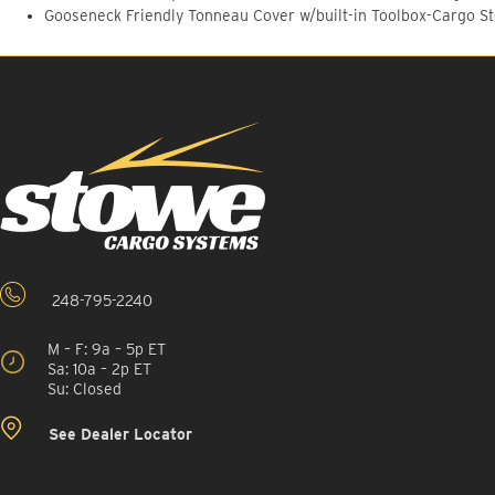
Gooseneck Friendly Tonneau Cover w/built-in Toolbox-Cargo S
248-795-2240
M – F: 9a – 5p ET
Sa: 10a – 2p ET
Su: Closed
See Dealer Locator