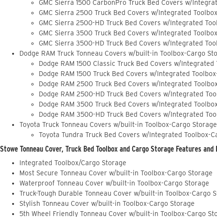
GMC Sierra 1500 CarbonPro Truck Bed Covers w/Integra
GMC Sierra 2500 Truck Bed Covers w/Integrated Toolbo
GMC Sierra 2500-HD Truck Bed Covers w/Integrated Too
GMC Sierra 3500 Truck Bed Covers w/Integrated Toolbo
GMC Sierra 3500-HD Truck Bed Covers w/Integrated Too
Dodge RAM Truck Tonneau Covers w/built-in Toolbox-Cargo St
Dodge RAM 1500 Classic Truck Bed Covers w/Integrated
Dodge RAM 1500 Truck Bed Covers w/Integrated Toolbox
Dodge RAM 2500 Truck Bed Covers w/Integrated Toolbo
Dodge RAM 2500-HD Truck Bed Covers w/Integrated Too
Dodge RAM 3500 Truck Bed Covers w/Integrated Toolbo
Dodge RAM 3500-HD Truck Bed Covers w/Integrated Too
Toyota Truck Tonneau Covers w/built-in Toolbox-Cargo Storage
Toyota Tundra Truck Bed Covers w/Integrated Toolbox-C
Stowe Tonneau Cover, Truck Bed Toolbox and Cargo Storage Features and 
Integrated Toolbox/Cargo Storage
Most Secure Tonneau Cover w/built-in Toolbox-Cargo Storage
Waterproof Tonneau Cover w/built-in Toolbox-Cargo Storage
Truck-Tough Durable Tonneau Cover w/built-in Toolbox-Cargo 
Stylish Tonneau Cover w/built-in Toolbox-Cargo Storage
5th Wheel Friendly Tonneau Cover w/built-in Toolbox-Cargo St