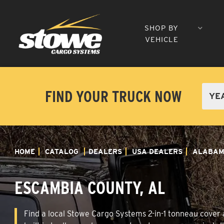
SHOP BY
VEHICLE
FIND YOUR TRUCK NOW
HOME
CATALOG
DEALERS
USA DEALERS
ALABA
ESCAMBIA COUNTY, AL
Find a local Stowe Cargo Systems 2-in-1 tonneau cover a