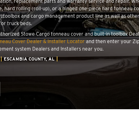
llation, replacement parts and warranty service and repair. W
le, hard rolling (roll-up), or a hinged one-piece hard tonneau 
, toolbox and cargo management product line as well as other 
for truck beds.
authorized Stowe Cargo tonneau cover and built-in toolbox Deale
eau Cover Dealer & Installer Locator
and then enter your Zip
ement system Dealers and Installers near you.
ESCAMBIA COUNTY, AL