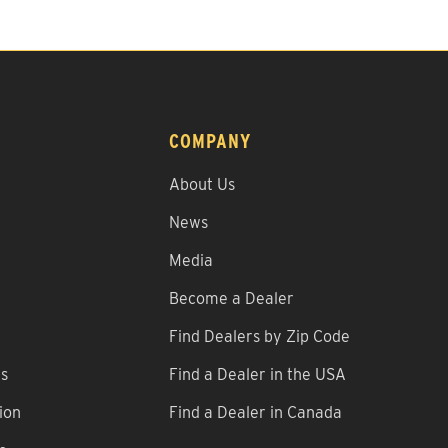
COMPANY
About Us
News
Media
Become a Dealer
Find Dealers by Zip Code
ns
Find a Dealer in the USA
ion
Find a Dealer in Canada