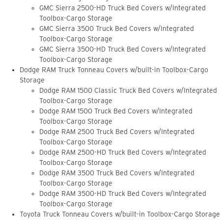
GMC Sierra 2500-HD Truck Bed Covers w/Integrated
Toolbox-Cargo Storage
GMC Sierra 3500 Truck Bed Covers w/Integrated
Toolbox-Cargo Storage
GMC Sierra 3500-HD Truck Bed Covers w/Integrated
Toolbox-Cargo Storage
Dodge RAM Truck Tonneau Covers w/built-in Toolbox-Cargo
Storage
Dodge RAM 1500 Classic Truck Bed Covers w/Integrated
Toolbox-Cargo Storage
Dodge RAM 1500 Truck Bed Covers w/Integrated
Toolbox-Cargo Storage
Dodge RAM 2500 Truck Bed Covers w/Integrated
Toolbox-Cargo Storage
Dodge RAM 2500-HD Truck Bed Covers w/Integrated
Toolbox-Cargo Storage
Dodge RAM 3500 Truck Bed Covers w/Integrated
Toolbox-Cargo Storage
Dodge RAM 3500-HD Truck Bed Covers w/Integrated
Toolbox-Cargo Storage
Toyota Truck Tonneau Covers w/built-in Toolbox-Cargo Storage