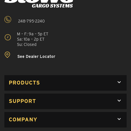
248-795-2240
M – F: 9a – 5p ET
Sa: 10a – 2p ET
Su: Closed
See Dealer Locator
PRODUCTS
SUPPORT
COMPANY