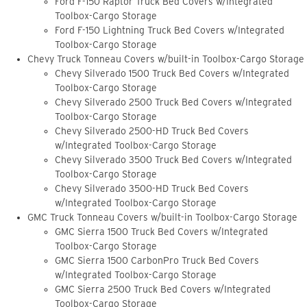
Ford F-150 Raptor Truck Bed Covers w/Integrated
Toolbox-Cargo Storage
Ford F-150 Lightning Truck Bed Covers w/Integrated
Toolbox-Cargo Storage
Chevy Truck Tonneau Covers w/built-in Toolbox-Cargo Storage
Chevy Silverado 1500 Truck Bed Covers w/Integrated
Toolbox-Cargo Storage
Chevy Silverado 2500 Truck Bed Covers w/Integrated
Toolbox-Cargo Storage
Chevy Silverado 2500-HD Truck Bed Covers
w/Integrated Toolbox-Cargo Storage
Chevy Silverado 3500 Truck Bed Covers w/Integrated
Toolbox-Cargo Storage
Chevy Silverado 3500-HD Truck Bed Covers
w/Integrated Toolbox-Cargo Storage
GMC Truck Tonneau Covers w/built-in Toolbox-Cargo Storage
GMC Sierra 1500 Truck Bed Covers w/Integrated
Toolbox-Cargo Storage
GMC Sierra 1500 CarbonPro Truck Bed Covers
w/Integrated Toolbox-Cargo Storage
GMC Sierra 2500 Truck Bed Covers w/Integrated
Toolbox-Cargo Storage