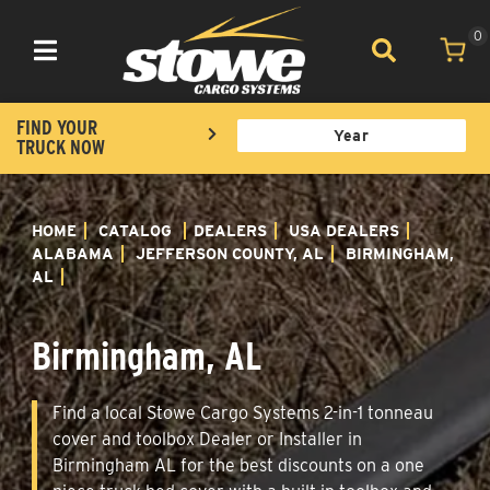
0
Toggle navigation
FIND YOUR
TRUCK NOW
HOME
CATALOG
DEALERS
USA DEALERS
ALABAMA
JEFFERSON COUNTY, AL
BIRMINGHAM,
AL
Birmingham, AL
Find a local Stowe Cargo Systems 2-in-1 tonneau
cover and toolbox Dealer or Installer in
Birmingham AL for the best discounts on a one