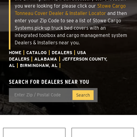
you were looking for please click our
Stowe Cargo
Tonneau Cover Dealer & Installer Locator
and then
enter your Zip Code to see a list of Stowe Cargo
Systems pick-up truck bed covers with an
integrated toolbox and cargo management system
Dealers & Installers near you.
HOME
CATALOG
DEALERS
USA
DEALERS
ALABAMA
JEFFERSON COUNTY,
AL
BIRMINGHAM, AL
SEARCH FOR DEALERS NEAR YOU