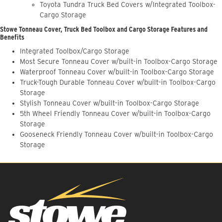
Toyota Tundra Truck Bed Covers w/Integrated Toolbox-
Cargo Storage
Stowe Tonneau Cover, Truck Bed Toolbox and Cargo Storage Features and
Benefits
Integrated Toolbox/Cargo Storage
Most Secure Tonneau Cover w/built-in Toolbox-Cargo Storage
Waterproof Tonneau Cover w/built-in Toolbox-Cargo Storage
Truck-Tough Durable Tonneau Cover w/built-in Toolbox-Cargo
Storage
Stylish Tonneau Cover w/built-in Toolbox-Cargo Storage
5th Wheel Friendly Tonneau Cover w/built-in Toolbox-Cargo
Storage
Gooseneck Friendly Tonneau Cover w/built-in Toolbox-Cargo
Storage