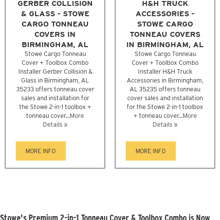
GERBER COLLISION
H&H TRUCK
& GLASS - STOWE
ACCESSORIES -
CARGO TONNEAU
STOWE CARGO
COVERS IN
TONNEAU COVERS
BIRMINGHAM, AL
IN BIRMINGHAM, AL
Stowe Cargo Tonneau
Stowe Cargo Tonneau
Cover + Toolbox Combo
Cover + Toolbox Combo
Installer Gerber Collision &
Installer H&H Truck
Glass in Birmingham, AL
Accessories in Birmingham,
35233 offers tonneau cover
AL 35235 offers tonneau
sales and installation for
cover sales and installation
the Stowe 2-in-1 toolbox +
for the Stowe 2-in-1 toolbox
tonneau cover...
More
+ tonneau cover...
More
Details »
Details »
MORE INFO
MORE INFO
Stowe's Premium 2-in-1 Tonneau Cover & Toolbox Combo is Now