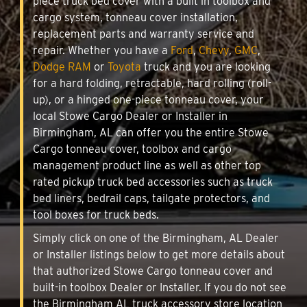
piece truck bed cover with a built in toolbox and
cargo system, tonneau cover installation,
replacement parts and warranty service and
repair. Whether you have a
Ford
,
Chevy
,
GMC
,
Dodge RAM
or
Toyota
truck and you are looking
for a hard folding, retractable, hard rolling (roll-
up), or a hinged one-piece tonneau cover, your
local Stowe Cargo Dealer or Installer in
Birmingham, AL can offer you the entire Stowe
Cargo tonneau cover, toolbox and cargo
management product line as well as other top
rated pickup truck bed accessories such as truck
bed liners, bedrail caps, tailgate protectors, and
tool boxes for truck beds.
Simply click on one of the Birmingham, AL Dealer
or Installer listings below to get more details about
that authorized Stowe Cargo tonneau cover and
built-in toolbox Dealer or Installer. If you do not see
the Birmingham AL truck accessory store location