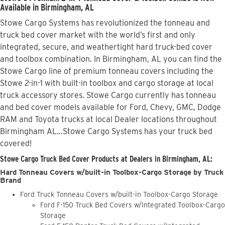
Available in Birmingham, AL
Stowe Cargo Systems has revolutionized the tonneau and
truck bed cover market with the world’s first and only
integrated, secure, and weathertight hard truck-bed cover
and toolbox combination. In Birmingham, AL you can find the
Stowe Cargo line of premium tonneau covers including the
Stowe 2-in-1 with built-in toolbox and cargo storage at local
truck accessory stores. Stowe Cargo currently has tonneau
and bed cover models available for Ford, Chevy, GMC, Dodge
RAM and Toyota trucks at local Dealer locations throughout
Birmingham AL...Stowe Cargo Systems has your truck bed
covered!
Stowe Cargo Truck Bed Cover Products at Dealers in Birmingham, AL:
Hard Tonneau Covers w/built-in Toolbox-Cargo Storage by Truck
Brand
Ford Truck Tonneau Covers w/built-in Toolbox-Cargo Storage
Ford F-150 Truck Bed Covers w/Integrated Toolbox-Cargo
Storage