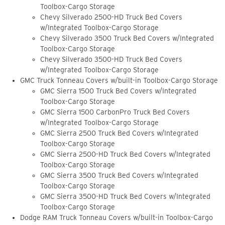
Toolbox-Cargo Storage
Chevy Silverado 2500-HD Truck Bed Covers
w/Integrated Toolbox-Cargo Storage
Chevy Silverado 3500 Truck Bed Covers w/Integrated
Toolbox-Cargo Storage
Chevy Silverado 3500-HD Truck Bed Covers
w/Integrated Toolbox-Cargo Storage
GMC Truck Tonneau Covers w/built-in Toolbox-Cargo Storage
GMC Sierra 1500 Truck Bed Covers w/Integrated
Toolbox-Cargo Storage
GMC Sierra 1500 CarbonPro Truck Bed Covers
w/Integrated Toolbox-Cargo Storage
GMC Sierra 2500 Truck Bed Covers w/Integrated
Toolbox-Cargo Storage
GMC Sierra 2500-HD Truck Bed Covers w/Integrated
Toolbox-Cargo Storage
GMC Sierra 3500 Truck Bed Covers w/Integrated
Toolbox-Cargo Storage
GMC Sierra 3500-HD Truck Bed Covers w/Integrated
Toolbox-Cargo Storage
Dodge RAM Truck Tonneau Covers w/built-in Toolbox-Cargo