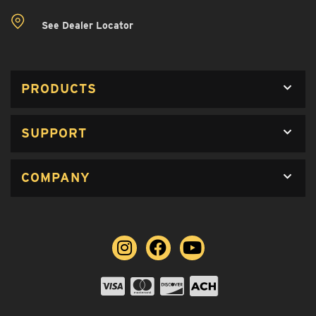
See Dealer Locator
PRODUCTS
SUPPORT
COMPANY