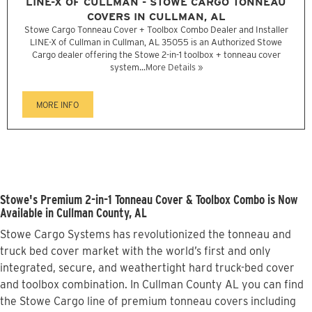
LINE-X OF CULLMAN - STOWE CARGO TONNEAU
COVERS IN CULLMAN, AL
Stowe Cargo Tonneau Cover + Toolbox Combo Dealer and Installer
LINE-X of Cullman in Cullman, AL 35055 is an Authorized Stowe
Cargo dealer offering the Stowe 2-in-1 toolbox + tonneau cover
system...
More Details »
MORE INFO
Stowe's Premium 2-in-1 Tonneau Cover & Toolbox Combo is Now
Available in Cullman County, AL
Stowe Cargo Systems has revolutionized the tonneau and
truck bed cover market with the world’s first and only
integrated, secure, and weathertight hard truck-bed cover
and toolbox combination. In Cullman County AL you can find
the Stowe Cargo line of premium tonneau covers including