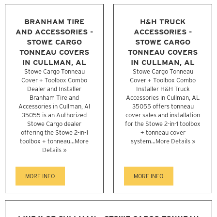
BRANHAM TIRE
H&H TRUCK
AND ACCESSORIES -
ACCESSORIES -
STOWE CARGO
STOWE CARGO
TONNEAU COVERS
TONNEAU COVERS
IN CULLMAN, AL
IN CULLMAN, AL
Stowe Cargo Tonneau
Stowe Cargo Tonneau
Cover + Toolbox Combo
Cover + Toolbox Combo
Dealer and Installer
Installer H&H Truck
Branham Tire and
Accessories in Cullman, AL
Accessories in Cullman, Al
35055 offers tonneau
35055 is an Authorized
cover sales and installation
Stowe Cargo dealer
for the Stowe 2-in-1 toolbox
offering the Stowe 2-in-1
+ tonneau cover
toolbox + tonneau...
More
system...
More Details »
Details »
MORE INFO
MORE INFO