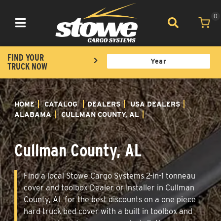
0
Toggle navigation
FIND YOUR
TRUCK NOW
HOME
CATALOG
DEALERS
USA DEALERS
ALABAMA
CULLMAN COUNTY, AL
Cullman County, AL
Find a local Stowe Cargo Systems 2-in-1 tonneau
cover and toolbox Dealer or Installer in Cullman
County, AL for the best discounts on a one piece
hard truck bed cover with a built in toolbox and