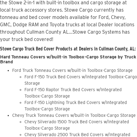
the Stowe 2-in-1 with built-in toolbox and cargo storage at
local truck accessory stores. Stowe Cargo currently has
tonneau and bed cover models available for Ford, Chevy,
GMC, Dodge RAM and Toyota trucks at local Dealer locations
throughout Cullman County AL...Stowe Cargo Systems has
your truck bed covered!
Stowe Cargo Truck Bed Cover Products at Dealers in Cullman County, AL:
Hard Tonneau Covers w/built-in Toolbox-Cargo Storage by Truck
Brand
Ford Truck Tonneau Covers w/built-in Toolbox-Cargo Storage
Ford F-150 Truck Bed Covers w/Integrated Toolbox-Cargo
Storage
Ford F-150 Raptor Truck Bed Covers w/Integrated
Toolbox-Cargo Storage
Ford F-150 Lightning Truck Bed Covers w/Integrated
Toolbox-Cargo Storage
Chevy Truck Tonneau Covers w/built-in Toolbox-Cargo Storage
Chevy Silverado 1500 Truck Bed Covers w/Integrated
Toolbox-Cargo Storage
Chevy Silverado 2500 Truck Bed Covers w/Integrated