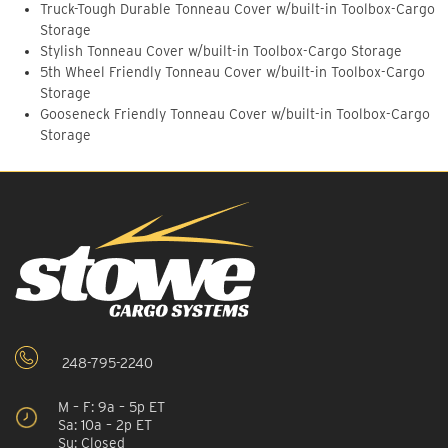
Truck-Tough Durable Tonneau Cover w/built-in Toolbox-Cargo
Storage
Stylish Tonneau Cover w/built-in Toolbox-Cargo Storage
5th Wheel Friendly Tonneau Cover w/built-in Toolbox-Cargo
Storage
Gooseneck Friendly Tonneau Cover w/built-in Toolbox-Cargo
Storage
248-795-2240
M – F: 9a – 5p ET
Sa: 10a – 2p ET
Su: Closed