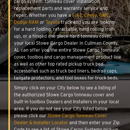
cargo system, tonneau cover installation,
replacement parts and warranty service and
repair. Whether you have a
Ford
,
Chevy
,
GMC
,
Dodge RAM
or
Toyota
truck and you are looking
for a hard folding, retractable, hard rolling (roll-
up), or a hinged one-piece hard tonneau cover,
your local Stowe Cargo Dealer in Cullman County,
AL can offer you the entire Stowe Cargo tonneau
cover, toolbox and cargo management product line
as well as other top rated pickup truck bed
accessories such as truck bed liners, bedrail caps,
tailgate protectors, and tool boxes for truck beds.
Simply click on your City below to see a listing of
the authorized Stowe Cargo tonneau cover and
built-in toolbox Dealers and Installers in your local
area. If you do not see your City listed below
please click our
Stowe Cargo Tonneau Cover
Dealer & Installer Locator
and then enter your Zip
Code to see a list of Stowe Cargo Systems pick-up