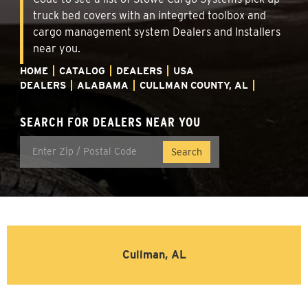
truck bed covers with an integrted toolbox and
cargo management system Dealers and Installers
near you.
HOME
CATALOG
DEALERS
USA
DEALERS
ALABAMA
CULLMAN COUNTY, AL
SEARCH FOR DEALERS NEAR YOU
Cullman, AL