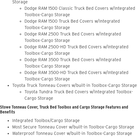
Storage
Dodge RAM 1500 Classic Truck Bed Covers w/Integrated
Toolbox-Cargo Storage
Dodge RAM 1500 Truck Bed Covers w/Integrated
Toolbox-Cargo Storage
Dodge RAM 2500 Truck Bed Covers w/Integrated
Toolbox-Cargo Storage
Dodge RAM 2500-HD Truck Bed Covers w/Integrated
Toolbox-Cargo Storage
Dodge RAM 3500 Truck Bed Covers w/Integrated
Toolbox-Cargo Storage
Dodge RAM 3500-HD Truck Bed Covers w/Integrated
Toolbox-Cargo Storage
Toyota Truck Tonneau Covers w/built-in Toolbox-Cargo Storage
Toyota Tundra Truck Bed Covers w/Integrated Toolbox-
Cargo Storage
Stowe Tonneau Cover, Truck Bed Toolbox and Cargo Storage Features and
Benefits
Integrated Toolbox/Cargo Storage
Most Secure Tonneau Cover w/built-in Toolbox-Cargo Storage
Waterproof Tonneau Cover w/built-in Toolbox-Cargo Storage