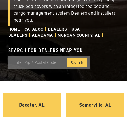
truck bed covers with an integrted toolbox and
cargo management system Dealers and Installers
near you.
HOME
CATALOG
DEALERS
USA
DEALERS
ALABAMA
MORGAN COUNTY, AL
SEARCH FOR DEALERS NEAR YOU
Decatur, AL
Somerville, AL