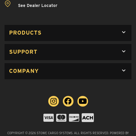
See Dealer Locator
PRODUCTS
SUPPORT
COMPANY
COPYRIGHT © 2026 STOWE CARGO SYSTEMS. ALL RIGHTS RESERVED.
POWERED BY