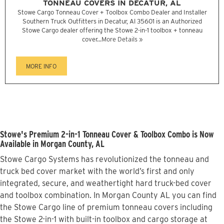
TONNEAU COVERS IN DECATUR, AL
Stowe Cargo Tonneau Cover + Toolbox Combo Dealer and Installer
Southern Truck Outfitters in Decatur, Al 35601 is an Authorized
Stowe Cargo dealer offering the Stowe 2-in-1 toolbox + tonneau
cover...
More Details »
MORE INFO
Stowe's Premium 2-in-1 Tonneau Cover & Toolbox Combo is Now
Available in Morgan County, AL
Stowe Cargo Systems has revolutionized the tonneau and
truck bed cover market with the world’s first and only
integrated, secure, and weathertight hard truck-bed cover
and toolbox combination. In Morgan County AL you can find
the Stowe Cargo line of premium tonneau covers including
the Stowe 2-in-1 with built-in toolbox and cargo storage at