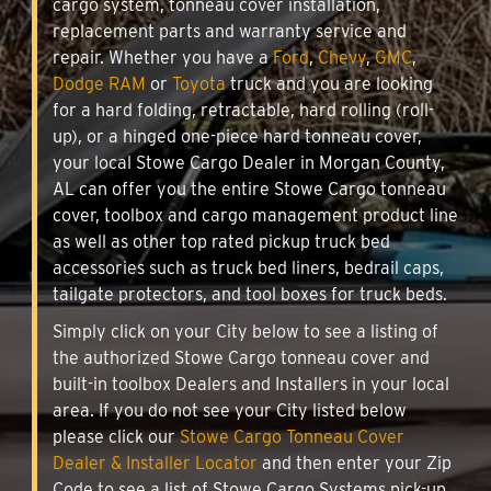
cargo system, tonneau cover installation,
replacement parts and warranty service and
repair. Whether you have a
Ford
,
Chevy
,
GMC
,
Dodge RAM
or
Toyota
truck and you are looking
for a hard folding, retractable, hard rolling (roll-
up), or a hinged one-piece hard tonneau cover,
your local Stowe Cargo Dealer in Morgan County,
AL can offer you the entire Stowe Cargo tonneau
cover, toolbox and cargo management product line
as well as other top rated pickup truck bed
accessories such as truck bed liners, bedrail caps,
tailgate protectors, and tool boxes for truck beds.
Simply click on your City below to see a listing of
the authorized Stowe Cargo tonneau cover and
built-in toolbox Dealers and Installers in your local
area. If you do not see your City listed below
please click our
Stowe Cargo Tonneau Cover
Dealer & Installer Locator
and then enter your Zip
Code to see a list of Stowe Cargo Systems pick-up