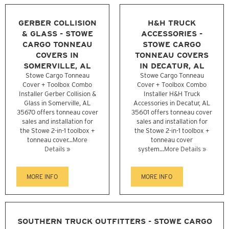
GERBER COLLISION
H&H TRUCK
& GLASS - STOWE
ACCESSORIES -
CARGO TONNEAU
STOWE CARGO
COVERS IN
TONNEAU COVERS
SOMERVILLE, AL
IN DECATUR, AL
Stowe Cargo Tonneau
Stowe Cargo Tonneau
Cover + Toolbox Combo
Cover + Toolbox Combo
Installer Gerber Collision &
Installer H&H Truck
Glass in Somerville, AL
Accessories in Decatur, AL
35670 offers tonneau cover
35601 offers tonneau cover
sales and installation for
sales and installation for
the Stowe 2-in-1 toolbox +
the Stowe 2-in-1 toolbox +
tonneau cover...
More
tonneau cover
Details »
system...
More Details »
MORE INFO
MORE INFO
SOUTHERN TRUCK OUTFITTERS - STOWE CARGO