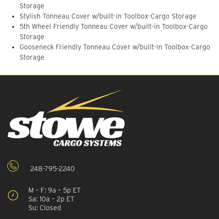
Storage
Stylish Tonneau Cover w/built-in Toolbox-Cargo Storage
5th Wheel Friendly Tonneau Cover w/built-in Toolbox-Cargo
Storage
Gooseneck Friendly Tonneau Cover w/built-in Toolbox-Cargo
Storage
248-795-2240
M – F: 9a – 5p ET
Sa: 10a – 2p ET
Su: Closed