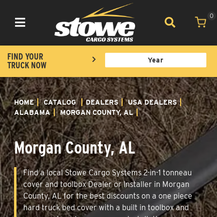
0
Toggle navigation
FIND YOUR
TRUCK NOW
HOME
CATALOG
DEALERS
USA DEALERS
ALABAMA
MORGAN COUNTY, AL
Morgan County, AL
Find a local Stowe Cargo Systems 2-in-1 tonneau
cover and toolbox Dealer or Installer in Morgan
County, AL for the best discounts on a one piece
hard truck bed cover with a built in toolbox and