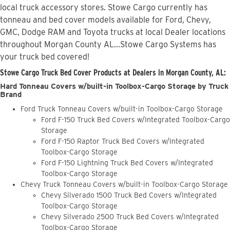
local truck accessory stores. Stowe Cargo currently has
tonneau and bed cover models available for Ford, Chevy,
GMC, Dodge RAM and Toyota trucks at local Dealer locations
throughout Morgan County AL...Stowe Cargo Systems has
your truck bed covered!
Stowe Cargo Truck Bed Cover Products at Dealers in Morgan County, AL:
Hard Tonneau Covers w/built-in Toolbox-Cargo Storage by Truck
Brand
Ford Truck Tonneau Covers w/built-in Toolbox-Cargo Storage
Ford F-150 Truck Bed Covers w/Integrated Toolbox-Cargo
Storage
Ford F-150 Raptor Truck Bed Covers w/Integrated
Toolbox-Cargo Storage
Ford F-150 Lightning Truck Bed Covers w/Integrated
Toolbox-Cargo Storage
Chevy Truck Tonneau Covers w/built-in Toolbox-Cargo Storage
Chevy Silverado 1500 Truck Bed Covers w/Integrated
Toolbox-Cargo Storage
Chevy Silverado 2500 Truck Bed Covers w/Integrated
Toolbox-Cargo Storage