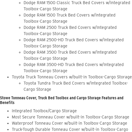
Dodge RAM 1500 Classic Truck Bed Covers w/Integrated
Toolbox-Cargo Storage
Dodge RAM 1500 Truck Bed Covers w/Integrated
Toolbox-Cargo Storage
Dodge RAM 2500 Truck Bed Covers w/Integrated
Toolbox-Cargo Storage
Dodge RAM 2500-HD Truck Bed Covers w/Integrated
Toolbox-Cargo Storage
Dodge RAM 3500 Truck Bed Covers w/Integrated
Toolbox-Cargo Storage
Dodge RAM 3500-HD Truck Bed Covers w/Integrated
Toolbox-Cargo Storage
Toyota Truck Tonneau Covers w/built-in Toolbox-Cargo Storage
Toyota Tundra Truck Bed Covers w/Integrated Toolbox-
Cargo Storage
Stowe Tonneau Cover, Truck Bed Toolbox and Cargo Storage Features and
Benefits
Integrated Toolbox/Cargo Storage
Most Secure Tonneau Cover w/built-in Toolbox-Cargo Storage
Waterproof Tonneau Cover w/built-in Toolbox-Cargo Storage
Truck-Tough Durable Tonneau Cover w/built-in Toolbox-Cargo