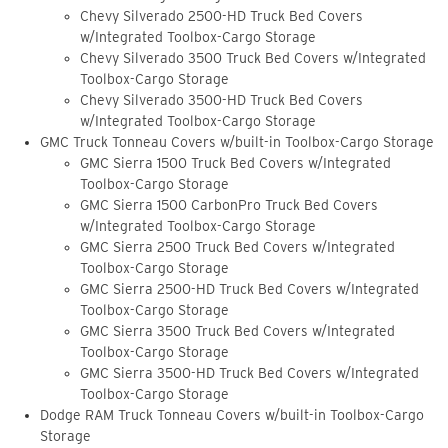
Chevy Silverado 2500-HD Truck Bed Covers
w/Integrated Toolbox-Cargo Storage
Chevy Silverado 3500 Truck Bed Covers w/Integrated
Toolbox-Cargo Storage
Chevy Silverado 3500-HD Truck Bed Covers
w/Integrated Toolbox-Cargo Storage
GMC Truck Tonneau Covers w/built-in Toolbox-Cargo Storage
GMC Sierra 1500 Truck Bed Covers w/Integrated
Toolbox-Cargo Storage
GMC Sierra 1500 CarbonPro Truck Bed Covers
w/Integrated Toolbox-Cargo Storage
GMC Sierra 2500 Truck Bed Covers w/Integrated
Toolbox-Cargo Storage
GMC Sierra 2500-HD Truck Bed Covers w/Integrated
Toolbox-Cargo Storage
GMC Sierra 3500 Truck Bed Covers w/Integrated
Toolbox-Cargo Storage
GMC Sierra 3500-HD Truck Bed Covers w/Integrated
Toolbox-Cargo Storage
Dodge RAM Truck Tonneau Covers w/built-in Toolbox-Cargo
Storage