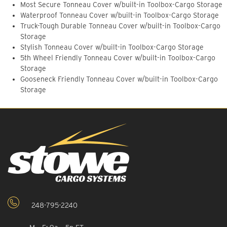
Most Secure Tonneau Cover w/built-in Toolbox-Cargo Storage
Waterproof Tonneau Cover w/built-in Toolbox-Cargo Storage
Truck-Tough Durable Tonneau Cover w/built-in Toolbox-Cargo
Storage
Stylish Tonneau Cover w/built-in Toolbox-Cargo Storage
5th Wheel Friendly Tonneau Cover w/built-in Toolbox-Cargo
Storage
Gooseneck Friendly Tonneau Cover w/built-in Toolbox-Cargo
Storage
248-795-2240