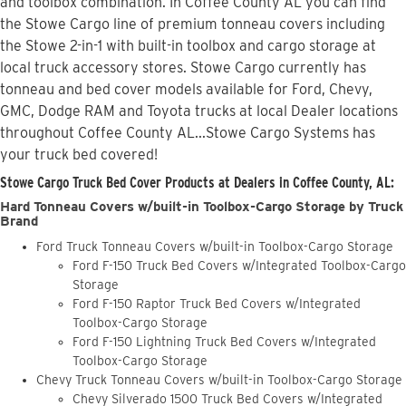
and toolbox combination. In Coffee County AL you can find
the Stowe Cargo line of premium tonneau covers including
the Stowe 2-in-1 with built-in toolbox and cargo storage at
local truck accessory stores. Stowe Cargo currently has
tonneau and bed cover models available for Ford, Chevy,
GMC, Dodge RAM and Toyota trucks at local Dealer locations
throughout Coffee County AL...Stowe Cargo Systems has
your truck bed covered!
Stowe Cargo Truck Bed Cover Products at Dealers in Coffee County, AL:
Hard Tonneau Covers w/built-in Toolbox-Cargo Storage by Truck
Brand
Ford Truck Tonneau Covers w/built-in Toolbox-Cargo Storage
Ford F-150 Truck Bed Covers w/Integrated Toolbox-Cargo
Storage
Ford F-150 Raptor Truck Bed Covers w/Integrated
Toolbox-Cargo Storage
Ford F-150 Lightning Truck Bed Covers w/Integrated
Toolbox-Cargo Storage
Chevy Truck Tonneau Covers w/built-in Toolbox-Cargo Storage
Chevy Silverado 1500 Truck Bed Covers w/Integrated