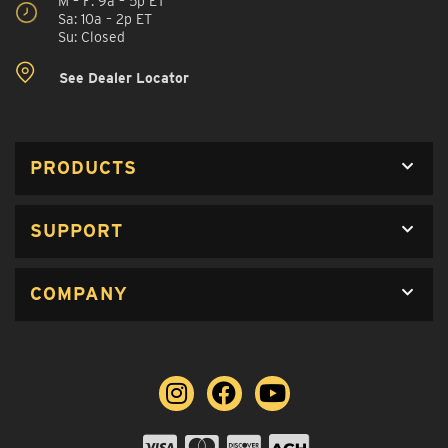
M – F: 9a – 5p ET
Sa: 10a – 2p ET
Su: Closed
See Dealer Locator
PRODUCTS
SUPPORT
COMPANY