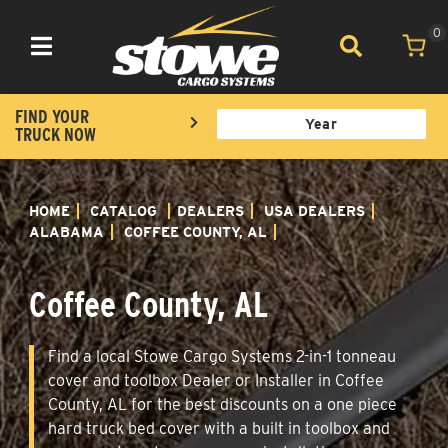
0
Toggle navigation
FIND YOUR
TRUCK NOW
HOME
CATALOG
DEALERS
USA DEALERS
ALABAMA
COFFEE COUNTY, AL
Coffee County, AL
Find a local Stowe Cargo Systems 2-in-1 tonneau
cover and toolbox Dealer or Installer in Coffee
County, AL for the best discounts on a one piece
hard truck bed cover with a built in toolbox and