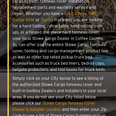
cargo system, tonneau cover installation,
replacement parts and warranty service and
repair. Whether you have a
Ford
,
Chevy
,
GMC
,
Dodge RAM
or
Toyota
truck and you are looking
for a hard folding, retractable, hard rolling (roll-
up), or a hinged one-piece hard tonneau cover,
your local Stowe Cargo Dealer in Coffee County,
AL can offer you the entire Stowe Cargo tonneau
cover, toolbox and cargo management product line
as well as other top rated pickup truck bed
accessories such as truck bed liners, bedrail caps,
tailgate protectors, and tool boxes for truck beds.
Simply click on your City below to see a listing of
the authorized Stowe Cargo tonneau cover and
built-in toolbox Dealers and Installers in your local
area. If you do not see your City listed below
please click our
Stowe Cargo Tonneau Cover
Dealer & Installer Locator
and then enter your Zip
Code to see a list of Stowe Cargo Systems pick-up