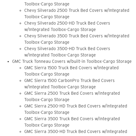
Toolbox-Cargo Storage
Chevy Silverado 2500 Truck Bed Covers w/Integrated
Toolbox-Cargo Storage
Chevy Silverado 2500-HD Truck Bed Covers
w/Integrated Toolbox-Cargo Storage
Chevy Silverado 3500 Truck Bed Covers w/Integrated
Toolbox-Cargo Storage
Chevy Silverado 3500-HD Truck Bed Covers
w/Integrated Toolbox-Cargo Storage
GMC Truck Tonneau Covers w/built-in Toolbox-Cargo Storage
GMC Sierra 1500 Truck Bed Covers w/Integrated
Toolbox-Cargo Storage
GMC Sierra 1500 CarbonPro Truck Bed Covers
w/Integrated Toolbox-Cargo Storage
GMC Sierra 2500 Truck Bed Covers w/Integrated
Toolbox-Cargo Storage
GMC Sierra 2500-HD Truck Bed Covers w/Integrated
Toolbox-Cargo Storage
GMC Sierra 3500 Truck Bed Covers w/Integrated
Toolbox-Cargo Storage
GMC Sierra 3500-HD Truck Bed Covers w/Integrated