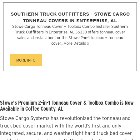
SOUTHERN TRUCK OUTFITTERS - STOWE CARGO
TONNEAU COVERS IN ENTERPRISE, AL
Stowe Cargo Tonneau Cover + Toolbox Combo Installer Southern
Truck Outfitters in Enterprise, AL 36330 offers tonneau cover
sales and installation for the Stowe 2-in-1 toolbox + tonneau
cover...
More Details »
MORE INFO
Stowe's Premium 2-in-1 Tonneau Cover & Toolbox Combo is Now
Available in Coffee County, AL
Stowe Cargo Systems has revolutionized the tonneau and
truck bed cover market with the world’s first and only
integrated, secure, and weathertight hard truck-bed cover