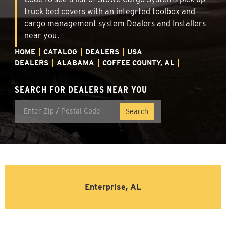
truck bed covers with an integrted toolbox and
cargo management system Dealers and Installers
near you.
HOME
CATALOG
DEALERS
USA
DEALERS
ALABAMA
COFFEE COUNTY, AL
SEARCH FOR DEALERS NEAR YOU
Enterprise, AL