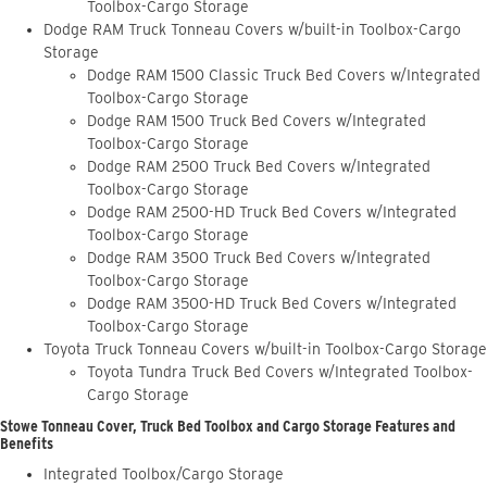
Toolbox-Cargo Storage
Dodge RAM Truck Tonneau Covers w/built-in Toolbox-Cargo
Storage
Dodge RAM 1500 Classic Truck Bed Covers w/Integrated
Toolbox-Cargo Storage
Dodge RAM 1500 Truck Bed Covers w/Integrated
Toolbox-Cargo Storage
Dodge RAM 2500 Truck Bed Covers w/Integrated
Toolbox-Cargo Storage
Dodge RAM 2500-HD Truck Bed Covers w/Integrated
Toolbox-Cargo Storage
Dodge RAM 3500 Truck Bed Covers w/Integrated
Toolbox-Cargo Storage
Dodge RAM 3500-HD Truck Bed Covers w/Integrated
Toolbox-Cargo Storage
Toyota Truck Tonneau Covers w/built-in Toolbox-Cargo Storage
Toyota Tundra Truck Bed Covers w/Integrated Toolbox-
Cargo Storage
Stowe Tonneau Cover, Truck Bed Toolbox and Cargo Storage Features and
Benefits
Integrated Toolbox/Cargo Storage