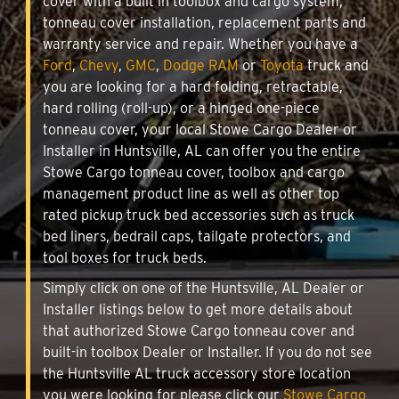
cover with a built in toolbox and cargo system,
tonneau cover installation, replacement parts and
warranty service and repair. Whether you have a
Ford
,
Chevy
,
GMC
,
Dodge RAM
or
Toyota
truck and
you are looking for a hard folding, retractable,
hard rolling (roll-up), or a hinged one-piece
tonneau cover, your local Stowe Cargo Dealer or
Installer in Huntsville, AL can offer you the entire
Stowe Cargo tonneau cover, toolbox and cargo
management product line as well as other top
rated pickup truck bed accessories such as truck
bed liners, bedrail caps, tailgate protectors, and
tool boxes for truck beds.
Simply click on one of the Huntsville, AL Dealer or
Installer listings below to get more details about
that authorized Stowe Cargo tonneau cover and
built-in toolbox Dealer or Installer. If you do not see
the Huntsville AL truck accessory store location
you were looking for please click our
Stowe Cargo