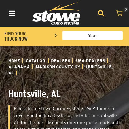
0
Toggle navigation
FIND YOUR
TRUCK NOW
HOME
CATALOG
DEALERS
USA DEALERS
ALABAMA
MADISON COUNTY, KY
HUNTSVILLE,
AL
Huntsville, AL
Find a local Stowe Cargo Systems 2-in-1 tonneau
cover and toolbox Dealer or Installer in Huntsville
AL for the best discounts on a one piece truck bed