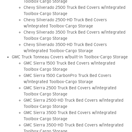
Toolbox-Cargo Storage
Chevy Silverado 2500 Truck Bed Covers w/Integrated
Toolbox-Cargo Storage
Chevy Silverado 2500-HD Truck Bed Covers
w/Integrated Toolbox-Cargo Storage
Chevy Silverado 3500 Truck Bed Covers w/Integrated
Toolbox-Cargo Storage
Chevy Silverado 3500-HD Truck Bed Covers
w/Integrated Toolbox-Cargo Storage
GMC Truck Tonneau Covers w/built-in Toolbox-Cargo Storage
GMC Sierra 1500 Truck Bed Covers w/Integrated
Toolbox-Cargo Storage
GMC Sierra 1500 CarbonPro Truck Bed Covers
w/Integrated Toolbox-Cargo Storage
GMC Sierra 2500 Truck Bed Covers w/Integrated
Toolbox-Cargo Storage
GMC Sierra 2500-HD Truck Bed Covers w/Integrated
Toolbox-Cargo Storage
GMC Sierra 3500 Truck Bed Covers w/Integrated
Toolbox-Cargo Storage
GMC Sierra 3500-HD Truck Bed Covers w/Integrated
Toolbox-Cargo Storage