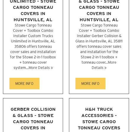
UNLIMITED - STOWE
& GLASS - STOWE
CARGO TONNEAU
CARGO TONNEAU
COVERS IN
COVERS IN
HUNTSVILLE, AL
HUNTSVILLE, AL
Stowe Cargo Tonneau
Stowe Cargo Tonneau
Cover + Toolbox Combo
Cover + Toolbox Combo
Installer Custom Trucks
Installer Gerber Collision &
Unlimited in Huntsville, AL
Glass in Huntsville, AL 35811
35806 offers tonneau
offers tonneau cover sales
cover sales and installation
and installation for the
for the Stowe 2-in-1 toolbox
Stowe 2-in-1 toolbox +
+ tonneau cover
tonneau cover...
More
system...
More Details »
Details »
MORE INFO
MORE INFO
GERBER COLLISION
H&H TRUCK
& GLASS - STOWE
ACCESSORIES -
CARGO TONNEAU
STOWE CARGO
COVERS IN
TONNEAU COVERS