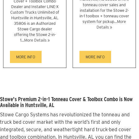
Cover + Toolbox Combo
tonneau cover sales and
Dealer and Installer LINE-X
installation for the Stowe 2-
Custom Trucks Unlimited of
in-1 toolbox + tonneau cover
Huntsville in Huntsville, AL
system for pickup...
More
35806 is an Authorized
Details »
Stowe Cargo dealer
offering the Stowe 2-in-
1...
More Details »
MORE INFO
MORE INFO
Stowe's Premium 2-in-1 Tonneau Cover & Toolbox Combo is Now
Available in Huntsville, AL
Stowe Cargo Systems has revolutionized the tonneau and
truck bed cover market with the world’s first and only
integrated, secure, and weathertight hard truck-bed cover
and toolbox combination. In Huntsville, AL you can find the