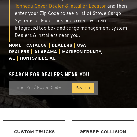
Tonneau Cover Dealer & Installer Locator
and then
enter your Zip Code to see a list of Stowe Cargo
Systems pick-up truck bed covers with an
integrated toolbox and cargo management system
Dealers & Installers near you.
HOME
CATALOG
DEALERS
USA
DEALERS
ALABAMA
MADISON COUNTY,
AL
HUNTSVILLE, AL
SEARCH FOR DEALERS NEAR YOU
CUSTOM TRUCKS
GERBER COLLISION