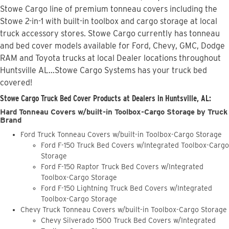
Stowe Cargo line of premium tonneau covers including the
Stowe 2-in-1 with built-in toolbox and cargo storage at local
truck accessory stores. Stowe Cargo currently has tonneau
and bed cover models available for Ford, Chevy, GMC, Dodge
RAM and Toyota trucks at local Dealer locations throughout
Huntsville AL...Stowe Cargo Systems has your truck bed
covered!
Stowe Cargo Truck Bed Cover Products at Dealers in Huntsville, AL:
Hard Tonneau Covers w/built-in Toolbox-Cargo Storage by Truck
Brand
Ford Truck Tonneau Covers w/built-in Toolbox-Cargo Storage
Ford F-150 Truck Bed Covers w/Integrated Toolbox-Cargo
Storage
Ford F-150 Raptor Truck Bed Covers w/Integrated
Toolbox-Cargo Storage
Ford F-150 Lightning Truck Bed Covers w/Integrated
Toolbox-Cargo Storage
Chevy Truck Tonneau Covers w/built-in Toolbox-Cargo Storage
Chevy Silverado 1500 Truck Bed Covers w/Integrated