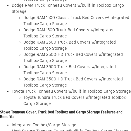
Dodge RAM Truck Tonneau Covers w/built-in Toolbox-Cargo
Storage
Dodge RAM 1500 Classic Truck Bed Covers w/Integrated
Toolbox-Cargo Storage
Dodge RAM 1500 Truck Bed Covers w/Integrated
Toolbox-Cargo Storage
Dodge RAM 2500 Truck Bed Covers w/Integrated
Toolbox-Cargo Storage
Dodge RAM 2500-HD Truck Bed Covers w/Integrated
Toolbox-Cargo Storage
Dodge RAM 3500 Truck Bed Covers w/Integrated
Toolbox-Cargo Storage
Dodge RAM 3500-HD Truck Bed Covers w/Integrated
Toolbox-Cargo Storage
Toyota Truck Tonneau Covers w/built-in Toolbox-Cargo Storage
Toyota Tundra Truck Bed Covers w/Integrated Toolbox-
Cargo Storage
Stowe Tonneau Cover, Truck Bed Toolbox and Cargo Storage Features and
Benefits
Integrated Toolbox/Cargo Storage