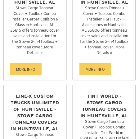
HUNTSVILLE, AL
IN HUNTSVILLE, AL
Stowe Cargo Tonneau
Stowe Cargo Tonneau
Cover + Toolbox Combo
Cover + Toolbox Combo
Installer Gerber Collision &
Installer H&H Truck
Glass in Huntsville, AL
Accessories in Huntsville,
35816 offers tonneau cover
AL 35806 offers tonneau
sales and installation for
cover sales and installation
the Stowe 2-in-1 toolbox +
for the Stowe 2-in-1 toolbox
tonneau cover...
More
+ tonneau cover...
More
Details »
Details »
MORE INFO
MORE INFO
LINE-X CUSTOM
TINT WORLD -
TRUCKS UNLIMITED
STOWE CARGO
OF HUNTSVILLE -
TONNEAU COVERS
STOWE CARGO
IN HUNTSVILLE, AL
TONNEAU COVERS
Stowe Cargo Tonneau
Cover + Toolbox Combo
IN HUNTSVILLE, AL
Installer Tint World in
Stowe Cargo Tonneau
Huntsville, AL 35803 offers