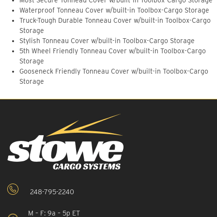
Most Secure Tonneau Cover w/built-in Toolbox-Cargo Storage
Waterproof Tonneau Cover w/built-in Toolbox-Cargo Storage
Truck-Tough Durable Tonneau Cover w/built-in Toolbox-Cargo
Storage
Stylish Tonneau Cover w/built-in Toolbox-Cargo Storage
5th Wheel Friendly Tonneau Cover w/built-in Toolbox-Cargo
Storage
Gooseneck Friendly Tonneau Cover w/built-in Toolbox-Cargo
Storage
248-795-2240
M – F: 9a – 5p ET