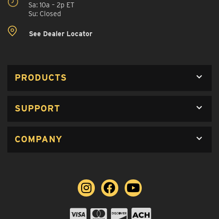
Sa: 10a – 2p ET
Su: Closed
See Dealer Locator
PRODUCTS
SUPPORT
COMPANY