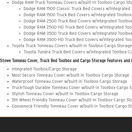
Dodge RAM Truck Tonneau Covers w/built-in Toolbox-Cargo St
Dodge RAM 1500 Classic Truck Bed Covers w/Integrated
Dodge RAM 1500 Truck Bed Covers w/Integrated Toolbox
Dodge RAM 2500 Truck Bed Covers w/Integrated Toolbo
Dodge RAM 2500-HD Truck Bed Covers w/Integrated Too
Dodge RAM 3500 Truck Bed Covers w/Integrated Toolbo
Dodge RAM 3500-HD Truck Bed Covers w/Integrated Too
Toyota Truck Tonneau Covers w/built-in Toolbox-Cargo Storage
Toyota Tundra Truck Bed Covers w/Integrated Toolbox-C
Stowe Tonneau Cover, Truck Bed Toolbox and Cargo Storage Features and 
Integrated Toolbox/Cargo Storage
Most Secure Tonneau Cover w/built-in Toolbox-Cargo Storage
Waterproof Tonneau Cover w/built-in Toolbox-Cargo Storage
Truck-Tough Durable Tonneau Cover w/built-in Toolbox-Cargo 
Stylish Tonneau Cover w/built-in Toolbox-Cargo Storage
5th Wheel Friendly Tonneau Cover w/built-in Toolbox-Cargo St
Gooseneck Friendly Tonneau Cover w/built-in Toolbox-Cargo S