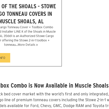
X OF THE SHOALS - STOWE
GO TONNEAU COVERS IN
MUSCLE SHOALS, AL
argo Tonneau Cover + Toolbox Combo
 Installer LINE-X of the Shoals in Muscle
AL 35661 is an Authorized Stowe Cargo
r offering the Stowe 2-in-1 toolbox +
tonneau...
More Details »
INFO
box Combo is Now Available in Muscle Shoals
 bed cover market with the world’s first and only integrated
o line of premium tonneau covers including the Stowe 2-in-1 wi
els available for Ford, Chevy, GMC, Dodge RAM and Toyota tru