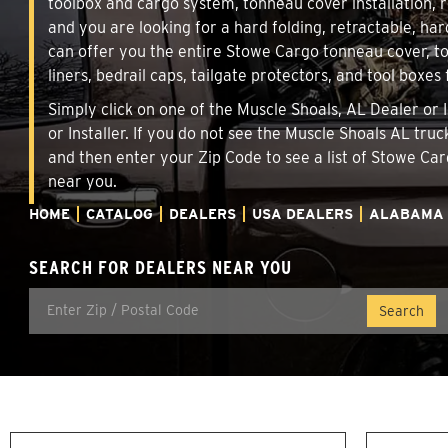
toolbox and cargo system, tonneau cover installation,
and you are looking for a hard folding, retractable, har
can offer you the entire Stowe Cargo tonneau cover, t
liners, bedrail caps, tailgate protectors, and tool boxes 
Simply click on one of the Muscle Shoals, AL Dealer or 
or Installer. If you do not see the Muscle Shoals AL tru
and then enter your Zip Code to see a list of Stowe C
near you.
HOME
CATALOG
DEALERS
USA DEALERS
ALABAMA
SEARCH FOR DEALERS NEAR YOU