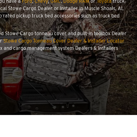
you have a
Ford
,
Chevy
,
GMC
,
Dodge RAM
or
Toyota
truck
local Stowe Cargo Dealer or Installer in Muscle Shoals, AL
 rated pickup truck bed accessories such as truck bed
ized Stowe Cargo tonneau cover and built-in toolbox Dealer
ur
Stowe Cargo Tonneau Cover Dealer & Installer Locator
box and cargo management system Dealers & Installers