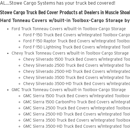
AL...Stowe Cargo Systems has your truck bed covered!
Stowe Cargo Truck Bed Cover Products at Dealers in Muscle Shoal
Hard Tonneau Covers w/built-in Toolbox-Cargo Storage by
Ford Truck Tonneau Covers w/built-in Toolbox-Cargo Storage
Ford F-150 Truck Bed Covers w/Integrated Toolbox-Carg
Ford F-150 Raptor Truck Bed Covers w/Integrated Toolb
Ford F-150 Lightning Truck Bed Covers w/Integrated Too
Chevy Truck Tonneau Covers w/built-in Toolbox-Cargo Storage
Chevy Silverado 1500 Truck Bed Covers w/Integrated To
Chevy Silverado 2500 Truck Bed Covers w/Integrated To
Chevy Silverado 2500-HD Truck Bed Covers w/Integrate
Chevy Silverado 3500 Truck Bed Covers w/Integrated To
Chevy Silverado 3500-HD Truck Bed Covers w/Integrate
GMC Truck Tonneau Covers w/built-in Toolbox-Cargo Storage
GMC Sierra 1500 Truck Bed Covers w/Integrated Toolbox
GMC Sierra 1500 CarbonPro Truck Bed Covers w/Integra
GMC Sierra 2500 Truck Bed Covers w/Integrated Toolbo
GMC Sierra 2500-HD Truck Bed Covers w/Integrated Too
GMC Sierra 3500 Truck Bed Covers w/Integrated Toolbo
GMC Sierra 3500-HD Truck Bed Covers w/Integrated Too