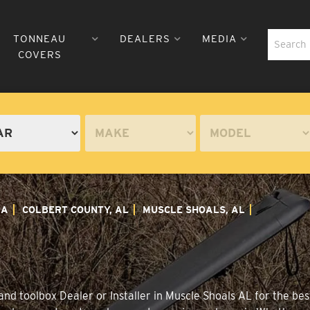
TONNEAU
DEALERS
MEDIA
COVERS
MA
COLBERT COUNTY, AL
MUSCLE SHOALS, AL
nd toolbox Dealer or Installer in Muscle Shoals AL for the best