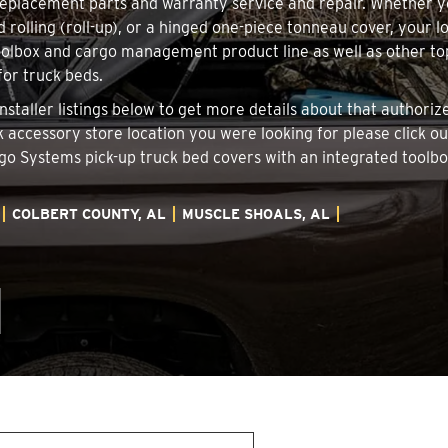
 replacement parts and warranty service and repair. Whether 
d rolling (roll-up), or a hinged one-piece tonneau cover, your 
oolbox and cargo management product line as well as other top
for truck beds.
Installer listings below to get more details about that author
ck accessory store location you were looking for please click o
argo Systems pick-up truck bed covers with an integrated tool
COLBERT COUNTY, AL
MUSCLE SHOALS, AL