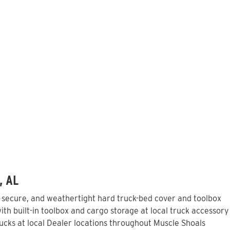
, AL
, secure, and weathertight hard truck-bed cover and toolbox
th built-in toolbox and cargo storage at local truck accessory
cks at local Dealer locations throughout Muscle Shoals