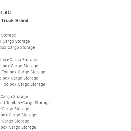
s, AL:
 Truck Brand
o Storage
ox-Cargo Storage
lbox-Cargo Storage
olbox-Cargo Storage
olbox-Cargo Storage
d Toolbox-Cargo Storage
olbox-Cargo Storage
d Toolbox-Cargo Storage
-Cargo Storage
ted Toolbox-Cargo Storage
x-Cargo Storage
lbox-Cargo Storage
x-Cargo Storage
lbox-Cargo Storage