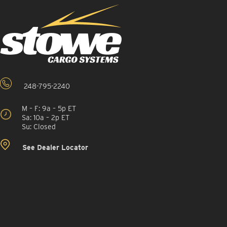
248-795-2240
M – F: 9a – 5p ET
Sa: 10a – 2p ET
Su: Closed
See Dealer Locator