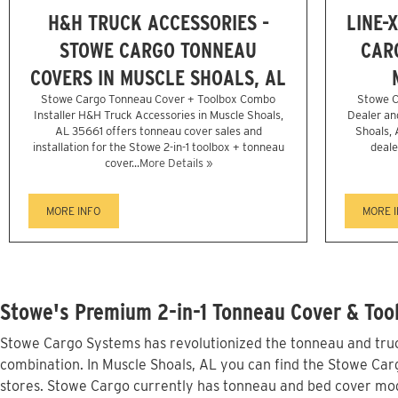
H&H TRUCK ACCESSORIES -
LINE-
STOWE CARGO TONNEAU
CAR
COVERS IN MUSCLE SHOALS, AL
Stowe Cargo Tonneau Cover + Toolbox Combo
Stowe C
Installer H&H Truck Accessories in Muscle Shoals,
Dealer and
AL 35661 offers tonneau cover sales and
Shoals, 
installation for the Stowe 2-in-1 toolbox + tonneau
deale
cover...
More Details »
MORE INFO
MORE 
Stowe's Premium 2-in-1 Tonneau Cover & Tool
Stowe Cargo Systems has revolutionized the tonneau and truck
combination. In Muscle Shoals, AL you can find the Stowe Carg
stores. Stowe Cargo currently has tonneau and bed cover mod