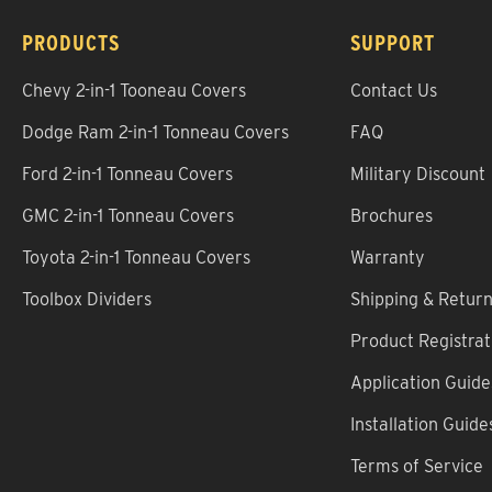
PRODUCTS
SUPPORT
Chevy 2-in-1 Tooneau Covers
Contact Us
Dodge Ram 2-in-1 Tonneau Covers
FAQ
Ford 2-in-1 Tonneau Covers
Military Discount
GMC 2-in-1 Tonneau Covers
Brochures
Toyota 2-in-1 Tonneau Covers
Warranty
Toolbox Dividers
Shipping & Retur
Product Registrat
Application Guide
Installation Guide
Terms of Service