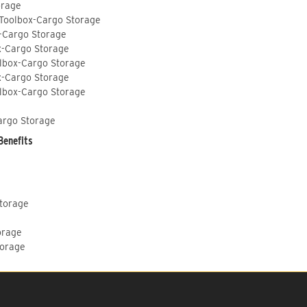
orage
 Toolbox-Cargo Storage
-Cargo Storage
x-Cargo Storage
lbox-Cargo Storage
x-Cargo Storage
lbox-Cargo Storage
argo Storage
Benefits
Storage
orage
torage