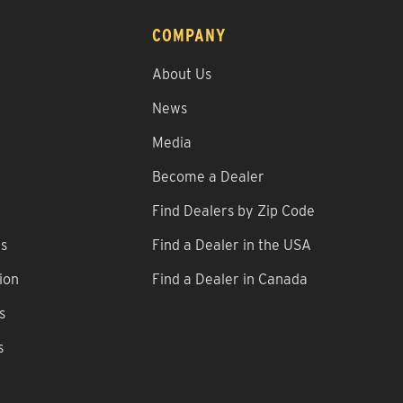
COMPANY
About Us
News
Media
Become a Dealer
Find Dealers by Zip Code
ns
Find a Dealer in the USA
ion
Find a Dealer in Canada
s
s