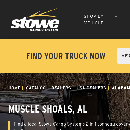
SHOP BY
VEHICLE
FIND YOUR TRUCK NOW
HOME
CATALOG
DEALERS
USA DEALERS
ALABA
MUSCLE SHOALS, AL
Find a local Stowe Cargo Systems 2-in-1 tonneau cover a