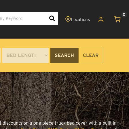
0
SEARCH
CLEAR
 discounts on a one piece truck bed cover with a built in