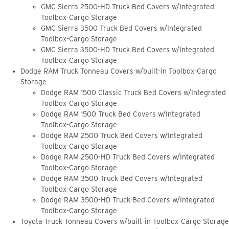
GMC Sierra 2500-HD Truck Bed Covers w/Integrated
Toolbox-Cargo Storage
GMC Sierra 3500 Truck Bed Covers w/Integrated
Toolbox-Cargo Storage
GMC Sierra 3500-HD Truck Bed Covers w/Integrated
Toolbox-Cargo Storage
Dodge RAM Truck Tonneau Covers w/built-in Toolbox-Cargo
Storage
Dodge RAM 1500 Classic Truck Bed Covers w/Integrated
Toolbox-Cargo Storage
Dodge RAM 1500 Truck Bed Covers w/Integrated
Toolbox-Cargo Storage
Dodge RAM 2500 Truck Bed Covers w/Integrated
Toolbox-Cargo Storage
Dodge RAM 2500-HD Truck Bed Covers w/Integrated
Toolbox-Cargo Storage
Dodge RAM 3500 Truck Bed Covers w/Integrated
Toolbox-Cargo Storage
Dodge RAM 3500-HD Truck Bed Covers w/Integrated
Toolbox-Cargo Storage
Toyota Truck Tonneau Covers w/built-in Toolbox-Cargo Storage