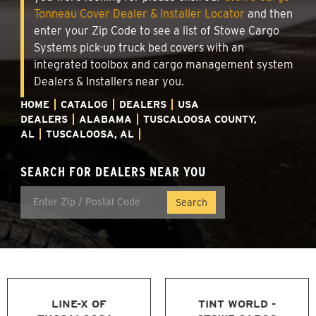
Tonneau Cover Dealer & Installer Locator
and then
enter your Zip Code to see a list of Stowe Cargo
Systems pick-up truck bed covers with an
integrated toolbox and cargo management system
Dealers & Installers near you.
HOME
CATALOG
DEALERS
USA
DEALERS
ALABAMA
TUSCALOOSA COUNTY,
AL
TUSCALOOSA, AL
SEARCH FOR DEALERS NEAR YOU
LINE-X OF
TINT WORLD -