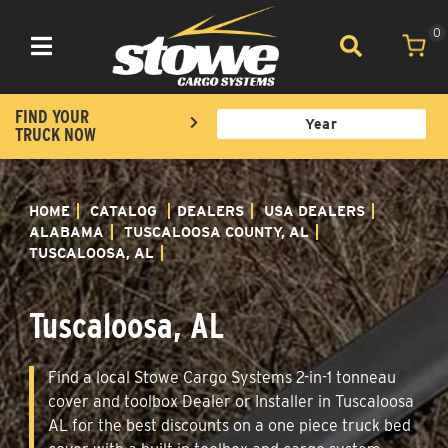
0
Toggle navigation
FIND YOUR
TRUCK NOW
HOME
CATALOG
DEALERS
USA DEALERS
ALABAMA
TUSCALOOSA COUNTY, AL
TUSCALOOSA, AL
Tuscaloosa, AL
Find a local Stowe Cargo Systems 2-in-1 tonneau
cover and toolbox Dealer or Installer in Tuscaloosa
AL for the best discounts on a one piece truck bed