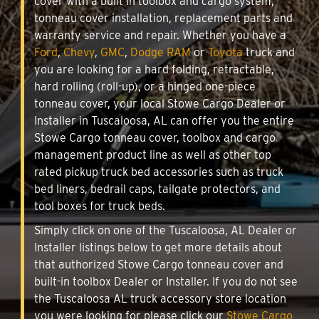
cover with a built in toolbox and cargo system,
tonneau cover installation, replacement parts and
warranty service and repair. Whether you have a
Ford
,
Chevy
,
GMC
,
Dodge RAM
or
Toyota
truck and
you are looking for a hard folding, retractable,
hard rolling (roll-up), or a hinged one-piece
tonneau cover, your local Stowe Cargo Dealer or
Installer in Tuscaloosa, AL can offer you the entire
Stowe Cargo tonneau cover, toolbox and cargo
management product line as well as other top
rated pickup truck bed accessories such as truck
bed liners, bedrail caps, tailgate protectors, and
tool boxes for truck beds.
Simply click on one of the Tuscaloosa, AL Dealer or
Installer listings below to get more details about
that authorized Stowe Cargo tonneau cover and
built-in toolbox Dealer or Installer. If you do not see
the Tuscaloosa AL truck accessory store location
you were looking for please click our
Stowe Cargo