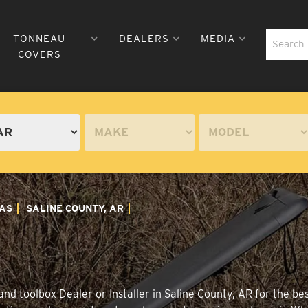
TONNEAU
DEALERS
MEDIA
COVERS
AS
SALINE COUNTY, AR
nd toolbox Dealer or Installer in Saline County, AR for the be