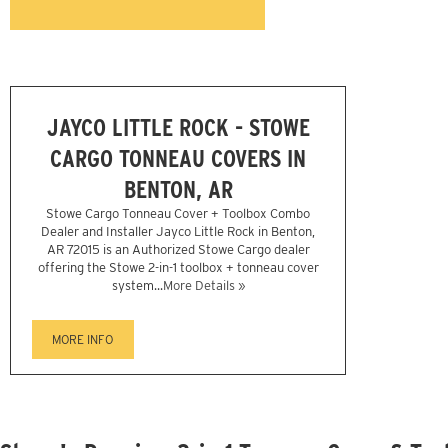
JAYCO LITTLE ROCK - STOWE
CARGO TONNEAU COVERS IN
BENTON, AR
Stowe Cargo Tonneau Cover + Toolbox Combo
Dealer and Installer Jayco Little Rock in Benton,
AR 72015 is an Authorized Stowe Cargo dealer
offering the Stowe 2-in-1 toolbox + tonneau cover
system...
More Details »
MORE INFO