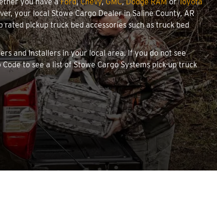
hether you have a
Ford
,
Chevy
,
GMC
,
Dodge RAM
or
Toyota
cover, your local Stowe Cargo Dealer in Saline County, AR
 rated pickup truck bed accessories such as truck bed
rs and Installers in your local area. If you do not see
 Code to see a list of Stowe Cargo Systems pick-up truck