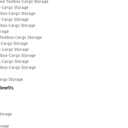
ted Toolbox-Cargo Storage
x-Cargo Storage
lbox-Cargo Storage
x-Cargo Storage
lbox-Cargo Storage
orage
 Toolbox-Cargo Storage
-Cargo Storage
x-Cargo Storage
lbox-Cargo Storage
x-Cargo Storage
lbox-Cargo Storage
argo Storage
Benefits
Storage
orage