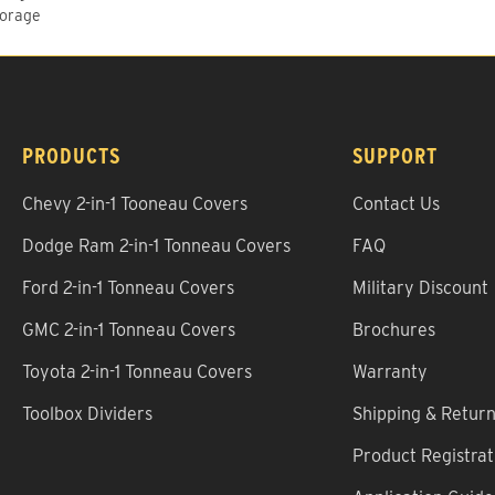
torage
PRODUCTS
SUPPORT
Chevy 2-in-1 Tooneau Covers
Contact Us
Dodge Ram 2-in-1 Tonneau Covers
FAQ
Ford 2-in-1 Tonneau Covers
Military Discount
GMC 2-in-1 Tonneau Covers
Brochures
Toyota 2-in-1 Tonneau Covers
Warranty
Toolbox Dividers
Shipping & Retur
Product Registrat