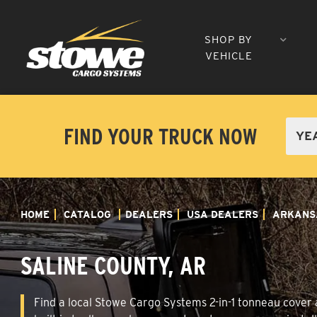
SHOP BY
VEHICLE
FIND YOUR TRUCK NOW
HOME
CATALOG
DEALERS
USA DEALERS
ARKANS
SALINE COUNTY, AR
Find a local Stowe Cargo Systems 2-in-1 tonneau cover a