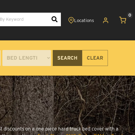
0
SEARCH
CLEAR
st discounts on a one piece hard truck bed cover with a