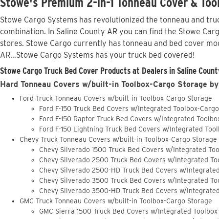
Stowe's Premium 2-in-1 Tonneau Cover & Tool
Stowe Cargo Systems has revolutionized the tonneau and truck
combination. In Saline County AR you can find the Stowe Cargo
stores. Stowe Cargo currently has tonneau and bed cover mod
AR...Stowe Cargo Systems has your truck bed covered!
Stowe Cargo Truck Bed Cover Products at Dealers in Saline Count
Hard Tonneau Covers w/built-in Toolbox-Cargo Storage by
Ford Truck Tonneau Covers w/built-in Toolbox-Cargo Storage
Ford F-150 Truck Bed Covers w/Integrated Toolbox-Carg
Ford F-150 Raptor Truck Bed Covers w/Integrated Toolb
Ford F-150 Lightning Truck Bed Covers w/Integrated Too
Chevy Truck Tonneau Covers w/built-in Toolbox-Cargo Storage
Chevy Silverado 1500 Truck Bed Covers w/Integrated To
Chevy Silverado 2500 Truck Bed Covers w/Integrated To
Chevy Silverado 2500-HD Truck Bed Covers w/Integrate
Chevy Silverado 3500 Truck Bed Covers w/Integrated To
Chevy Silverado 3500-HD Truck Bed Covers w/Integrate
GMC Truck Tonneau Covers w/built-in Toolbox-Cargo Storage
GMC Sierra 1500 Truck Bed Covers w/Integrated Toolbox