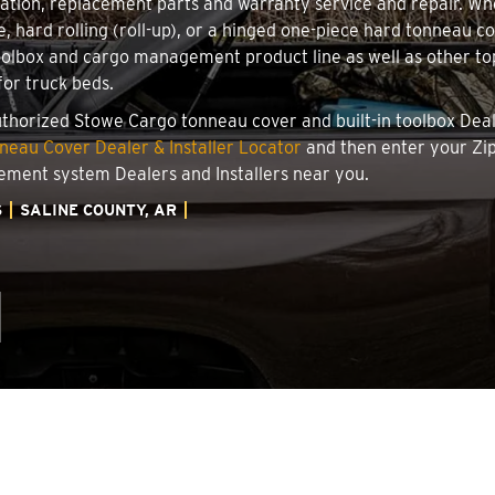
llation, replacement parts and warranty service and repair. W
e, hard rolling (roll-up), or a hinged one-piece hard tonneau 
oolbox and cargo management product line as well as other top
for truck beds.
authorized Stowe Cargo tonneau cover and built-in toolbox Deale
eau Cover Dealer & Installer Locator
and then enter your Zip
ement system Dealers and Installers near you.
S
SALINE COUNTY, AR