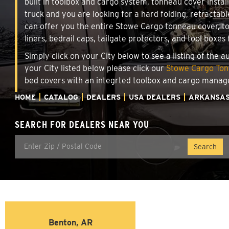
built in toolbox and cargo system, tonneau cover insta
truck and you are looking for a hard folding, retractabl
can offer you the entire Stowe Cargo tonneau cover, t
liners, bedrail caps, tailgate protectors, and tool boxes 
Simply click on your City below to see a listing of the 
your City listed below please click our
Stowe Cargo Tonn
bed covers with an integrted toolbox and cargo manag
HOME
CATALOG
DEALERS
USA DEALERS
ARKANSA
SEARCH FOR DEALERS NEAR YOU
Benton, AR