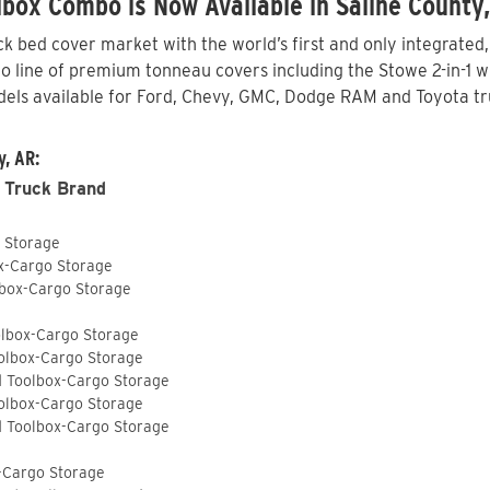
box Combo is Now Available in Saline County
 bed cover market with the world’s first and only integrated
 line of premium tonneau covers including the Stowe 2-in-1 wit
els available for Ford, Chevy, GMC, Dodge RAM and Toyota tru
y, AR:
 Truck Brand
o Storage
ox-Cargo Storage
lbox-Cargo Storage
olbox-Cargo Storage
olbox-Cargo Storage
d Toolbox-Cargo Storage
olbox-Cargo Storage
d Toolbox-Cargo Storage
-Cargo Storage