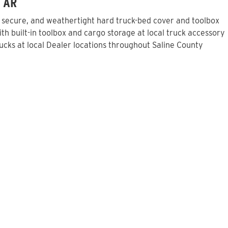
, AR
, secure, and weathertight hard truck-bed cover and toolbox
h built-in toolbox and cargo storage at local truck accessory
cks at local Dealer locations throughout Saline County