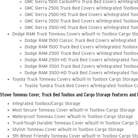
GMC Sierra 1500 CarbonPro Truck Bed Covers w/Integra
GMC Sierra 2500 Truck Bed Covers w/Integrated Toolbo
GMC Sierra 2500-HD Truck Bed Covers w/Integrated Too
GMC Sierra 3500 Truck Bed Covers w/Integrated Toolbo
GMC Sierra 3500-HD Truck Bed Covers w/Integrated Too
Dodge RAM Truck Tonneau Covers w/built-in Toolbox-Cargo St
Dodge RAM 1500 Classic Truck Bed Covers w/Integrated
Dodge RAM 1500 Truck Bed Covers w/Integrated Toolbox
Dodge RAM 2500 Truck Bed Covers w/Integrated Toolbo
Dodge RAM 2500-HD Truck Bed Covers w/Integrated Too
Dodge RAM 3500 Truck Bed Covers w/Integrated Toolbo
Dodge RAM 3500-HD Truck Bed Covers w/Integrated Too
Toyota Truck Tonneau Covers w/built-in Toolbox-Cargo Storage
Toyota Tundra Truck Bed Covers w/Integrated Toolbox-C
Stowe Tonneau Cover, Truck Bed Toolbox and Cargo Storage Features and 
Integrated Toolbox/Cargo Storage
Most Secure Tonneau Cover w/built-in Toolbox-Cargo Storage
Waterproof Tonneau Cover w/built-in Toolbox-Cargo Storage
Truck-Tough Durable Tonneau Cover w/built-in Toolbox-Cargo 
Stylish Tonneau Cover w/built-in Toolbox-Cargo Storage
5th Wheel Friendly Tonneau Cover w/built-in Toolbox-Cargo St