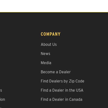
COMPANY
About Us
News
Media
Become a Dealer
Find Dealers by Zip Code
ns
Find a Dealer in the USA
ion
Find a Dealer in Canada