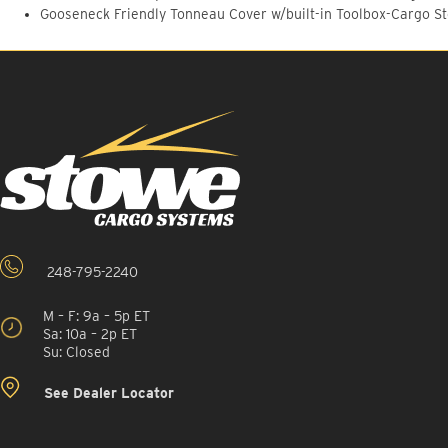
Gooseneck Friendly Tonneau Cover w/built-in Toolbox-Cargo S
248-795-2240
M – F: 9a – 5p ET
Sa: 10a – 2p ET
Su: Closed
See Dealer Locator