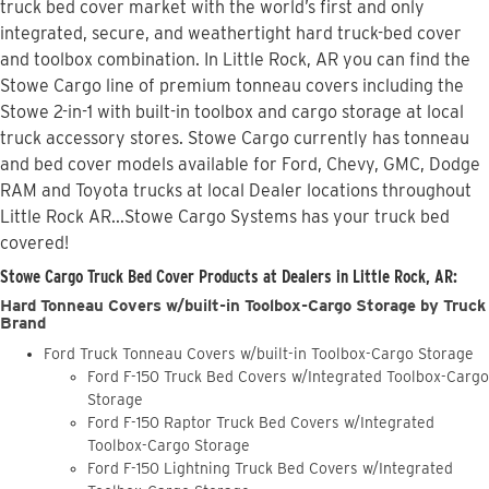
truck bed cover market with the world’s first and only
integrated, secure, and weathertight hard truck-bed cover
and toolbox combination. In Little Rock, AR you can find the
Stowe Cargo line of premium tonneau covers including the
Stowe 2-in-1 with built-in toolbox and cargo storage at local
truck accessory stores. Stowe Cargo currently has tonneau
and bed cover models available for Ford, Chevy, GMC, Dodge
RAM and Toyota trucks at local Dealer locations throughout
Little Rock AR...Stowe Cargo Systems has your truck bed
covered!
Stowe Cargo Truck Bed Cover Products at Dealers in Little Rock, AR:
Hard Tonneau Covers w/built-in Toolbox-Cargo Storage by Truck
Brand
Ford Truck Tonneau Covers w/built-in Toolbox-Cargo Storage
Ford F-150 Truck Bed Covers w/Integrated Toolbox-Cargo
Storage
Ford F-150 Raptor Truck Bed Covers w/Integrated
Toolbox-Cargo Storage
Ford F-150 Lightning Truck Bed Covers w/Integrated