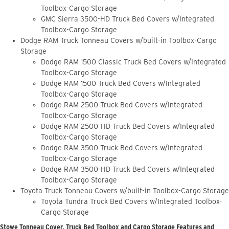
Toolbox-Cargo Storage
GMC Sierra 3500-HD Truck Bed Covers w/Integrated
Toolbox-Cargo Storage
Dodge RAM Truck Tonneau Covers w/built-in Toolbox-Cargo
Storage
Dodge RAM 1500 Classic Truck Bed Covers w/Integrated
Toolbox-Cargo Storage
Dodge RAM 1500 Truck Bed Covers w/Integrated
Toolbox-Cargo Storage
Dodge RAM 2500 Truck Bed Covers w/Integrated
Toolbox-Cargo Storage
Dodge RAM 2500-HD Truck Bed Covers w/Integrated
Toolbox-Cargo Storage
Dodge RAM 3500 Truck Bed Covers w/Integrated
Toolbox-Cargo Storage
Dodge RAM 3500-HD Truck Bed Covers w/Integrated
Toolbox-Cargo Storage
Toyota Truck Tonneau Covers w/built-in Toolbox-Cargo Storage
Toyota Tundra Truck Bed Covers w/Integrated Toolbox-
Cargo Storage
Stowe Tonneau Cover, Truck Bed Toolbox and Cargo Storage Features and