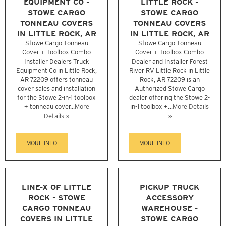
EQUIPMENT CO -
LITTLE ROCK -
STOWE CARGO
STOWE CARGO
TONNEAU COVERS
TONNEAU COVERS
IN LITTLE ROCK, AR
IN LITTLE ROCK, AR
Stowe Cargo Tonneau
Stowe Cargo Tonneau
Cover + Toolbox Combo
Cover + Toolbox Combo
Installer Dealers Truck
Dealer and Installer Forest
Equipment Co in Little Rock,
River RV Little Rock in Little
AR 72209 offers tonneau
Rock, AR 72209 is an
cover sales and installation
Authorized Stowe Cargo
for the Stowe 2-in-1 toolbox
dealer offering the Stowe 2-
+ tonneau cover...
More
in-1 toolbox +...
More Details
Details »
»
MORE INFO
MORE INFO
LINE-X OF LITTLE
PICKUP TRUCK
ROCK - STOWE
ACCESSORY
CARGO TONNEAU
WAREHOUSE -
COVERS IN LITTLE
STOWE CARGO