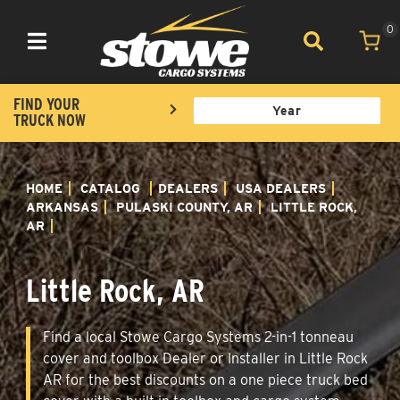
0
Toggle navigation
FIND YOUR
TRUCK NOW
HOME
CATALOG
DEALERS
USA DEALERS
ARKANSAS
PULASKI COUNTY, AR
LITTLE ROCK,
AR
Little Rock, AR
Find a local Stowe Cargo Systems 2-in-1 tonneau
cover and toolbox Dealer or Installer in Little Rock
AR for the best discounts on a one piece truck bed