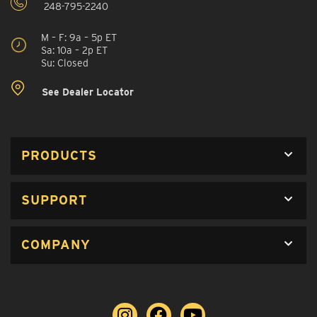
248-795-2240
M – F: 9a – 5p ET
Sa: 10a – 2p ET
Su: Closed
See Dealer Locator
PRODUCTS
SUPPORT
COMPANY