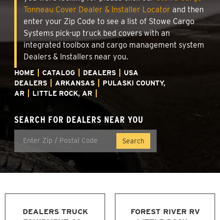
Tonneau Cover Dealer & Installer Locator
and then
enter your Zip Code to see a list of Stowe Cargo
Systems pick-up truck bed covers with an
integrated toolbox and cargo management system
Dealers & Installers near you.
HOME
CATALOG
DEALERS
USA
DEALERS
ARKANSAS
PULASKI COUNTY,
AR
LITTLE ROCK, AR
SEARCH FOR DEALERS NEAR YOU
DEALERS TRUCK
FOREST RIVER RV