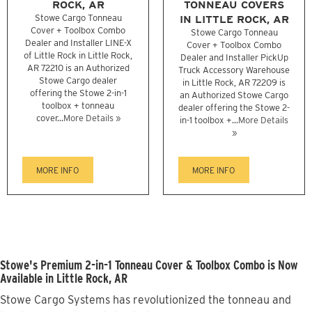
ROCK, AR
TONNEAU COVERS
Stowe Cargo Tonneau
IN LITTLE ROCK, AR
Cover + Toolbox Combo
Stowe Cargo Tonneau
Dealer and Installer LINE-X
Cover + Toolbox Combo
of Little Rock in Little Rock,
Dealer and Installer PickUp
AR 72210 is an Authorized
Truck Accessory Warehouse
Stowe Cargo dealer
in Little Rock, AR 72209 is
offering the Stowe 2-in-1
an Authorized Stowe Cargo
toolbox + tonneau
dealer offering the Stowe 2-
cover...
More Details »
in-1 toolbox +...
More Details
»
MORE INFO
MORE INFO
Stowe's Premium 2-in-1 Tonneau Cover & Toolbox Combo is Now
Available in Little Rock, AR
Stowe Cargo Systems has revolutionized the tonneau and