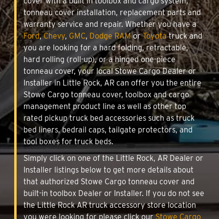
cover with a built in toolbox and cargo system,
tonneau cover installation, replacement parts and
warranty service and repair. Whether you have a
Ford
,
Chevy
,
GMC
,
Dodge RAM
or
Toyota
truck and
you are looking for a hard folding, retractable,
hard rolling (roll-up), or a hinged one-piece
tonneau cover, your local Stowe Cargo Dealer or
Installer in Little Rock, AR can offer you the entire
Stowe Cargo tonneau cover, toolbox and cargo
management product line as well as other top
rated pickup truck bed accessories such as truck
bed liners, bedrail caps, tailgate protectors, and
tool boxes for truck beds.
Simply click on one of the Little Rock, AR Dealer or
Installer listings below to get more details about
that authorized Stowe Cargo tonneau cover and
built-in toolbox Dealer or Installer. If you do not see
the Little Rock AR truck accessory store location
you were looking for please click our
Stowe Cargo