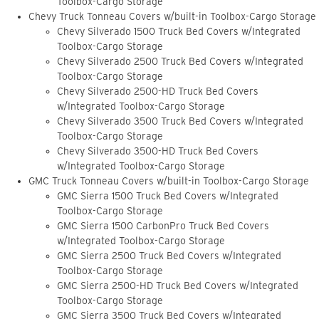
Toolbox-Cargo Storage
Chevy Truck Tonneau Covers w/built-in Toolbox-Cargo Storage
Chevy Silverado 1500 Truck Bed Covers w/Integrated
Toolbox-Cargo Storage
Chevy Silverado 2500 Truck Bed Covers w/Integrated
Toolbox-Cargo Storage
Chevy Silverado 2500-HD Truck Bed Covers
w/Integrated Toolbox-Cargo Storage
Chevy Silverado 3500 Truck Bed Covers w/Integrated
Toolbox-Cargo Storage
Chevy Silverado 3500-HD Truck Bed Covers
w/Integrated Toolbox-Cargo Storage
GMC Truck Tonneau Covers w/built-in Toolbox-Cargo Storage
GMC Sierra 1500 Truck Bed Covers w/Integrated
Toolbox-Cargo Storage
GMC Sierra 1500 CarbonPro Truck Bed Covers
w/Integrated Toolbox-Cargo Storage
GMC Sierra 2500 Truck Bed Covers w/Integrated
Toolbox-Cargo Storage
GMC Sierra 2500-HD Truck Bed Covers w/Integrated
Toolbox-Cargo Storage
GMC Sierra 3500 Truck Bed Covers w/Integrated