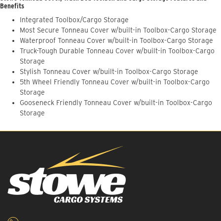
Benefits
Integrated Toolbox/Cargo Storage
Most Secure Tonneau Cover w/built-in Toolbox-Cargo Storage
Waterproof Tonneau Cover w/built-in Toolbox-Cargo Storage
Truck-Tough Durable Tonneau Cover w/built-in Toolbox-Cargo
Storage
Stylish Tonneau Cover w/built-in Toolbox-Cargo Storage
5th Wheel Friendly Tonneau Cover w/built-in Toolbox-Cargo
Storage
Gooseneck Friendly Tonneau Cover w/built-in Toolbox-Cargo
Storage