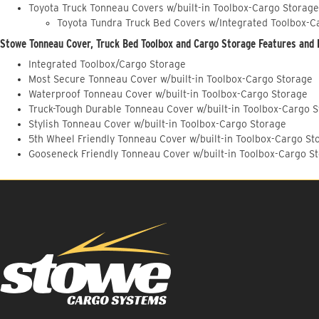
Toyota Truck Tonneau Covers w/built-in Toolbox-Cargo Storage
Toyota Tundra Truck Bed Covers w/Integrated Toolbox-C
Stowe Tonneau Cover, Truck Bed Toolbox and Cargo Storage Features and 
Integrated Toolbox/Cargo Storage
Most Secure Tonneau Cover w/built-in Toolbox-Cargo Storage
Waterproof Tonneau Cover w/built-in Toolbox-Cargo Storage
Truck-Tough Durable Tonneau Cover w/built-in Toolbox-Cargo 
Stylish Tonneau Cover w/built-in Toolbox-Cargo Storage
5th Wheel Friendly Tonneau Cover w/built-in Toolbox-Cargo St
Gooseneck Friendly Tonneau Cover w/built-in Toolbox-Cargo S