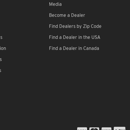
Media
Become a Dealer
Find Dealers by Zip Code
ns
Find a Dealer in the USA
ion
Find a Dealer in Canada
s
s