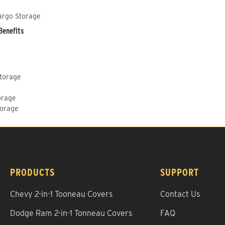
argo Storage
Benefits
Storage
orage
torage
PRODUCTS
SUPPORT
Chevy 2-in-1 Tooneau Covers
Contact Us
Dodge Ram 2-in-1 Tonneau Covers
FAQ