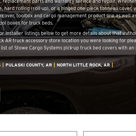
on, replacement parts and warranty service and repair. Whethe
e, hard rolling (roll-up), or a hinged one-piece tonneau cover, 
 cover, toolbox and cargo management product line as well as 
tool boxes for truck beds.
 or Installer listings below to get more details about that aut
Rock AR truck accessory store location you were looking for ple
 list of Stowe Cargo Systems pick-up truck bed covers with 
S
PULASKI COUNTY, AR
NORTH LITTLE ROCK, AR