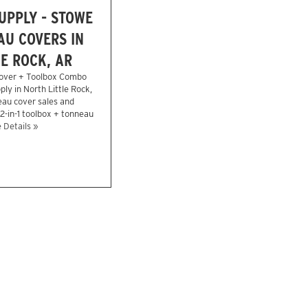
UPPLY - STOWE
U COVERS IN
E ROCK, AR
over + Toolbox Combo
ly in North Little Rock,
eau cover sales and
 2-in-1 toolbox + tonneau
 Details »