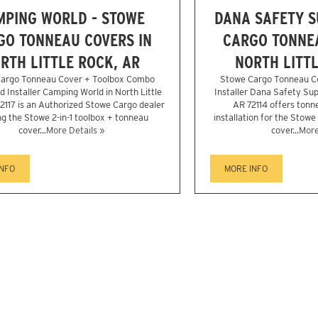
MPING WORLD - STOWE
DANA SAFETY S
GO TONNEAU COVERS IN
CARGO TONNEA
RTH LITTLE ROCK, AR
NORTH LITTL
argo Tonneau Cover + Toolbox Combo
Stowe Cargo Tonneau C
d Installer Camping World in North Little
Installer Dana Safety Supp
2117 is an Authorized Stowe Cargo dealer
AR 72114 offers tonn
ng the Stowe 2-in-1 toolbox + tonneau
installation for the Stowe
cover...
More Details »
cover...
More
INFO
MORE INFO