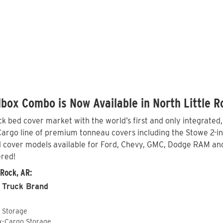
box Combo is Now Available in North Little R
 bed cover market with the world’s first and only integrated
argo line of premium tonneau covers including the Stowe 2-in-1
 cover models available for Ford, Chevy, GMC, Dodge RAM and 
ered!
 Rock, AR:
 Truck Brand
o Storage
ox-Cargo Storage