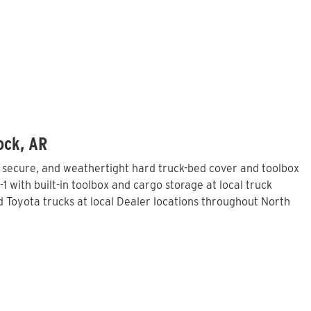
ock, AR
, secure, and weathertight hard truck-bed cover and toolbox
 with built-in toolbox and cargo storage at local truck
Toyota trucks at local Dealer locations throughout North