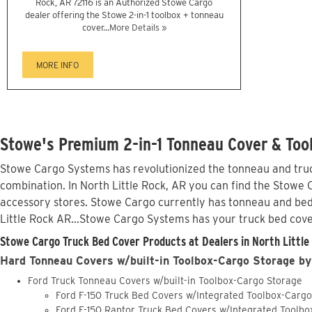
Rock, AR 72116 is an Authorized Stowe Cargo
dealer offering the Stowe 2-in-1 toolbox + tonneau
cover...
More Details »
MORE INFO
Stowe's Premium 2-in-1 Tonneau Cover & Tool
Stowe Cargo Systems has revolutionized the tonneau and truck
combination. In North Little Rock, AR you can find the Stowe C
accessory stores. Stowe Cargo currently has tonneau and bed
Little Rock AR...Stowe Cargo Systems has your truck bed cov
Stowe Cargo Truck Bed Cover Products at Dealers in North Little
Hard Tonneau Covers w/built-in Toolbox-Cargo Storage by
Ford Truck Tonneau Covers w/built-in Toolbox-Cargo Storage
Ford F-150 Truck Bed Covers w/Integrated Toolbox-Carg
Ford F-150 Raptor Truck Bed Covers w/Integrated Toolb