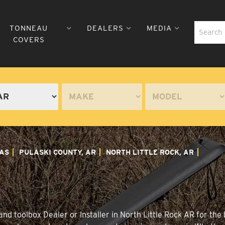
TONNEAU
DEALERS
MEDIA
COVERS
AS
PULASKI COUNTY, AR
NORTH LITTLE ROCK, AR
nd toolbox Dealer or Installer in North Little Rock AR for the 