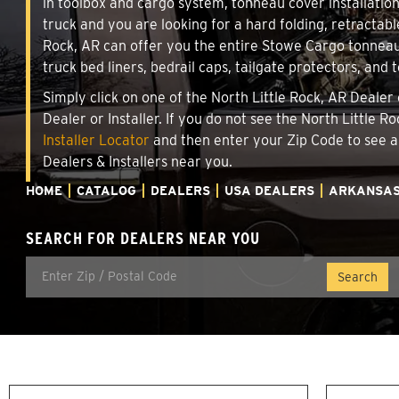
in toolbox and cargo system, tonneau cover installati
truck and you are looking for a hard folding, retractabl
Rock, AR can offer you the entire Stowe Cargo tonneau
truck bed liners, bedrail caps, tailgate protectors, and 
Simply click on one of the North Little Rock, AR Dealer
Dealer or Installer. If you do not see the North Little 
Installer Locator
and then enter your Zip Code to see a
Dealers & Installers near you.
HOME
CATALOG
DEALERS
USA DEALERS
ARKANSA
SEARCH FOR DEALERS NEAR YOU