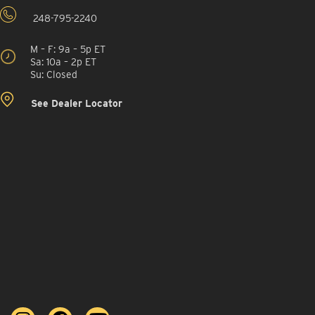
248-795-2240
M – F: 9a – 5p ET
Sa: 10a – 2p ET
Su: Closed
See Dealer Locator