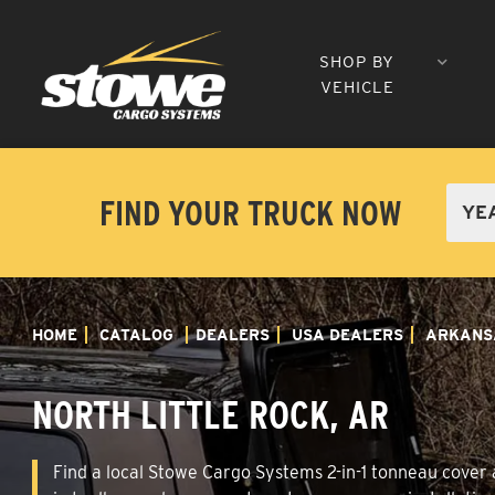
SHOP BY
VEHICLE
FIND YOUR TRUCK NOW
HOME
CATALOG
DEALERS
USA DEALERS
ARKANS
NORTH LITTLE ROCK, AR
Find a local Stowe Cargo Systems 2-in-1 tonneau cover a