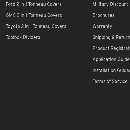
Ford 2-in-1 Tonneau Covers
Military Discount
GMC 2-in-1 Tonneau Covers
Brochures
Toyota 2-in-1 Tonneau Covers
Warranty
Toolbox Dividers
Shipping & Retur
Product Registrat
Application Guide
Installation Guide
Terms of Service