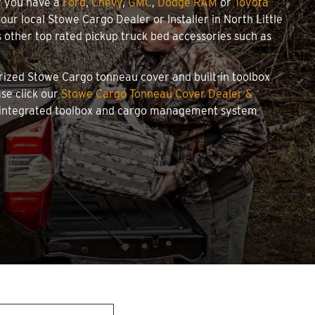
r you have a
Ford
,
Chevy
,
GMC
,
Dodge RAM
or
Toyota
your local Stowe Cargo Dealer or Installer in North Little
other top rated pickup truck bed accessories such as
horized Stowe Cargo tonneau cover and built-in toolbox
ase click our
Stowe Cargo Tonneau Cover Dealer &
an integrated toolbox and cargo management system