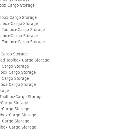
lbox-Cargo Storage
olbox-Cargo Storage
olbox-Cargo Storage
d Toolbox-Cargo Storage
olbox-Cargo Storage
d Toolbox-Cargo Storage
-Cargo Storage
ted Toolbox-Cargo Storage
x-Cargo Storage
lbox-Cargo Storage
x-Cargo Storage
lbox-Cargo Storage
orage
 Toolbox-Cargo Storage
-Cargo Storage
x-Cargo Storage
lbox-Cargo Storage
x-Cargo Storage
lbox-Cargo Storage