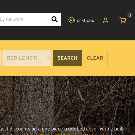
0
SEARCH
CLEAR
best discounts on a one piece truck bed cover with a built