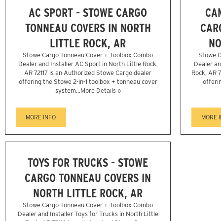
AC SPORT - STOWE CARGO
CA
TONNEAU COVERS IN NORTH
CAR
LITTLE ROCK, AR
NO
Stowe Cargo Tonneau Cover + Toolbox Combo
Stowe C
Dealer and Installer AC Sport in North Little Rock,
Dealer an
AR 72117 is an Authorized Stowe Cargo dealer
Rock, AR 7
offering the Stowe 2-in-1 toolbox + tonneau cover
offeri
system...
More Details »
MORE INFO
MORE 
TOYS FOR TRUCKS - STOWE
CARGO TONNEAU COVERS IN
NORTH LITTLE ROCK, AR
Stowe Cargo Tonneau Cover + Toolbox Combo
Dealer and Installer Toys for Trucks in North Little