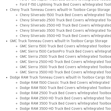
Ford F-150 Lightning Truck Bed Covers w/Integrated Too
Chevy Truck Tonneau Covers w/built-in Toolbox-Cargo Storage
Chevy Silverado 1500 Truck Bed Covers w/Integrated To
Chevy Silverado 2500 Truck Bed Covers w/Integrated To
Chevy Silverado 2500-HD Truck Bed Covers w/Integrate
Chevy Silverado 3500 Truck Bed Covers w/Integrated To
Chevy Silverado 3500-HD Truck Bed Covers w/Integrate
GMC Truck Tonneau Covers w/built-in Toolbox-Cargo Storage
GMC Sierra 1500 Truck Bed Covers w/Integrated Toolbox
GMC Sierra 1500 CarbonPro Truck Bed Covers w/Integra
GMC Sierra 2500 Truck Bed Covers w/Integrated Toolbo
GMC Sierra 2500-HD Truck Bed Covers w/Integrated Too
GMC Sierra 3500 Truck Bed Covers w/Integrated Toolbo
GMC Sierra 3500-HD Truck Bed Covers w/Integrated Too
Dodge RAM Truck Tonneau Covers w/built-in Toolbox-Cargo St
Dodge RAM 1500 Classic Truck Bed Covers w/Integrated
Dodge RAM 1500 Truck Bed Covers w/Integrated Toolbox
Dodge RAM 2500 Truck Bed Covers w/Integrated Toolbo
Dodge RAM 2500-HD Truck Bed Covers w/Integrated Too
Dodge RAM 3500 Truck Bed Covers w/Integrated Toolbo
Dodge RAM 3500-HD Truck Bed Covers w/Integrated Too