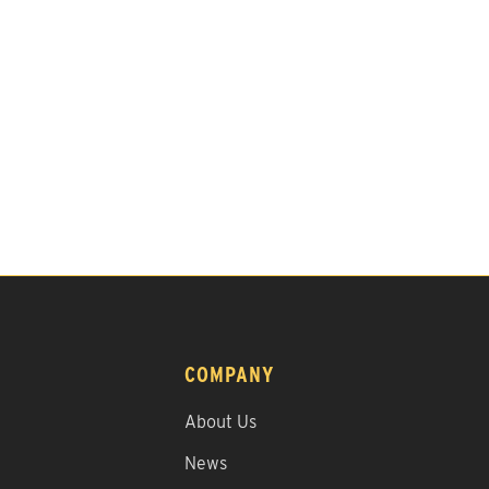
COMPANY
About Us
News