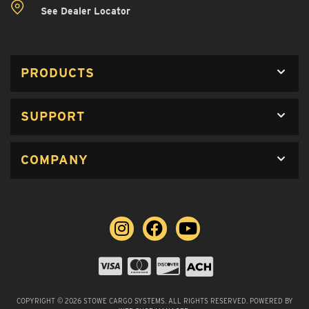
See Dealer Locator
PRODUCTS
SUPPORT
COMPANY
COPYRIGHT © 2026 STOWE CARGO SYSTEMS. ALL RIGHTS RESERVED.
POWERED BY