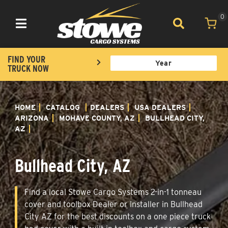
0
Toggle navigation
FIND YOUR
TRUCK NOW
HOME
CATALOG
DEALERS
USA DEALERS
ARIZONA
MOHAVE COUNTY, AZ
BULLHEAD CITY,
AZ
Bullhead City, AZ
Find a local Stowe Cargo Systems 2-in-1 tonneau
cover and toolbox Dealer or Installer in Bullhead
City AZ for the best discounts on a one piece truck