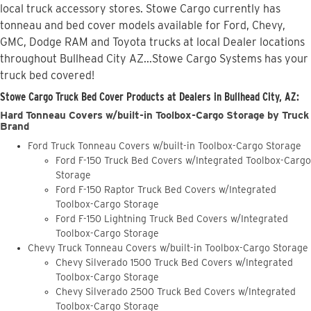
local truck accessory stores. Stowe Cargo currently has
tonneau and bed cover models available for Ford, Chevy,
GMC, Dodge RAM and Toyota trucks at local Dealer locations
throughout Bullhead City AZ...Stowe Cargo Systems has your
truck bed covered!
Stowe Cargo Truck Bed Cover Products at Dealers in Bullhead City, AZ:
Hard Tonneau Covers w/built-in Toolbox-Cargo Storage by Truck
Brand
Ford Truck Tonneau Covers w/built-in Toolbox-Cargo Storage
Ford F-150 Truck Bed Covers w/Integrated Toolbox-Cargo
Storage
Ford F-150 Raptor Truck Bed Covers w/Integrated
Toolbox-Cargo Storage
Ford F-150 Lightning Truck Bed Covers w/Integrated
Toolbox-Cargo Storage
Chevy Truck Tonneau Covers w/built-in Toolbox-Cargo Storage
Chevy Silverado 1500 Truck Bed Covers w/Integrated
Toolbox-Cargo Storage
Chevy Silverado 2500 Truck Bed Covers w/Integrated
Toolbox-Cargo Storage