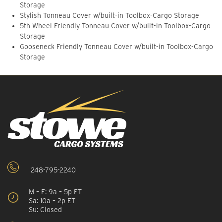
Storage
Stylish Tonneau Cover w/built-in Toolbox-Cargo Storage
5th Wheel Friendly Tonneau Cover w/built-in Toolbox-Cargo
Storage
Gooseneck Friendly Tonneau Cover w/built-in Toolbox-Cargo
Storage
248-795-2240
M – F: 9a – 5p ET
Sa: 10a – 2p ET
Su: Closed