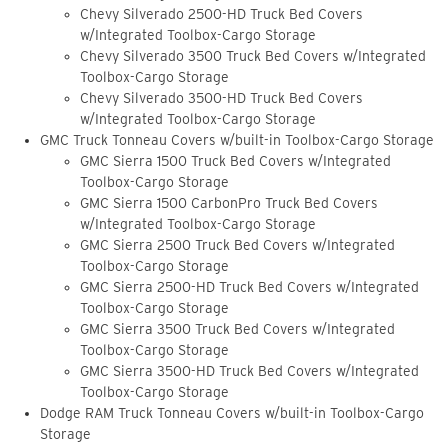
Chevy Silverado 2500-HD Truck Bed Covers
w/Integrated Toolbox-Cargo Storage
Chevy Silverado 3500 Truck Bed Covers w/Integrated
Toolbox-Cargo Storage
Chevy Silverado 3500-HD Truck Bed Covers
w/Integrated Toolbox-Cargo Storage
GMC Truck Tonneau Covers w/built-in Toolbox-Cargo Storage
GMC Sierra 1500 Truck Bed Covers w/Integrated
Toolbox-Cargo Storage
GMC Sierra 1500 CarbonPro Truck Bed Covers
w/Integrated Toolbox-Cargo Storage
GMC Sierra 2500 Truck Bed Covers w/Integrated
Toolbox-Cargo Storage
GMC Sierra 2500-HD Truck Bed Covers w/Integrated
Toolbox-Cargo Storage
GMC Sierra 3500 Truck Bed Covers w/Integrated
Toolbox-Cargo Storage
GMC Sierra 3500-HD Truck Bed Covers w/Integrated
Toolbox-Cargo Storage
Dodge RAM Truck Tonneau Covers w/built-in Toolbox-Cargo
Storage