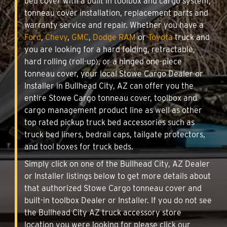
bed cover with a built in toolbox and cargo system,
tonneau cover installation, replacement parts and
warranty service and repair. Whether you have a
Ford
,
Chevy
,
GMC
,
Dodge RAM
or
Toyota
truck and
you are looking for a hard folding, retractable,
hard rolling (roll-up), or a hinged one-piece
tonneau cover, your local Stowe Cargo Dealer or
Installer in Bullhead City, AZ can offer you the
entire Stowe Cargo tonneau cover, toolbox and
cargo management product line as well as other
top rated pickup truck bed accessories such as
truck bed liners, bedrail caps, tailgate protectors,
and tool boxes for truck beds.
Simply click on one of the Bullhead City, AZ Dealer
or Installer listings below to get more details about
that authorized Stowe Cargo tonneau cover and
built-in toolbox Dealer or Installer. If you do not see
the Bullhead City AZ truck accessory store
location you were looking for please click our