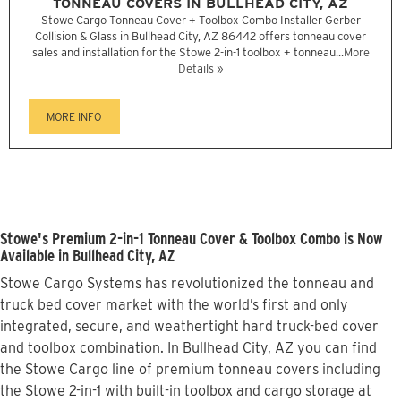
TONNEAU COVERS IN BULLHEAD CITY, AZ
Stowe Cargo Tonneau Cover + Toolbox Combo Installer Gerber
Collision & Glass in Bullhead City, AZ 86442 offers tonneau cover
sales and installation for the Stowe 2-in-1 toolbox + tonneau...
More
Details »
MORE INFO
Stowe's Premium 2-in-1 Tonneau Cover & Toolbox Combo is Now
Available in Bullhead City, AZ
Stowe Cargo Systems has revolutionized the tonneau and
truck bed cover market with the world’s first and only
integrated, secure, and weathertight hard truck-bed cover
and toolbox combination. In Bullhead City, AZ you can find
the Stowe Cargo line of premium tonneau covers including
the Stowe 2-in-1 with built-in toolbox and cargo storage at