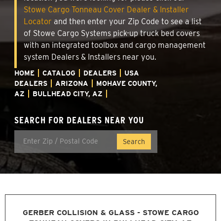
Stowe Cargo Tonneau Cover Dealer & Installer
Locator
and then enter your Zip Code to see a list
of Stowe Cargo Systems pick-up truck bed covers
with an integrated toolbox and cargo management
system Dealers & Installers near you.
HOME
CATALOG
DEALERS
USA
DEALERS
ARIZONA
MOHAVE COUNTY,
AZ
BULLHEAD CITY, AZ
SEARCH FOR DEALERS NEAR YOU
GERBER COLLISION & GLASS - STOWE CARGO