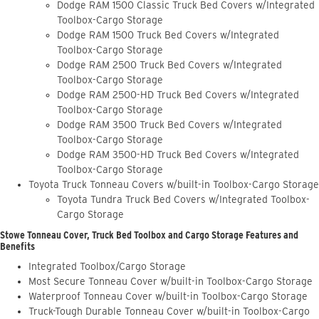
Dodge RAM 1500 Classic Truck Bed Covers w/Integrated
Toolbox-Cargo Storage
Dodge RAM 1500 Truck Bed Covers w/Integrated
Toolbox-Cargo Storage
Dodge RAM 2500 Truck Bed Covers w/Integrated
Toolbox-Cargo Storage
Dodge RAM 2500-HD Truck Bed Covers w/Integrated
Toolbox-Cargo Storage
Dodge RAM 3500 Truck Bed Covers w/Integrated
Toolbox-Cargo Storage
Dodge RAM 3500-HD Truck Bed Covers w/Integrated
Toolbox-Cargo Storage
Toyota Truck Tonneau Covers w/built-in Toolbox-Cargo Storage
Toyota Tundra Truck Bed Covers w/Integrated Toolbox-
Cargo Storage
Stowe Tonneau Cover, Truck Bed Toolbox and Cargo Storage Features and
Benefits
Integrated Toolbox/Cargo Storage
Most Secure Tonneau Cover w/built-in Toolbox-Cargo Storage
Waterproof Tonneau Cover w/built-in Toolbox-Cargo Storage
Truck-Tough Durable Tonneau Cover w/built-in Toolbox-Cargo