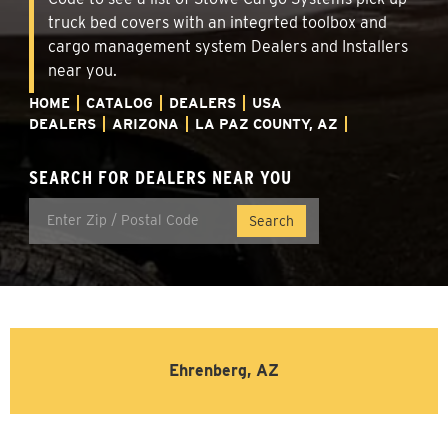
truck bed covers with an integrted toolbox and
cargo management system Dealers and Installers
near you.
HOME
CATALOG
DEALERS
USA
DEALERS
ARIZONA
LA PAZ COUNTY, AZ
SEARCH FOR DEALERS NEAR YOU
Ehrenberg, AZ