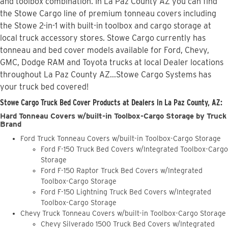
and toolbox combination. In La Paz County AZ you can find
the Stowe Cargo line of premium tonneau covers including
the Stowe 2-in-1 with built-in toolbox and cargo storage at
local truck accessory stores. Stowe Cargo currently has
tonneau and bed cover models available for Ford, Chevy,
GMC, Dodge RAM and Toyota trucks at local Dealer locations
throughout La Paz County AZ...Stowe Cargo Systems has
your truck bed covered!
Stowe Cargo Truck Bed Cover Products at Dealers in La Paz County, AZ:
Hard Tonneau Covers w/built-in Toolbox-Cargo Storage by Truck
Brand
Ford Truck Tonneau Covers w/built-in Toolbox-Cargo Storage
Ford F-150 Truck Bed Covers w/Integrated Toolbox-Cargo
Storage
Ford F-150 Raptor Truck Bed Covers w/Integrated
Toolbox-Cargo Storage
Ford F-150 Lightning Truck Bed Covers w/Integrated
Toolbox-Cargo Storage
Chevy Truck Tonneau Covers w/built-in Toolbox-Cargo Storage
Chevy Silverado 1500 Truck Bed Covers w/Integrated