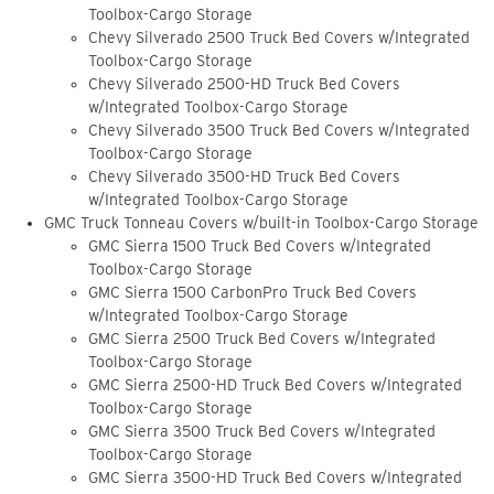
Toolbox-Cargo Storage
Chevy Silverado 2500 Truck Bed Covers w/Integrated
Toolbox-Cargo Storage
Chevy Silverado 2500-HD Truck Bed Covers
w/Integrated Toolbox-Cargo Storage
Chevy Silverado 3500 Truck Bed Covers w/Integrated
Toolbox-Cargo Storage
Chevy Silverado 3500-HD Truck Bed Covers
w/Integrated Toolbox-Cargo Storage
GMC Truck Tonneau Covers w/built-in Toolbox-Cargo Storage
GMC Sierra 1500 Truck Bed Covers w/Integrated
Toolbox-Cargo Storage
GMC Sierra 1500 CarbonPro Truck Bed Covers
w/Integrated Toolbox-Cargo Storage
GMC Sierra 2500 Truck Bed Covers w/Integrated
Toolbox-Cargo Storage
GMC Sierra 2500-HD Truck Bed Covers w/Integrated
Toolbox-Cargo Storage
GMC Sierra 3500 Truck Bed Covers w/Integrated
Toolbox-Cargo Storage
GMC Sierra 3500-HD Truck Bed Covers w/Integrated