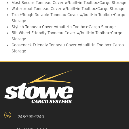
Most Secure Tonneau Cover w/built-in Toolbox-Cargo Storage
Waterproof Tonneau Cover w/built-in Toolbox-Cargo Storage
Truck-Tough Durable Tonneau Cover w/built-in Toolbox-Cargo
Storage
Stylish Tonneau Cover w/built-in Toolbox-Cargo Storage
5th Wheel Friendly Tonneau Cover w/built-in Toolbox-Cargo
Storage
Gooseneck Friendly Tonneau Cover w/built-in Toolbox-Cargo
Storage
248-795-2240