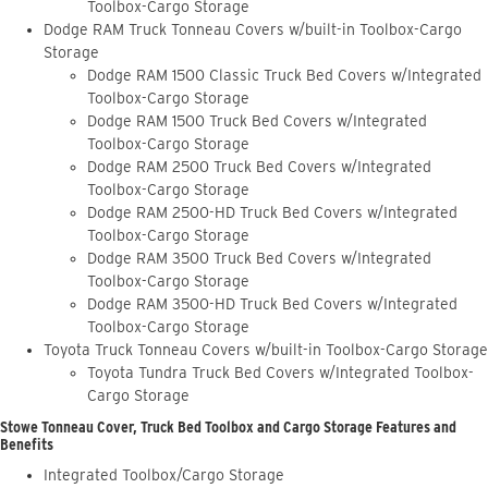
Toolbox-Cargo Storage
Dodge RAM Truck Tonneau Covers w/built-in Toolbox-Cargo
Storage
Dodge RAM 1500 Classic Truck Bed Covers w/Integrated
Toolbox-Cargo Storage
Dodge RAM 1500 Truck Bed Covers w/Integrated
Toolbox-Cargo Storage
Dodge RAM 2500 Truck Bed Covers w/Integrated
Toolbox-Cargo Storage
Dodge RAM 2500-HD Truck Bed Covers w/Integrated
Toolbox-Cargo Storage
Dodge RAM 3500 Truck Bed Covers w/Integrated
Toolbox-Cargo Storage
Dodge RAM 3500-HD Truck Bed Covers w/Integrated
Toolbox-Cargo Storage
Toyota Truck Tonneau Covers w/built-in Toolbox-Cargo Storage
Toyota Tundra Truck Bed Covers w/Integrated Toolbox-
Cargo Storage
Stowe Tonneau Cover, Truck Bed Toolbox and Cargo Storage Features and
Benefits
Integrated Toolbox/Cargo Storage