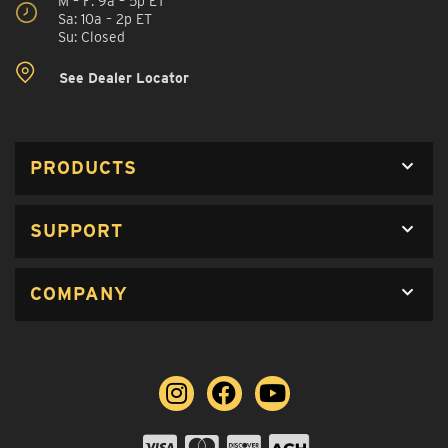
M – F: 9a – 5p ET
Sa: 10a – 2p ET
Su: Closed
See Dealer Locator
PRODUCTS
SUPPORT
COMPANY