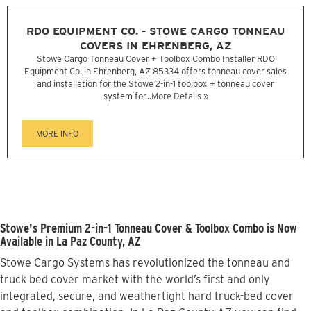
RDO EQUIPMENT CO. - STOWE CARGO TONNEAU
COVERS IN EHRENBERG, AZ
Stowe Cargo Tonneau Cover + Toolbox Combo Installer RDO
Equipment Co. in Ehrenberg, AZ 85334 offers tonneau cover sales
and installation for the Stowe 2-in-1 toolbox + tonneau cover
system for...
More Details »
MORE INFO
Stowe's Premium 2-in-1 Tonneau Cover & Toolbox Combo is Now
Available in La Paz County, AZ
Stowe Cargo Systems has revolutionized the tonneau and
truck bed cover market with the world’s first and only
integrated, secure, and weathertight hard truck-bed cover