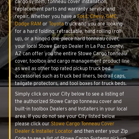
cargo system, tonneau cover installation,
replacement parts and warranty service and
repair. Whether you have a
Ford
,
Chevy
,
GMC
,
Dodge RAM
or
Toyota
truck and you are looking
for a hard folding, retractable, hard rolling (roll-
up), or a hinged one-piece hard tonneau cover,
your local Stowe Cargo Dealer in La Paz County,
AZ can offer you the entire Stowe Cargo tonneau
cover, toolbox and cargo management product line
as well as other top rated pickup truck bed
accessories such as truck bed liners, bedrail caps,
tailgate protectors, and tool boxes for truck beds.
Simply click on your City below to see a listing of
the authorized Stowe Cargo tonneau cover and
built-in toolbox Dealers and Installers in your local
area. If you do not see your City listed below
please click our
Stowe Cargo Tonneau Cover
Dealer & Installer Locator
and then enter your Zip
Code to see a list of Stowe Cargo Systems pick-up