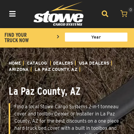
0
Toggle navigation
FIND YOUR
TRUCK NOW
HOME
CATALOG
DEALERS
USA DEALERS
ARIZONA
LA PAZ COUNTY, AZ
La Paz County, AZ
Find a local Stowe Cargo Systems 2-in-1 tonneau
cover and toolbox Dealer or Installer in La Paz
County, AZ for the best discounts on a one piece
hard truck bed cover with a built in toolbox and