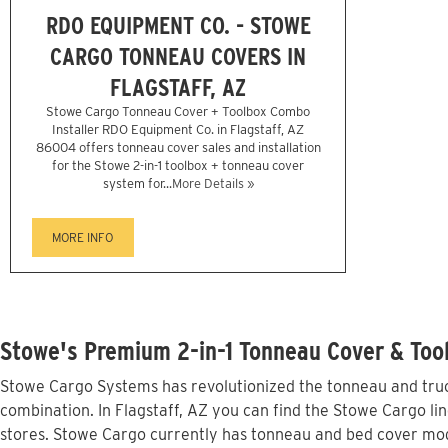
RDO EQUIPMENT CO. - STOWE
CARGO TONNEAU COVERS IN
FLAGSTAFF, AZ
Stowe Cargo Tonneau Cover + Toolbox Combo
Installer RDO Equipment Co. in Flagstaff, AZ
86004 offers tonneau cover sales and installation
for the Stowe 2-in-1 toolbox + tonneau cover
system for...
More Details »
MORE INFO
Stowe's Premium 2-in-1 Tonneau Cover & Tool
Stowe Cargo Systems has revolutionized the tonneau and truck
combination. In Flagstaff, AZ you can find the Stowe Cargo lin
stores. Stowe Cargo currently has tonneau and bed cover mode