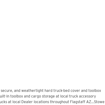
, secure, and weathertight hard truck-bed cover and toolbox
ilt-in toolbox and cargo storage at local truck accessory
ks at local Dealer locations throughout Flagstaff AZ...Stowe