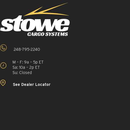
248-795-2240
M – F: 9a – 5p ET
Sa: 10a – 2p ET
Su: Closed
See Dealer Locator