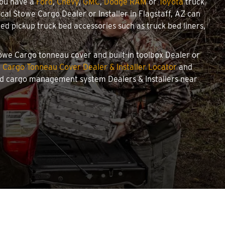
you have a
Ford
,
Chevy
,
GMC
,
Dodge RAM
or
Toyota
truck
ocal Stowe Cargo Dealer or Installer in Flagstaff, AZ can
d pickup truck bed accessories such as truck bed liners,
Stowe Cargo tonneau cover and built-in toolbox Dealer or
 Cargo Tonneau Cover Dealer & Installer Locator
and
and cargo management system Dealers & Installers near