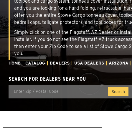
toolbox and cargo system, tonneau cover installation,
and you are looking for a hard folding, retractable, har
offer you the entire Stowe Cargo tonneau cover, toolbo
bedrail caps, tailgate protectors, and tool boxes for tru
Simply click on one of the Flagstaff, AZ Dealer or Inst
Installer. If you do not see the Flagstaff AZ truck acce
then enter your Zip Code to see a list of Stowe Cargo
you.
HOME
CATALOG
DEALERS
USA DEALERS
ARIZONA
SEARCH FOR DEALERS NEAR YOU