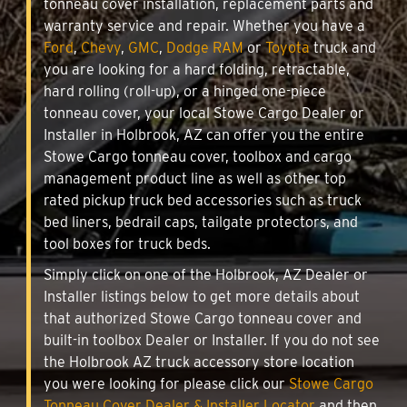
tonneau cover installation, replacement parts and
warranty service and repair. Whether you have a
Ford
,
Chevy
,
GMC
,
Dodge RAM
or
Toyota
truck and
you are looking for a hard folding, retractable,
hard rolling (roll-up), or a hinged one-piece
tonneau cover, your local Stowe Cargo Dealer or
Installer in Holbrook, AZ can offer you the entire
Stowe Cargo tonneau cover, toolbox and cargo
management product line as well as other top
rated pickup truck bed accessories such as truck
bed liners, bedrail caps, tailgate protectors, and
tool boxes for truck beds.
Simply click on one of the Holbrook, AZ Dealer or
Installer listings below to get more details about
that authorized Stowe Cargo tonneau cover and
built-in toolbox Dealer or Installer. If you do not see
the Holbrook AZ truck accessory store location
you were looking for please click our
Stowe Cargo
Tonneau Cover Dealer & Installer Locator
and then