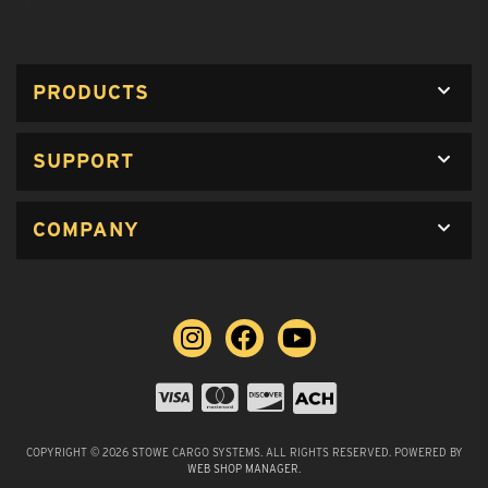
PRODUCTS
SUPPORT
COMPANY
COPYRIGHT © 2026 STOWE CARGO SYSTEMS. ALL RIGHTS RESERVED.
POWERED BY
WEB SHOP MANAGER
.