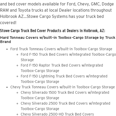
and bed cover models available for Ford, Chevy, GMC, Dodge
RAM and Toyota trucks at local Dealer locations throughout
Holbrook AZ...Stowe Cargo Systems has your truck bed
covered!
Stowe Cargo Truck Bed Cover Products at Dealers in Holbrook, AZ:
Hard Tonneau Covers w/built-in Toolbox-Cargo Storage by Truck
Brand
Ford Truck Tonneau Covers w/built-in Toolbox-Cargo Storage
Ford F-150 Truck Bed Covers w/Integrated Toolbox-Cargo
Storage
Ford F-150 Raptor Truck Bed Covers w/Integrated
Toolbox-Cargo Storage
Ford F-150 Lightning Truck Bed Covers w/Integrated
Toolbox-Cargo Storage
Chevy Truck Tonneau Covers w/built-in Toolbox-Cargo Storage
Chevy Silverado 1500 Truck Bed Covers w/Integrated
Toolbox-Cargo Storage
Chevy Silverado 2500 Truck Bed Covers w/Integrated
Toolbox-Cargo Storage
Chevy Silverado 2500-HD Truck Bed Covers