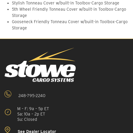
Stylish Tonneau Cover w/built-in Toolbox-Cargo Storage
5th Wheel Friendly Tonneau Cover w/built-in Toolbox-Cargo
Storage
Gooseneck Friendly Tonneau Cover w/built-in Toolbox-Cargo
Storage
248-795-2240
M – F: 9a – 5p ET
Sa: 10a – 2p ET
Su: Closed
See Dealer Locator