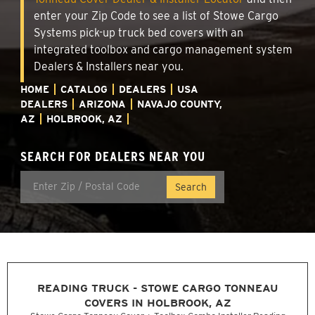
enter your Zip Code to see a list of Stowe Cargo
Systems pick-up truck bed covers with an
integrated toolbox and cargo management system
Dealers & Installers near you.
HOME
CATALOG
DEALERS
USA
DEALERS
ARIZONA
NAVAJO COUNTY,
AZ
HOLBROOK, AZ
SEARCH FOR DEALERS NEAR YOU
READING TRUCK - STOWE CARGO TONNEAU
COVERS IN HOLBROOK, AZ