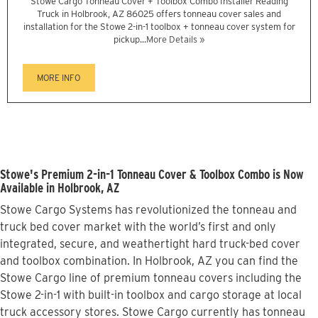
Stowe Cargo Tonneau Cover + Toolbox Combo Installer Reading
Truck in Holbrook, AZ 86025 offers tonneau cover sales and
installation for the Stowe 2-in-1 toolbox + tonneau cover system for
pickup...
More Details »
MORE INFO
Stowe's Premium 2-in-1 Tonneau Cover & Toolbox Combo is Now
Available in Holbrook, AZ
Stowe Cargo Systems has revolutionized the tonneau and
truck bed cover market with the world’s first and only
integrated, secure, and weathertight hard truck-bed cover
and toolbox combination. In Holbrook, AZ you can find the
Stowe Cargo line of premium tonneau covers including the
Stowe 2-in-1 with built-in toolbox and cargo storage at local
truck accessory stores. Stowe Cargo currently has tonneau