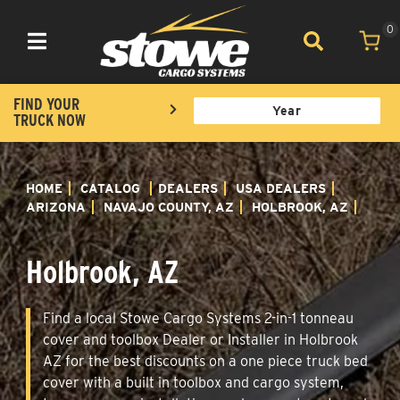
0
Toggle navigation
FIND YOUR
TRUCK NOW
HOME
CATALOG
DEALERS
USA DEALERS
ARIZONA
NAVAJO COUNTY, AZ
HOLBROOK, AZ
Holbrook, AZ
Find a local Stowe Cargo Systems 2-in-1 tonneau
cover and toolbox Dealer or Installer in Holbrook
AZ for the best discounts on a one piece truck bed
cover with a built in toolbox and cargo system,