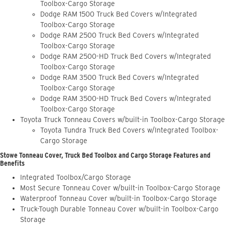
Toolbox-Cargo Storage
Dodge RAM 1500 Truck Bed Covers w/Integrated
Toolbox-Cargo Storage
Dodge RAM 2500 Truck Bed Covers w/Integrated
Toolbox-Cargo Storage
Dodge RAM 2500-HD Truck Bed Covers w/Integrated
Toolbox-Cargo Storage
Dodge RAM 3500 Truck Bed Covers w/Integrated
Toolbox-Cargo Storage
Dodge RAM 3500-HD Truck Bed Covers w/Integrated
Toolbox-Cargo Storage
Toyota Truck Tonneau Covers w/built-in Toolbox-Cargo Storage
Toyota Tundra Truck Bed Covers w/Integrated Toolbox-
Cargo Storage
Stowe Tonneau Cover, Truck Bed Toolbox and Cargo Storage Features and
Benefits
Integrated Toolbox/Cargo Storage
Most Secure Tonneau Cover w/built-in Toolbox-Cargo Storage
Waterproof Tonneau Cover w/built-in Toolbox-Cargo Storage
Truck-Tough Durable Tonneau Cover w/built-in Toolbox-Cargo
Storage