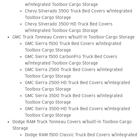
w/Integrated Toolbox-Cargo Storage
Chevy Silverado 3500 Truck Bed Covers w/Integrated
Toolbox-Cargo Storage
Chevy Silverado 3500-HD Truck Bed Covers
w/Integrated Toolbox-Cargo Storage
GMC Truck Tonneau Covers w/built-in Toolbox-Cargo Storage
GMC Sierra 1500 Truck Bed Covers w/Integrated
Toolbox-Cargo Storage
GMC Sierra 1500 CarbonPro Truck Bed Covers
w/Integrated Toolbox-Cargo Storage
GMC Sierra 2500 Truck Bed Covers w/Integrated
Toolbox-Cargo Storage
GMC Sierra 2500-HD Truck Bed Covers w/Integrated
Toolbox-Cargo Storage
GMC Sierra 3500 Truck Bed Covers w/Integrated
Toolbox-Cargo Storage
GMC Sierra 3500-HD Truck Bed Covers w/Integrated
Toolbox-Cargo Storage
Dodge RAM Truck Tonneau Covers w/built-in Toolbox-Cargo
Storage
Dodge RAM 1500 Classic Truck Bed Covers w/Integrated