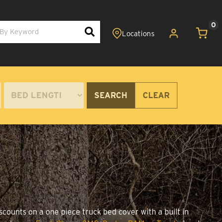
0
SEARCH
CLEAR
scounts on a one piece truck bed cover with a built in