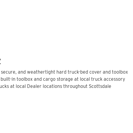
Z
, secure, and weathertight hard truck-bed cover and toolbox
built-in toolbox and cargo storage at local truck accessory
cks at local Dealer locations throughout Scottsdale