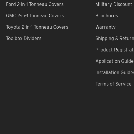
Ford 2-in-1 Tonneau Covers
Military Discount
GMC 2-in-1 Tonneau Covers
Brochures
Toyota 2-in-1 Tonneau Covers
Warranty
Toolbox Dividers
Shipping & Retur
Product Registrat
Application Guide
Installation Guide
Terms of Service