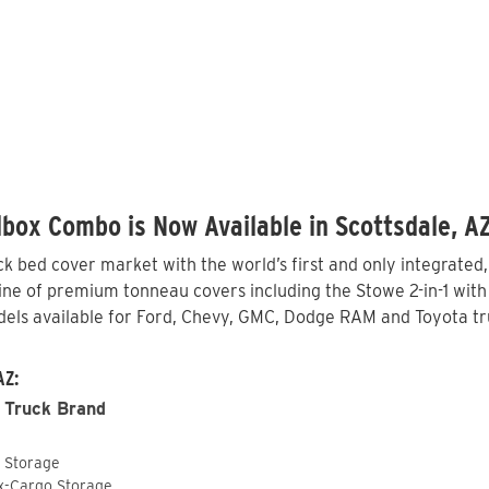
box Combo is Now Available in Scottsdale, A
 bed cover market with the world’s first and only integrated
ine of premium tonneau covers including the Stowe 2-in-1 with 
els available for Ford, Chevy, GMC, Dodge RAM and Toyota tru
AZ:
 Truck Brand
o Storage
ox-Cargo Storage