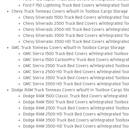
Ford F-150 Lightning Truck Bed Covers w/Integrated Too
Chevy Truck Tonneau Covers w/built-in Toolbox-Cargo Storage
Chevy Silverado 1500 Truck Bed Covers w/Integrated To
Chevy Silverado 2500 Truck Bed Covers w/Integrated To
Chevy Silverado 2500-HD Truck Bed Covers w/Integrate
Chevy Silverado 3500 Truck Bed Covers w/Integrated To
Chevy Silverado 3500-HD Truck Bed Covers w/Integrate
GMC Truck Tonneau Covers w/built-in Toolbox-Cargo Storage
GMC Sierra 1500 Truck Bed Covers w/Integrated Toolbox
GMC Sierra 1500 CarbonPro Truck Bed Covers w/Integra
GMC Sierra 2500 Truck Bed Covers w/Integrated Toolbo
GMC Sierra 2500-HD Truck Bed Covers w/Integrated Too
GMC Sierra 3500 Truck Bed Covers w/Integrated Toolbo
GMC Sierra 3500-HD Truck Bed Covers w/Integrated Too
Dodge RAM Truck Tonneau Covers w/built-in Toolbox-Cargo St
Dodge RAM 1500 Classic Truck Bed Covers w/Integrated
Dodge RAM 1500 Truck Bed Covers w/Integrated Toolbox
Dodge RAM 2500 Truck Bed Covers w/Integrated Toolbo
Dodge RAM 2500-HD Truck Bed Covers w/Integrated Too
Dodge RAM 3500 Truck Bed Covers w/Integrated Toolbo
Dodge RAM 3500-HD Truck Bed Covers w/Integrated Too