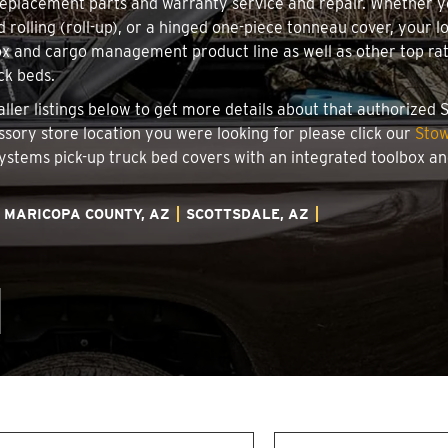
 replacement parts and warranty service and repair. Whether 
d rolling (roll-up), or a hinged one-piece tonneau cover, your 
x and cargo management product line as well as other top rate
ck beds.
taller listings below to get more details about that authorize
essory store location you were looking for please click our
Stow
 Systems pick-up truck bed covers with an integrated toolbox 
MARICOPA COUNTY, AZ
SCOTTSDALE, AZ