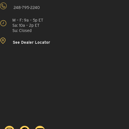
248-795-2240
M – F: 9a – 5p ET
Sa: 10a – 2p ET
Su: Closed
See Dealer Locator