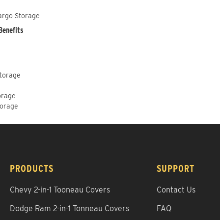
argo Storage
Benefits
Storage
orage
torage
PRODUCTS
SUPPORT
Chevy 2-in-1 Tooneau Covers
Contact Us
Dodge Ram 2-in-1 Tonneau Covers
FAQ