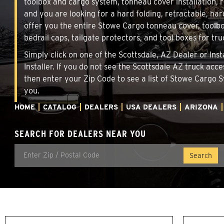
toolbox and cargo system, tonneau cover installation,
and you are looking for a hard folding, retractable, har
offer you the entire Stowe Cargo tonneau cover, toolbo
bedrail caps, tailgate protectors, and tool boxes for tru
Simply click on one of the Scottsdale, AZ Dealer or Ins
Installer. If you do not see the Scottsdale AZ truck acc
then enter your Zip Code to see a list of Stowe Cargo
you.
HOME
CATALOG
DEALERS
USA DEALERS
ARIZONA
SEARCH FOR DEALERS NEAR YOU