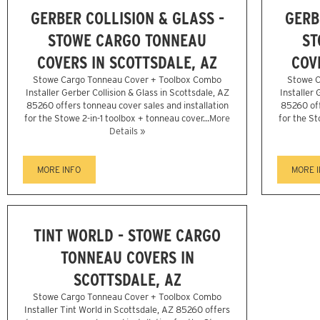
GERBER COLLISION & GLASS -
GERB
STOWE CARGO TONNEAU
ST
COVERS IN SCOTTSDALE, AZ
COV
Stowe Cargo Tonneau Cover + Toolbox Combo
Stowe C
Installer Gerber Collision & Glass in Scottsdale, AZ
Installer 
85260 offers tonneau cover sales and installation
85260 off
for the Stowe 2-in-1 toolbox + tonneau cover...
More
for the St
Details »
MORE INFO
MORE 
TINT WORLD - STOWE CARGO
TONNEAU COVERS IN
SCOTTSDALE, AZ
Stowe Cargo Tonneau Cover + Toolbox Combo
Installer Tint World in Scottsdale, AZ 85260 offers