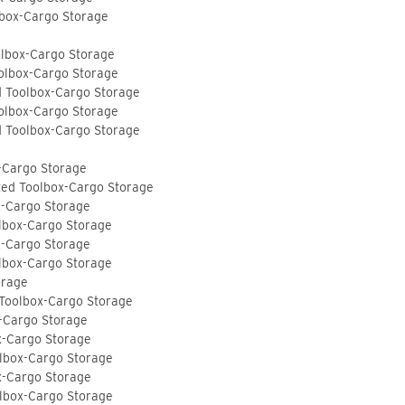
lbox-Cargo Storage
olbox-Cargo Storage
olbox-Cargo Storage
d Toolbox-Cargo Storage
olbox-Cargo Storage
d Toolbox-Cargo Storage
-Cargo Storage
ted Toolbox-Cargo Storage
x-Cargo Storage
lbox-Cargo Storage
x-Cargo Storage
lbox-Cargo Storage
orage
 Toolbox-Cargo Storage
-Cargo Storage
x-Cargo Storage
lbox-Cargo Storage
x-Cargo Storage
lbox-Cargo Storage