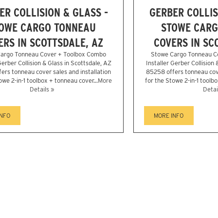
ER COLLISION & GLASS -
GERBER COLLIS
OWE CARGO TONNEAU
STOWE CARG
ERS IN SCOTTSDALE, AZ
COVERS IN SC
argo Tonneau Cover + Toolbox Combo
Stowe Cargo Tonneau C
Gerber Collision & Glass in Scottsdale, AZ
Installer Gerber Collision 
ers tonneau cover sales and installation
85258 offers tonneau cove
owe 2-in-1 toolbox + tonneau cover...
More
for the Stowe 2-in-1 toolbo
Details »
Detai
INFO
MORE INFO