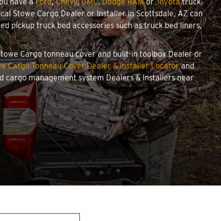
you have a
Ford
,
Chevy
,
GMC
,
Dodge RAM
or
Toyota
truck
local Stowe Cargo Dealer or Installer in Scottsdale, AZ can
d pickup truck bed accessories such as truck bed liners,
d Stowe Cargo tonneau cover and built-in toolbox Dealer or
e Cargo Tonneau Cover Dealer & Installer Locator
and
and cargo management system Dealers & Installers near