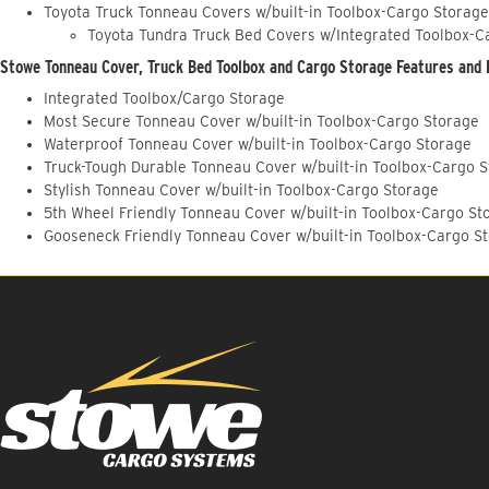
Toyota Truck Tonneau Covers w/built-in Toolbox-Cargo Storage
Toyota Tundra Truck Bed Covers w/Integrated Toolbox-C
Stowe Tonneau Cover, Truck Bed Toolbox and Cargo Storage Features and 
Integrated Toolbox/Cargo Storage
Most Secure Tonneau Cover w/built-in Toolbox-Cargo Storage
Waterproof Tonneau Cover w/built-in Toolbox-Cargo Storage
Truck-Tough Durable Tonneau Cover w/built-in Toolbox-Cargo 
Stylish Tonneau Cover w/built-in Toolbox-Cargo Storage
5th Wheel Friendly Tonneau Cover w/built-in Toolbox-Cargo St
Gooseneck Friendly Tonneau Cover w/built-in Toolbox-Cargo S