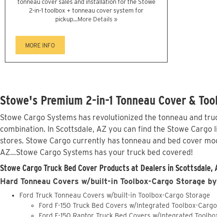
tonneau cover sales and installation for the Stowe
2-in-1 toolbox + tonneau cover system for
pickup...
More Details »
MORE INFO
Stowe's Premium 2-in-1 Tonneau Cover & Tool
Stowe Cargo Systems has revolutionized the tonneau and truck
combination. In Scottsdale, AZ you can find the Stowe Cargo l
stores. Stowe Cargo currently has tonneau and bed cover mod
AZ...Stowe Cargo Systems has your truck bed covered!
Stowe Cargo Truck Bed Cover Products at Dealers in Scottsdale, 
Hard Tonneau Covers w/built-in Toolbox-Cargo Storage by
Ford Truck Tonneau Covers w/built-in Toolbox-Cargo Storage
Ford F-150 Truck Bed Covers w/Integrated Toolbox-Carg
Ford F-150 Raptor Truck Bed Covers w/Integrated Toolb