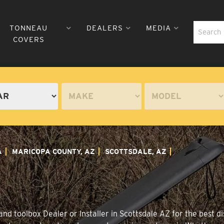
TONNEAU
DEALERS
MEDIA
COVERS
A
MARICOPA COUNTY, AZ
SCOTTSDALE, AZ
nd toolbox Dealer or Installer in Scottsdale AZ for the best di