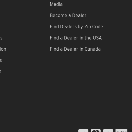
Media
Become a Dealer
Find Dealers by Zip Code
ns
Find a Dealer in the USA
ion
Find a Dealer in Canada
s
s