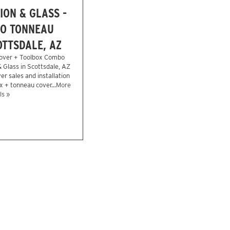
ION & GLASS -
O TONNEAU
OTTSDALE, AZ
over + Toolbox Combo
& Glass in Scottsdale, AZ
r sales and installation
x + tonneau cover...
More
ls »