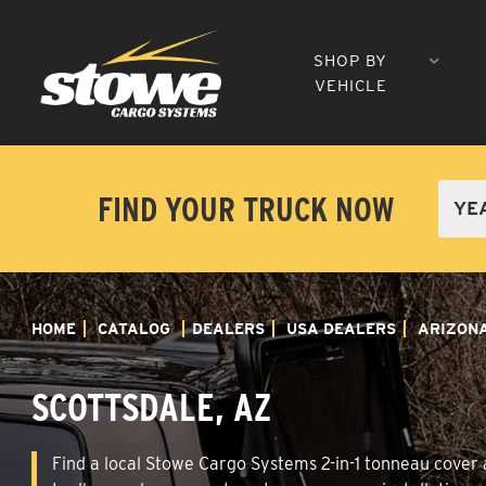
SHOP BY
VEHICLE
FIND YOUR TRUCK NOW
HOME
CATALOG
DEALERS
USA DEALERS
ARIZON
SCOTTSDALE, AZ
Find a local Stowe Cargo Systems 2-in-1 tonneau cover a