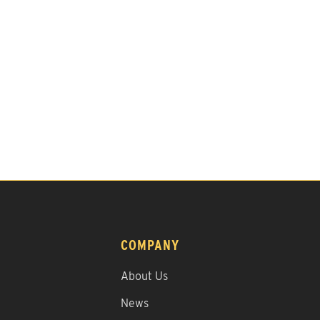
COMPANY
About Us
News