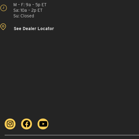
M – F: 9a – 5p ET
Sa: 10a – 2p ET
Su: Closed
See Dealer Locator