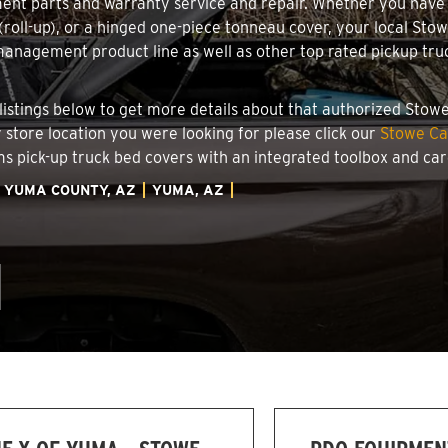
ment parts and warranty service and repair. Whether you have
g (roll-up), or a hinged one-piece tonneau cover, your local St
nagement product line as well as other top rated pickup truck
 listings below to get more details about that authorized Stow
y store location you were looking for please click our
Stowe Ca
ems pick-up truck bed covers with an integrated toolbox and c
YUMA COUNTY, AZ
YUMA, AZ