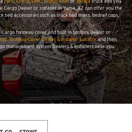
 a
Ford
,
Chevy
,
GMC
,
Dodge RAM
or
Toyota
truck and you
owe Cargo Dealer or Installer in Yuma, AZ can offer you the
 bed accessories such as truck bed liners, bedrail caps,
e Cargo tonneau cover and built-in toolbox Dealer or
rgo Tonneau Cover Dealer & Installer Locator
and then
argo management system Dealers & Installers near you.