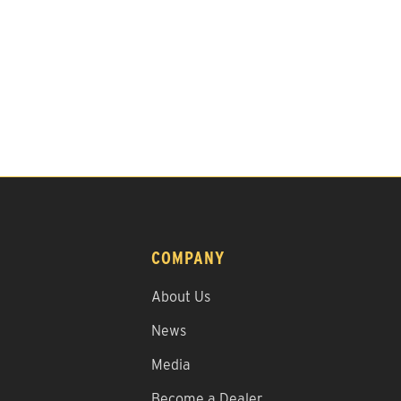
COMPANY
About Us
News
Media
Become a Dealer