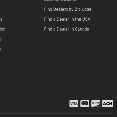
Find Dealers by Zip Code
ns
Find a Dealer in the USA
ion
Find a Dealer in Canada
s
s