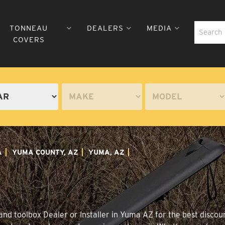
TONNEAU
DEALERS
MEDIA
COVERS
A
YUMA COUNTY, AZ
YUMA, AZ
nd toolbox Dealer or Installer in Yuma AZ for the best discoun