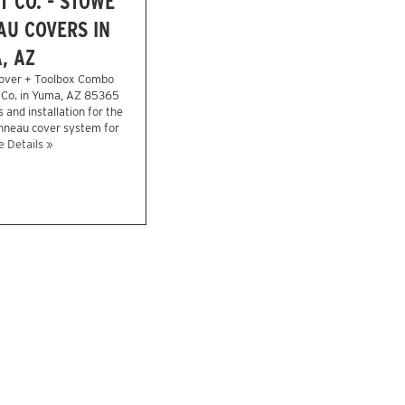
 CO. - STOWE
U COVERS IN
, AZ
over + Toolbox Combo
 Co. in Yuma, AZ 85365
 and installation for the
onneau cover system for
 Details »