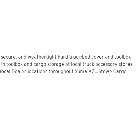
, secure, and weathertight hard truck-bed cover and toolbox
in toolbox and cargo storage at local truck accessory stores.
local Dealer locations throughout Yuma AZ...Stowe Cargo