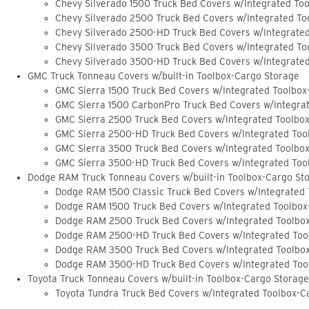
Chevy Silverado 1500 Truck Bed Covers w/Integrated To
Chevy Silverado 2500 Truck Bed Covers w/Integrated To
Chevy Silverado 2500-HD Truck Bed Covers w/Integrate
Chevy Silverado 3500 Truck Bed Covers w/Integrated To
Chevy Silverado 3500-HD Truck Bed Covers w/Integrate
GMC Truck Tonneau Covers w/built-in Toolbox-Cargo Storage
GMC Sierra 1500 Truck Bed Covers w/Integrated Toolbox
GMC Sierra 1500 CarbonPro Truck Bed Covers w/Integra
GMC Sierra 2500 Truck Bed Covers w/Integrated Toolbo
GMC Sierra 2500-HD Truck Bed Covers w/Integrated Too
GMC Sierra 3500 Truck Bed Covers w/Integrated Toolbo
GMC Sierra 3500-HD Truck Bed Covers w/Integrated Too
Dodge RAM Truck Tonneau Covers w/built-in Toolbox-Cargo St
Dodge RAM 1500 Classic Truck Bed Covers w/Integrated
Dodge RAM 1500 Truck Bed Covers w/Integrated Toolbox
Dodge RAM 2500 Truck Bed Covers w/Integrated Toolbo
Dodge RAM 2500-HD Truck Bed Covers w/Integrated Too
Dodge RAM 3500 Truck Bed Covers w/Integrated Toolbo
Dodge RAM 3500-HD Truck Bed Covers w/Integrated Too
Toyota Truck Tonneau Covers w/built-in Toolbox-Cargo Storage
Toyota Tundra Truck Bed Covers w/Integrated Toolbox-C