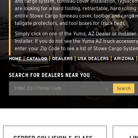
and cargo system, tonneau cover installation, replace
are looking for a hard folding, retractable, hard rollin
entire Stowe Cargo tonneau cover, toolbox and cargo ma
tailgate protectors, and tool boxes for truck beds.
Simply click on one of the Yuma, AZ Dealer or Installer
Installer. If you do not see the Yuma AZ truck accessor
enter your Zip Code to see a list of Stowe Cargo Syst
HOME
CATALOG
DEALERS
USA DEALERS
ARIZONA
SEARCH FOR DEALERS NEAR YOU