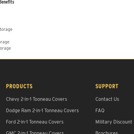
Benefits
Storage
orage
torage
PRODUCTS
SUPPORT
Chevy 2-in-1 Tooneau Covers
Contact Us
Dodge Ram 2-in-1 Tonneau Covers
FAQ
Ford 2-in-1 Tonneau Covers
Military Discount
GMC 2-in-1 Tonneau Covers
Brochures