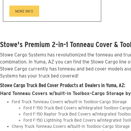
MORE INFO
Stowe's Premium 2-in-1 Tonneau Cover & Too
Stowe Cargo Systems has revolutionized the tonneau and truck
combination. In Yuma, AZ you can find the Stowe Cargo line of
Stowe Cargo currently has tonneau and bed cover models avai
Systems has your truck bed covered!
Stowe Cargo Truck Bed Cover Products at Dealers in Yuma, AZ:
Hard Tonneau Covers w/built-in Toolbox-Cargo Storage by
Ford Truck Tonneau Covers w/built-in Toolbox-Cargo Storage
Ford F-150 Truck Bed Covers w/Integrated Toolbox-Carg
Ford F-150 Raptor Truck Bed Covers w/Integrated Toolb
Ford F-150 Lightning Truck Bed Covers w/Integrated Too
Chevy Truck Tonneau Covers w/built-in Toolbox-Cargo Storage