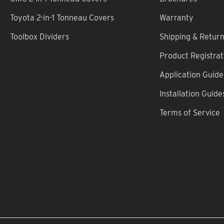
Toyota 2-in-1 Tonneau Covers
Warranty
Toolbox Dividers
Shipping & Retur
Product Registrat
Application Guide
Installation Guide
Terms of Service