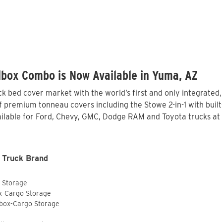
lbox Combo is Now Available in Yuma, AZ
 bed cover market with the world’s first and only integrated
 premium tonneau covers including the Stowe 2-in-1 with built-
lable for Ford, Chevy, GMC, Dodge RAM and Toyota trucks at 
 Truck Brand
o Storage
ox-Cargo Storage
lbox-Cargo Storage