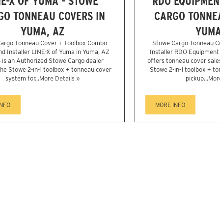
NE-X OF YUMA - STOWE
RDO EQUIPMENT
GO TONNEAU COVERS IN
CARGO TONNEA
YUMA, AZ
YUMA
argo Tonneau Cover + Toolbox Combo
Stowe Cargo Tonneau C
nd Installer LINE-X of Yuma in Yuma, AZ
Installer RDO Equipment
is an Authorized Stowe Cargo dealer
offers tonneau cover sales
the Stowe 2-in-1 toolbox + tonneau cover
Stowe 2-in-1 toolbox + t
system for...
More Details »
pickup...
More
INFO
MORE INFO