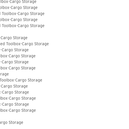
olbox-Cargo Storage
olbox-Cargo Storage
d Toolbox-Cargo Storage
olbox-Cargo Storage
d Toolbox-Cargo Storage
-Cargo Storage
ted Toolbox-Cargo Storage
x-Cargo Storage
lbox-Cargo Storage
x-Cargo Storage
lbox-Cargo Storage
orage
 Toolbox-Cargo Storage
-Cargo Storage
x-Cargo Storage
lbox-Cargo Storage
x-Cargo Storage
lbox-Cargo Storage
argo Storage