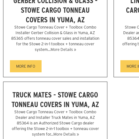
GERBER COLLISION & GLASS -
LI
STOWE CARGO TONNEAU
CAR
COVERS IN YUMA, AZ
Stowe Cargo Tonneau Cover + Toolbox Combo
Stowe C
Installer Gerber Collision & Glass in Yuma, AZ
Dealer a
85365 offers tonneau cover sales and installation
85364 
for the Stowe 2-in-1 toolbox + tonneau cover
offering 
system...
More Details »
MORE INFO
MORE 
TRUCK MATES - STOWE CARGO
TONNEAU COVERS IN YUMA, AZ
Stowe Cargo Tonneau Cover + Toolbox Combo
Dealer and Installer Truck Mates in Yuma, AZ
85364 is an Authorized Stowe Cargo dealer
offering the Stowe 2-in-1 toolbox + tonneau cover
system for...
More Details »