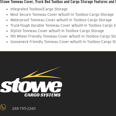
Stowe Tonneau Cover, Truck Bed Toolbox and Cargo Storage Features and 
Integrated Toolbox/Cargo Storage
Most Secure Tonneau Cover w/built-in Toolbox-Cargo Storage
Waterproof Tonneau Cover w/built-in Toolbox-Cargo Storage
Truck-Tough Durable Tonneau Cover w/built-in Toolbox-Cargo 
Stylish Tonneau Cover w/built-in Toolbox-Cargo Storage
5th Wheel Friendly Tonneau Cover w/built-in Toolbox-Cargo St
Gooseneck Friendly Tonneau Cover w/built-in Toolbox-Cargo S
248-795-2240