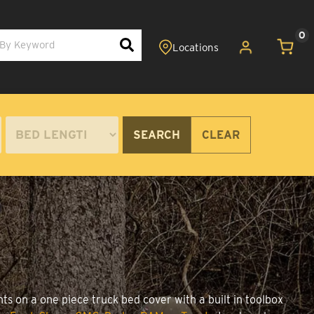
0
SEARCH
CLEAR
ts on a one piece truck bed cover with a built in toolbox