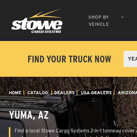
SHOP BY
VEHICLE
FIND YOUR TRUCK NOW
HOME
CATALOG
DEALERS
USA DEALERS
ARIZON
YUMA, AZ
Find a local Stowe Cargo Systems 2-in-1 tonneau cover a