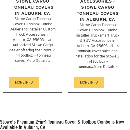
STOWE CARGO
ACCESSORIES -
TONNEAU COVERS
STOWE CARGO
IN AUBURN, CA
TONNEAU COVERS
Stowe Cargo Tonneau
IN AUBURN, CA
Cover + Toolbox Combo
Stowe Cargo Tonneau
Dealer and Installer Custom
Cover + Toolbox Combo
Truck Accessories in
Installer Trucksmart Truck
Auburn, CA 95603 is an
& SUV Accessories in
Authorized Stowe Cargo
Auburn, CA 95603 offers
dealer offering the Stowe 2-
tonneau cover sales and
in-1 toolbox + tonneau
installation for the Stowe 2-
cover...
More Details »
in-1 toolbox +
tonneau...
More Details »
MORE INFO
MORE INFO
Stowe's Premium 2-in-1 Tonneau Cover & Toolbox Combo is Now
Available in Auburn, CA