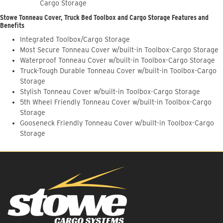
Cargo Storage
Stowe Tonneau Cover, Truck Bed Toolbox and Cargo Storage Features and
Benefits
Integrated Toolbox/Cargo Storage
Most Secure Tonneau Cover w/built-in Toolbox-Cargo Storage
Waterproof Tonneau Cover w/built-in Toolbox-Cargo Storage
Truck-Tough Durable Tonneau Cover w/built-in Toolbox-Cargo
Storage
Stylish Tonneau Cover w/built-in Toolbox-Cargo Storage
5th Wheel Friendly Tonneau Cover w/built-in Toolbox-Cargo
Storage
Gooseneck Friendly Tonneau Cover w/built-in Toolbox-Cargo
Storage