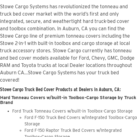
Stowe Cargo Systems has revolutionized the tonneau and
truck bed cover market with the world’s first and only
integrated, secure, and weathertight hard truck-bed cover
and toolbox combination. In Auburn, CA you can find the
Stowe Cargo line of premium tonneau covers including the
Stowe 2-in-1 with built-in toolbox and cargo storage at local
truck accessory stores. Stowe Cargo currently has tonneau
and bed cover models available for Ford, Chevy, GMC, Dodge
RAM and Toyota trucks at local Dealer locations throughout
Auburn CA...Stowe Cargo Systems has your truck bed
covered!
Stowe Cargo Truck Bed Cover Products at Dealers in Auburn, CA:
Hard Tonneau Covers w/built-in Toolbox-Cargo Storage by Truck
Brand
Ford Truck Tonneau Covers w/built-in Toolbox-Cargo Storage
Ford F-150 Truck Bed Covers w/Integrated Toolbox-Cargo
Storage
Ford F-150 Raptor Truck Bed Covers w/Integrated
Toolbox-Cargo Storage