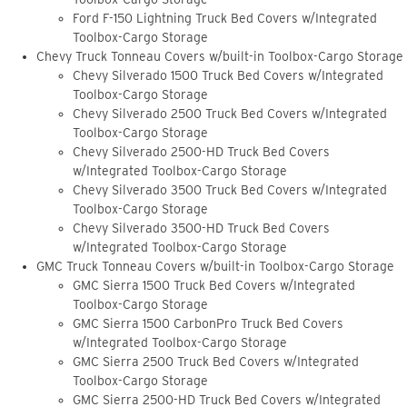
Ford F-150 Lightning Truck Bed Covers w/Integrated
Toolbox-Cargo Storage
Chevy Truck Tonneau Covers w/built-in Toolbox-Cargo Storage
Chevy Silverado 1500 Truck Bed Covers w/Integrated
Toolbox-Cargo Storage
Chevy Silverado 2500 Truck Bed Covers w/Integrated
Toolbox-Cargo Storage
Chevy Silverado 2500-HD Truck Bed Covers
w/Integrated Toolbox-Cargo Storage
Chevy Silverado 3500 Truck Bed Covers w/Integrated
Toolbox-Cargo Storage
Chevy Silverado 3500-HD Truck Bed Covers
w/Integrated Toolbox-Cargo Storage
GMC Truck Tonneau Covers w/built-in Toolbox-Cargo Storage
GMC Sierra 1500 Truck Bed Covers w/Integrated
Toolbox-Cargo Storage
GMC Sierra 1500 CarbonPro Truck Bed Covers
w/Integrated Toolbox-Cargo Storage
GMC Sierra 2500 Truck Bed Covers w/Integrated
Toolbox-Cargo Storage
GMC Sierra 2500-HD Truck Bed Covers w/Integrated