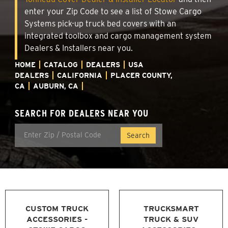
enter your Zip Code to see a list of Stowe Cargo
Systems pick-up truck bed covers with an
integrated toolbox and cargo management system
Dealers & Installers near you.
HOME
CATALOG
DEALERS
USA
DEALERS
CALIFORNIA
PLACER COUNTY,
CA
AUBURN, CA
SEARCH FOR DEALERS NEAR YOU
CUSTOM TRUCK
TRUCKSMART
ACCESSORIES -
TRUCK & SUV