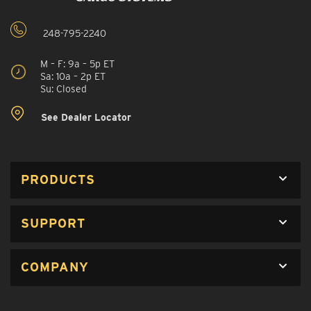
248-795-2240
M – F: 9a – 5p ET
Sa: 10a – 2p ET
Su: Closed
See Dealer Locator
PRODUCTS
SUPPORT
COMPANY