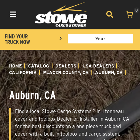
0
Toggle navigation
FIND YOUR
TRUCK NOW
HOME
CATALOG
DEALERS
USA DEALERS
CALIFORNIA
PLACER COUNTY, CA
AUBURN, CA
Auburn, CA
Find a local Stowe Cargo Systems 2-in-1 tonneau
cover and toolbox Dealer or Installer in Auburn CA
for the best discounts on a one piece truck bed
cover with a built in toolbox and cargo system,