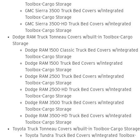
Toolbox-Cargo Storage
GMC Sierra 3500 Truck Bed Covers w/Integrated
Toolbox-Cargo Storage
GMC Sierra 3500-HD Truck Bed Covers w/Integrated
Toolbox-Cargo Storage
Dodge RAM Truck Tonneau Covers w/built-in Toolbox-Cargo
Storage
Dodge RAM 1500 Classic Truck Bed Covers w/Integrated
Toolbox-Cargo Storage
Dodge RAM 1500 Truck Bed Covers w/Integrated
Toolbox-Cargo Storage
Dodge RAM 2500 Truck Bed Covers w/Integrated
Toolbox-Cargo Storage
Dodge RAM 2500-HD Truck Bed Covers w/Integrated
Toolbox-Cargo Storage
Dodge RAM 3500 Truck Bed Covers w/Integrated
Toolbox-Cargo Storage
Dodge RAM 3500-HD Truck Bed Covers w/Integrated
Toolbox-Cargo Storage
Toyota Truck Tonneau Covers w/built-in Toolbox-Cargo Storage
Toyota Tundra Truck Bed Covers w/Integrated Toolbox-