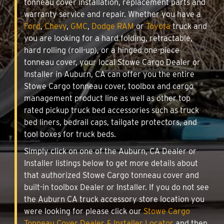
tonneau cover installation, replacement parts and
warranty service and repair. Whether you have a
Ford
,
Chevy
,
GMC
,
Dodge RAM
or
Toyota
truck and
you are looking for a hard folding, retractable,
hard rolling (roll-up), or a hinged one-piece
tonneau cover, your local Stowe Cargo Dealer or
Installer in Auburn, CA can offer you the entire
Stowe Cargo tonneau cover, toolbox and cargo
management product line as well as other top
rated pickup truck bed accessories such as truck
bed liners, bedrail caps, tailgate protectors, and
tool boxes for truck beds.
Simply click on one of the Auburn, CA Dealer or
Installer listings below to get more details about
that authorized Stowe Cargo tonneau cover and
built-in toolbox Dealer or Installer. If you do not see
the Auburn CA truck accessory store location you
were looking for please click our
Stowe Cargo
Tonneau Cover Dealer & Installer Locator
and then