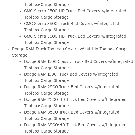
Toolbox-Cargo Storage
GMC Sierra 2500-HD Truck Bed Covers w/Integrated
Toolbox-Cargo Storage
GMC Sierra 3500 Truck Bed Covers w/Integrated
Toolbox-Cargo Storage
GMC Sierra 3500-HD Truck Bed Covers w/Integrated
Toolbox-Cargo Storage
Dodge RAM Truck Tonneau Covers w/built-in Toolbox-Cargo
Storage
Dodge RAM 1500 Classic Truck Bed Covers w/Integrated
Toolbox-Cargo Storage
Dodge RAM 1500 Truck Bed Covers w/Integrated
Toolbox-Cargo Storage
Dodge RAM 2500 Truck Bed Covers w/Integrated
Toolbox-Cargo Storage
Dodge RAM 2500-HD Truck Bed Covers w/Integrated
Toolbox-Cargo Storage
Dodge RAM 3500 Truck Bed Covers w/Integrated
Toolbox-Cargo Storage
Dodge RAM 3500-HD Truck Bed Covers w/Integrated
Toolbox-Cargo Storage