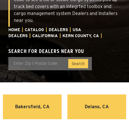
truck bed covers with an integrted toolbox and
cargo management system Dealers and Installers
near you.
HOME
CATALOG
DEALERS
USA
DEALERS
CALIFORNIA
KERN COUNTY, CA
SEARCH FOR DEALERS NEAR YOU
Bakersfield, CA
Delano, CA