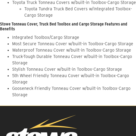
Toyota Truck Tonneau Covers w/built-in Toolbox-Cargo Storage
Toyota Tundra Truck Bed Covers w/Integrated Toolbox-
Cargo Storage
Stowe Tonneau Cover, Truck Bed Toolbox and Cargo Storage Features and
Benefits
Integrated Toolbox/Cargo Storage
Most Secure Tonneau Cover w/built-in Toolbox-Cargo Storage
Waterproof Tonneau Cover w/built-in Toolbox-Cargo Storage
Truck-Tough Durable Tonneau Cover w/built-in Toolbox-Cargo
Storage
Stylish Tonneau Cover w/built-in Toolbox-Cargo Storage
5th Wheel Friendly Tonneau Cover w/built-in Toolbox-Cargo
Storage
Gooseneck Friendly Tonneau Cover w/built-in Toolbox-Cargo
Storage