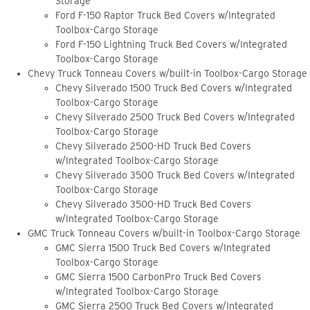
Storage
Ford F-150 Raptor Truck Bed Covers w/Integrated
Toolbox-Cargo Storage
Ford F-150 Lightning Truck Bed Covers w/Integrated
Toolbox-Cargo Storage
Chevy Truck Tonneau Covers w/built-in Toolbox-Cargo Storage
Chevy Silverado 1500 Truck Bed Covers w/Integrated
Toolbox-Cargo Storage
Chevy Silverado 2500 Truck Bed Covers w/Integrated
Toolbox-Cargo Storage
Chevy Silverado 2500-HD Truck Bed Covers
w/Integrated Toolbox-Cargo Storage
Chevy Silverado 3500 Truck Bed Covers w/Integrated
Toolbox-Cargo Storage
Chevy Silverado 3500-HD Truck Bed Covers
w/Integrated Toolbox-Cargo Storage
GMC Truck Tonneau Covers w/built-in Toolbox-Cargo Storage
GMC Sierra 1500 Truck Bed Covers w/Integrated
Toolbox-Cargo Storage
GMC Sierra 1500 CarbonPro Truck Bed Covers
w/Integrated Toolbox-Cargo Storage
GMC Sierra 2500 Truck Bed Covers w/Integrated