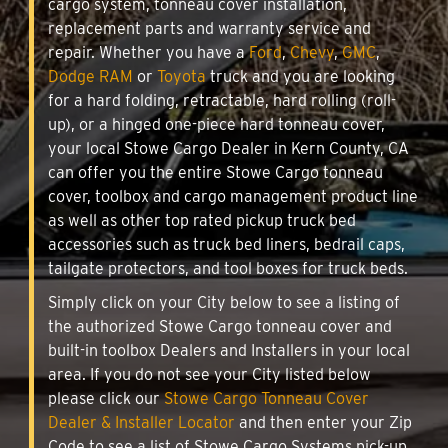
cargo system, tonneau cover installation,
replacement parts and warranty service and
repair. Whether you have a
Ford
,
Chevy
,
GMC
,
Dodge RAM
or
Toyota
truck and you are looking
for a hard folding, retractable, hard rolling (roll-
up), or a hinged one-piece hard tonneau cover,
your local Stowe Cargo Dealer in Kern County, CA
can offer you the entire Stowe Cargo tonneau
cover, toolbox and cargo management product line
as well as other top rated pickup truck bed
accessories such as truck bed liners, bedrail caps,
tailgate protectors, and tool boxes for truck beds.
Simply click on your City below to see a listing of
the authorized Stowe Cargo tonneau cover and
built-in toolbox Dealers and Installers in your local
area. If you do not see your City listed below
please click our
Stowe Cargo Tonneau Cover
Dealer & Installer Locator
and then enter your Zip
Code to see a list of Stowe Cargo Systems pick-up