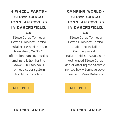
4 WHEEL PARTS -
CAMPING WORLD -
STOWE CARGO
STOWE CARGO
TONNEAU COVERS
TONNEAU COVERS
IN BAKERSFIELD,
IN BAKERSFIELD,
CA
CA
Stowe Cargo Tonneau
Stowe Cargo Tonneau
Cover + Toolbox Combo
Cover + Toolbox Combo
Installer 4 Wheel Parts in
Dealer and Installer
Bakersfield, CA 93313
Camping World in
offers tonneau cover sales
Bakersfield, CA 93313 is an
and installation for the
Authorized Stowe Cargo
Stowe 2-in-1 toolbox +
dealer offering the Stowe 2-
tonneau cover system
in-1 toolbox + tonneau cover
for...
More Details »
system...
More Details »
MORE INFO
MORE INFO
TRUCKGEAR BY
TRUCKGEAR BY