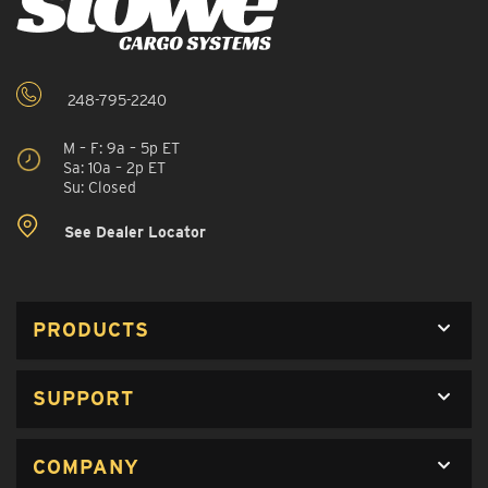
248-795-2240
M – F: 9a – 5p ET
Sa: 10a – 2p ET
Su: Closed
See Dealer Locator
PRODUCTS
SUPPORT
COMPANY