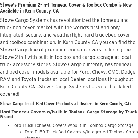
Stowe's Premium 2-in-1 Tonneau Cover & Toolbox Combo is Now
Available in Kern County, CA
Stowe Cargo Systems has revolutionized the tonneau and
truck bed cover market with the world’s first and only
integrated, secure, and weathertight hard truck-bed cover
and toolbox combination. In Kern County CA you can find the
Stowe Cargo line of premium tonneau covers including the
Stowe 2-in-1 with built-in toolbox and cargo storage at local
truck accessory stores. Stowe Cargo currently has tonneau
and bed cover models available for Ford, Chevy, GMC, Dodge
RAM and Toyota trucks at local Dealer locations throughout
Kern County CA...Stowe Cargo Systems has your truck bed
covered!
Stowe Cargo Truck Bed Cover Products at Dealers in Kern County, CA:
Hard Tonneau Covers w/built-in Toolbox-Cargo Storage by Truck
Brand
Ford Truck Tonneau Covers w/built-in Toolbox-Cargo Storage
Ford F-150 Truck Bed Covers w/Integrated Toolbox-Cargo