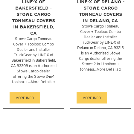
LINE-X OF
LINE-X OF DELANO -
BAKERSFIELD -
STOWE CARGO
STOWE CARGO
TONNEAU COVERS
TONNEAU COVERS
IN DELANO, CA
IN BAKERSFIELD,
Stowe Cargo Tonneau
Cover + Toolbox Combo
CA
Dealer and Installer
Stowe Cargo Tonneau
TruckGear by LINE-X of
Cover + Toolbox Combo
Delano in Delano, CA 93215
Dealer and Installer
is an Authorized Stowe
TruckGear by LINE-X of
Cargo dealer offering the
Bakersfield in Bakersfield,
Stowe 2-in-1 toolbox +
CA 93309 is an Authorized
tonneau...
More Details »
Stowe Cargo dealer
offering the Stowe 2-in-1
toolbox +...
More Details »
MORE INFO
MORE INFO