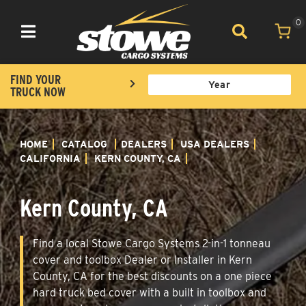
0
Toggle navigation
FIND YOUR
TRUCK NOW
HOME
CATALOG
DEALERS
USA DEALERS
CALIFORNIA
KERN COUNTY, CA
Kern County, CA
Find a local Stowe Cargo Systems 2-in-1 tonneau
cover and toolbox Dealer or Installer in Kern
County, CA for the best discounts on a one piece
hard truck bed cover with a built in toolbox and