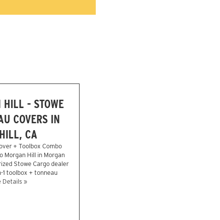
HILL - STOWE
U COVERS IN
ILL, CA
over + Toolbox Combo
o Morgan Hill in Morgan
rized Stowe Cargo dealer
n-1 toolbox + tonneau
 Details »