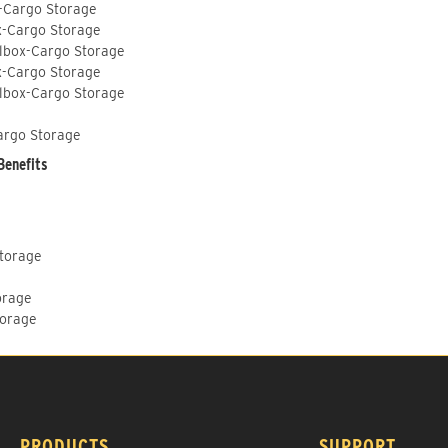
-Cargo Storage
x-Cargo Storage
lbox-Cargo Storage
x-Cargo Storage
lbox-Cargo Storage
argo Storage
Benefits
Storage
orage
torage
PRODUCTS
SUPPORT