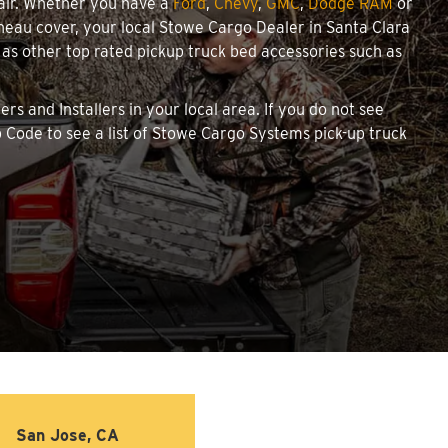
pair. Whether you have a
Ford
,
Chevy
,
GMC
,
Dodge RAM
or
onneau cover, your local Stowe Cargo Dealer in Santa Clara
as other top rated pickup truck bed accessories such as
rs and Installers in your local area. If you do not see
 Code to see a list of Stowe Cargo Systems pick-up truck
San Jose, CA