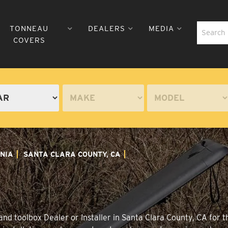
TONNEAU
DEALERS
MEDIA
COVERS
NIA
SANTA CLARA COUNTY, CA
nd toolbox Dealer or Installer in Santa Clara County, CA for 