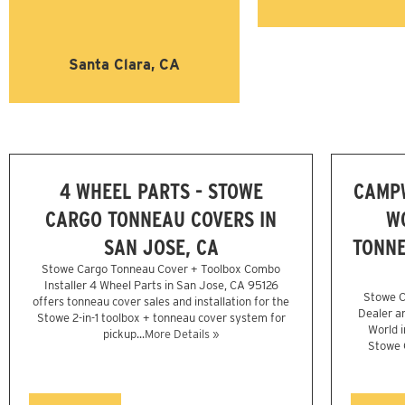
Santa Clara, CA
4 WHEEL PARTS - STOWE
CAMP
CARGO TONNEAU COVERS IN
W
SAN JOSE, CA
TONNE
Stowe Cargo Tonneau Cover + Toolbox Combo
Installer 4 Wheel Parts in San Jose, CA 95126
Stowe C
offers tonneau cover sales and installation for the
Dealer a
Stowe 2-in-1 toolbox + tonneau cover system for
World i
pickup...
More Details »
Stowe C