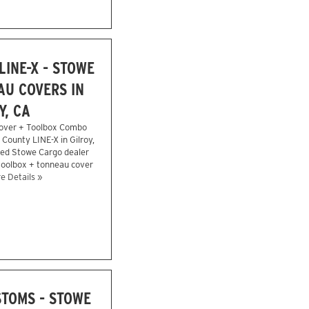
INE-X - STOWE
U COVERS IN
Y, CA
over + Toolbox Combo
 County LINE-X in Gilroy,
zed Stowe Cargo dealer
 toolbox + tonneau cover
e Details »
STOMS - STOWE