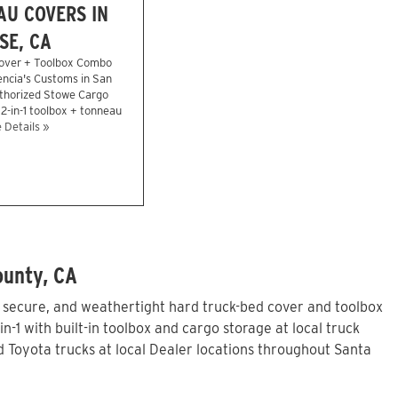
U COVERS IN
SE, CA
over + Toolbox Combo
encia's Customs in San
uthorized Stowe Cargo
2-in-1 toolbox + tonneau
 Details »
ounty, CA
, secure, and weathertight hard truck-bed cover and toolbox
1 with built-in toolbox and cargo storage at local truck
Toyota trucks at local Dealer locations throughout Santa