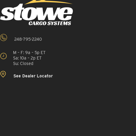
248-795-2240
M – F: 9a – 5p ET
Sa: 10a – 2p ET
Su: Closed
See Dealer Locator