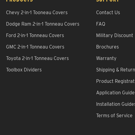
Chevy 2-in-1 Tooneau Covers
Contact Us
Dodge Ram 2-in-1 Tonneau Covers
FAQ
Ford 2-in-1 Tonneau Covers
Military Discount
GMC 2-in-1 Tonneau Covers
Brochures
Toyota 2-in-1 Tonneau Covers
Warranty
Toolbox Dividers
Shipping & Retur
Product Registrat
Application Guide
Installation Guide
Terms of Service