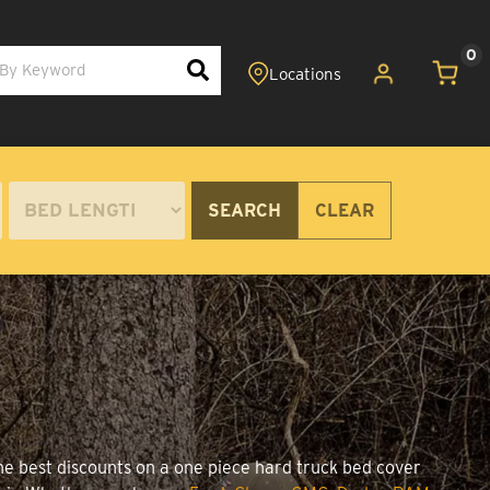
0
SEARCH
CLEAR
the best discounts on a one piece hard truck bed cover