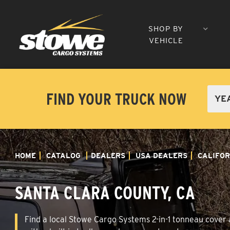
SHOP BY
VEHICLE
FIND YOUR TRUCK NOW
HOME
CATALOG
DEALERS
USA DEALERS
CALIFOR
SANTA CLARA COUNTY, CA
Find a local Stowe Cargo Systems 2-in-1 tonneau cover a