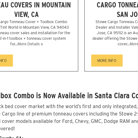
AU COVERS IN MOUNTAIN
CARGO TONNEA
VIEW, CA
SAN JO
argo Tonneau Cover + Toolbox Combo
Stowe Cargo Tonneau C
r Tint World in Mountain View, CA 94043
Dealer and Installer Val
neau cover sales and installation for the
Jose, CA 95112 is an A
2-in-1 toolbox + tonneau cover system
dealer offering the Stowe 
for...
More Details »
cover...
More
INFO
MORE INFO
box Combo is Now Available in Santa Clara C
 bed cover market with the world’s first and only integrated
Cargo line of premium tonneau covers including the Stowe 2-in-
 cover models available for Ford, Chevy, GMC, Dodge RAM and 
overed!