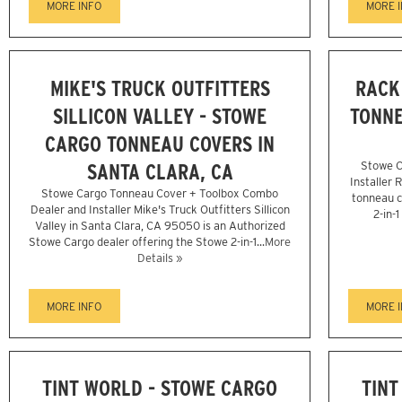
MORE INFO
MORE 
MIKE'S TRUCK OUTFITTERS
RACK
SILLICON VALLEY - STOWE
TONNE
CARGO TONNEAU COVERS IN
SANTA CLARA, CA
Stowe C
Installer 
Stowe Cargo Tonneau Cover + Toolbox Combo
tonneau c
Dealer and Installer Mike's Truck Outfitters Sillicon
2-in-
Valley in Santa Clara, CA 95050 is an Authorized
Stowe Cargo dealer offering the Stowe 2-in-1...
More
Details »
MORE INFO
MORE 
TINT WORLD - STOWE CARGO
TINT