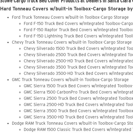
Stowe Cargo Truck Bed Cover Products at Dealers in Santa Clara 
Hard Tonneau Covers w/built-in Toolbox-Cargo Storage by
Ford Truck Tonneau Covers w/built-in Toolbox-Cargo Storage
Ford F-150 Truck Bed Covers w/Integrated Toolbox-Carg
Ford F-150 Raptor Truck Bed Covers w/Integrated Toolb
Ford F-150 Lightning Truck Bed Covers w/Integrated Too
Chevy Truck Tonneau Covers w/built-in Toolbox-Cargo Storage
Chevy Silverado 1500 Truck Bed Covers w/Integrated To
Chevy Silverado 2500 Truck Bed Covers w/Integrated To
Chevy Silverado 2500-HD Truck Bed Covers w/Integrate
Chevy Silverado 3500 Truck Bed Covers w/Integrated To
Chevy Silverado 3500-HD Truck Bed Covers w/Integrate
GMC Truck Tonneau Covers w/built-in Toolbox-Cargo Storage
GMC Sierra 1500 Truck Bed Covers w/Integrated Toolbox
GMC Sierra 1500 CarbonPro Truck Bed Covers w/Integra
GMC Sierra 2500 Truck Bed Covers w/Integrated Toolbo
GMC Sierra 2500-HD Truck Bed Covers w/Integrated Too
GMC Sierra 3500 Truck Bed Covers w/Integrated Toolbo
GMC Sierra 3500-HD Truck Bed Covers w/Integrated Too
Dodge RAM Truck Tonneau Covers w/built-in Toolbox-Cargo St
Dodge RAM 1500 Classic Truck Bed Covers w/Integrated