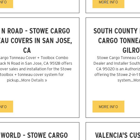
INFO
MORE INFO
 N ROAD - STOWE CARGO
SOUTH COUNTY L
AU COVERS IN SAN JOSE,
CARGO TONNEA
CA
GILRO
argo Tonneau Cover + Toolbox Combo
Stowe Cargo Tonneau C
Rack N Road in San Jose, CA 95128 offers
Dealer and Installer South
over sales and installation for the Stowe
CA 95020 is an Authori
1 toolbox + tonneau cover system for
offering the Stowe 2-in-1
pickup...
More Details »
system...
Mor
INFO
MORE INFO
 WORLD - STOWE CARGO
VALENCIA'S CU