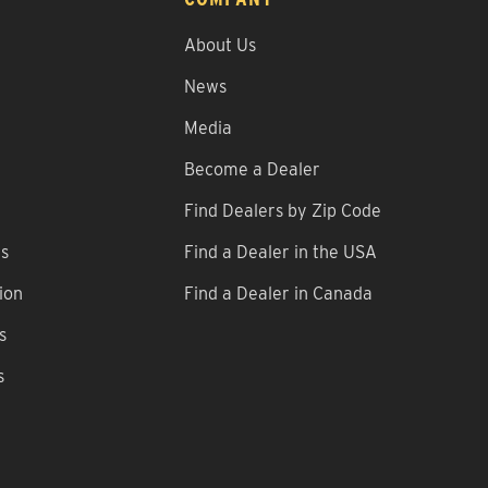
About Us
News
Media
Become a Dealer
Find Dealers by Zip Code
ns
Find a Dealer in the USA
ion
Find a Dealer in Canada
s
s