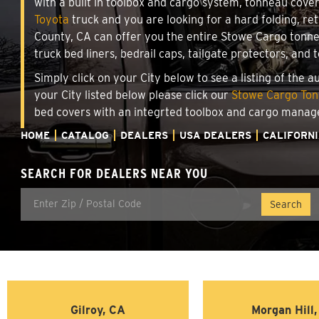
with a built in toolbox and cargo system, tonneau cove
Toyota
truck and you are looking for a hard folding, ret
County, CA can offer you the entire Stowe Cargo tonne
truck bed liners, bedrail caps, tailgate protectors, and 
Simply click on your City below to see a listing of the 
your City listed below please click our
Stowe Cargo Tonn
bed covers with an integrted toolbox and cargo manag
HOME
CATALOG
DEALERS
USA DEALERS
CALIFORN
SEARCH FOR DEALERS NEAR YOU
Gilroy, CA
Morgan Hill