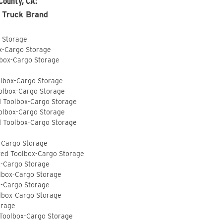
County, CA:
 Truck Brand
o Storage
ox-Cargo Storage
lbox-Cargo Storage
olbox-Cargo Storage
olbox-Cargo Storage
d Toolbox-Cargo Storage
olbox-Cargo Storage
d Toolbox-Cargo Storage
-Cargo Storage
ted Toolbox-Cargo Storage
x-Cargo Storage
lbox-Cargo Storage
x-Cargo Storage
lbox-Cargo Storage
orage
 Toolbox-Cargo Storage