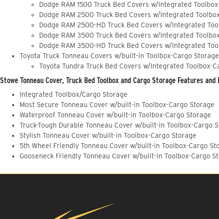
Dodge RAM 1500 Truck Bed Covers w/Integrated Toolbox
Dodge RAM 2500 Truck Bed Covers w/Integrated Toolbo
Dodge RAM 2500-HD Truck Bed Covers w/Integrated Too
Dodge RAM 3500 Truck Bed Covers w/Integrated Toolbo
Dodge RAM 3500-HD Truck Bed Covers w/Integrated Too
Toyota Truck Tonneau Covers w/built-in Toolbox-Cargo Storage
Toyota Tundra Truck Bed Covers w/Integrated Toolbox-C
Stowe Tonneau Cover, Truck Bed Toolbox and Cargo Storage Features and 
Integrated Toolbox/Cargo Storage
Most Secure Tonneau Cover w/built-in Toolbox-Cargo Storage
Waterproof Tonneau Cover w/built-in Toolbox-Cargo Storage
Truck-Tough Durable Tonneau Cover w/built-in Toolbox-Cargo 
Stylish Tonneau Cover w/built-in Toolbox-Cargo Storage
5th Wheel Friendly Tonneau Cover w/built-in Toolbox-Cargo St
Gooseneck Friendly Tonneau Cover w/built-in Toolbox-Cargo S