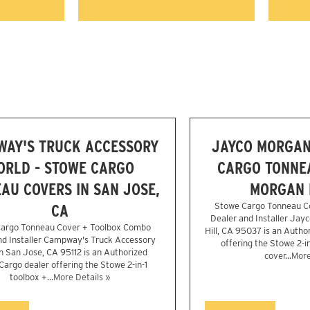
WAY'S TRUCK ACCESSORY
JAYCO MORGAN 
ORLD - STOWE CARGO
CARGO TONNEA
AU COVERS IN SAN JOSE,
MORGAN H
CA
Stowe Cargo Tonneau C
Dealer and Installer Jayc
argo Tonneau Cover + Toolbox Combo
Hill, CA 95037 is an Autho
nd Installer Campway's Truck Accessory
offering the Stowe 2-i
n San Jose, CA 95112 is an Authorized
cover...
More
argo dealer offering the Stowe 2-in-1
toolbox +...
More Details »