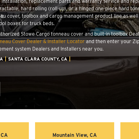
r installation, replacement parts and warranty service and re
ractable, hard rolling (roll-up), or a hinged one-piece hard t
au cover, toolbox and cargo management product line as well 
tool boxes for truck beds.
authorized Stowe Cargo tonneau cover and built-in toolbox Deale
eau Cover Dealer & Installer Locator
and then enter your Zip
ement system Dealers and Installers near you.
IA
SANTA CLARA COUNTY, CA
, CA
Mountain View, CA