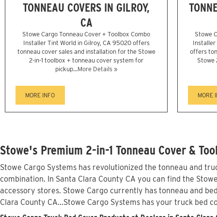
TONNEAU COVERS IN GILROY,
TONNE
CA
Stowe Cargo Tonneau Cover + Toolbox Combo
Stowe C
Installer Tint World in Gilroy, CA 95020 offers
Installe
tonneau cover sales and installation for the Stowe
offers ton
2-in-1 toolbox + tonneau cover system for
Stowe 
pickup...
More Details »
MORE INFO
MORE 
Stowe's Premium 2-in-1 Tonneau Cover & Tool
Stowe Cargo Systems has revolutionized the tonneau and truck
combination. In Santa Clara County CA you can find the Stowe 
accessory stores. Stowe Cargo currently has tonneau and bed
Clara County CA...Stowe Cargo Systems has your truck bed c