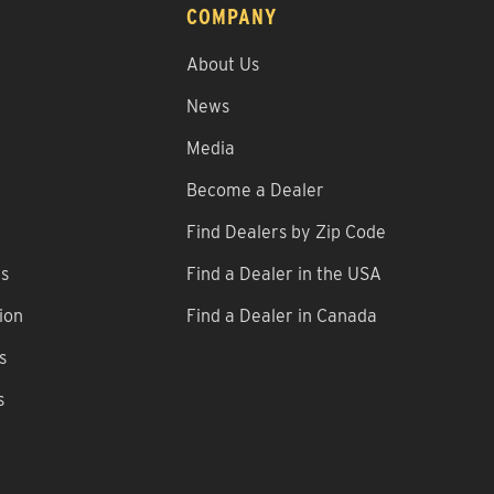
COMPANY
About Us
News
Media
Become a Dealer
Find Dealers by Zip Code
ns
Find a Dealer in the USA
ion
Find a Dealer in Canada
s
s