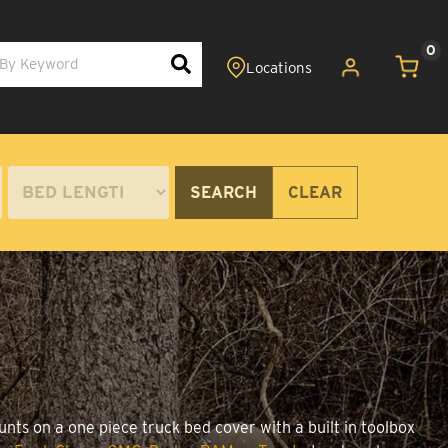
0
SEARCH
CLEAR
unts on a one piece truck bed cover with a built in toolbox