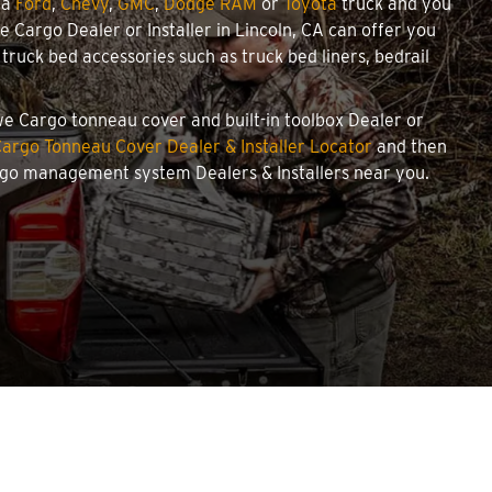
 a
Ford
,
Chevy
,
GMC
,
Dodge RAM
or
Toyota
truck and you
we Cargo Dealer or Installer in Lincoln, CA can offer you
ruck bed accessories such as truck bed liners, bedrail
owe Cargo tonneau cover and built-in toolbox Dealer or
argo Tonneau Cover Dealer & Installer Locator
and then
argo management system Dealers & Installers near you.