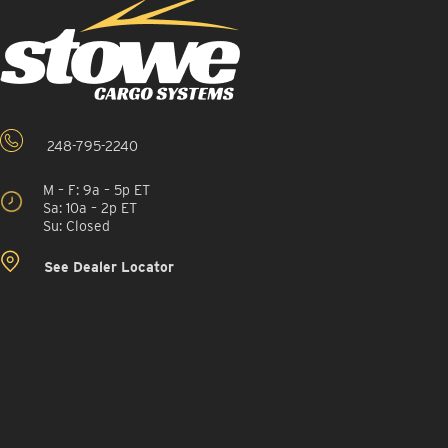
248-795-2240
M – F: 9a – 5p ET
Sa: 10a – 2p ET
Su: Closed
See Dealer Locator