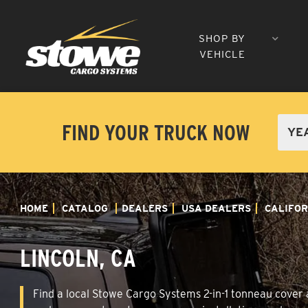
SHOP BY
VEHICLE
FIND YOUR TRUCK NOW
HOME
CATALOG
DEALERS
USA DEALERS
CALIFOR
LINCOLN, CA
Find a local Stowe Cargo Systems 2-in-1 tonneau cover an