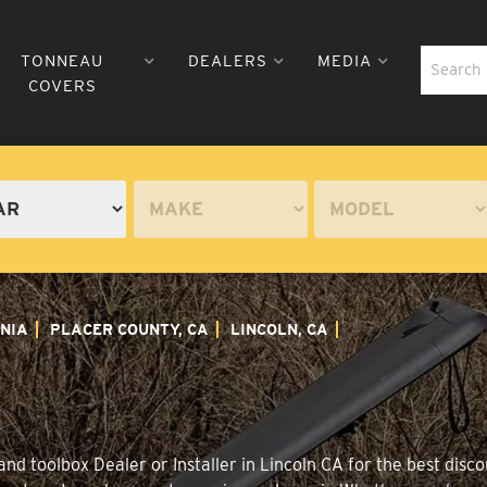
TONNEAU
DEALERS
MEDIA
COVERS
NIA
PLACER COUNTY, CA
LINCOLN, CA
d toolbox Dealer or Installer in Lincoln CA for the best disco