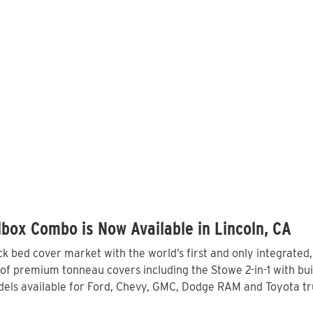
box Combo is Now Available in Lincoln, CA
 bed cover market with the world’s first and only integrated
 of premium tonneau covers including the Stowe 2-in-1 with bui
ls available for Ford, Chevy, GMC, Dodge RAM and Toyota truc