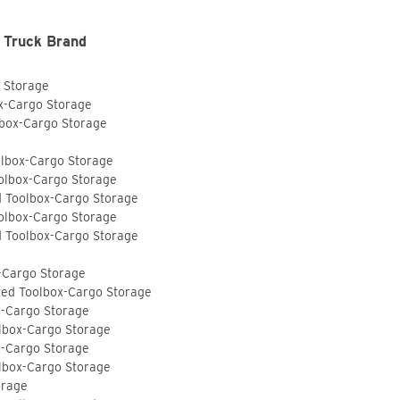
 Truck Brand
o Storage
ox-Cargo Storage
lbox-Cargo Storage
olbox-Cargo Storage
olbox-Cargo Storage
d Toolbox-Cargo Storage
olbox-Cargo Storage
d Toolbox-Cargo Storage
-Cargo Storage
ted Toolbox-Cargo Storage
x-Cargo Storage
lbox-Cargo Storage
x-Cargo Storage
lbox-Cargo Storage
orage