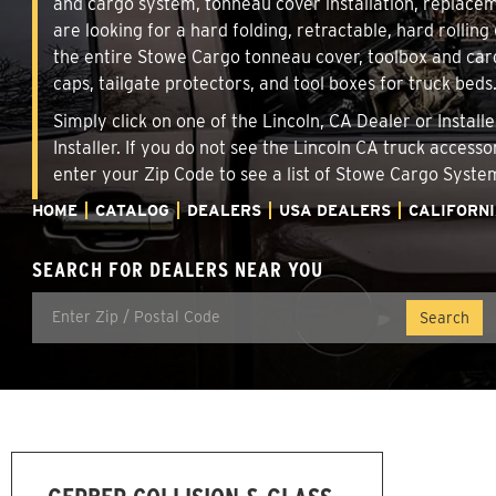
and cargo system, tonneau cover installation, replace
are looking for a hard folding, retractable, hard rollin
the entire Stowe Cargo tonneau cover, toolbox and carg
caps, tailgate protectors, and tool boxes for truck beds
Simply click on one of the Lincoln, CA Dealer or Instal
Installer. If you do not see the Lincoln CA truck access
enter your Zip Code to see a list of Stowe Cargo Syst
HOME
CATALOG
DEALERS
USA DEALERS
CALIFORN
SEARCH FOR DEALERS NEAR YOU