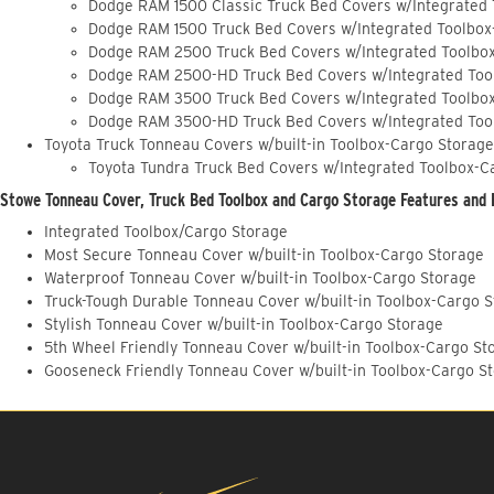
Dodge RAM 1500 Classic Truck Bed Covers w/Integrated
Dodge RAM 1500 Truck Bed Covers w/Integrated Toolbox
Dodge RAM 2500 Truck Bed Covers w/Integrated Toolbo
Dodge RAM 2500-HD Truck Bed Covers w/Integrated Too
Dodge RAM 3500 Truck Bed Covers w/Integrated Toolbo
Dodge RAM 3500-HD Truck Bed Covers w/Integrated Too
Toyota Truck Tonneau Covers w/built-in Toolbox-Cargo Storage
Toyota Tundra Truck Bed Covers w/Integrated Toolbox-C
Stowe Tonneau Cover, Truck Bed Toolbox and Cargo Storage Features and 
Integrated Toolbox/Cargo Storage
Most Secure Tonneau Cover w/built-in Toolbox-Cargo Storage
Waterproof Tonneau Cover w/built-in Toolbox-Cargo Storage
Truck-Tough Durable Tonneau Cover w/built-in Toolbox-Cargo 
Stylish Tonneau Cover w/built-in Toolbox-Cargo Storage
5th Wheel Friendly Tonneau Cover w/built-in Toolbox-Cargo St
Gooseneck Friendly Tonneau Cover w/built-in Toolbox-Cargo S