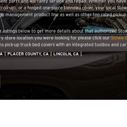
ment parts and warranty service and repair. Whether you have
g (roll-up), or a hinged one-piece tonneau cover, your local Sto
o management product line as well as other top rated pickup t
.
ler listings below to get more details about that authorized St
ory store location you were looking for please click our
Stowe C
ems pick-up truck bed covers with an integrated toolbox and c
IA
PLACER COUNTY, CA
LINCOLN, CA