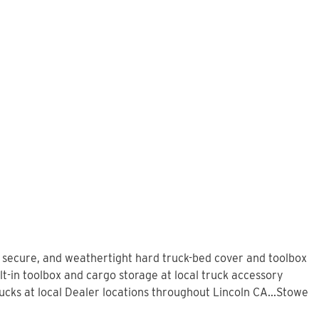
, secure, and weathertight hard truck-bed cover and toolbox
lt-in toolbox and cargo storage at local truck accessory
ks at local Dealer locations throughout Lincoln CA...Stowe