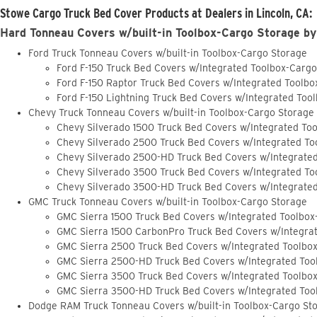
Stowe Cargo Truck Bed Cover Products at Dealers in Lincoln, CA:
Hard Tonneau Covers w/built-in Toolbox-Cargo Storage by
Ford Truck Tonneau Covers w/built-in Toolbox-Cargo Storage
Ford F-150 Truck Bed Covers w/Integrated Toolbox-Carg
Ford F-150 Raptor Truck Bed Covers w/Integrated Toolb
Ford F-150 Lightning Truck Bed Covers w/Integrated Too
Chevy Truck Tonneau Covers w/built-in Toolbox-Cargo Storage
Chevy Silverado 1500 Truck Bed Covers w/Integrated To
Chevy Silverado 2500 Truck Bed Covers w/Integrated To
Chevy Silverado 2500-HD Truck Bed Covers w/Integrate
Chevy Silverado 3500 Truck Bed Covers w/Integrated To
Chevy Silverado 3500-HD Truck Bed Covers w/Integrate
GMC Truck Tonneau Covers w/built-in Toolbox-Cargo Storage
GMC Sierra 1500 Truck Bed Covers w/Integrated Toolbox
GMC Sierra 1500 CarbonPro Truck Bed Covers w/Integra
GMC Sierra 2500 Truck Bed Covers w/Integrated Toolbo
GMC Sierra 2500-HD Truck Bed Covers w/Integrated Too
GMC Sierra 3500 Truck Bed Covers w/Integrated Toolbo
GMC Sierra 3500-HD Truck Bed Covers w/Integrated Too
Dodge RAM Truck Tonneau Covers w/built-in Toolbox-Cargo St