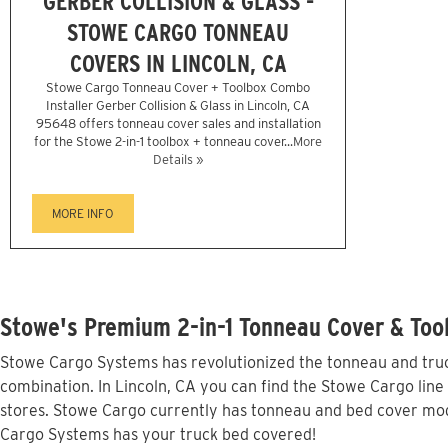
GERBER COLLISION & GLASS -
STOWE CARGO TONNEAU
COVERS IN LINCOLN, CA
Stowe Cargo Tonneau Cover + Toolbox Combo
Installer Gerber Collision & Glass in Lincoln, CA
95648 offers tonneau cover sales and installation
for the Stowe 2-in-1 toolbox + tonneau cover...
More
Details »
MORE INFO
Stowe's Premium 2-in-1 Tonneau Cover & Tool
Stowe Cargo Systems has revolutionized the tonneau and truck
combination. In Lincoln, CA you can find the Stowe Cargo line
stores. Stowe Cargo currently has tonneau and bed cover mode
Cargo Systems has your truck bed covered!