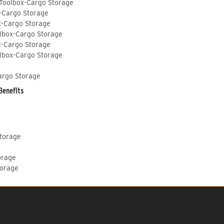
 Toolbox-Cargo Storage
-Cargo Storage
x-Cargo Storage
lbox-Cargo Storage
x-Cargo Storage
lbox-Cargo Storage
argo Storage
Benefits
Storage
orage
torage