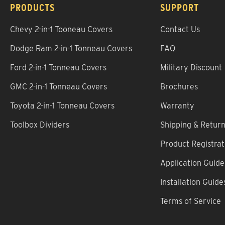
PRODUCTS
SUPPORT
Chevy 2-in-1 Tooneau Covers
Contact Us
Dodge Ram 2-in-1 Tonneau Covers
FAQ
Ford 2-in-1 Tonneau Covers
Military Discount
GMC 2-in-1 Tonneau Covers
Brochures
Toyota 2-in-1 Tonneau Covers
Warranty
Toolbox Dividers
Shipping & Retur
Product Registrat
Application Guide
Installation Guide
Terms of Service