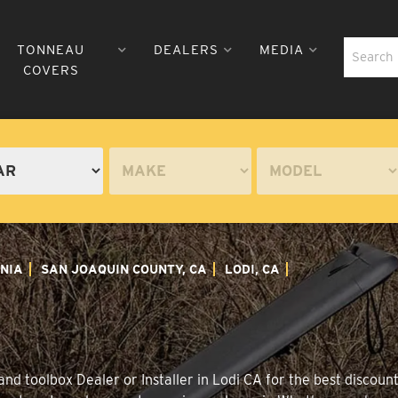
TONNEAU
DEALERS
MEDIA
COVERS
NIA
SAN JOAQUIN COUNTY, CA
LODI, CA
d toolbox Dealer or Installer in Lodi CA for the best discount