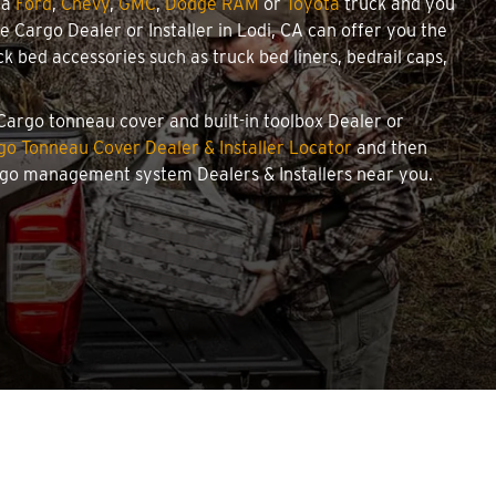
 a
Ford
,
Chevy
,
GMC
,
Dodge RAM
or
Toyota
truck and you
we Cargo Dealer or Installer in Lodi, CA can offer you the
 bed accessories such as truck bed liners, bedrail caps,
 Cargo tonneau cover and built-in toolbox Dealer or
o Tonneau Cover Dealer & Installer Locator
and then
argo management system Dealers & Installers near you.