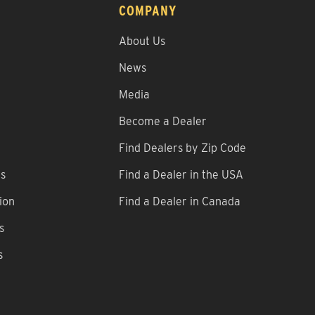
COMPANY
About Us
News
Media
Become a Dealer
Find Dealers by Zip Code
ns
Find a Dealer in the USA
ion
Find a Dealer in Canada
s
s