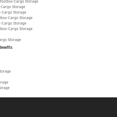
 Toolbox-Cargo Storage
-Cargo Storage
x-Cargo Storage
lbox-Cargo Storage
x-Cargo Storage
lbox-Cargo Storage
argo Storage
Benefits
Storage
orage
torage