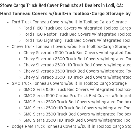
Stowe Cargo Truck Bed Cover Products at Dealers in Lodi, CA:
Hard Tonneau Covers w/built-in Toolbox-Cargo Storage by
Ford Truck Tonneau Covers w/built-in Toolbox-Cargo Storage
Ford F-150 Truck Bed Covers w/Integrated Toolbox-Carg
Ford F-150 Raptor Truck Bed Covers w/Integrated Toolb
Ford F-150 Lightning Truck Bed Covers w/Integrated Too
Chevy Truck Tonneau Covers w/built-in Toolbox-Cargo Storage
Chevy Silverado 1500 Truck Bed Covers w/Integrated To
Chevy Silverado 2500 Truck Bed Covers w/Integrated To
Chevy Silverado 2500-HD Truck Bed Covers w/Integrate
Chevy Silverado 3500 Truck Bed Covers w/Integrated To
Chevy Silverado 3500-HD Truck Bed Covers w/Integrate
GMC Truck Tonneau Covers w/built-in Toolbox-Cargo Storage
GMC Sierra 1500 Truck Bed Covers w/Integrated Toolbox
GMC Sierra 1500 CarbonPro Truck Bed Covers w/Integra
GMC Sierra 2500 Truck Bed Covers w/Integrated Toolbo
GMC Sierra 2500-HD Truck Bed Covers w/Integrated Too
GMC Sierra 3500 Truck Bed Covers w/Integrated Toolbo
GMC Sierra 3500-HD Truck Bed Covers w/Integrated Too
Dodge RAM Truck Tonneau Covers w/built-in Toolbox-Cargo St