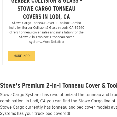
GERBER COLLISION & GLASS -
STOWE CARGO TONNEAU
COVERS IN LODI, CA
Stowe Cargo Tonneau Cover + Toolbox Combo
Installer Gerber Collision & Glass in Lodi, CA 95240
offers tonneau cover sales and installation for the
Stowe 2-in-1 toolbox + tonneau cover
system...
More Details »
MORE INFO
Stowe's Premium 2-in-1 Tonneau Cover & Tool
Stowe Cargo Systems has revolutionized the tonneau and truck
combination. In Lodi, CA you can find the Stowe Cargo line of 
Stowe Cargo currently has tonneau and bed cover models avai
Systems has your truck bed covered!