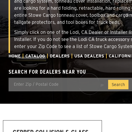
and cargo system, tonneau cover installation, replace
are looking for a hard folding, retractable, hard rollin
entire Stowe Cargo tonneau cover, toolbox and cargo ma
tailgate protectors, and tool boxes for truck beds.
Simply click on one of the Lodi, CA Dealer or Installer
Installer. If you do not see the Lodi CA truck accessory
enter your Zip Code to see a list of Stowe Cargo Syst
HOME
CATALOG
DEALERS
USA DEALERS
CALIFORN
SEARCH FOR DEALERS NEAR YOU