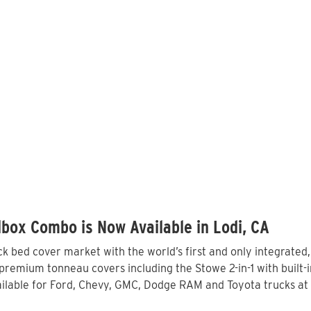
box Combo is Now Available in Lodi, CA
 bed cover market with the world’s first and only integrated
premium tonneau covers including the Stowe 2-in-1 with built-i
lable for Ford, Chevy, GMC, Dodge RAM and Toyota trucks at 