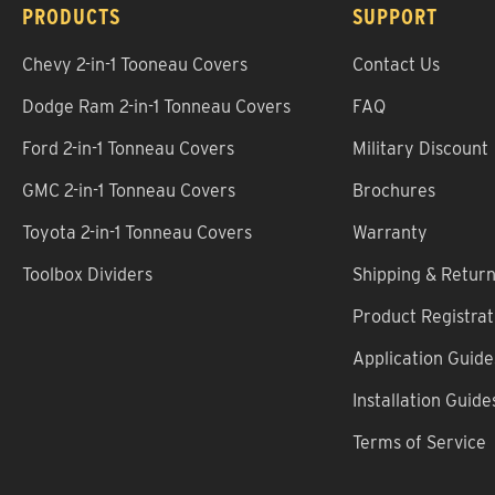
PRODUCTS
SUPPORT
Chevy 2-in-1 Tooneau Covers
Contact Us
Dodge Ram 2-in-1 Tonneau Covers
FAQ
Ford 2-in-1 Tonneau Covers
Military Discount
GMC 2-in-1 Tonneau Covers
Brochures
Toyota 2-in-1 Tonneau Covers
Warranty
Toolbox Dividers
Shipping & Retur
Product Registrat
Application Guide
Installation Guide
Terms of Service