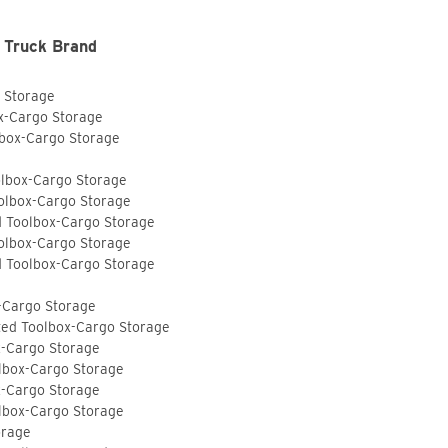
 Truck Brand
o Storage
ox-Cargo Storage
lbox-Cargo Storage
olbox-Cargo Storage
olbox-Cargo Storage
d Toolbox-Cargo Storage
olbox-Cargo Storage
d Toolbox-Cargo Storage
-Cargo Storage
ted Toolbox-Cargo Storage
x-Cargo Storage
lbox-Cargo Storage
x-Cargo Storage
lbox-Cargo Storage
orage