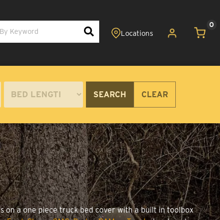
0
SEARCH
CLEAR
s on a one piece truck bed cover with a built in toolbox