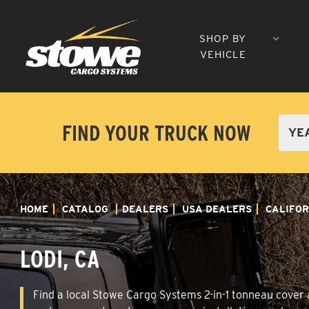
SHOP BY
VEHICLE
FIND YOUR TRUCK NOW
HOME
CATALOG
DEALERS
USA DEALERS
CALIFOR
LODI, CA
Find a local Stowe Cargo Systems 2-in-1 tonneau cover an