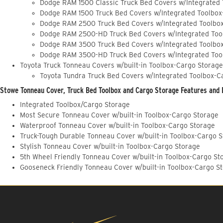
Dodge RAM 1500 Classic Truck Bed Covers w/Integrated
Dodge RAM 1500 Truck Bed Covers w/Integrated Toolbox
Dodge RAM 2500 Truck Bed Covers w/Integrated Toolbo
Dodge RAM 2500-HD Truck Bed Covers w/Integrated Too
Dodge RAM 3500 Truck Bed Covers w/Integrated Toolbo
Dodge RAM 3500-HD Truck Bed Covers w/Integrated Too
Toyota Truck Tonneau Covers w/built-in Toolbox-Cargo Storage
Toyota Tundra Truck Bed Covers w/Integrated Toolbox-C
Stowe Tonneau Cover, Truck Bed Toolbox and Cargo Storage Features and 
Integrated Toolbox/Cargo Storage
Most Secure Tonneau Cover w/built-in Toolbox-Cargo Storage
Waterproof Tonneau Cover w/built-in Toolbox-Cargo Storage
Truck-Tough Durable Tonneau Cover w/built-in Toolbox-Cargo 
Stylish Tonneau Cover w/built-in Toolbox-Cargo Storage
5th Wheel Friendly Tonneau Cover w/built-in Toolbox-Cargo St
Gooseneck Friendly Tonneau Cover w/built-in Toolbox-Cargo S