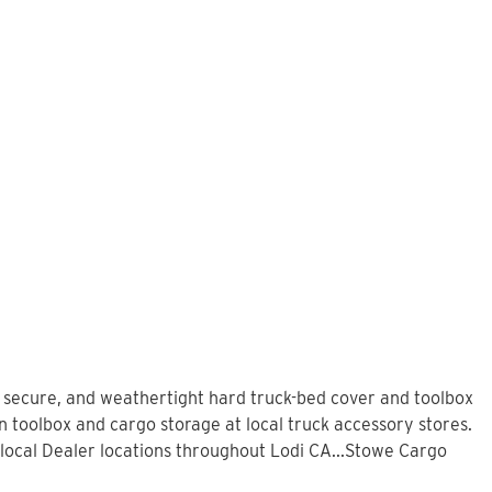
, secure, and weathertight hard truck-bed cover and toolbox
n toolbox and cargo storage at local truck accessory stores.
local Dealer locations throughout Lodi CA...Stowe Cargo