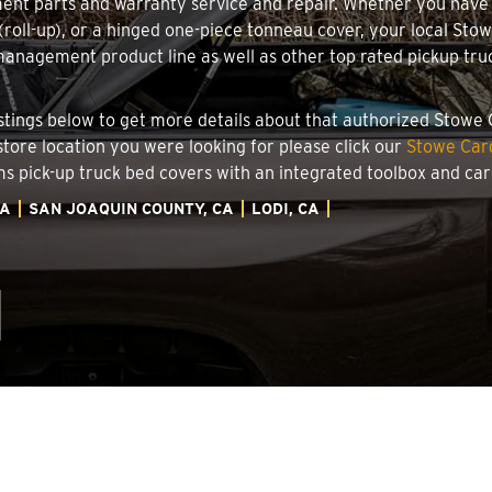
ment parts and warranty service and repair. Whether you have
g (roll-up), or a hinged one-piece tonneau cover, your local Sto
nagement product line as well as other top rated pickup truck
 listings below to get more details about that authorized Stowe
 store location you were looking for please click our
Stowe Carg
ems pick-up truck bed covers with an integrated toolbox and c
IA
SAN JOAQUIN COUNTY, CA
LODI, CA