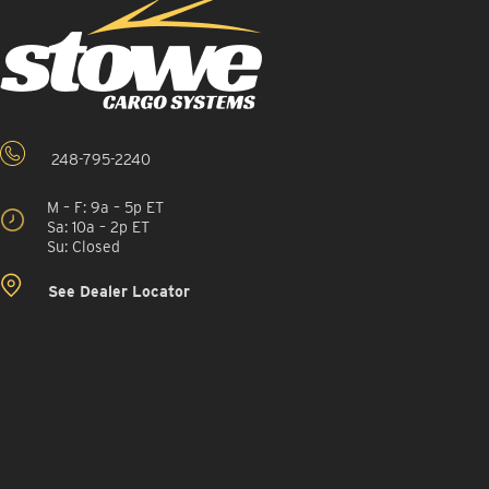
248-795-2240
M – F: 9a – 5p ET
Sa: 10a – 2p ET
Su: Closed
See Dealer Locator