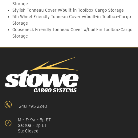
Storage
Stylish Tonneau Cover w/built-in Toolbox-Cargo Storage
5th Wheel Friendly Tonneau Cover w/built-in Toolbox-Cargo
Storage
Gooseneck Friendly Tonneau Cover w/built-in Toolbox-Cargo
Storage
248-795-2240
M – F: 9a – 5p ET
Sa: 10a – 2p ET
Su: Closed