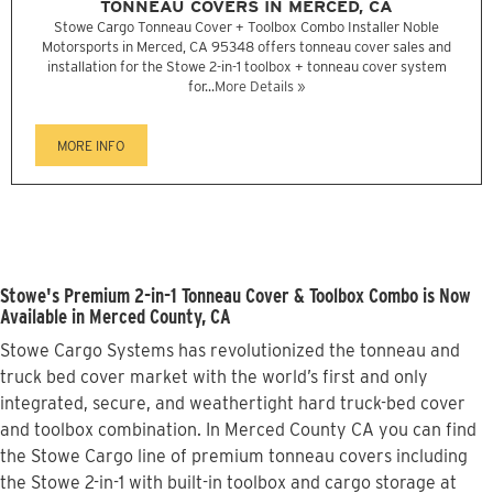
TONNEAU COVERS IN MERCED, CA
Stowe Cargo Tonneau Cover + Toolbox Combo Installer Noble
Motorsports in Merced, CA 95348 offers tonneau cover sales and
installation for the Stowe 2-in-1 toolbox + tonneau cover system
for...
More Details »
MORE INFO
Stowe's Premium 2-in-1 Tonneau Cover & Toolbox Combo is Now
Available in Merced County, CA
Stowe Cargo Systems has revolutionized the tonneau and
truck bed cover market with the world’s first and only
integrated, secure, and weathertight hard truck-bed cover
and toolbox combination. In Merced County CA you can find
the Stowe Cargo line of premium tonneau covers including
the Stowe 2-in-1 with built-in toolbox and cargo storage at