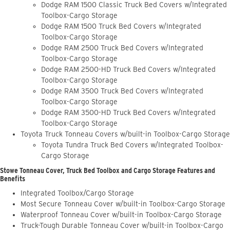
Dodge RAM 1500 Classic Truck Bed Covers w/Integrated
Toolbox-Cargo Storage
Dodge RAM 1500 Truck Bed Covers w/Integrated
Toolbox-Cargo Storage
Dodge RAM 2500 Truck Bed Covers w/Integrated
Toolbox-Cargo Storage
Dodge RAM 2500-HD Truck Bed Covers w/Integrated
Toolbox-Cargo Storage
Dodge RAM 3500 Truck Bed Covers w/Integrated
Toolbox-Cargo Storage
Dodge RAM 3500-HD Truck Bed Covers w/Integrated
Toolbox-Cargo Storage
Toyota Truck Tonneau Covers w/built-in Toolbox-Cargo Storage
Toyota Tundra Truck Bed Covers w/Integrated Toolbox-
Cargo Storage
Stowe Tonneau Cover, Truck Bed Toolbox and Cargo Storage Features and
Benefits
Integrated Toolbox/Cargo Storage
Most Secure Tonneau Cover w/built-in Toolbox-Cargo Storage
Waterproof Tonneau Cover w/built-in Toolbox-Cargo Storage
Truck-Tough Durable Tonneau Cover w/built-in Toolbox-Cargo