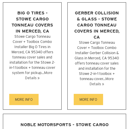
BIG O TIRES -
GERBER COLLISION
STOWE CARGO
& GLASS - STOWE
TONNEAU COVERS
CARGO TONNEAU
IN MERCED, CA
COVERS IN MERCED,
Stowe Cargo Tonneau
CA
Cover + Toolbox Combo
Stowe Cargo Tonneau
Installer Big O Tires in
Cover + Toolbox Combo
Merced, CA 95340 offers
Installer Gerber Collision &
tonneau cover sales and
Glass in Merced, CA 95340
installation for the Stowe 2-
offers tonneau cover sales
in-1 toolbox + tonneau cover
and installation for the
system for pickup...
More
Stowe 2-in-1 toolbox +
Details »
tonneau cover...
More
Details »
MORE INFO
MORE INFO
NOBLE MOTORSPORTS - STOWE CARGO