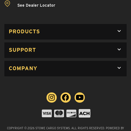
See Dealer Locator
PRODUCTS
SUPPORT
COMPANY
COPYRIGHT © 2026 STOWE CARGO SYSTEMS. ALL RIGHTS RESERVED.
POWERED BY