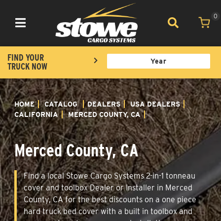
0
Toggle navigation
FIND YOUR
TRUCK NOW
HOME
CATALOG
DEALERS
USA DEALERS
CALIFORNIA
MERCED COUNTY, CA
Merced County, CA
Find a local Stowe Cargo Systems 2-in-1 tonneau
cover and toolbox Dealer or Installer in Merced
County, CA for the best discounts on a one piece
hard truck bed cover with a built in toolbox and