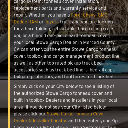
cargo system, tonneau cover installation,
replacement parts and warranty service and
repair. Whether you have a
Ford
,
Chevy
,
GMC
,
Dodge RAM
or
Toyota
truck and you are looking
for a hard folding, retractable, hard rolling (roll-
up), or a hinged one-piece hard tonneau cover,
your local Stowe Cargo Dealer in Merced County,
CA can offer you the entire Stowe Cargo tonneau
cover, toolbox and cargo management product line
as well as other top rated pickup truck bed
accessories such as truck bed liners, bedrail caps,
tailgate protectors, and tool boxes for truck beds.
Simply click on your City below to see a listing of
the authorized Stowe Cargo tonneau cover and
built-in toolbox Dealers and Installers in your local
area. If you do not see your City listed below
please click our
Stowe Cargo Tonneau Cover
Dealer & Installer Locator
and then enter your Zip
Code to see a list of Stowe Cargo Systems pick-up