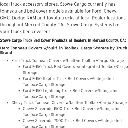
local truck accessory stores. Stowe Cargo currently has
tonneau and bed cover models available for Ford, Chevy,
GMC, Dodge RAM and Toyota trucks at local Dealer locations
throughout Merced County CA...Stowe Cargo Systems has
your truck bed covered!
Stowe Cargo Truck Bed Cover Products at Dealers in Merced County, CA:
Hard Tonneau Covers w/built-in Toolbox-Cargo Storage by Truck
Brand
Ford Truck Tonneau Covers w/built-in Toolbox-Cargo Storage
Ford F-150 Truck Bed Covers w/Integrated Toolbox-Cargo
Storage
Ford F-150 Raptor Truck Bed Covers w/Integrated
Toolbox-Cargo Storage
Ford F-150 Lightning Truck Bed Covers w/Integrated
Toolbox-Cargo Storage
Chevy Truck Tonneau Covers w/built-in Toolbox-Cargo Storage
Chevy Silverado 1500 Truck Bed Covers w/Integrated
Toolbox-Cargo Storage
Chevy Silverado 2500 Truck Bed Covers w/Integrated
Toolbox-Cargo Storage