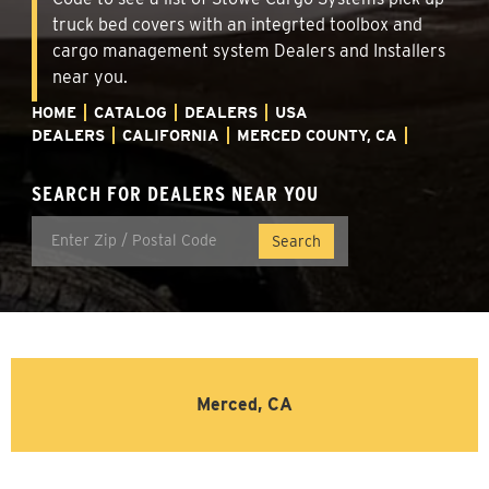
truck bed covers with an integrted toolbox and
cargo management system Dealers and Installers
near you.
HOME
CATALOG
DEALERS
USA
DEALERS
CALIFORNIA
MERCED COUNTY, CA
SEARCH FOR DEALERS NEAR YOU
Merced, CA