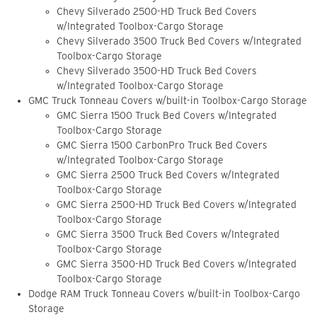
Chevy Silverado 2500-HD Truck Bed Covers
w/Integrated Toolbox-Cargo Storage
Chevy Silverado 3500 Truck Bed Covers w/Integrated
Toolbox-Cargo Storage
Chevy Silverado 3500-HD Truck Bed Covers
w/Integrated Toolbox-Cargo Storage
GMC Truck Tonneau Covers w/built-in Toolbox-Cargo Storage
GMC Sierra 1500 Truck Bed Covers w/Integrated
Toolbox-Cargo Storage
GMC Sierra 1500 CarbonPro Truck Bed Covers
w/Integrated Toolbox-Cargo Storage
GMC Sierra 2500 Truck Bed Covers w/Integrated
Toolbox-Cargo Storage
GMC Sierra 2500-HD Truck Bed Covers w/Integrated
Toolbox-Cargo Storage
GMC Sierra 3500 Truck Bed Covers w/Integrated
Toolbox-Cargo Storage
GMC Sierra 3500-HD Truck Bed Covers w/Integrated
Toolbox-Cargo Storage
Dodge RAM Truck Tonneau Covers w/built-in Toolbox-Cargo
Storage