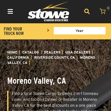
0
Toggle navigation
FIND YOUR
TRUCK NOW
HOME
CATALOG
DEALERS
USA DEALERS
CALIFORNIA
RIVERSIDE COUNTY, CA
MORENO
VALLEY, CA
Moreno Valley, CA
Find a local Stowe Cargo Systems 2-in-1 tonneau
cover and toolbox Dealer or Installer in Moreno
Valley CA for the best discounts on a one piece