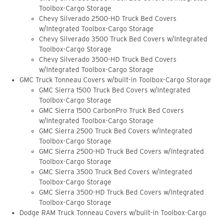
Toolbox-Cargo Storage
Chevy Silverado 2500-HD Truck Bed Covers
w/Integrated Toolbox-Cargo Storage
Chevy Silverado 3500 Truck Bed Covers w/Integrated
Toolbox-Cargo Storage
Chevy Silverado 3500-HD Truck Bed Covers
w/Integrated Toolbox-Cargo Storage
GMC Truck Tonneau Covers w/built-in Toolbox-Cargo Storage
GMC Sierra 1500 Truck Bed Covers w/Integrated
Toolbox-Cargo Storage
GMC Sierra 1500 CarbonPro Truck Bed Covers
w/Integrated Toolbox-Cargo Storage
GMC Sierra 2500 Truck Bed Covers w/Integrated
Toolbox-Cargo Storage
GMC Sierra 2500-HD Truck Bed Covers w/Integrated
Toolbox-Cargo Storage
GMC Sierra 3500 Truck Bed Covers w/Integrated
Toolbox-Cargo Storage
GMC Sierra 3500-HD Truck Bed Covers w/Integrated
Toolbox-Cargo Storage
Dodge RAM Truck Tonneau Covers w/built-in Toolbox-Cargo