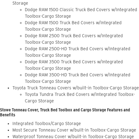
Storage
Dodge RAM 1500 Classic Truck Bed Covers w/Integrated
Toolbox-Cargo Storage
Dodge RAM 1500 Truck Bed Covers w/Integrated
Toolbox-Cargo Storage
Dodge RAM 2500 Truck Bed Covers w/Integrated
Toolbox-Cargo Storage
Dodge RAM 2500-HD Truck Bed Covers w/Integrated
Toolbox-Cargo Storage
Dodge RAM 3500 Truck Bed Covers w/Integrated
Toolbox-Cargo Storage
Dodge RAM 3500-HD Truck Bed Covers w/Integrated
Toolbox-Cargo Storage
Toyota Truck Tonneau Covers w/built-in Toolbox-Cargo Storage
Toyota Tundra Truck Bed Covers w/Integrated Toolbox-
Cargo Storage
Stowe Tonneau Cover, Truck Bed Toolbox and Cargo Storage Features and
Benefits
Integrated Toolbox/Cargo Storage
Most Secure Tonneau Cover w/built-in Toolbox-Cargo Storage
Waterproof Tonneau Cover w/built-in Toolbox-Cargo Storage