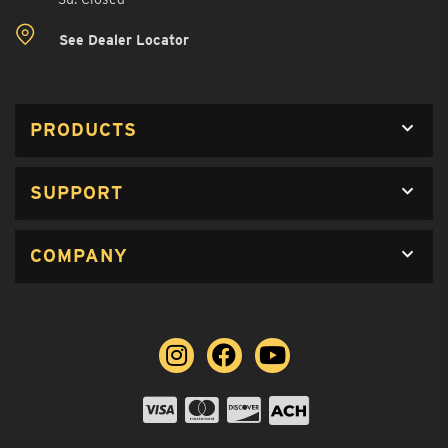
See Dealer Locator
PRODUCTS
SUPPORT
COMPANY