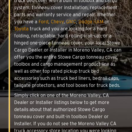
truck bed cover with a built in toolbox and cargo
system, tonneau cover installation, replacement
parts and warranty service and repair. Whether
you have a
Ford
,
Chevy
,
GMC
,
Dodge RAM
or
Toyota
truck and you are looking for a hard
folding, retractable, hard rolling (roll-up), or a
hinged one-piece tonneau cover, your local Stowe
Cargo Dealer or Installer in Moreno Valley, CA can
offer you the entire Stowe Cargo tonneau cover,
toolbox and cargo management product line as
well as other top rated pickup truck bed
accessories such as truck bed liners, bedrail caps,
tailgate protectors, and tool boxes for truck beds.
Simply click on one of the Moreno Valley, CA
Dealer or Installer listings below to get more
details about that authorized Stowe Cargo
tonneau cover and built-in toolbox Dealer or
Installer. If you do not see the Moreno Valley CA
truck accessory store location you were looking