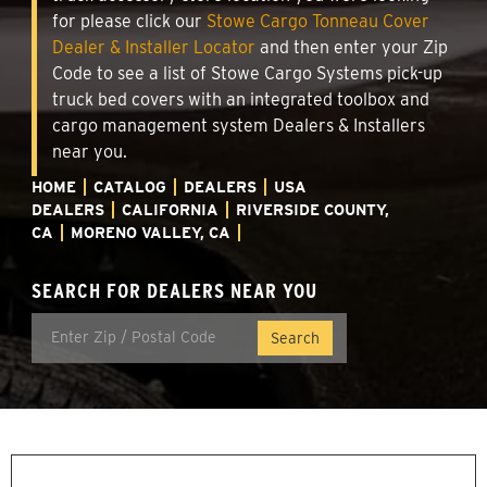
for please click our
Stowe Cargo Tonneau Cover
Dealer & Installer Locator
and then enter your Zip
Code to see a list of Stowe Cargo Systems pick-up
truck bed covers with an integrated toolbox and
cargo management system Dealers & Installers
near you.
HOME
CATALOG
DEALERS
USA
DEALERS
CALIFORNIA
RIVERSIDE COUNTY,
CA
MORENO VALLEY, CA
SEARCH FOR DEALERS NEAR YOU