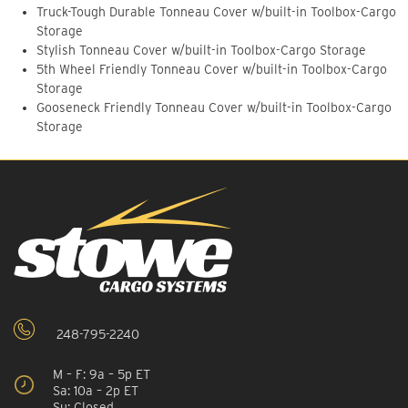
Truck-Tough Durable Tonneau Cover w/built-in Toolbox-Cargo
Storage
Stylish Tonneau Cover w/built-in Toolbox-Cargo Storage
5th Wheel Friendly Tonneau Cover w/built-in Toolbox-Cargo
Storage
Gooseneck Friendly Tonneau Cover w/built-in Toolbox-Cargo
Storage
248-795-2240
M – F: 9a – 5p ET
Sa: 10a – 2p ET
Su: Closed