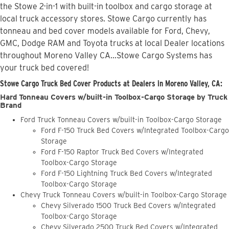
the Stowe 2-in-1 with built-in toolbox and cargo storage at
local truck accessory stores. Stowe Cargo currently has
tonneau and bed cover models available for Ford, Chevy,
GMC, Dodge RAM and Toyota trucks at local Dealer locations
throughout Moreno Valley CA...Stowe Cargo Systems has
your truck bed covered!
Stowe Cargo Truck Bed Cover Products at Dealers in Moreno Valley, CA:
Hard Tonneau Covers w/built-in Toolbox-Cargo Storage by Truck
Brand
Ford Truck Tonneau Covers w/built-in Toolbox-Cargo Storage
Ford F-150 Truck Bed Covers w/Integrated Toolbox-Cargo
Storage
Ford F-150 Raptor Truck Bed Covers w/Integrated
Toolbox-Cargo Storage
Ford F-150 Lightning Truck Bed Covers w/Integrated
Toolbox-Cargo Storage
Chevy Truck Tonneau Covers w/built-in Toolbox-Cargo Storage
Chevy Silverado 1500 Truck Bed Covers w/Integrated
Toolbox-Cargo Storage
Chevy Silverado 2500 Truck Bed Covers w/Integrated