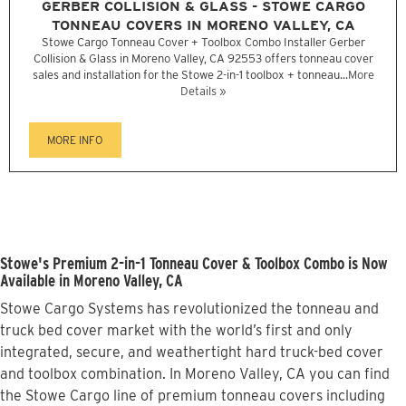
GERBER COLLISION & GLASS - STOWE CARGO
TONNEAU COVERS IN MORENO VALLEY, CA
Stowe Cargo Tonneau Cover + Toolbox Combo Installer Gerber
Collision & Glass in Moreno Valley, CA 92553 offers tonneau cover
sales and installation for the Stowe 2-in-1 toolbox + tonneau...
More
Details »
MORE INFO
Stowe's Premium 2-in-1 Tonneau Cover & Toolbox Combo is Now
Available in Moreno Valley, CA
Stowe Cargo Systems has revolutionized the tonneau and
truck bed cover market with the world’s first and only
integrated, secure, and weathertight hard truck-bed cover
and toolbox combination. In Moreno Valley, CA you can find
the Stowe Cargo line of premium tonneau covers including