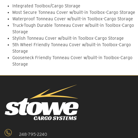
Integrated Toolbox/Cargo Storage
Most Secure Tonneau Cover w/built-in Toolbox-Cargo Storage
Waterproof Tonneau Cover w/built-in Toolbox-Cargo Storage
Truck-Tough Durable Tonneau Cover w/built-in Toolbox-Cargo
Storage
Stylish Tonneau Cover w/built-in Toolbox-Cargo Storage
5th Wheel Friendly Tonneau Cover w/built-in Toolbox-Cargo
Storage
Gooseneck Friendly Tonneau Cover w/built-in Toolbox-Cargo
Storage
248-795-2240