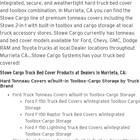
integrated, secure, and weathertight hard truck-bed cover
and toolbox combination. In Murrieta, CA you can find the
Stowe Cargo line of premium tonneau covers including the
Stowe 2-in-1 with built-in toolbox and cargo storage at local
truck accessory stores. Stowe Cargo currently has tonneau
and bed cover models available for Ford, Chevy, GMC, Dodge
RAM and Toyota trucks at local Dealer locations throughout
Murrieta CA...Stowe Cargo Systems has your truck bed
covered!
Stowe Cargo Truck Bed Cover Products at Dealers in Murrieta, CA:
Hard Tonneau Covers w/built-in Toolbox-Cargo Storage by Truck
Brand
Ford Truck Tonneau Covers w/built-in Toolbox-Cargo Storage
Ford F-150 Truck Bed Covers w/Integrated Toolbox-Cargo
Storage
Ford F-150 Raptor Truck Bed Covers w/Integrated
Toolbox-Cargo Storage
Ford F-150 Lightning Truck Bed Covers w/Integrated
Toolbox-Cargo Storage