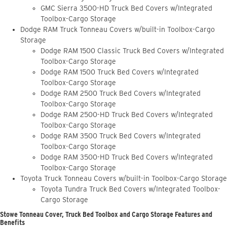
GMC Sierra 3500-HD Truck Bed Covers w/Integrated
Toolbox-Cargo Storage
Dodge RAM Truck Tonneau Covers w/built-in Toolbox-Cargo
Storage
Dodge RAM 1500 Classic Truck Bed Covers w/Integrated
Toolbox-Cargo Storage
Dodge RAM 1500 Truck Bed Covers w/Integrated
Toolbox-Cargo Storage
Dodge RAM 2500 Truck Bed Covers w/Integrated
Toolbox-Cargo Storage
Dodge RAM 2500-HD Truck Bed Covers w/Integrated
Toolbox-Cargo Storage
Dodge RAM 3500 Truck Bed Covers w/Integrated
Toolbox-Cargo Storage
Dodge RAM 3500-HD Truck Bed Covers w/Integrated
Toolbox-Cargo Storage
Toyota Truck Tonneau Covers w/built-in Toolbox-Cargo Storage
Toyota Tundra Truck Bed Covers w/Integrated Toolbox-
Cargo Storage
Stowe Tonneau Cover, Truck Bed Toolbox and Cargo Storage Features and
Benefits