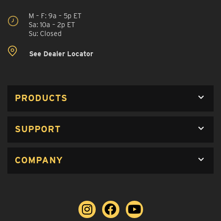
M – F: 9a – 5p ET
Sa: 10a – 2p ET
Su: Closed
See Dealer Locator
PRODUCTS
SUPPORT
COMPANY