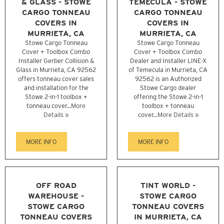
& GLASS - STOWE
TEMECULA - STOWE
CARGO TONNEAU
CARGO TONNEAU
COVERS IN
COVERS IN
MURRIETA, CA
MURRIETA, CA
Stowe Cargo Tonneau
Stowe Cargo Tonneau
Cover + Toolbox Combo
Cover + Toolbox Combo
Installer Gerber Collision &
Dealer and Installer LINE-X
Glass in Murrieta, CA 92562
of Temecula in Murrieta, CA
offers tonneau cover sales
92562 is an Authorized
and installation for the
Stowe Cargo dealer
Stowe 2-in-1 toolbox +
offering the Stowe 2-in-1
tonneau cover...
More
toolbox + tonneau
Details »
cover...
More Details »
MORE INFO
MORE INFO
OFF ROAD
TINT WORLD -
WAREHOUSE -
STOWE CARGO
STOWE CARGO
TONNEAU COVERS
TONNEAU COVERS
IN MURRIETA, CA