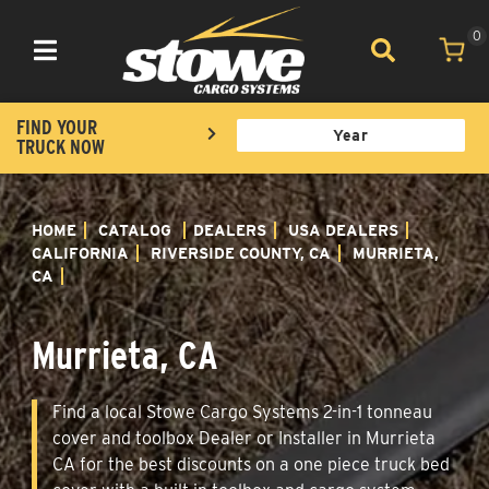
0
Toggle navigation
FIND YOUR
TRUCK NOW
HOME
CATALOG
DEALERS
USA DEALERS
CALIFORNIA
RIVERSIDE COUNTY, CA
MURRIETA,
CA
Murrieta, CA
Find a local Stowe Cargo Systems 2-in-1 tonneau
cover and toolbox Dealer or Installer in Murrieta
CA for the best discounts on a one piece truck bed