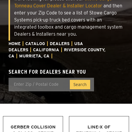
Tonneau Cover Dealer & Installer Locator
and then
enter your Zip Code to see a list of Stowe Cargo
Systems pick-up truck bed covers with an
integrated toolbox and cargo management system
Dealers & Installers near you.
HOME
CATALOG
DEALERS
USA
DEALERS
CALIFORNIA
RIVERSIDE COUNTY,
CA
MURRIETA, CA
SEARCH FOR DEALERS NEAR YOU
GERBER COLLISION
LINE-X OF