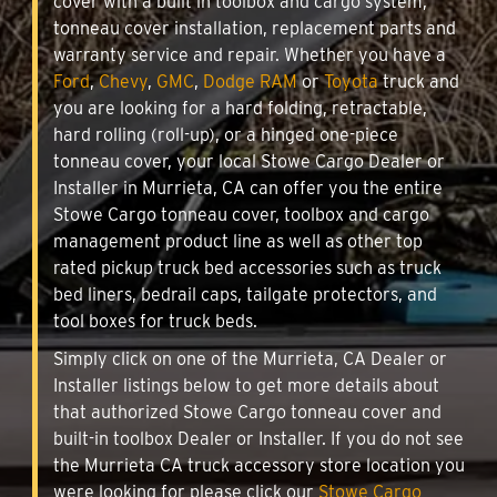
cover with a built in toolbox and cargo system,
tonneau cover installation, replacement parts and
warranty service and repair. Whether you have a
Ford
,
Chevy
,
GMC
,
Dodge RAM
or
Toyota
truck and
you are looking for a hard folding, retractable,
hard rolling (roll-up), or a hinged one-piece
tonneau cover, your local Stowe Cargo Dealer or
Installer in Murrieta, CA can offer you the entire
Stowe Cargo tonneau cover, toolbox and cargo
management product line as well as other top
rated pickup truck bed accessories such as truck
bed liners, bedrail caps, tailgate protectors, and
tool boxes for truck beds.
Simply click on one of the Murrieta, CA Dealer or
Installer listings below to get more details about
that authorized Stowe Cargo tonneau cover and
built-in toolbox Dealer or Installer. If you do not see
the Murrieta CA truck accessory store location you
were looking for please click our
Stowe Cargo