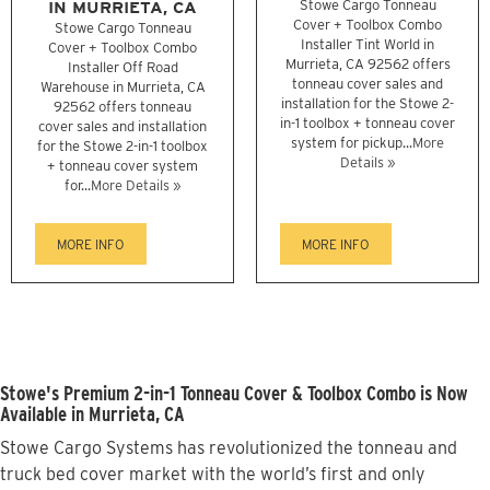
IN MURRIETA, CA
Stowe Cargo Tonneau
Cover + Toolbox Combo
Stowe Cargo Tonneau
Installer Tint World in
Cover + Toolbox Combo
Murrieta, CA 92562 offers
Installer Off Road
tonneau cover sales and
Warehouse in Murrieta, CA
installation for the Stowe 2-
92562 offers tonneau
in-1 toolbox + tonneau cover
cover sales and installation
system for pickup...
More
for the Stowe 2-in-1 toolbox
Details »
+ tonneau cover system
for...
More Details »
MORE INFO
MORE INFO
Stowe's Premium 2-in-1 Tonneau Cover & Toolbox Combo is Now
Available in Murrieta, CA
Stowe Cargo Systems has revolutionized the tonneau and
truck bed cover market with the world’s first and only