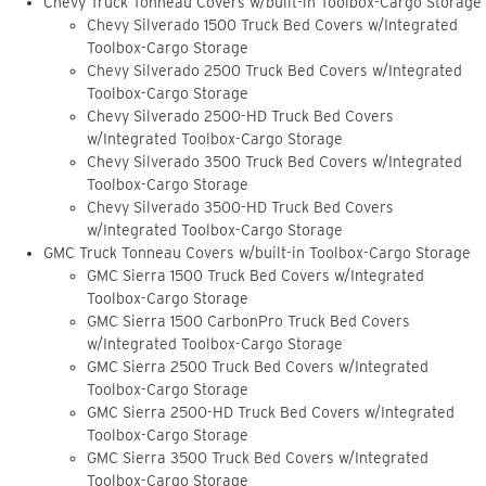
Chevy Truck Tonneau Covers w/built-in Toolbox-Cargo Storage
Chevy Silverado 1500 Truck Bed Covers w/Integrated
Toolbox-Cargo Storage
Chevy Silverado 2500 Truck Bed Covers w/Integrated
Toolbox-Cargo Storage
Chevy Silverado 2500-HD Truck Bed Covers
w/Integrated Toolbox-Cargo Storage
Chevy Silverado 3500 Truck Bed Covers w/Integrated
Toolbox-Cargo Storage
Chevy Silverado 3500-HD Truck Bed Covers
w/Integrated Toolbox-Cargo Storage
GMC Truck Tonneau Covers w/built-in Toolbox-Cargo Storage
GMC Sierra 1500 Truck Bed Covers w/Integrated
Toolbox-Cargo Storage
GMC Sierra 1500 CarbonPro Truck Bed Covers
w/Integrated Toolbox-Cargo Storage
GMC Sierra 2500 Truck Bed Covers w/Integrated
Toolbox-Cargo Storage
GMC Sierra 2500-HD Truck Bed Covers w/Integrated
Toolbox-Cargo Storage
GMC Sierra 3500 Truck Bed Covers w/Integrated
Toolbox-Cargo Storage