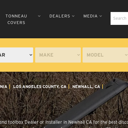
TONNEAU
DEALERS
MEDIA
COVERS
NIA
LOS ANGELES COUNTY, CA
NEWHALL, CA
nd toolbox Dealer or Installer in Newhall CA for the best disco