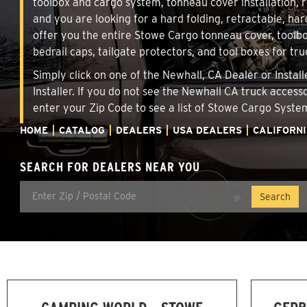
toolbox and cargo system, tonneau cover installation,
and you are looking for a hard folding, retractable, har
offer you the entire Stowe Cargo tonneau cover, toolbo
bedrail caps, tailgate protectors, and tool boxes for tru
Simply click on one of the Newhall, CA Dealer or Instal
Installer. If you do not see the Newhall CA truck access
enter your Zip Code to see a list of Stowe Cargo Syst
HOME
CATALOG
DEALERS
USA DEALERS
CALIFORN
SEARCH FOR DEALERS NEAR YOU