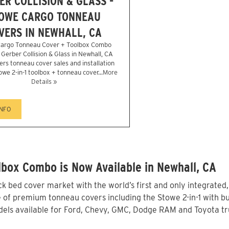
ER COLLISION & GLASS -
OWE CARGO TONNEAU
VERS IN NEWHALL, CA
argo Tonneau Cover + Toolbox Combo
r Gerber Collision & Glass in Newhall, CA
ers tonneau cover sales and installation
owe 2-in-1 toolbox + tonneau cover...
More
Details »
INFO
box Combo is Now Available in Newhall, CA
 bed cover market with the world’s first and only integrated
 of premium tonneau covers including the Stowe 2-in-1 with bui
els available for Ford, Chevy, GMC, Dodge RAM and Toyota tru