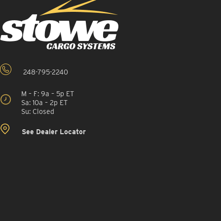
248-795-2240
M – F: 9a – 5p ET
Sa: 10a – 2p ET
Su: Closed
See Dealer Locator