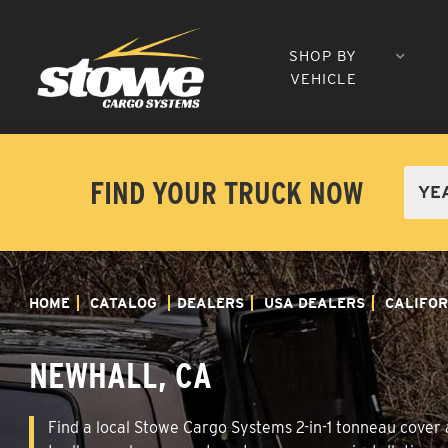
SHOP BY
VEHICLE
FIND YOUR TRUCK NOW
HOME
CATALOG
DEALERS
USA DEALERS
CALIFOR
NEWHALL, CA
Find a local Stowe Cargo Systems 2-in-1 tonneau cover a