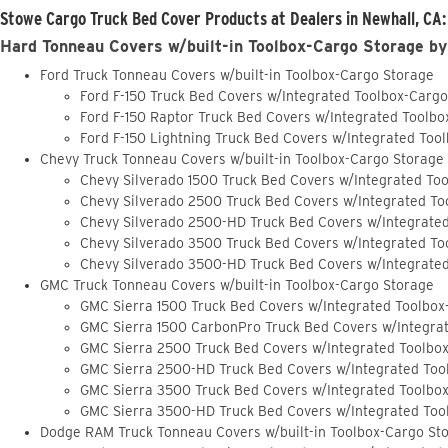
Stowe Cargo Truck Bed Cover Products at Dealers in Newhall, CA:
Hard Tonneau Covers w/built-in Toolbox-Cargo Storage by
Ford Truck Tonneau Covers w/built-in Toolbox-Cargo Storage
Ford F-150 Truck Bed Covers w/Integrated Toolbox-Carg
Ford F-150 Raptor Truck Bed Covers w/Integrated Toolb
Ford F-150 Lightning Truck Bed Covers w/Integrated Too
Chevy Truck Tonneau Covers w/built-in Toolbox-Cargo Storage
Chevy Silverado 1500 Truck Bed Covers w/Integrated To
Chevy Silverado 2500 Truck Bed Covers w/Integrated To
Chevy Silverado 2500-HD Truck Bed Covers w/Integrate
Chevy Silverado 3500 Truck Bed Covers w/Integrated To
Chevy Silverado 3500-HD Truck Bed Covers w/Integrate
GMC Truck Tonneau Covers w/built-in Toolbox-Cargo Storage
GMC Sierra 1500 Truck Bed Covers w/Integrated Toolbox
GMC Sierra 1500 CarbonPro Truck Bed Covers w/Integra
GMC Sierra 2500 Truck Bed Covers w/Integrated Toolbo
GMC Sierra 2500-HD Truck Bed Covers w/Integrated Too
GMC Sierra 3500 Truck Bed Covers w/Integrated Toolbo
GMC Sierra 3500-HD Truck Bed Covers w/Integrated Too
Dodge RAM Truck Tonneau Covers w/built-in Toolbox-Cargo St