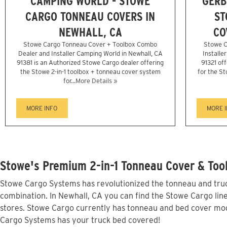
CAMPING WORLD - STOWE
GERB
CARGO TONNEAU COVERS IN
ST
NEWHALL, CA
CO
Stowe Cargo Tonneau Cover + Toolbox Combo
Stowe C
Dealer and Installer Camping World in Newhall, CA
Installe
91381 is an Authorized Stowe Cargo dealer offering
91321 off
the Stowe 2-in-1 toolbox + tonneau cover system
for the St
for...
More Details »
MORE INFO
MORE 
Stowe's Premium 2-in-1 Tonneau Cover & Tool
Stowe Cargo Systems has revolutionized the tonneau and truck
combination. In Newhall, CA you can find the Stowe Cargo line
stores. Stowe Cargo currently has tonneau and bed cover mod
Cargo Systems has your truck bed covered!