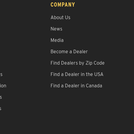
COMPANY
About Us
News
Media
Become a Dealer
Find Dealers by Zip Code
ns
Find a Dealer in the USA
ion
Find a Dealer in Canada
s
s