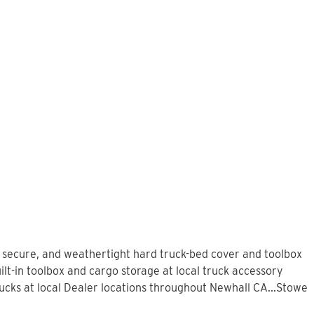
, secure, and weathertight hard truck-bed cover and toolbox
lt-in toolbox and cargo storage at local truck accessory
cks at local Dealer locations throughout Newhall CA...Stowe