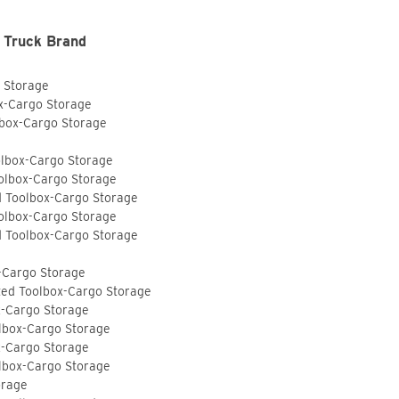
 Truck Brand
o Storage
ox-Cargo Storage
lbox-Cargo Storage
olbox-Cargo Storage
olbox-Cargo Storage
d Toolbox-Cargo Storage
olbox-Cargo Storage
d Toolbox-Cargo Storage
-Cargo Storage
ted Toolbox-Cargo Storage
x-Cargo Storage
lbox-Cargo Storage
x-Cargo Storage
lbox-Cargo Storage
orage