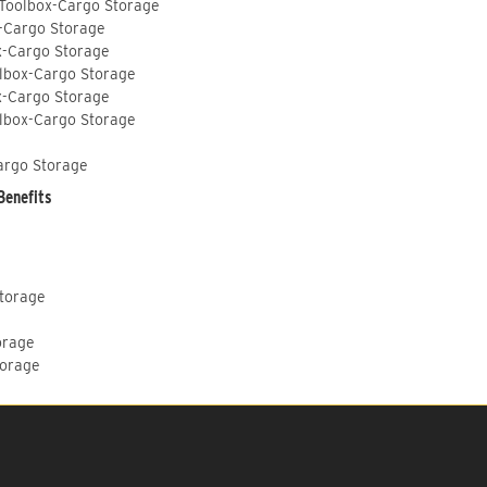
 Toolbox-Cargo Storage
-Cargo Storage
x-Cargo Storage
lbox-Cargo Storage
x-Cargo Storage
lbox-Cargo Storage
argo Storage
Benefits
Storage
orage
torage