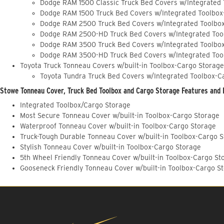
Dodge RAM 1500 Classic Truck Bed Covers w/Integrated
Dodge RAM 1500 Truck Bed Covers w/Integrated Toolbox
Dodge RAM 2500 Truck Bed Covers w/Integrated Toolbo
Dodge RAM 2500-HD Truck Bed Covers w/Integrated Too
Dodge RAM 3500 Truck Bed Covers w/Integrated Toolbo
Dodge RAM 3500-HD Truck Bed Covers w/Integrated Too
Toyota Truck Tonneau Covers w/built-in Toolbox-Cargo Storage
Toyota Tundra Truck Bed Covers w/Integrated Toolbox-C
Stowe Tonneau Cover, Truck Bed Toolbox and Cargo Storage Features and 
Integrated Toolbox/Cargo Storage
Most Secure Tonneau Cover w/built-in Toolbox-Cargo Storage
Waterproof Tonneau Cover w/built-in Toolbox-Cargo Storage
Truck-Tough Durable Tonneau Cover w/built-in Toolbox-Cargo 
Stylish Tonneau Cover w/built-in Toolbox-Cargo Storage
5th Wheel Friendly Tonneau Cover w/built-in Toolbox-Cargo St
Gooseneck Friendly Tonneau Cover w/built-in Toolbox-Cargo S