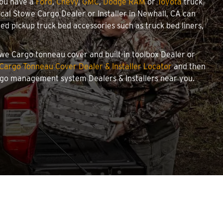
you have a
Ford
,
Chevy
,
GMC
,
Dodge RAM
or
Toyota
truck
local Stowe Cargo Dealer or Installer in Newhall, CA can
d pickup truck bed accessories such as truck bed liners,
towe Cargo tonneau cover and built-in toolbox Dealer or
Cargo Tonneau Cover Dealer & Installer Locator
and then
argo management system Dealers & Installers near you.