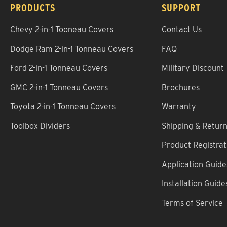
PRODUCTS
SUPPORT
Chevy 2-in-1 Tooneau Covers
Contact Us
Dodge Ram 2-in-1 Tonneau Covers
FAQ
Ford 2-in-1 Tonneau Covers
Military Discount
GMC 2-in-1 Tonneau Covers
Brochures
Toyota 2-in-1 Tonneau Covers
Warranty
Toolbox Dividers
Shipping & Retur
Product Registrat
Application Guide
Installation Guide
Terms of Service