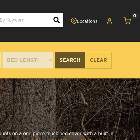
0
SEARCH
CLEAR
unts on a one piece truck bed cover with a built in