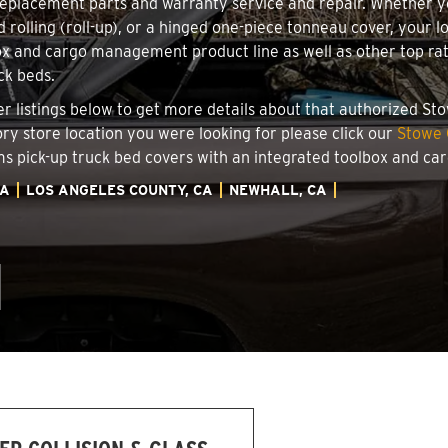
 replacement parts and warranty service and repair. Whether 
d rolling (roll-up), or a hinged one-piece tonneau cover, your 
x and cargo management product line as well as other top rate
ck beds.
ler listings below to get more details about that authorized S
ory store location you were looking for please click our
Stowe 
ems pick-up truck bed covers with an integrated toolbox and c
IA
LOS ANGELES COUNTY, CA
NEWHALL, CA