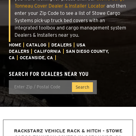
Tonneau Cover Dealer & Installer Locator
and then
enter your Zip Code to see a list of Stowe Cargo
Systems pick-up truck bed covers with an
integrated toolbox and cargo management system
Dealers & Installers near you.
HOME
CATALOG
DEALERS
USA
DEALERS
CALIFORNIA
SAN DIEGO COUNTY,
CA
OCEANSIDE, CA
SEARCH FOR DEALERS NEAR YOU
RACKSTARZ VEHICLE RACK & HITCH - STOWE