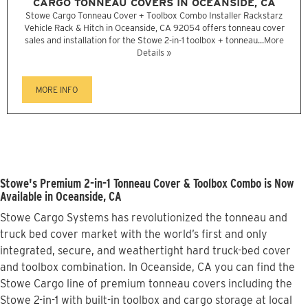
CARGO TONNEAU COVERS IN OCEANSIDE, CA
Stowe Cargo Tonneau Cover + Toolbox Combo Installer Rackstarz
Vehicle Rack & Hitch in Oceanside, CA 92054 offers tonneau cover
sales and installation for the Stowe 2-in-1 toolbox + tonneau...
More
Details »
MORE INFO
Stowe's Premium 2-in-1 Tonneau Cover & Toolbox Combo is Now
Available in Oceanside, CA
Stowe Cargo Systems has revolutionized the tonneau and
truck bed cover market with the world’s first and only
integrated, secure, and weathertight hard truck-bed cover
and toolbox combination. In Oceanside, CA you can find the
Stowe Cargo line of premium tonneau covers including the
Stowe 2-in-1 with built-in toolbox and cargo storage at local