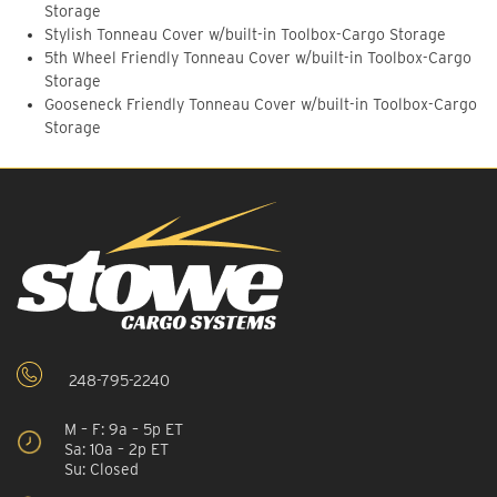
Storage
Stylish Tonneau Cover w/built-in Toolbox-Cargo Storage
5th Wheel Friendly Tonneau Cover w/built-in Toolbox-Cargo
Storage
Gooseneck Friendly Tonneau Cover w/built-in Toolbox-Cargo
Storage
248-795-2240
M – F: 9a – 5p ET
Sa: 10a – 2p ET
Su: Closed