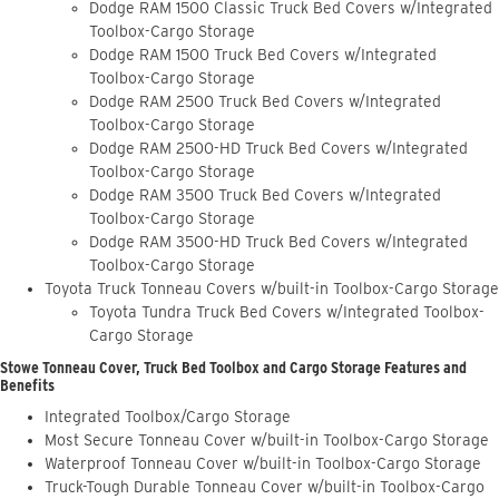
Dodge RAM 1500 Classic Truck Bed Covers w/Integrated
Toolbox-Cargo Storage
Dodge RAM 1500 Truck Bed Covers w/Integrated
Toolbox-Cargo Storage
Dodge RAM 2500 Truck Bed Covers w/Integrated
Toolbox-Cargo Storage
Dodge RAM 2500-HD Truck Bed Covers w/Integrated
Toolbox-Cargo Storage
Dodge RAM 3500 Truck Bed Covers w/Integrated
Toolbox-Cargo Storage
Dodge RAM 3500-HD Truck Bed Covers w/Integrated
Toolbox-Cargo Storage
Toyota Truck Tonneau Covers w/built-in Toolbox-Cargo Storage
Toyota Tundra Truck Bed Covers w/Integrated Toolbox-
Cargo Storage
Stowe Tonneau Cover, Truck Bed Toolbox and Cargo Storage Features and
Benefits
Integrated Toolbox/Cargo Storage
Most Secure Tonneau Cover w/built-in Toolbox-Cargo Storage
Waterproof Tonneau Cover w/built-in Toolbox-Cargo Storage
Truck-Tough Durable Tonneau Cover w/built-in Toolbox-Cargo