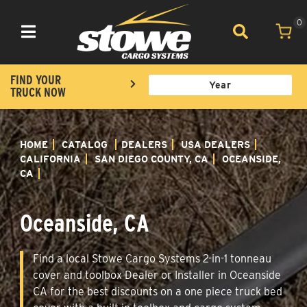
0
Toggle navigation
FIND YOUR
TRUCK NOW
HOME
CATALOG
DEALERS
USA DEALERS
CALIFORNIA
SAN DIEGO COUNTY, CA
OCEANSIDE,
CA
Oceanside, CA
Find a local Stowe Cargo Systems 2-in-1 tonneau
cover and toolbox Dealer or Installer in Oceanside
CA for the best discounts on a one piece truck bed