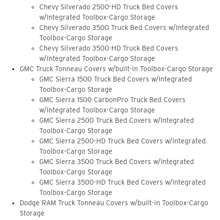
Chevy Silverado 2500-HD Truck Bed Covers
w/Integrated Toolbox-Cargo Storage
Chevy Silverado 3500 Truck Bed Covers w/Integrated
Toolbox-Cargo Storage
Chevy Silverado 3500-HD Truck Bed Covers
w/Integrated Toolbox-Cargo Storage
GMC Truck Tonneau Covers w/built-in Toolbox-Cargo Storage
GMC Sierra 1500 Truck Bed Covers w/Integrated
Toolbox-Cargo Storage
GMC Sierra 1500 CarbonPro Truck Bed Covers
w/Integrated Toolbox-Cargo Storage
GMC Sierra 2500 Truck Bed Covers w/Integrated
Toolbox-Cargo Storage
GMC Sierra 2500-HD Truck Bed Covers w/Integrated
Toolbox-Cargo Storage
GMC Sierra 3500 Truck Bed Covers w/Integrated
Toolbox-Cargo Storage
GMC Sierra 3500-HD Truck Bed Covers w/Integrated
Toolbox-Cargo Storage
Dodge RAM Truck Tonneau Covers w/built-in Toolbox-Cargo
Storage