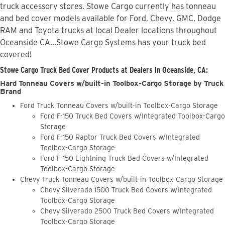
truck accessory stores. Stowe Cargo currently has tonneau
and bed cover models available for Ford, Chevy, GMC, Dodge
RAM and Toyota trucks at local Dealer locations throughout
Oceanside CA...Stowe Cargo Systems has your truck bed
covered!
Stowe Cargo Truck Bed Cover Products at Dealers in Oceanside, CA:
Hard Tonneau Covers w/built-in Toolbox-Cargo Storage by Truck
Brand
Ford Truck Tonneau Covers w/built-in Toolbox-Cargo Storage
Ford F-150 Truck Bed Covers w/Integrated Toolbox-Cargo
Storage
Ford F-150 Raptor Truck Bed Covers w/Integrated
Toolbox-Cargo Storage
Ford F-150 Lightning Truck Bed Covers w/Integrated
Toolbox-Cargo Storage
Chevy Truck Tonneau Covers w/built-in Toolbox-Cargo Storage
Chevy Silverado 1500 Truck Bed Covers w/Integrated
Toolbox-Cargo Storage
Chevy Silverado 2500 Truck Bed Covers w/Integrated
Toolbox-Cargo Storage