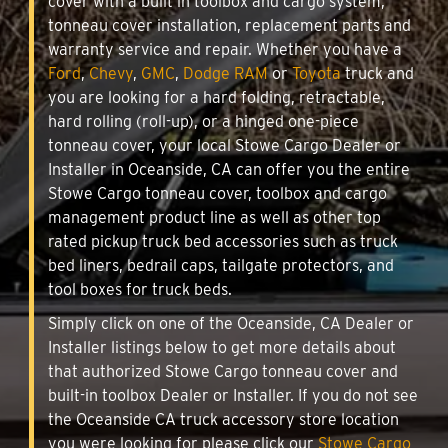
cover with a built in toolbox and cargo system,
tonneau cover installation, replacement parts and
warranty service and repair. Whether you have a
Ford
,
Chevy
,
GMC
,
Dodge RAM
or
Toyota
truck and
you are looking for a hard folding, retractable,
hard rolling (roll-up), or a hinged one-piece
tonneau cover, your local Stowe Cargo Dealer or
Installer in Oceanside, CA can offer you the entire
Stowe Cargo tonneau cover, toolbox and cargo
management product line as well as other top
rated pickup truck bed accessories such as truck
bed liners, bedrail caps, tailgate protectors, and
tool boxes for truck beds.
Simply click on one of the Oceanside, CA Dealer or
Installer listings below to get more details about
that authorized Stowe Cargo tonneau cover and
built-in toolbox Dealer or Installer. If you do not see
the Oceanside CA truck accessory store location
you were looking for please click our
Stowe Cargo