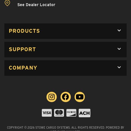
See Dealer Locator
PRODUCTS
SUPPORT
COMPANY
COPYRIGHT © 2026 STOWE CARGO SYSTEMS. ALL RIGHTS RESERVED.
POWERED BY