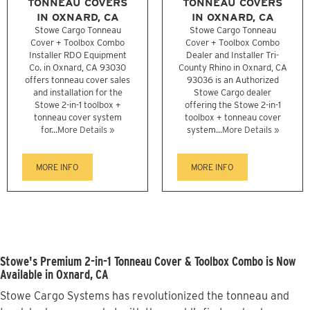
TONNEAU COVERS
TONNEAU COVERS
IN OXNARD, CA
IN OXNARD, CA
Stowe Cargo Tonneau
Stowe Cargo Tonneau
Cover + Toolbox Combo
Cover + Toolbox Combo
Installer RDO Equipment
Dealer and Installer Tri-
Co. in Oxnard, CA 93030
County Rhino in Oxnard, CA
offers tonneau cover sales
93036 is an Authorized
and installation for the
Stowe Cargo dealer
Stowe 2-in-1 toolbox +
offering the Stowe 2-in-1
tonneau cover system
toolbox + tonneau cover
for...
More Details »
system...
More Details »
MORE INFO
MORE INFO
Stowe's Premium 2-in-1 Tonneau Cover & Toolbox Combo is Now
Available in Oxnard, CA
Stowe Cargo Systems has revolutionized the tonneau and