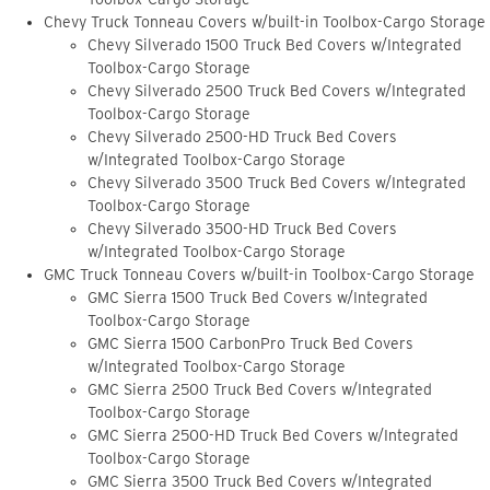
Chevy Truck Tonneau Covers w/built-in Toolbox-Cargo Storage
Chevy Silverado 1500 Truck Bed Covers w/Integrated
Toolbox-Cargo Storage
Chevy Silverado 2500 Truck Bed Covers w/Integrated
Toolbox-Cargo Storage
Chevy Silverado 2500-HD Truck Bed Covers
w/Integrated Toolbox-Cargo Storage
Chevy Silverado 3500 Truck Bed Covers w/Integrated
Toolbox-Cargo Storage
Chevy Silverado 3500-HD Truck Bed Covers
w/Integrated Toolbox-Cargo Storage
GMC Truck Tonneau Covers w/built-in Toolbox-Cargo Storage
GMC Sierra 1500 Truck Bed Covers w/Integrated
Toolbox-Cargo Storage
GMC Sierra 1500 CarbonPro Truck Bed Covers
w/Integrated Toolbox-Cargo Storage
GMC Sierra 2500 Truck Bed Covers w/Integrated
Toolbox-Cargo Storage
GMC Sierra 2500-HD Truck Bed Covers w/Integrated
Toolbox-Cargo Storage
GMC Sierra 3500 Truck Bed Covers w/Integrated