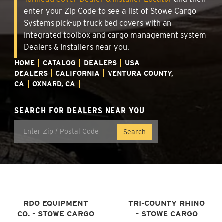
enter your Zip Code to see a list of Stowe Cargo
Systems pick-up truck bed covers with an
integrated toolbox and cargo management system
Dealers & Installers near you.
HOME
CATALOG
DEALERS
USA
DEALERS
CALIFORNIA
VENTURA COUNTY,
CA
OXNARD, CA
SEARCH FOR DEALERS NEAR YOU
RDO EQUIPMENT
TRI-COUNTY RHINO
CO. - STOWE CARGO
- STOWE CARGO