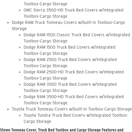
Toolbox-Cargo Storage
GMC Sierra 3500-HD Truck Bed Covers w/Integrated
Toolbox-Cargo Storage
Dodge RAM Truck Tonneau Covers w/built-in Toolbox-Cargo
Storage
Dodge RAM 1500 Classic Truck Bed Covers w/Integrated
Toolbox-Cargo Storage
Dodge RAM 1500 Truck Bed Covers w/Integrated
Toolbox-Cargo Storage
Dodge RAM 2500 Truck Bed Covers w/Integrated
Toolbox-Cargo Storage
Dodge RAM 2500-HD Truck Bed Covers w/Integrated
Toolbox-Cargo Storage
Dodge RAM 3500 Truck Bed Covers w/Integrated
Toolbox-Cargo Storage
Dodge RAM 3500-HD Truck Bed Covers w/Integrated
Toolbox-Cargo Storage
Toyota Truck Tonneau Covers w/built-in Toolbox-Cargo Storage
Toyota Tundra Truck Bed Covers w/Integrated Toolbox-
Cargo Storage
Stowe Tonneau Cover, Truck Bed Toolbox and Cargo Storage Features and