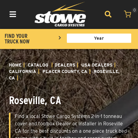
0
Toggle navigation
FIND YOUR
TRUCK NOW
HOME
CATALOG
DEALERS
USA DEALERS
CALIFORNIA
PLACER COUNTY, CA
ROSEVILLE,
CA
Roseville, CA
Find a local Stowe Cargo Systems 2-in-1 tonneau
cover and toolbox Dealer or Installer in Roseville
CA for the best discounts on a one piece truck bed