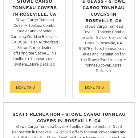
STOWE CARGO
& GLASS - STOWE
TONNEAU COVERS
CARGO TONNEAU
IN ROSEVILLE, CA
COVERS IN
Stowe Cargo Tonneau
ROSEVILLE, CA
Cover + Toolbox Combo
Stowe Cargo Tonneau
Dealer and Installer
Cover + Toolbox Combo
Camping World in Roseville,
Installer Gerber Collision &
CA 95661 is an Authorized
Glass in Roseville, CA
Stowe Cargo dealer
95678 offers tonneau cover
offering the Stowe 2-in-1
sales and installation for
toolbox + tonneau cover
the Stowe 2-in-1 toolbox +
system...
More Details »
tonneau cover...
More
Details »
MORE INFO
MORE INFO
SCATT RECREATION - STOWE CARGO TONNEAU
COVERS IN ROSEVILLE, CA
Stowe Cargo Tonneau Cover + Toolbox Combo Installer Scatt
Recreation in Roseville, CA 95678 offers tonneau cover sales and
installation for the Stowe 2-in-1 toolbox + tonneau cover system