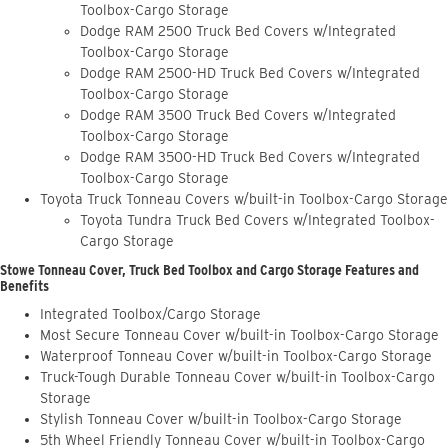
Toolbox-Cargo Storage
Dodge RAM 2500 Truck Bed Covers w/Integrated
Toolbox-Cargo Storage
Dodge RAM 2500-HD Truck Bed Covers w/Integrated
Toolbox-Cargo Storage
Dodge RAM 3500 Truck Bed Covers w/Integrated
Toolbox-Cargo Storage
Dodge RAM 3500-HD Truck Bed Covers w/Integrated
Toolbox-Cargo Storage
Toyota Truck Tonneau Covers w/built-in Toolbox-Cargo Storage
Toyota Tundra Truck Bed Covers w/Integrated Toolbox-
Cargo Storage
Stowe Tonneau Cover, Truck Bed Toolbox and Cargo Storage Features and
Benefits
Integrated Toolbox/Cargo Storage
Most Secure Tonneau Cover w/built-in Toolbox-Cargo Storage
Waterproof Tonneau Cover w/built-in Toolbox-Cargo Storage
Truck-Tough Durable Tonneau Cover w/built-in Toolbox-Cargo
Storage
Stylish Tonneau Cover w/built-in Toolbox-Cargo Storage
5th Wheel Friendly Tonneau Cover w/built-in Toolbox-Cargo