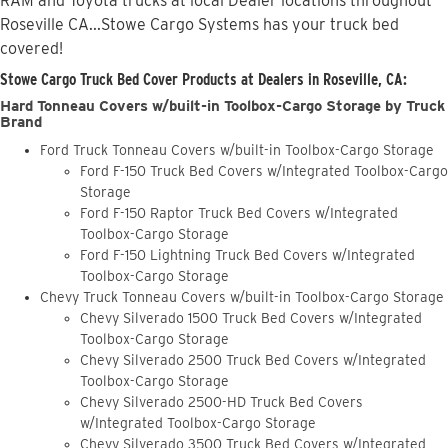
RAM and Toyota trucks at local Dealer locations throughout
Roseville CA...Stowe Cargo Systems has your truck bed
covered!
Stowe Cargo Truck Bed Cover Products at Dealers in Roseville, CA:
Hard Tonneau Covers w/built-in Toolbox-Cargo Storage by Truck
Brand
Ford Truck Tonneau Covers w/built-in Toolbox-Cargo Storage
Ford F-150 Truck Bed Covers w/Integrated Toolbox-Cargo
Storage
Ford F-150 Raptor Truck Bed Covers w/Integrated
Toolbox-Cargo Storage
Ford F-150 Lightning Truck Bed Covers w/Integrated
Toolbox-Cargo Storage
Chevy Truck Tonneau Covers w/built-in Toolbox-Cargo Storage
Chevy Silverado 1500 Truck Bed Covers w/Integrated
Toolbox-Cargo Storage
Chevy Silverado 2500 Truck Bed Covers w/Integrated
Toolbox-Cargo Storage
Chevy Silverado 2500-HD Truck Bed Covers
w/Integrated Toolbox-Cargo Storage
Chevy Silverado 3500 Truck Bed Covers w/Integrated