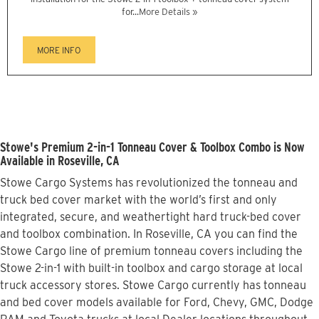
for...
More Details »
MORE INFO
Stowe's Premium 2-in-1 Tonneau Cover & Toolbox Combo is Now
Available in Roseville, CA
Stowe Cargo Systems has revolutionized the tonneau and
truck bed cover market with the world’s first and only
integrated, secure, and weathertight hard truck-bed cover
and toolbox combination. In Roseville, CA you can find the
Stowe Cargo line of premium tonneau covers including the
Stowe 2-in-1 with built-in toolbox and cargo storage at local
truck accessory stores. Stowe Cargo currently has tonneau
and bed cover models available for Ford, Chevy, GMC, Dodge