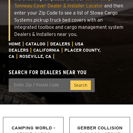
Tonneau Cover Dealer & Installer Locator
and then
enter your Zip Code to see a list of Stowe Cargo
Systems pick-up truck bed covers with an
integrated toolbox and cargo management system
Dealers & Installers near you.
HOME
CATALOG
DEALERS
USA
DEALERS
CALIFORNIA
PLACER COUNTY,
CA
ROSEVILLE, CA
SEARCH FOR DEALERS NEAR YOU
CAMPING WORLD -
GERBER COLLISION