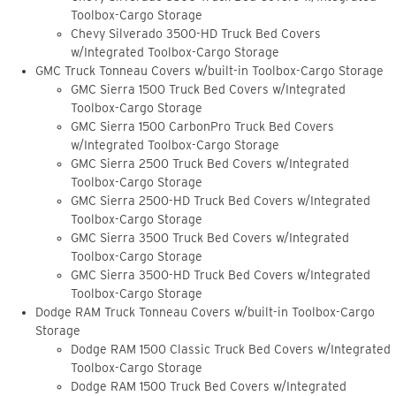
Toolbox-Cargo Storage
Chevy Silverado 3500-HD Truck Bed Covers
w/Integrated Toolbox-Cargo Storage
GMC Truck Tonneau Covers w/built-in Toolbox-Cargo Storage
GMC Sierra 1500 Truck Bed Covers w/Integrated
Toolbox-Cargo Storage
GMC Sierra 1500 CarbonPro Truck Bed Covers
w/Integrated Toolbox-Cargo Storage
GMC Sierra 2500 Truck Bed Covers w/Integrated
Toolbox-Cargo Storage
GMC Sierra 2500-HD Truck Bed Covers w/Integrated
Toolbox-Cargo Storage
GMC Sierra 3500 Truck Bed Covers w/Integrated
Toolbox-Cargo Storage
GMC Sierra 3500-HD Truck Bed Covers w/Integrated
Toolbox-Cargo Storage
Dodge RAM Truck Tonneau Covers w/built-in Toolbox-Cargo
Storage
Dodge RAM 1500 Classic Truck Bed Covers w/Integrated
Toolbox-Cargo Storage
Dodge RAM 1500 Truck Bed Covers w/Integrated