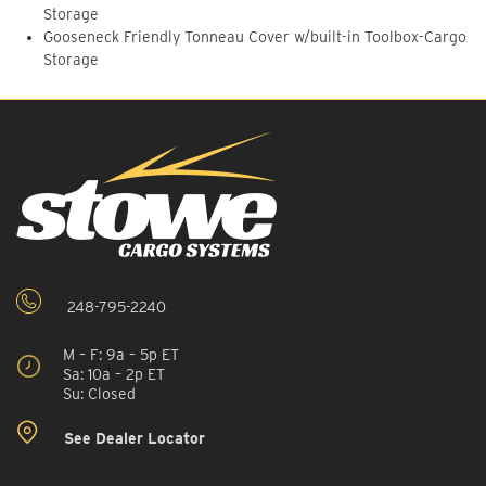
Storage
Gooseneck Friendly Tonneau Cover w/built-in Toolbox-Cargo
Storage
248-795-2240
M – F: 9a – 5p ET
Sa: 10a – 2p ET
Su: Closed
See Dealer Locator