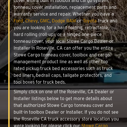
cover with a built in toolbox and cargo system,
tonneau cover installation, replacement parts and
warranty service and repair. Whether you have a
Ford
,
Chevy
,
GMC
,
Dodge RAM
or
Toyota
truck and
you are looking for a hard folding, retractable,
hard rolling (roll-up), or a hinged one-piece
tonneau cover, your local Stowe Cargo Dealer or
Installer in Roseville, CA can offer you the entire
Stowe Cargo tonneau cover, toolbox and cargo
management product line as well as other top
rated pickup truck bed accessories such as truck
bed liners, bedrail caps, tailgate protectors, and
tool boxes for truck beds.
Simply click on one of the Roseville, CA Dealer or
Installer listings below to get more details about
that authorized Stowe Cargo tonneau cover and
built-in toolbox Dealer or Installer. If you do not see
the Roseville CA truck accessory store location you
were looking for please click our
Stowe Cargo