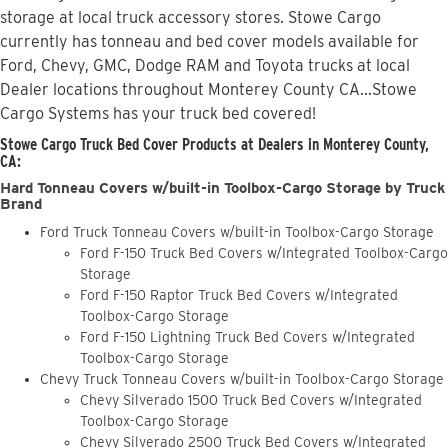
storage at local truck accessory stores. Stowe Cargo
currently has tonneau and bed cover models available for
Ford, Chevy, GMC, Dodge RAM and Toyota trucks at local
Dealer locations throughout Monterey County CA...Stowe
Cargo Systems has your truck bed covered!
Stowe Cargo Truck Bed Cover Products at Dealers in Monterey County,
CA:
Hard Tonneau Covers w/built-in Toolbox-Cargo Storage by Truck
Brand
Ford Truck Tonneau Covers w/built-in Toolbox-Cargo Storage
Ford F-150 Truck Bed Covers w/Integrated Toolbox-Cargo
Storage
Ford F-150 Raptor Truck Bed Covers w/Integrated
Toolbox-Cargo Storage
Ford F-150 Lightning Truck Bed Covers w/Integrated
Toolbox-Cargo Storage
Chevy Truck Tonneau Covers w/built-in Toolbox-Cargo Storage
Chevy Silverado 1500 Truck Bed Covers w/Integrated
Toolbox-Cargo Storage
Chevy Silverado 2500 Truck Bed Covers w/Integrated