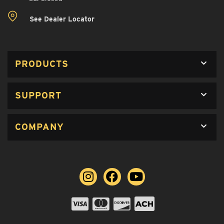
See Dealer Locator
PRODUCTS
SUPPORT
COMPANY