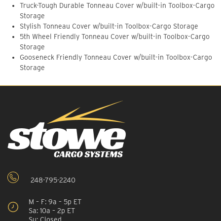
Truck-Tough Durable Tonneau Cover w/built-in Toolbox-Cargo
Storage
Stylish Tonneau Cover w/built-in Toolbox-Cargo Storage
5th Wheel Friendly Tonneau Cover w/built-in Toolbox-Cargo
Storage
Gooseneck Friendly Tonneau Cover w/built-in Toolbox-Cargo
Storage
248-795-2240
M – F: 9a – 5p ET
Sa: 10a – 2p ET
Su: Closed