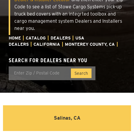
Code to see a list of Stowe Cargo Systems pick-up
truck bed covers with an integrted toolbox and
cargo management system Dealers and Installers
near you.
HOME
CATALOG
DEALERS
USA
DEALERS
CALIFORNIA
MONTEREY COUNTY, CA
SEARCH FOR DEALERS NEAR YOU
Salinas, CA