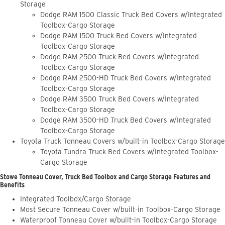
Storage
Dodge RAM 1500 Classic Truck Bed Covers w/Integrated
Toolbox-Cargo Storage
Dodge RAM 1500 Truck Bed Covers w/Integrated
Toolbox-Cargo Storage
Dodge RAM 2500 Truck Bed Covers w/Integrated
Toolbox-Cargo Storage
Dodge RAM 2500-HD Truck Bed Covers w/Integrated
Toolbox-Cargo Storage
Dodge RAM 3500 Truck Bed Covers w/Integrated
Toolbox-Cargo Storage
Dodge RAM 3500-HD Truck Bed Covers w/Integrated
Toolbox-Cargo Storage
Toyota Truck Tonneau Covers w/built-in Toolbox-Cargo Storage
Toyota Tundra Truck Bed Covers w/Integrated Toolbox-
Cargo Storage
Stowe Tonneau Cover, Truck Bed Toolbox and Cargo Storage Features and
Benefits
Integrated Toolbox/Cargo Storage
Most Secure Tonneau Cover w/built-in Toolbox-Cargo Storage
Waterproof Tonneau Cover w/built-in Toolbox-Cargo Storage