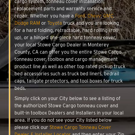
cargo system, tonneau cover installation,
replacement parts and warranty service and
repair. Whether you have a
Ford
,
Chevy
,
GMC
,
Dodge RAM
or
Toyota
truck and you are looking
for a hard folding, retractable, hard rolling (roll-
up), or a hinged one-piece hard tonneau cover,
your local Stowe Cargo Dealer in Monterey
County, CA can offer you the entire Stowe Cargo
tonneau cover, toolbox and cargo management
product line as well as other top rated pickup truck
bed accessories such as truck bed liners, bedrail
caps, tailgate protectors, and tool boxes for truck
beds.
Simply click on your City below to see a listing of
the authorized Stowe Cargo tonneau cover and
built-in toolbox Dealers and Installers in your local
area. If you do not see your City listed below
please click our
Stowe Cargo Tonneau Cover
Dealer & Installer Locator
and then enter your Zip