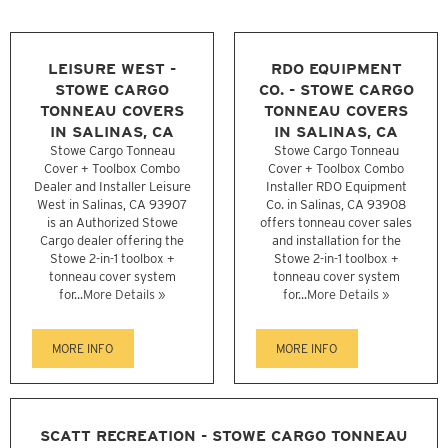
LEISURE WEST -
RDO EQUIPMENT
STOWE CARGO
CO. - STOWE CARGO
TONNEAU COVERS
TONNEAU COVERS
IN SALINAS, CA
IN SALINAS, CA
Stowe Cargo Tonneau
Stowe Cargo Tonneau
Cover + Toolbox Combo
Cover + Toolbox Combo
Dealer and Installer Leisure
Installer RDO Equipment
West in Salinas, CA 93907
Co. in Salinas, CA 93908
is an Authorized Stowe
offers tonneau cover sales
Cargo dealer offering the
and installation for the
Stowe 2-in-1 toolbox +
Stowe 2-in-1 toolbox +
tonneau cover system
tonneau cover system
for...
More Details »
for...
More Details »
MORE INFO
MORE INFO
SCATT RECREATION - STOWE CARGO TONNEAU