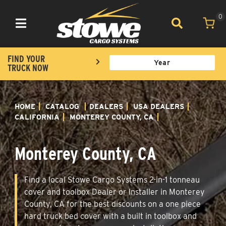
0
Toggle navigation
FIND YOUR
TRUCK NOW
HOME
CATALOG
DEALERS
USA DEALERS
CALIFORNIA
MONTEREY COUNTY, CA
Monterey County, CA
Find a local Stowe Cargo Systems 2-in-1 tonneau
cover and toolbox Dealer or Installer in Monterey
County, CA for the best discounts on a one piece
hard truck bed cover with a built in toolbox and