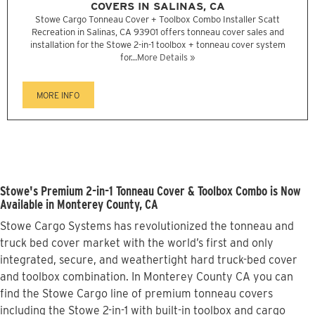
COVERS IN SALINAS, CA
Stowe Cargo Tonneau Cover + Toolbox Combo Installer Scatt
Recreation in Salinas, CA 93901 offers tonneau cover sales and
installation for the Stowe 2-in-1 toolbox + tonneau cover system
for...
More Details »
MORE INFO
Stowe's Premium 2-in-1 Tonneau Cover & Toolbox Combo is Now
Available in Monterey County, CA
Stowe Cargo Systems has revolutionized the tonneau and
truck bed cover market with the world’s first and only
integrated, secure, and weathertight hard truck-bed cover
and toolbox combination. In Monterey County CA you can
find the Stowe Cargo line of premium tonneau covers
including the Stowe 2-in-1 with built-in toolbox and cargo