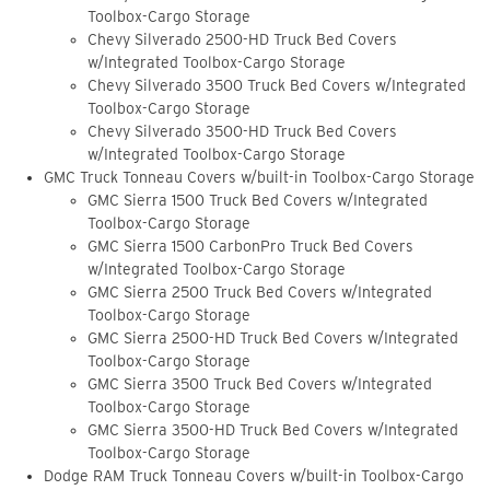
Toolbox-Cargo Storage
Chevy Silverado 2500-HD Truck Bed Covers
w/Integrated Toolbox-Cargo Storage
Chevy Silverado 3500 Truck Bed Covers w/Integrated
Toolbox-Cargo Storage
Chevy Silverado 3500-HD Truck Bed Covers
w/Integrated Toolbox-Cargo Storage
GMC Truck Tonneau Covers w/built-in Toolbox-Cargo Storage
GMC Sierra 1500 Truck Bed Covers w/Integrated
Toolbox-Cargo Storage
GMC Sierra 1500 CarbonPro Truck Bed Covers
w/Integrated Toolbox-Cargo Storage
GMC Sierra 2500 Truck Bed Covers w/Integrated
Toolbox-Cargo Storage
GMC Sierra 2500-HD Truck Bed Covers w/Integrated
Toolbox-Cargo Storage
GMC Sierra 3500 Truck Bed Covers w/Integrated
Toolbox-Cargo Storage
GMC Sierra 3500-HD Truck Bed Covers w/Integrated
Toolbox-Cargo Storage
Dodge RAM Truck Tonneau Covers w/built-in Toolbox-Cargo